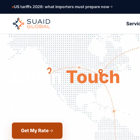
US tariffs 2026: what importers must prepare now
Servi
Home
Contact
Get in
Touch
Ready to optimize your supply chain? Fill out the
Response within 24 hours.
Get My Rate
Reach out to our team