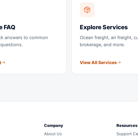
e FAQ
Explore Services
ick answers to common
Ocean freight, air freight, 
 questions.
brokerage, and more.
Q
View All Services
und, customs and warehousing. Carrier-neutral routing, one 
Company
Resources
d all-in, and coordinated door-to-door by one accountable
About Us
Support Ce