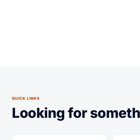
QUICK LINKS
Looking for someth