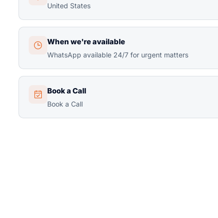
United States
When we're available
WhatsApp available 24/7 for urgent matters
Book a Call
Book a Call