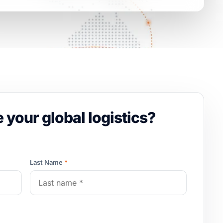
 your global logistics?
Last Name
*