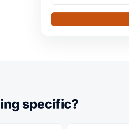
ing specific?