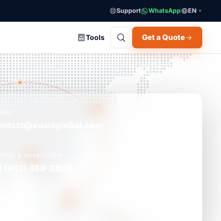
Support
WhatsApp
EN
▼
Get a Quote
Tools
MAIL
ontact@suaidglobal.com
HONE & WHATSAPP
1 (862) 858-2806
HATSAPP
hatsApp