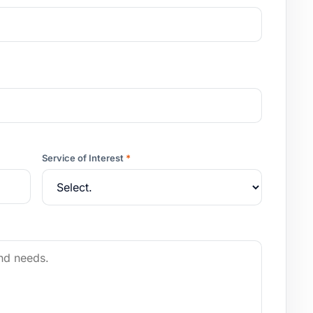
Service of Interest
*