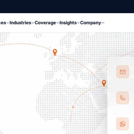
ces
Industries
Coverage
Insights
Company
E
c
 form or reach out directly.
P
+
W
W