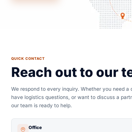
QUICK CONTACT
Reach out to our 
We respond to every inquiry. Whether you need a 
have logistics questions, or want to discuss a part
our team is ready to help.
Office