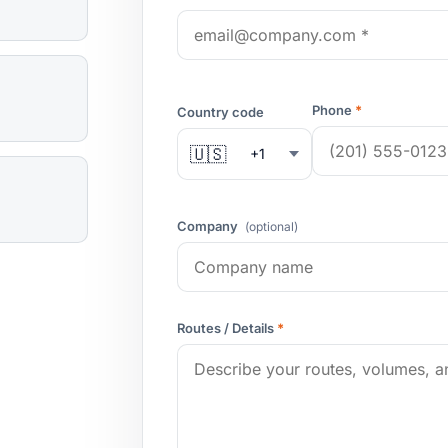
Phone
*
Country code
🇺🇸
+1
Company
(optional)
Routes / Details
*