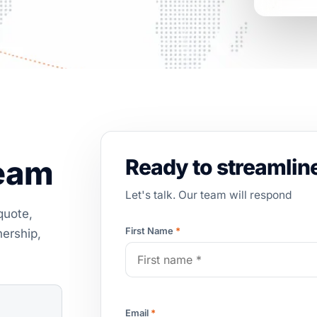
team
Ready to streamline
Let's talk. Our team will respond
quote,
First Name
*
nership,
Email
*