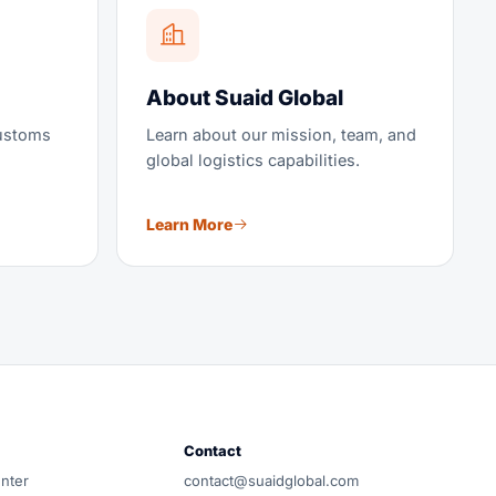
About Suaid Global
customs
Learn about our mission, team, and
global logistics capabilities.
Learn More
How would you like to connect?
Pick your channel — we reply within business
hours.
Request a Freight Quote
Full lane details, pricing, and transit time
accountable team, no carrier lock-in.
Contact
 team.
WhatsApp
nter
contact@suaidglobal.com