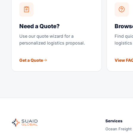
Need a Quote?
Brows
Use our quote wizard for a
Find qu
personalized logistics proposal.
logistics
Get a Quote
View FA
Suaid Global
Independent freight orchestrator for global ocean, air, gro
Services
Ocean, air and ground — compared carrier-neutrally, quote
Ocean Freight