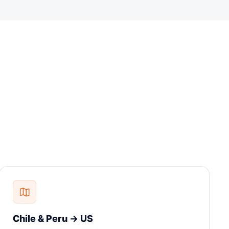
Chile & Peru → US