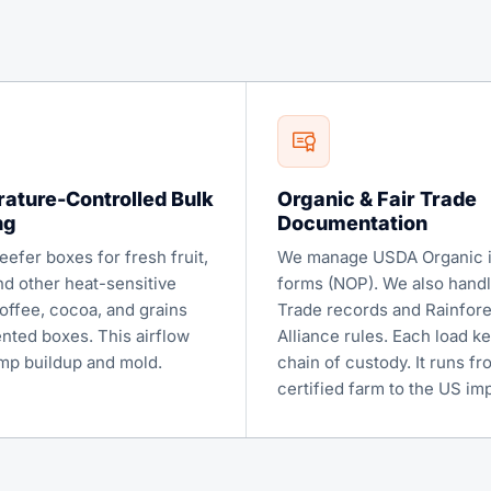
ature-Controlled Bulk
Organic & Fair Trade
ng
Documentation
efer boxes for fresh fruit,
We manage USDA Organic 
nd other heat-sensitive
forms (NOP). We also handl
offee, cocoa, and grains
Trade records and Rainfore
ented boxes. This airflow
Alliance rules. Each load ke
mp buildup and mold.
chain of custody. It runs fr
certified farm to the US imp