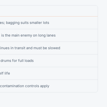
s; bagging suits smaller lots
is the main enemy on long lanes
inues in transit and must be slowed
drums for full loads
lf life
contamination controls apply