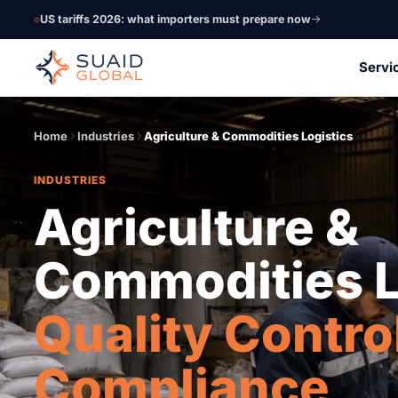
US tariffs 2026: what importers must prepare now
Servi
Home
Industries
Agriculture & Commodities Logistics
INDUSTRIES
Agriculture &
Commodities L
Quality Contro
Compliance