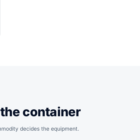
 the container
ommodity decides the equipment.