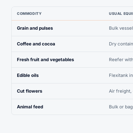
COMMODITY
USUAL EQU
Grain and pulses
Bulk vessel
Coffee and cocoa
Dry contain
Fresh fruit and vegetables
Reefer wit
Edible oils
Flexitank i
Cut flowers
Air freight,
Animal feed
Bulk or ba