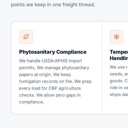
points we keep in one freight thread.
Phytosanitary Compliance
Temper
Handli
We handle USDA-APHIS import
We use re
permits. We manage phytosanitary
seeds, a
papers at origin. We keep
goods. C
fumigation records on file. We prep
ride in v
every load for CBP agriculture
stops da
checks. We allow zero gaps in
compliance.