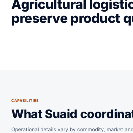
Agricultural logisti
preserve product q
CAPABILITIES
What Suaid coordinate
Operational details vary by commodity, market and