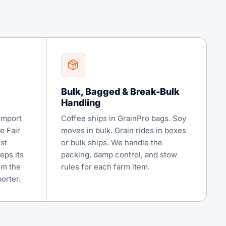
Bulk, Bagged & Break-Bulk
Handling
import
Coffee ships in GrainPro bags. Soy
e Fair
moves in bulk. Grain rides in boxes
st
or bulk ships. We handle the
eps its
packing, damp control, and stow
om the
rules for each farm item.
orter.