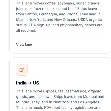
This lane moves coffee, soybeans, sugar, orange
juice mix, frozen chicken, and beef. Ships leave
from Santos, Paranagua, and Vitoria. They land in
Miami, New York, and New Orleans. USDA organic
status, FDA sign-up, and phytosanitary papers are
all required.
View lane
India → US
This lane moves spices, tea, basmati rice, organic
goods, and cashews. Ships leave from Mumbai and
Mundra. They land in New York and Los Angeles.
This lane needs FDA food facility registration and