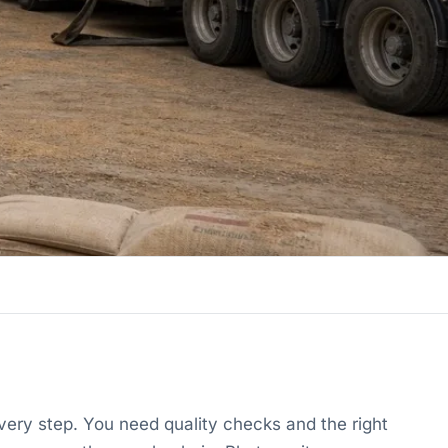
ery step. You need quality checks and the right