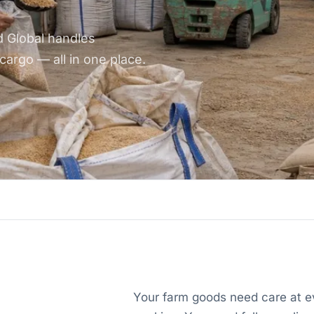
d Global handles
cargo — all in one place.
Your farm goods need care at ev