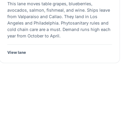
This lane moves table grapes, blueberries,
avocados, salmon, fishmeal, and wine. Ships leave
from Valparaiso and Callao. They land in Los
Angeles and Philadelphia. Phytosanitary rules and
cold chain care are a must. Demand runs high each
year from October to April.
View lane