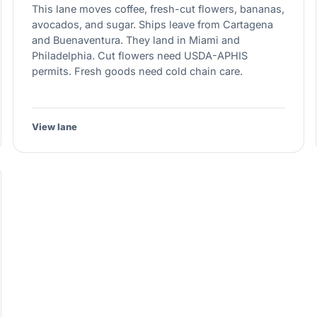
This lane moves coffee, fresh-cut flowers, bananas,
avocados, and sugar. Ships leave from Cartagena
and Buenaventura. They land in Miami and
Philadelphia. Cut flowers need USDA-APHIS
permits. Fresh goods need cold chain care.
View lane