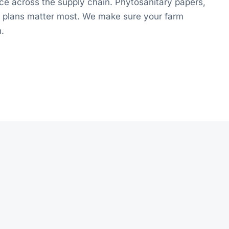
ce across the supply chain. Phytosanitary papers,
ol plans matter most. We make sure your farm
n.