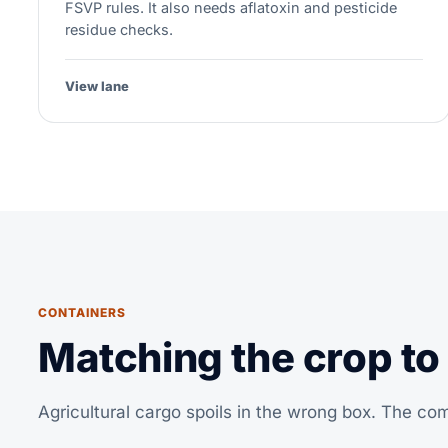
FSVP rules. It also needs aflatoxin and pesticide
residue checks.
View lane
CONTAINERS
Matching the crop to
Agricultural cargo spoils in the wrong box. The c