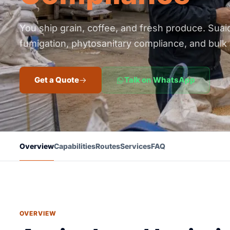
You ship grain, coffee, and fresh produce. Suai
fumigation, phytosanitary compliance, and bulk 
Get a Quote
Talk on WhatsApp
Overview
Capabilities
Routes
Services
FAQ
OVERVIEW