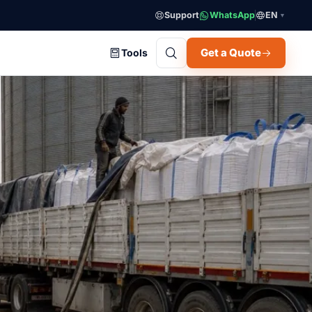
Support
WhatsApp
EN
▼
Get a Quote
Tools