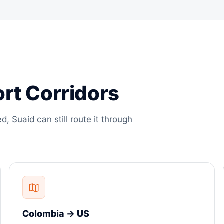
ort Corridors
ed, Suaid can still route it through
Colombia → US