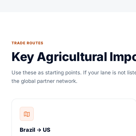
TRADE ROUTES
Key Agricultural Imp
Use these as starting points. If your lane is not list
the global partner network.
Brazil → US