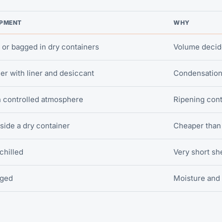
IPMENT
WHY
 or bagged in dry containers
Volume decide
er with liner and desiccant
Condensation 
h controlled atmosphere
Ripening cont
nside a dry container
Cheaper than 
 chilled
Very short she
gged
Moisture and 