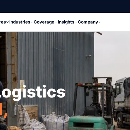
ces
Industries
Coverage
Insights
Company
ogistics
l,