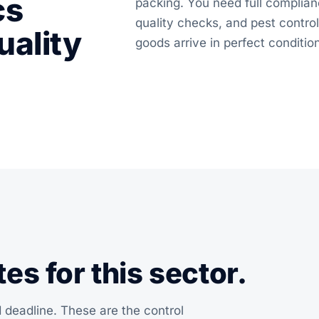
cs
packing. You need full complian
quality checks, and pest contr
uality
goods arrive in perfect conditio
s for this sector.
 deadline. These are the control