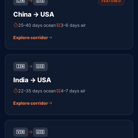
🇨🇳
🇺🇸
FEATURED
China → USA
25–40 days ocean
3–6 days air
Explore corridor
🇮🇳
🇺🇸
India → USA
22–35 days ocean
4–7 days air
Explore corridor
🇻🇳
🇺🇸