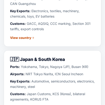
CAN Guangzhou
Key Exports:
Electronics, textiles, machinery,
chemicals, toys, EV batteries
Customs:
GACC, AQSIQ, CCC marking, Section 301
tariffs, export controls
View country
🇯🇵
Japan & South Korea
Ports:
Yokohama, Tokyo, Nagoya (JP), Busan (KR)
Airports:
NRT Tokyo Narita, ICN Seoul Incheon
Key Exports:
Automotive, semiconductors, electronics,
machinery, steel
Customs:
Japan Customs, KCS (Korea), bilateral
agreements, KORUS FTA