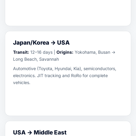
Japan/Korea → USA
Transit:
12–16 days |
Origins:
Yokohama, Busan →
Long Beach, Savannah
Automotive (Toyota, Hyundai, Kia), semiconductors,
electronics. JIT tracking and RoRo for complete
vehicles.
USA → Middle East