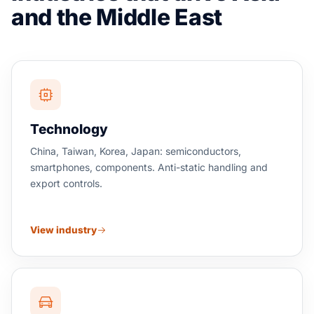
and the Middle East
Technology
China, Taiwan, Korea, Japan: semiconductors,
smartphones, components. Anti-static handling and
export controls.
View industry