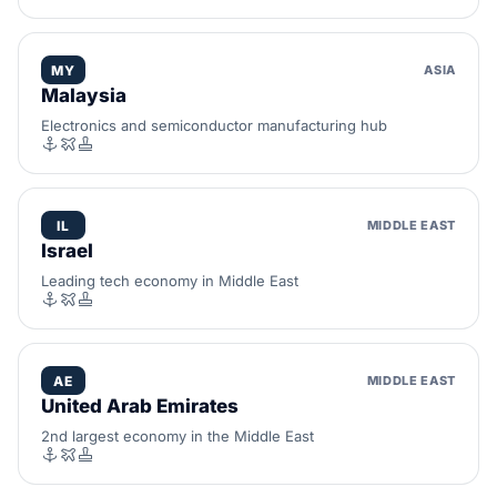
MY
ASIA
Malaysia
Electronics and semiconductor manufacturing hub
IL
MIDDLE EAST
Israel
Leading tech economy in Middle East
AE
MIDDLE EAST
United Arab Emirates
2nd largest economy in the Middle East