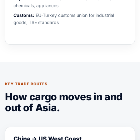
chemicals, appliances
Customs:
EU-Turkey customs union for industrial
goods, TSE standards
KEY TRADE ROUTES
How cargo moves in and
out of Asia.
China → US West Coast