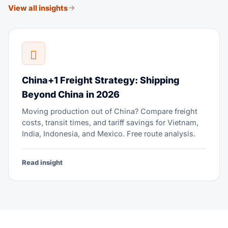
View all insights
China+1 Freight Strategy: Shipping
Beyond China in 2026
Moving production out of China? Compare freight
costs, transit times, and tariff savings for Vietnam,
India, Indonesia, and Mexico. Free route analysis.
Read insight