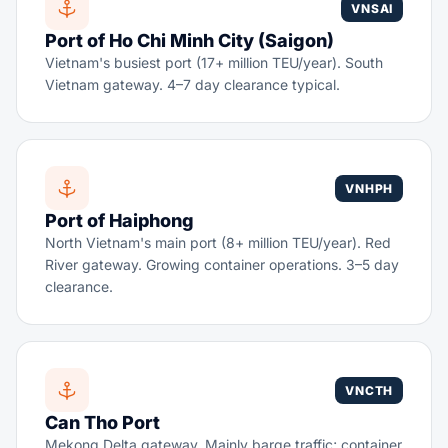
VNSAI
Port of Ho Chi Minh City (Saigon)
Vietnam's busiest port (17+ million TEU/year). South
Vietnam gateway. 4–7 day clearance typical.
VNHPH
Port of Haiphong
North Vietnam's main port (8+ million TEU/year). Red
River gateway. Growing container operations. 3–5 day
clearance.
VNCTH
Can Tho Port
Mekong Delta gateway. Mainly barge traffic; container