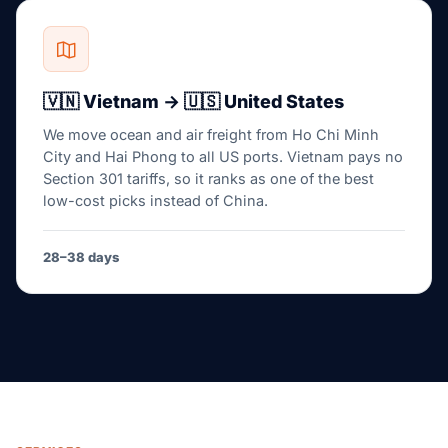
🇻🇳 Vietnam → 🇺🇸 United States
We move ocean and air freight from Ho Chi Minh
City and Hai Phong to all US ports. Vietnam pays no
Section 301 tariffs, so it ranks as one of the best
low-cost picks instead of China.
28–38 days