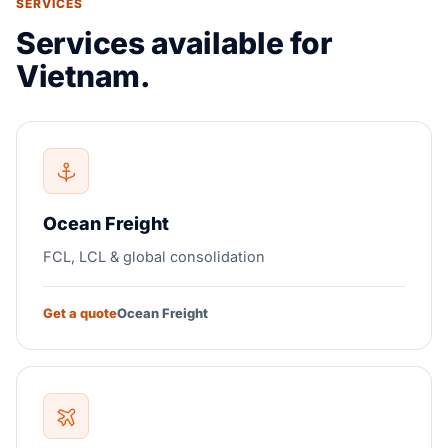
SERVICES
Services available for
Vietnam.
Ocean Freight
FCL, LCL & global consolidation
Get a quote
Ocean Freight