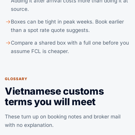
Adding it after arrival costs more than doing it at
source.
Boxes can be tight in peak weeks. Book earlier
than a spot rate quote suggests.
Compare a shared box with a full one before you
assume
FCL
is cheaper.
GLOSSARY
Vietnamese customs
terms you will meet
These turn up on booking notes and broker mail
with no explanation.