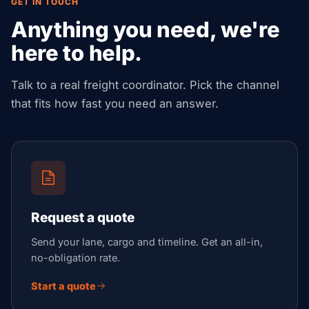
GET IN TOUCH
Anything you need, we're
here to help.
Talk to a real freight coordinator. Pick the channel
that fits how fast you need an answer.
Request a quote
Send your lane, cargo and timeline. Get an all-in,
no-obligation rate.
Start a quote