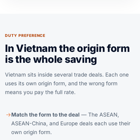
DUTY PREFERENCE
In Vietnam the origin form
is the whole saving
Vietnam sits inside several trade deals. Each one
uses its own origin form, and the wrong form
means you pay the full rate.
Match the form to the deal
— The ASEAN,
ASEAN-China, and Europe deals each use their
own origin form.