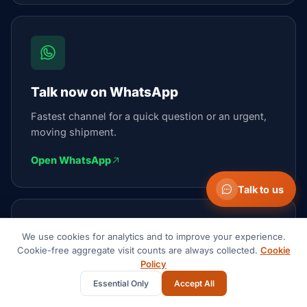
Talk now on WhatsApp
Fastest channel for a quick question or an urgent,
moving shipment.
Open WhatsApp
Talk to us
We use cookies for analytics and to improve your experience.
Cookie-free aggregate visit counts are always collected.
Cookie
Policy
Email the team
Essential Only
Accept All
We reply within 1 business day.