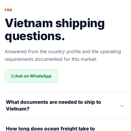
FAQ
Vietnam shipping
questions.
Answered from the country profile and the operating
requirements documented for this market.
Ask on WhatsApp
What documents are needed to ship to
Vietnam?
Key documents include a Commercial Invoice, Packing
How long does ocean freight take to
List, Bill of Lading, Certificate of Origin, and Import