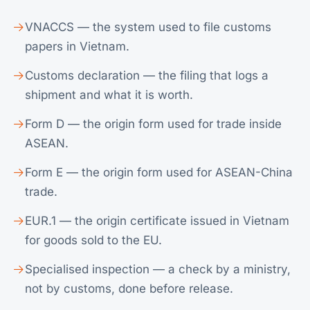
VNACCS — the system used to file customs
papers in Vietnam.
Customs declaration — the filing that logs a
shipment and what it is worth.
Form D — the origin form used for trade inside
ASEAN.
Form E — the origin form used for ASEAN-China
trade.
EUR.1 — the origin certificate issued in Vietnam
for goods sold to the EU.
Specialised inspection — a check by a ministry,
not by customs, done before release.