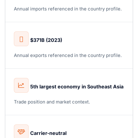
Annual imports referenced in the country profile.
$371B (2023)
Annual exports referenced in the country profile.
5th largest economy in Southeast Asia
Trade position and market context.
Carrier-neutral