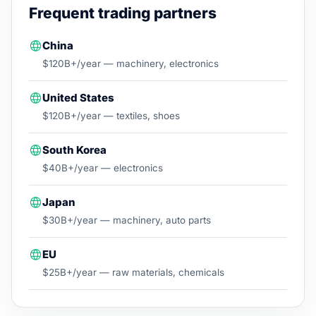
Frequent trading partners
China
$120B+/year — machinery, electronics
United States
$120B+/year — textiles, shoes
South Korea
$40B+/year — electronics
Japan
$30B+/year — machinery, auto parts
EU
$25B+/year — raw materials, chemicals