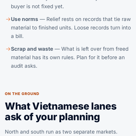
buyer is not fixed yet.
Use norms
— Relief rests on records that tie raw
material to finished units. Loose records turn into
a bill.
Scrap and waste
— What is left over from freed
material has its own rules. Plan for it before an
audit asks.
ON THE GROUND
What Vietnamese lanes
ask of your planning
North and south run as two separate markets.