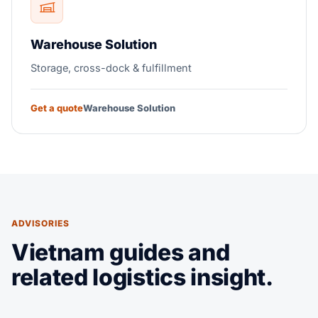
Warehouse Solution
Storage, cross-dock & fulfillment
Get a quote
Warehouse Solution
ADVISORIES
Vietnam guides and
related logistics insight.