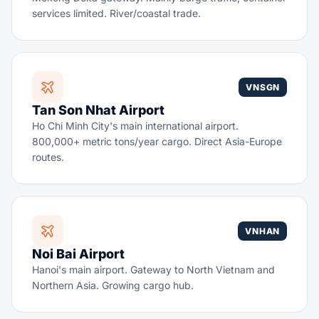
services limited. River/coastal trade.
VNSGN
Tan Son Nhat Airport
Ho Chi Minh City's main international airport.
800,000+ metric tons/year cargo. Direct Asia-Europe
routes.
VNHAN
Noi Bai Airport
Hanoi's main airport. Gateway to North Vietnam and
Northern Asia. Growing cargo hub.