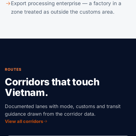
Export processing enterprise — a factory in a
zone treated as outside the customs area.
ROUTES
Corridors that touch
Vietnam.
Documented lanes with mode, customs and transit
guidance drawn from the corridor data.
View all corridors