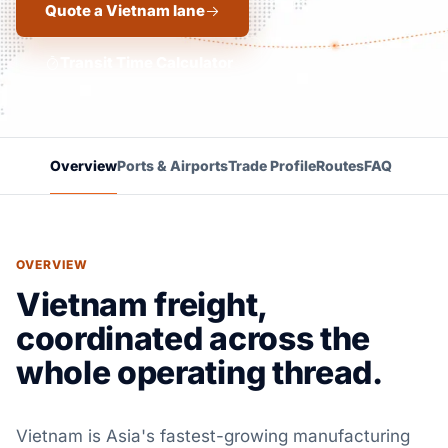
Quote a Vietnam lane
Transit Time Calculator
Overview
Ports & Airports
Trade Profile
Routes
FAQ
OVERVIEW
Vietnam freight,
coordinated across the
whole operating thread.
Vietnam is Asia's fastest-growing manufacturing