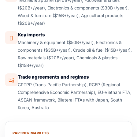
Textiles & apparel ($40B+/year), Footwear & shoes
($20B+/year), Electronics & components ($30B+/year),
Wood & furniture ($15B+/year), Agricultural products
($20B+/year)
Key imports
Machinery & equipment ($50B+/year), Electronics &
components ($35B+/year), Crude oil & fuel ($15B+/year),
Raw materials ($20B+/year), Chemicals & plastics
($15B+/year)
Trade agreements and regimes
CPTPP (Trans-Pacific Partnership), RCEP (Regional
Comprehensive Economic Partnership), EU-Vietnam FTA,
ASEAN framework, Bilateral FTAs with Japan, South
Korea, Australia
PARTNER MARKETS