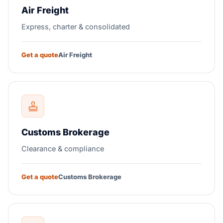
Air Freight
Express, charter & consolidated
Get a quote
Air Freight
Customs Brokerage
Clearance & compliance
Get a quote
Customs Brokerage