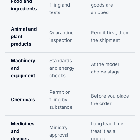
Food and
filing and
goods are
ingredients
tests
shipped
Animal and
Quarantine
Permit first, then
plant
inspection
the shipment
products
Machinery
Standards
At the model
and
and energy
choice stage
equipment
checks
Permit or
Before you place
Chemicals
filing by
the order
substance
Medicines
Long lead time;
Ministry
and
treat it as a
approval
devices
project