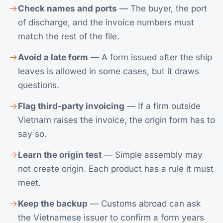
Check names and ports
— The buyer, the port
of discharge, and the invoice numbers must
match the rest of the file.
Avoid a late form
— A form issued after the ship
leaves is allowed in some cases, but it draws
questions.
Flag third-party invoicing
— If a firm outside
Vietnam raises the invoice, the origin form has to
say so.
Learn the origin test
— Simple assembly may
not create origin. Each product has a rule it must
meet.
Keep the backup
— Customs abroad can ask
the Vietnamese issuer to confirm a form years