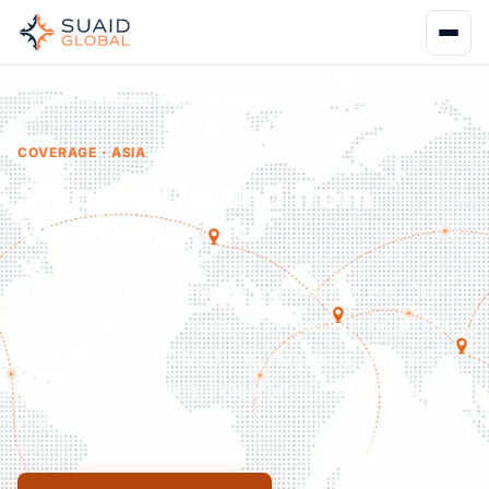
Home
Coverage
Asia
Vietnam
COVERAGE · ASIA
Shipping to and from
Vietnam.
Asia's rising manufacturing powerhouse. Our
partner network manages imports through Ho
Chi Minh City (HCMC) and Haiphong with full
Vietnamese customs clearance and regional
distribution.