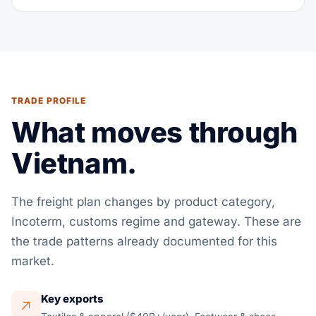
TRADE PROFILE
What moves through
Vietnam.
The freight plan changes by product category,
Incoterm, customs regime and gateway. These are
the trade patterns already documented for this
market.
Key exports