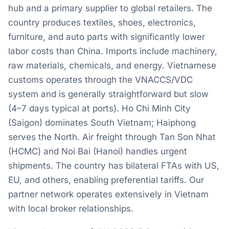
hub and a primary supplier to global retailers. The
country produces textiles, shoes, electronics,
furniture, and auto parts with significantly lower
labor costs than China. Imports include machinery,
raw materials, chemicals, and energy. Vietnamese
customs operates through the VNACCS/VDC
system and is generally straightforward but slow
(4–7 days typical at ports). Ho Chi Minh City
(Saigon) dominates South Vietnam; Haiphong
serves the North. Air freight through Tan Son Nhat
(HCMC) and Noi Bai (Hanoi) handles urgent
shipments. The country has bilateral FTAs with US,
EU, and others, enabling preferential tariffs. Our
partner network operates extensively in Vietnam
with local broker relationships.