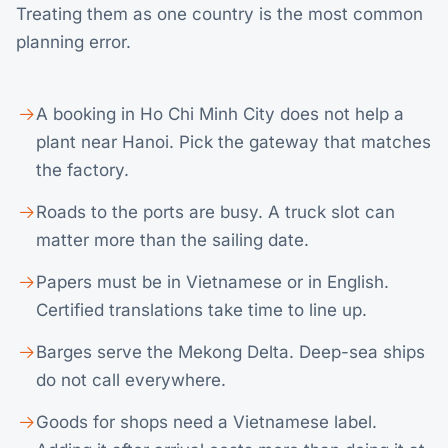
Treating them as one country is the most common
planning error.
A booking in Ho Chi Minh City does not help a
plant near Hanoi. Pick the gateway that matches
the factory.
Roads to the ports are busy. A truck slot can
matter more than the sailing date.
Papers must be in Vietnamese or in English.
Certified translations take time to line up.
Barges serve the Mekong Delta. Deep-sea ships
do not call everywhere.
Goods for shops need a Vietnamese label.