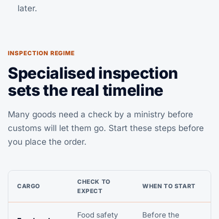
later.
INSPECTION REGIME
Specialised inspection
sets the real timeline
Many goods need a check by a ministry before
customs will let them go. Start these steps before
you place the order.
CHECK TO
CARGO
WHEN TO START
EXPECT
Food safety
Before the