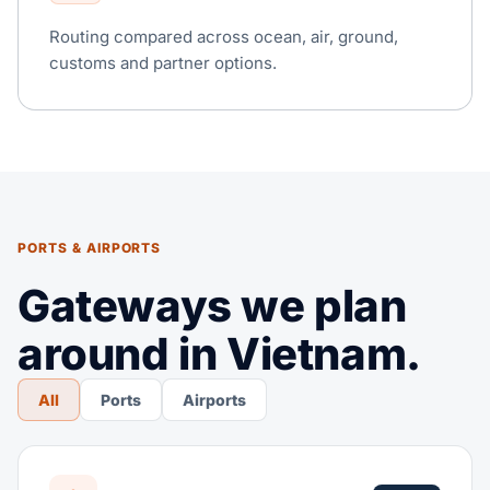
Routing compared across ocean, air, ground,
customs and partner options.
PORTS & AIRPORTS
Gateways we plan
around in Vietnam.
All
Ports
Airports