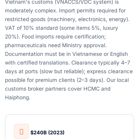
Vietnam's customs (VNACCS/VDC system) is
moderately complex. Import permits required for
restricted goods (machinery, electronics, energy).
VAT of 10% standard (some items 5%, luxury
20%). Food imports require certification;
pharmaceuticals need Ministry approval.
Documentation must be in Vietnamese or English
with certified translations. Clearance typically 4–7
days at ports (slow but reliable); express clearance
possible for premium clients (2–3 days). Our local
customs broker partners cover HCMC and
Haiphong.
$240B (2023)