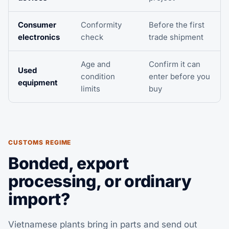
Consumer
Conformity
Before the first
electronics
check
trade shipment
Age and
Confirm it can
Used
condition
enter before you
equipment
limits
buy
CUSTOMS REGIME
Bonded, export
processing, or ordinary
import?
Vietnamese plants bring in parts and send out