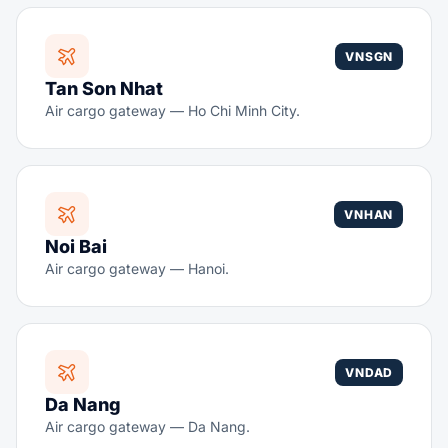
VNSGN
Tan Son Nhat
Air cargo gateway — Ho Chi Minh City.
VNHAN
Noi Bai
Air cargo gateway — Hanoi.
VNDAD
Da Nang
Air cargo gateway — Da Nang.