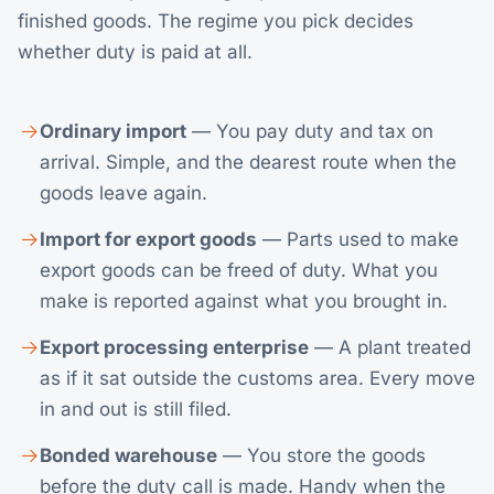
finished goods. The regime you pick decides
whether duty is paid at all.
Ordinary import
— You pay duty and tax on
arrival. Simple, and the dearest route when the
goods leave again.
Import for export goods
— Parts used to make
export goods can be freed of duty. What you
make is reported against what you brought in.
Export processing enterprise
— A plant treated
as if it sat outside the customs area. Every move
in and out is still filed.
Bonded warehouse
— You store the goods
before the duty call is made. Handy when the