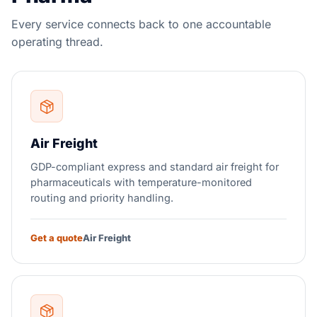
Every service connects back to one accountable
operating thread.
Air Freight
GDP-compliant express and standard air freight for
pharmaceuticals with temperature-monitored
routing and priority handling.
Get a quote
Air Freight