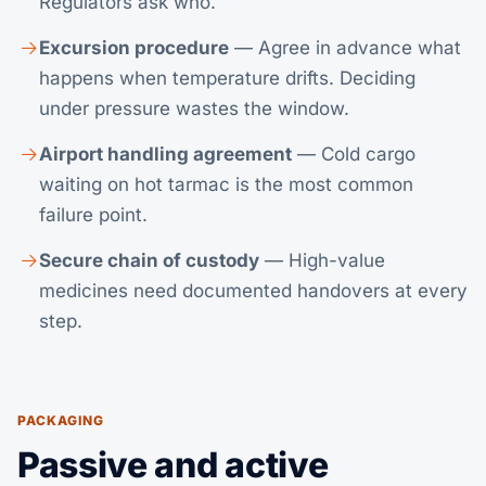
Regulators ask who.
Excursion procedure
— Agree in advance what
happens when temperature drifts. Deciding
under pressure wastes the window.
Airport handling agreement
— Cold cargo
waiting on hot tarmac is the most common
failure point.
Secure chain of custody
— High-value
medicines need documented handovers at every
step.
PACKAGING
Passive and active