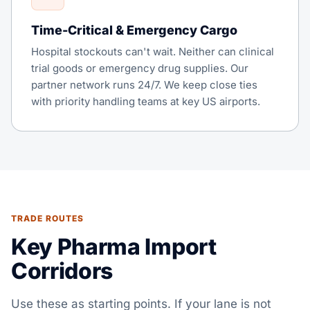
Time-Critical & Emergency Cargo
Hospital stockouts can't wait. Neither can clinical
trial goods or emergency drug supplies. Our
partner network runs 24/7. We keep close ties
with priority handling teams at key US airports.
TRADE ROUTES
Key Pharma Import
Corridors
Use these as starting points. If your lane is not