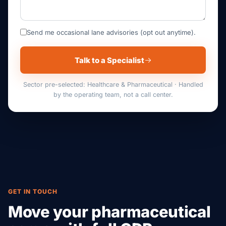
Send me occasional lane advisories (opt out anytime).
Talk to a Specialist
Sector pre-selected: Healthcare & Pharmaceutical · Handled
by the operating team, not a call center.
GET IN TOUCH
Move your pharmaceutical