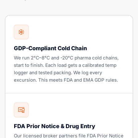
GDP-Compliant Cold Chain
We run 2°C–8°C and -20°C pharma cold chains,
start to finish. Each load gets a calibrated temp
logger and tested packing. We log every
excursion. This meets FDA and EMA GDP rules.
FDA Prior Notice & Drug Entry
Our licensed broker partners file FDA Prior Notice