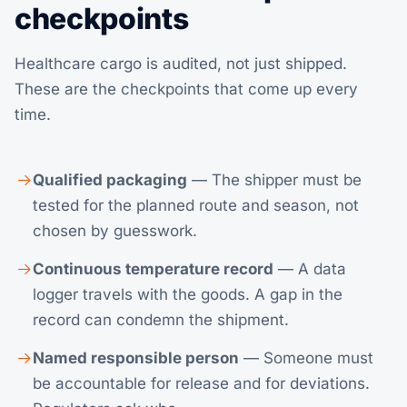
checkpoints
Healthcare cargo is audited, not just shipped.
These are the checkpoints that come up every
time.
Qualified packaging
— The shipper must be
tested for the planned route and season, not
chosen by guesswork.
Continuous temperature record
— A data
logger travels with the goods. A gap in the
record can condemn the shipment.
Named responsible person
— Someone must
be accountable for release and for deviations.