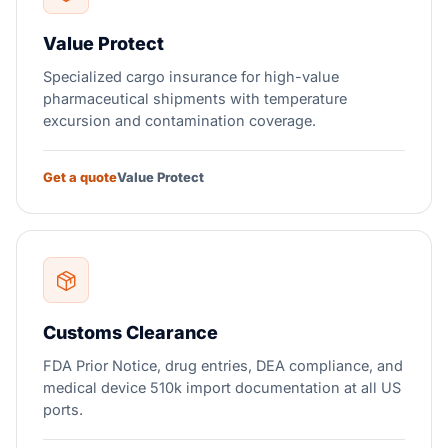
Value Protect
Specialized cargo insurance for high-value
pharmaceutical shipments with temperature
excursion and contamination coverage.
Get a quote
Value Protect
Customs Clearance
FDA Prior Notice, drug entries, DEA compliance, and
medical device 510k import documentation at all US
ports.