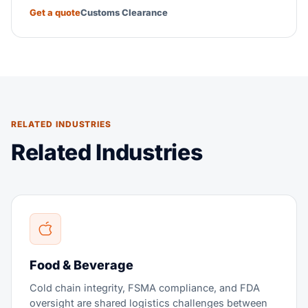
Get a quote
Customs Clearance
RELATED INDUSTRIES
Related Industries
Food & Beverage
Cold chain integrity, FSMA compliance, and FDA
oversight are shared logistics challenges between