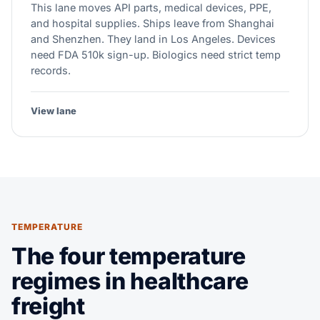
This lane moves API parts, medical devices, PPE,
and hospital supplies. Ships leave from Shanghai
and Shenzhen. They land in Los Angeles. Devices
need FDA 510k sign-up. Biologics need strict temp
records.
View lane
TEMPERATURE
The four temperature
regimes in healthcare
freight