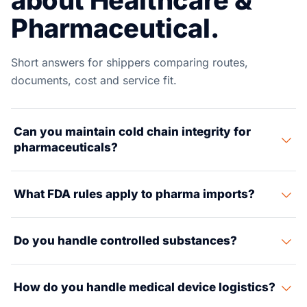
about Healthcare &
Pharmaceutical.
Short answers for shippers comparing routes,
documents, cost and service fit.
Can you maintain cold chain integrity for
pharmaceuticals?
Yes. We run tested cold chains from 2-8°C (pharma
What FDA rules apply to pharma imports?
standard) to -20°C and -70°C (biologics). Our chain
uses reefer boxes, GDP-grade trucks, and temp-
Pharma imports need FDA prior notice, drug sign-up,
checked warehousing with steady data logs.
Do you handle controlled substances?
plant sign-up, NDC numbers, and cGMP paperwork. Our
regulatory team handles all FDA contact. This keeps
Yes, with a DEA-grade custody trail, secure storage,
your products clear of any hold.
How do you handle medical device logistics?
and licensed carriers. We manage Schedule II-V drug