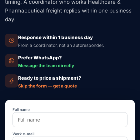
timing. A coordinator who works Healthcare &
Pharmaceutical freight replies within one business
day.
Response within 1 business day
From a coordinator, not an autoresponder.
Prefer WhatsApp?
Message the team directly
Ready to price a shipment?
Skip the form — get a quote
Full name
Work e-mail