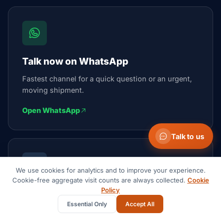
Talk now on WhatsApp
Fastest channel for a quick question or an urgent,
moving shipment.
Open WhatsApp
Talk to us
We use cookies for analytics and to improve your experience.
Cookie-free aggregate visit counts are always collected.
Cookie
Policy
Email the team
Essential Only
Accept All
We reply within 1 business day.