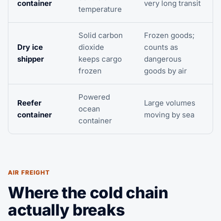
container
very long transit
temperature
Solid carbon
Frozen goods;
Dry ice
dioxide
counts as
shipper
keeps cargo
dangerous
frozen
goods by air
Powered
Reefer
Large volumes
ocean
container
moving by sea
container
AIR FREIGHT
Where the cold chain
actually breaks