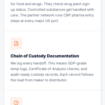
for food and drugs. They check drug plant sign-
up status. Controlled substances get handled with
care. The partner network runs CBP pharma entry
steps at every major US port.
Chain of Custody Documentation
We log every handoff. This means GDP-grade
temp logs, Certificate of Analysis checks, and
audit-ready custody records. Each record follows
the load from maker to distributor.