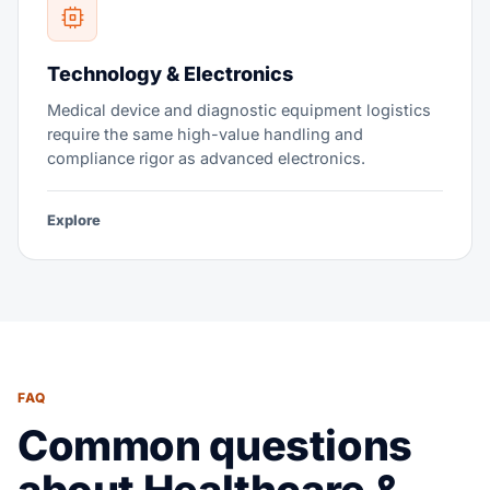
Technology & Electronics
Medical device and diagnostic equipment logistics
require the same high-value handling and
compliance rigor as advanced electronics.
Explore
FAQ
Common questions