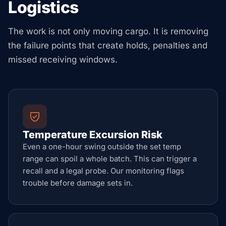
Logistics
The work is not only moving cargo. It is removing
the failure points that create holds, penalties and
missed receiving windows.
Temperature Excursion Risk
Even a one-hour swing outside the set temp
range can spoil a whole batch. This can trigger a
recall and a legal probe. Our monitoring flags
trouble before damage sets in.