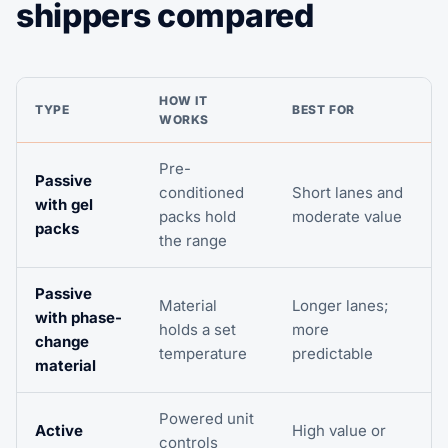
shippers compared
HOW IT
TYPE
BEST FOR
WORKS
Pre-
Passive
conditioned
Short lanes and
with gel
packs hold
moderate value
packs
the range
Passive
Material
Longer lanes;
with phase-
holds a set
more
change
temperature
predictable
material
Powered unit
Active
High value or
controls