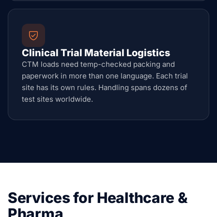
Clinical Trial Material Logistics
CTM loads need temp-checked packing and
paperwork in more than one language. Each trial
site has its own rules. Handling spans dozens of
test sites worldwide.
Services for Healthcare &
Pharma