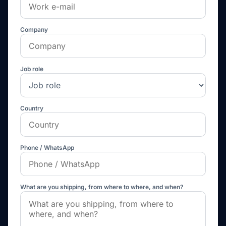
Company
Job role
Country
Phone / WhatsApp
What are you shipping, from where to where, and when?