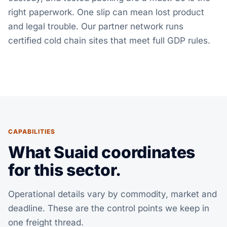
right paperwork. One slip can mean lost product
and legal trouble. Our partner network runs
certified cold chain sites that meet full GDP rules.
CAPABILITIES
What Suaid coordinates
for this sector.
Operational details vary by commodity, market and
deadline. These are the control points we keep in
one freight thread.