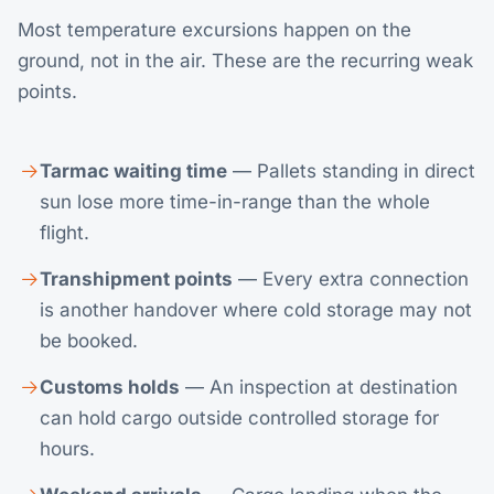
Most temperature excursions happen on the
ground, not in the air. These are the recurring weak
points.
Tarmac waiting time
— Pallets standing in direct
sun lose more time-in-range than the whole
flight.
Transhipment points
— Every extra connection
is another handover where cold storage may not
be booked.
Customs holds
— An inspection at destination
can hold cargo outside controlled storage for
hours.