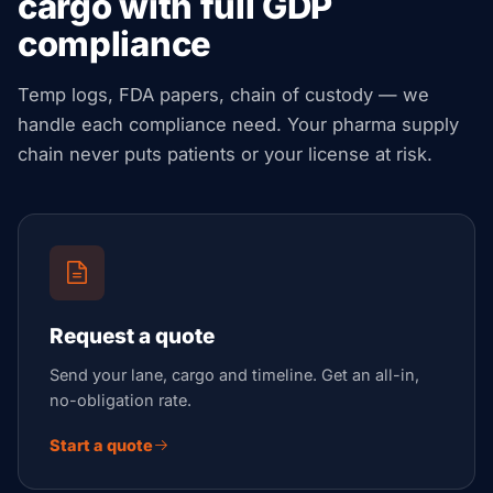
cargo with full GDP
compliance
Temp logs, FDA papers, chain of custody — we
handle each compliance need. Your pharma supply
chain never puts patients or your license at risk.
Request a quote
Send your lane, cargo and timeline. Get an all-in,
no-obligation rate.
Start a quote