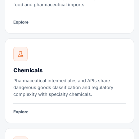
food and pharmaceutical imports.
Explore
Chemicals
Pharmaceutical intermediates and APIs share
dangerous goods classification and regulatory
complexity with specialty chemicals.
Explore