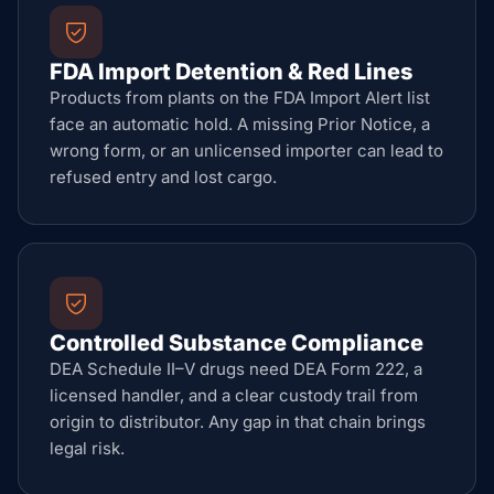
FDA Import Detention & Red Lines
Products from plants on the FDA Import Alert list
face an automatic hold. A missing Prior Notice, a
wrong form, or an unlicensed importer can lead to
refused entry and lost cargo.
Controlled Substance Compliance
DEA Schedule II–V drugs need DEA Form 222, a
licensed handler, and a clear custody trail from
origin to distributor. Any gap in that chain brings
legal risk.