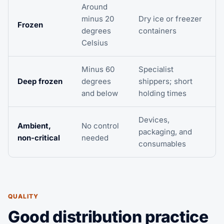
Around
minus 20
Dry ice or freezer
Frozen
degrees
containers
Celsius
Minus 60
Specialist
Deep frozen
degrees
shippers; short
and below
holding times
Devices,
Ambient,
No control
packaging, and
non-critical
needed
consumables
QUALITY
Good distribution practice