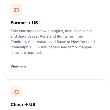
Europe → US
This lane moves new biologics, medical devices,
and diagnostics. Ports and flights run from
Frankfurt, Amsterdam, and Basel to New York and
Philadelphia. EU GMP papers and temp-mapped
lanes are required.
View lane
China → US