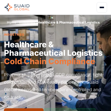
Home
Industries
Healthcare & Pharmaceutical Logistics
INDUSTRIES
Healthcare &
Pharmaceutical Logistics
Cold Chain Compliance
Pharma shipping needs GDP compliance, tight
cold chain, and FDA-ready paperwork. Suaid
Global keeps it all temperature-controlled and
on track.