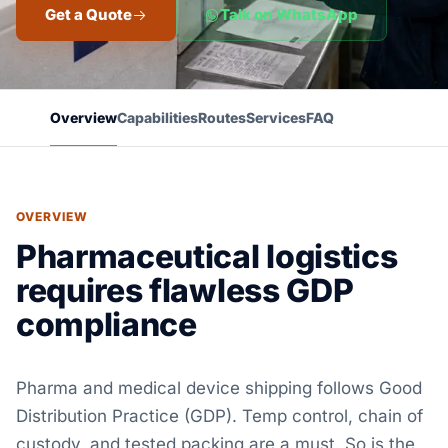
Get a Quote
Talk on WhatsApp
Overview
Capabilities
Routes
Services
FAQ
OVERVIEW
Pharmaceutical logistics
requires flawless GDP
compliance
Pharma and medical device shipping follows Good
Distribution Practice (GDP). Temp control, chain of
custody, and tested packing are a must. So is the