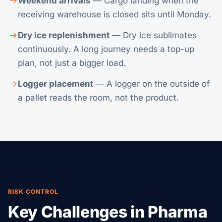
Weekend arrivals
— Cargo landing when the
receiving warehouse is closed sits until Monday.
Dry ice replenishment
— Dry ice sublimates
continuously. A long journey needs a top-up
plan, not just a bigger load.
Logger placement
— A logger on the outside of
a pallet reads the room, not the product.
RISK CONTROL
Key Challenges in Pharma