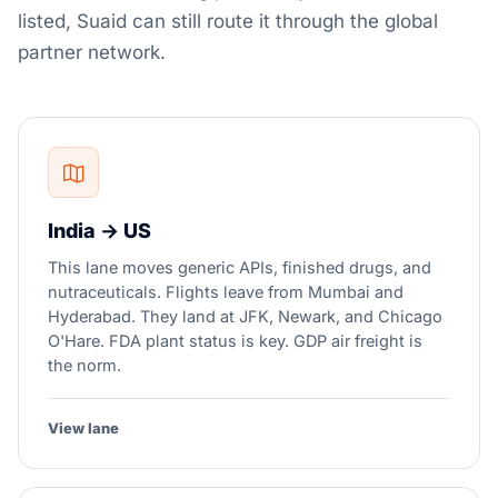
listed, Suaid can still route it through the global
partner network.
India → US
This lane moves generic APIs, finished drugs, and
nutraceuticals. Flights leave from Mumbai and
Hyderabad. They land at JFK, Newark, and Chicago
O'Hare. FDA plant status is key. GDP air freight is
the norm.
View lane