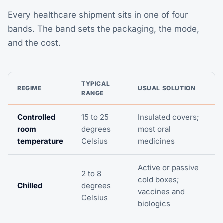
Every healthcare shipment sits in one of four
bands. The band sets the packaging, the mode,
and the cost.
TYPICAL
REGIME
USUAL SOLUTION
RANGE
Controlled
15 to 25
Insulated covers;
room
degrees
most oral
temperature
Celsius
medicines
Active or passive
2 to 8
cold boxes;
Chilled
degrees
vaccines and
Celsius
biologics