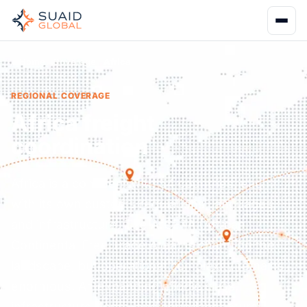
Home
Coverage
Africa
REGIONAL COVERAGE
Africa freight
coordination
Africa is a continent with 54 countries, each
with its own customs regulations, languages,
and infrastructure. The AfCFTA (African
Continental Free Trade Area) is changing the
landscape, but operational complexity remains
enormous. An expanding middle class,
infrastructure boom, and abundant natural