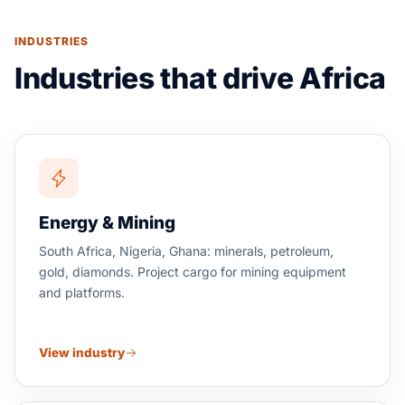
INDUSTRIES
Industries that drive Africa
Energy & Mining
South Africa, Nigeria, Ghana: minerals, petroleum,
gold, diamonds. Project cargo for mining equipment
and platforms.
View industry