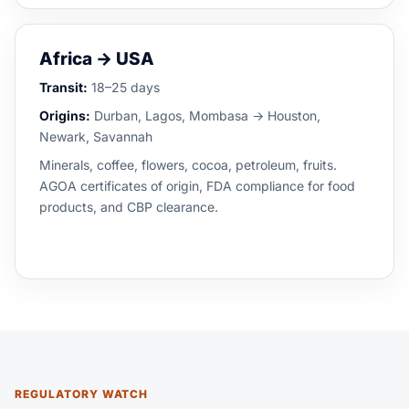
Africa → USA
Transit:
18–25 days
Origins:
Durban, Lagos, Mombasa → Houston,
Newark, Savannah
Minerals, coffee, flowers, cocoa, petroleum, fruits.
AGOA certificates of origin, FDA compliance for food
products, and CBP clearance.
REGULATORY WATCH