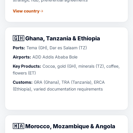
View country
🇬🇭
Ghana, Tanzania & Ethiopia
Ports:
Tema (GH), Dar es Salaam (TZ)
Airports:
ADD Addis Ababa Bole
Key Products:
Cocoa, gold (GH), minerals (TZ), coffee,
flowers (ET)
Customs:
GRA (Ghana), TRA (Tanzania), ERCA
(Ethiopia), varied documentation requirements
🇲🇦
Morocco, Mozambique & Angola