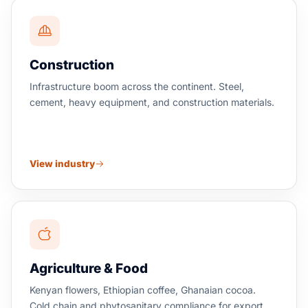
Construction
Infrastructure boom across the continent. Steel,
cement, heavy equipment, and construction materials.
View industry
Agriculture & Food
Kenyan flowers, Ethiopian coffee, Ghanaian cocoa.
Cold chain and phytosanitary compliance for export.