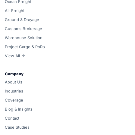
Ocean Freight
Air Freight
Ground & Drayage
Customs Brokerage
Warehouse Solution
Project Cargo & RoRo
View All
Company
About Us
Industries
Coverage
Blog & Insights
Contact
Case Studies