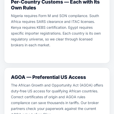
Per-Country Customs — Each with Its
Own Rules
Nigeria requires Form M and SON compliance. South
Africa requires SARS clearance and ITAC licenses.
Kenya requires KEBS certification. Egypt requires
specific importer registrations. Each country is its own
regulatory universe, so we clear through licensed
brokers in each market.
AGOA — Preferential US Access
The African Growth and Opportunity Act (AGOA) offers
duty-free US access for qualifying African countries.
Correct certificates of origin and AGOA rules
compliance can save thousands in tariffs. Our broker
partners check your paperwork against the current