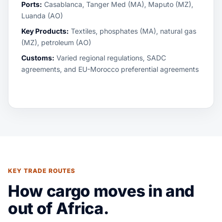
Ports:
Casablanca, Tanger Med (MA), Maputo (MZ),
Luanda (AO)
Key Products:
Textiles, phosphates (MA), natural gas
(MZ), petroleum (AO)
Customs:
Varied regional regulations, SADC
agreements, and EU-Morocco preferential agreements
KEY TRADE ROUTES
How cargo moves in and
out of Africa.