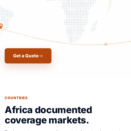
resources make Africa a market that cannot be
ignored. We connect Africa to global markets
through our US-based operations and partner
network across every corridor.
Get a Quote
View Global Coverage
COUNTRIES
Africa documented
coverage markets.