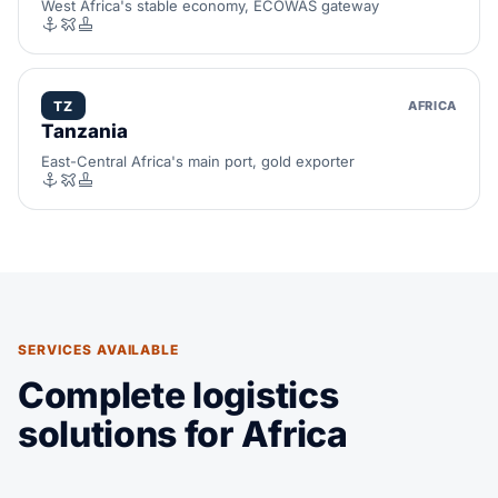
West Africa's stable economy, ECOWAS gateway
TZ
AFRICA
Tanzania
East-Central Africa's main port, gold exporter
SERVICES AVAILABLE
Complete logistics
solutions for Africa