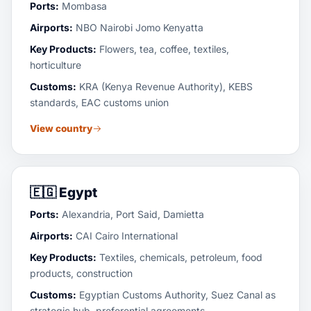
Ports:
Mombasa
Airports:
NBO Nairobi Jomo Kenyatta
Key Products:
Flowers, tea, coffee, textiles,
horticulture
Customs:
KRA (Kenya Revenue Authority), KEBS
standards, EAC customs union
View country
🇪🇬
Egypt
Ports:
Alexandria, Port Said, Damietta
Airports:
CAI Cairo International
Key Products:
Textiles, chemicals, petroleum, food
products, construction
Customs:
Egyptian Customs Authority, Suez Canal as
strategic hub, preferential agreements