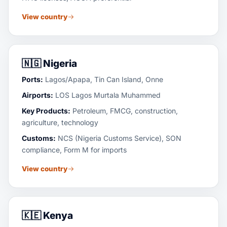
View country
🇳🇬
Nigeria
Ports:
Lagos/Apapa, Tin Can Island, Onne
Airports:
LOS Lagos Murtala Muhammed
Key Products:
Petroleum, FMCG, construction,
agriculture, technology
Customs:
NCS (Nigeria Customs Service), SON
compliance, Form M for imports
View country
🇰🇪
Kenya