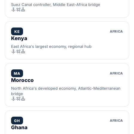
Suez Canal controller, Middle East-Africa bridge
KE
AFRICA
Kenya
East Africa's largest economy, regional hub
MA
AFRICA
Morocco
North Africa's developed economy, Atlantic-Mediterranean
bridge
GH
AFRICA
Ghana