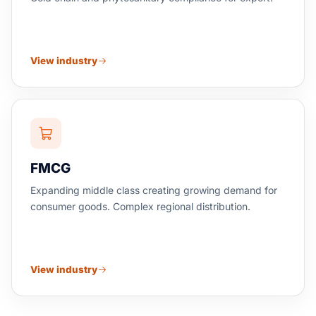
View industry
FMCG
Expanding middle class creating growing demand for
consumer goods. Complex regional distribution.
View industry