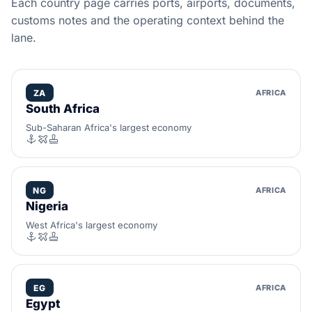
Each country page carries ports, airports, documents,
customs notes and the operating context behind the
lane.
ZA
AFRICA
South Africa
Sub-Saharan Africa's largest economy
NG
AFRICA
Nigeria
West Africa's largest economy
EG
AFRICA
Egypt