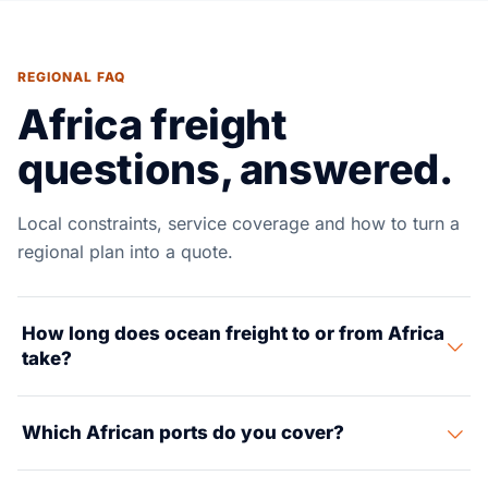
REGIONAL FAQ
Africa freight
questions, answered.
Local constraints, service coverage and how to turn a
regional plan into a quote.
How long does ocean freight to or from Africa
take?
Transit varies widely. North Europe to West Africa
Which African ports do you cover?
(Lagos, Tema) runs about 14–25 days. Asia to East and
South Africa takes 20–35 days. Morocco to Europe is
Key gateways include Tanger Med and Casablanca,