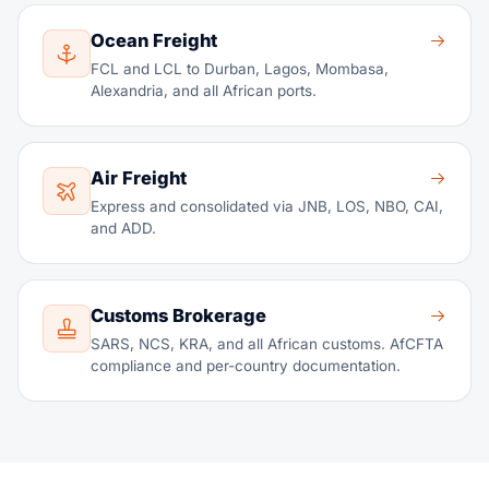
Ocean Freight
FCL and LCL to Durban, Lagos, Mombasa,
Alexandria, and all African ports.
Air Freight
Express and consolidated via JNB, LOS, NBO, CAI,
and ADD.
Customs Brokerage
SARS, NCS, KRA, and all African customs. AfCFTA
compliance and per-country documentation.