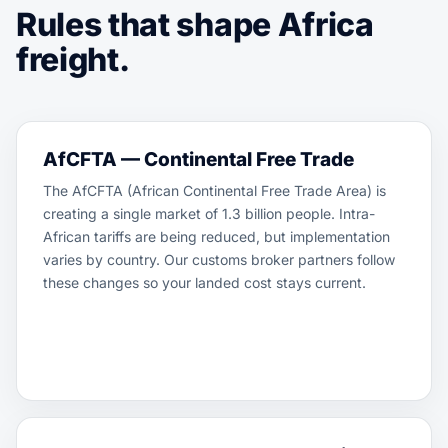
Rules that shape Africa
freight.
AfCFTA — Continental Free Trade
The AfCFTA (African Continental Free Trade Area) is
creating a single market of 1.3 billion people. Intra-
African tariffs are being reduced, but implementation
varies by country. Our customs broker partners follow
these changes so your landed cost stays current.