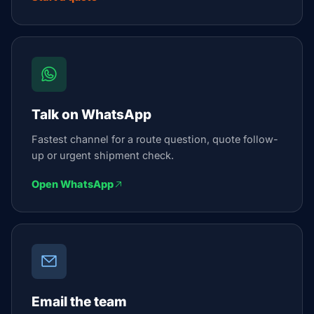
Talk on WhatsApp
Fastest channel for a route question, quote follow-
up or urgent shipment check.
Open WhatsApp
Email the team