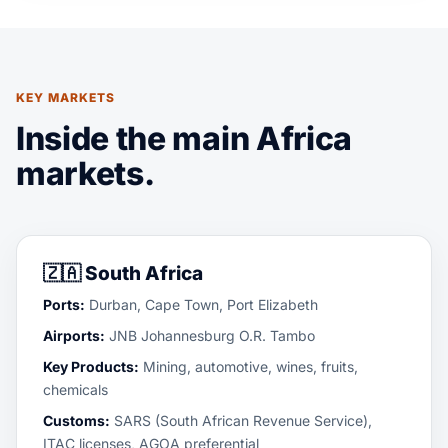
KEY MARKETS
Inside the main Africa
markets.
🇿🇦
South Africa
Ports:
Durban, Cape Town, Port Elizabeth
Airports:
JNB Johannesburg O.R. Tambo
Key Products:
Mining, automotive, wines, fruits,
chemicals
Customs:
SARS (South African Revenue Service),
ITAC licenses, AGOA preferential