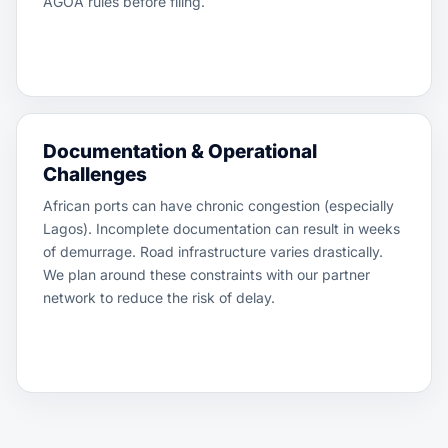
AGOA rules before filing.
Documentation & Operational
Challenges
African ports can have chronic congestion (especially
Lagos). Incomplete documentation can result in weeks
of demurrage. Road infrastructure varies drastically.
We plan around these constraints with our partner
network to reduce the risk of delay.