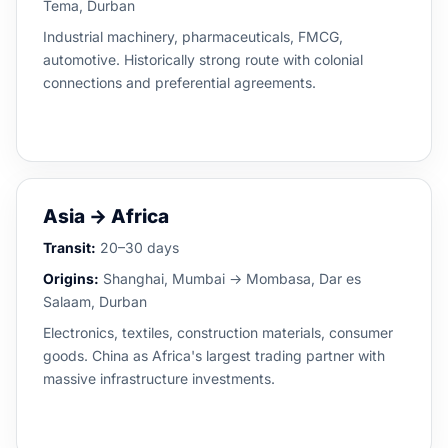
Tema, Durban
Industrial machinery, pharmaceuticals, FMCG,
automotive. Historically strong route with colonial
connections and preferential agreements.
Asia → Africa
Transit:
20–30 days
Origins:
Shanghai, Mumbai → Mombasa, Dar es
Salaam, Durban
Electronics, textiles, construction materials, consumer
goods. China as Africa's largest trading partner with
massive infrastructure investments.