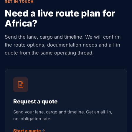
GET IN TOUCH
Need a live route plan for
Africa?
Send the lane, cargo and timeline. We will confirm
the route options, documentation needs and all-in
quote from the same operating thread.
Request a quote
Send your lane, cargo and timeline. Get an all-in,
no-obligation rate.
Start a quote