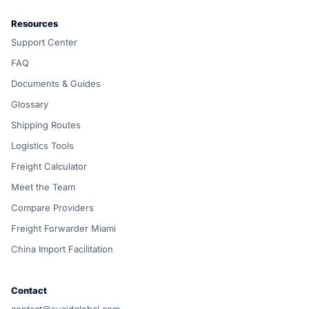
Resources
Support Center
FAQ
Documents & Guides
Glossary
Shipping Routes
Logistics Tools
Freight Calculator
Meet the Team
Compare Providers
Freight Forwarder Miami
China Import Facilitation
Contact