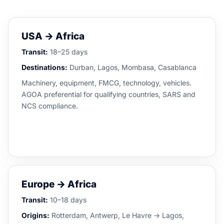
USA → Africa
Transit:
18–25 days
Destinations:
Durban, Lagos, Mombasa, Casablanca
Machinery, equipment, FMCG, technology, vehicles.
AGOA preferential for qualifying countries, SARS and
NCS compliance.
Europe → Africa
Transit:
10–18 days
Origins:
Rotterdam, Antwerp, Le Havre → Lagos,