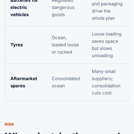
Batteries for
Regulated
and packaging
electric
dangerous
drive the
vehicles
goods
whole plan
Loose loading
Ocean,
saves space
Tyres
loaded loose
but slows
or racked
unloading
Many small
Aftermarket
Consolidated
suppliers;
spares
ocean
consolidation
cuts cost
RISK