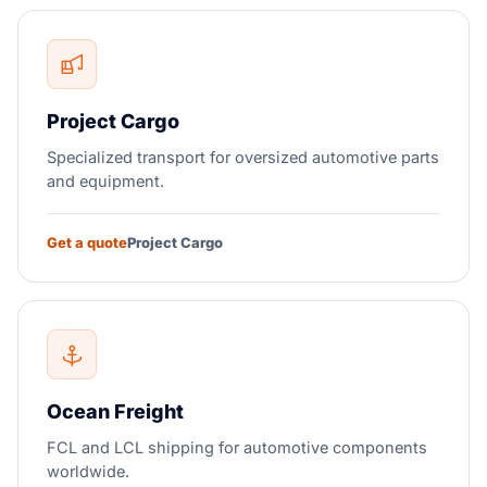
Project Cargo
Specialized transport for oversized automotive parts
and equipment.
Get a quote
Project Cargo
Ocean Freight
FCL and LCL shipping for automotive components
worldwide.