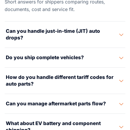
Short answers for shippers comparing routes,
documents, cost and service fit.
Can you handle just-in-time (JIT) auto
drops?
Yes. We run JIT and JIS (Just-in-Sequence) drops to
Do you ship complete vehicles?
plants on tight time slots. Our partner carrier network
and warehouse partners sit close to major US auto
Yes. We arrange RoRo (Roll-on/Roll-off) and container
hubs.
How do you handle different tariff codes for
shipping for finished cars, plus special enclosed
auto parts?
transport for prototype, pre-production, and show
vehicles.
Auto parts carry tricky HTS codes that shape duty rates
Can you manage aftermarket parts flow?
a lot. Our customs broker partners focus on auto tariff
work, USMCA origin rules, and first-sale pricing to cut
Yes. We store and ship aftermarket parts. This covers
your duty costs.
What about EV battery and component
pick-and-pack, kitting, VIN-based labels, and dealer-