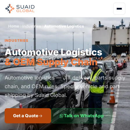
Home
Industries
Automotive Logistics
INDUSTRIES
Automotive Logistics
& OEM Supply Chain
Automotive logistics — JIT delivery, parts supply
chain, and OEM rules. Special vehicle and part
shipping by Suaid Global.
Get a Quote
Talk on WhatsApp