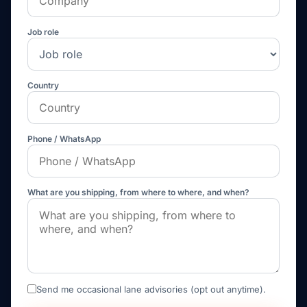
Job role
Country
Phone / WhatsApp
What are you shipping, from where to where, and when?
Send me occasional lane advisories (opt out anytime).