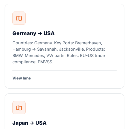
Germany → USA
Countries: Germany. Key Ports: Bremerhaven,
Hamburg → Savannah, Jacksonville. Products:
BMW, Mercedes, VW parts. Rules: EU-US trade
compliance, FMVSS.
View lane
Japan → USA