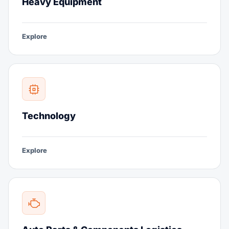
Heavy Equipment
Explore
Technology
Explore