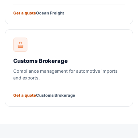
Get a quote
Ocean Freight
Customs Brokerage
Compliance management for automotive imports
and exports.
Get a quote
Customs Brokerage