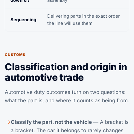
down kit
assembly
Delivering parts in the exact order
Sequencing
the line will use them
CUSTOMS
Classification and origin in
automotive trade
Automotive duty outcomes turn on two questions:
what the part is, and where it counts as being from.
Classify the part, not the vehicle
— A bracket is
a bracket. The car it belongs to rarely changes