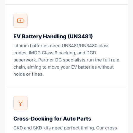
EV Battery Handling (UN3481)
Lithium batteries need UN3481/UN3480 class
codes, IMDG Class 9 packing, and DGD
paperwork. Partner DG specialists run the full rule
chain, aiming to move your EV batteries without
holds or fines.
Cross-Docking for Auto Parts
CKD and SKD kits need perfect timing. Our cross-