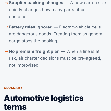
Supplier packing changes
— A new carton size
quietly changes how many parts fit per
container.
Battery rules ignored
— Electric-vehicle cells
are dangerous goods. Treating them as general
cargo stops the booking.
No premium freight plan
— When a line is at
risk, air charter decisions must be pre-agreed,
not improvised.
GLOSSARY
Automotive logistics
terms