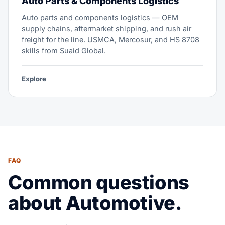
Auto Parts & Components Logistics
Auto parts and components logistics — OEM
supply chains, aftermarket shipping, and rush air
freight for the line. USMCA, Mercosur, and HS 8708
skills from Suaid Global.
Explore
FAQ
Common questions
about Automotive.