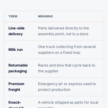
TERM
MEANING
Line-side
Parts delivered directly to the
delivery
assembly point, not to a store
One truck collecting from several
Milk run
suppliers on a fixed loop
Returnable
Racks and bins that cycle back to
packaging
the supplier
Premium
Emergency air or express used to
freight
protect production
Knock-
A vehicle shipped as parts for local