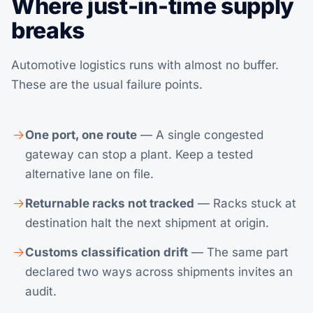
Where just-in-time supply
breaks
Automotive logistics runs with almost no buffer.
These are the usual failure points.
One port, one route
— A single congested
gateway can stop a plant. Keep a tested
alternative lane on file.
Returnable racks not tracked
— Racks stuck at
destination halt the next shipment at origin.
Customs classification drift
— The same part
declared two ways across shipments invites an
audit.