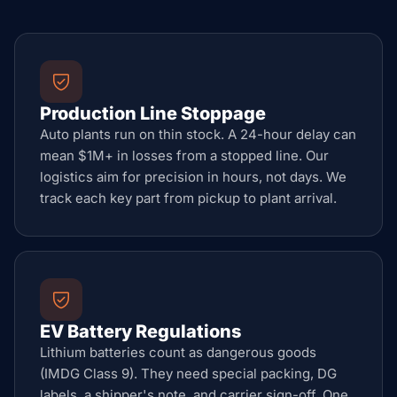
Production Line Stoppage
Auto plants run on thin stock. A 24-hour delay can
mean $1M+ in losses from a stopped line. Our
logistics aim for precision in hours, not days. We
track each key part from pickup to plant arrival.
EV Battery Regulations
Lithium batteries count as dangerous goods
(IMDG Class 9). They need special packing, DG
labels, a shipper's note, and carrier sign-off. One