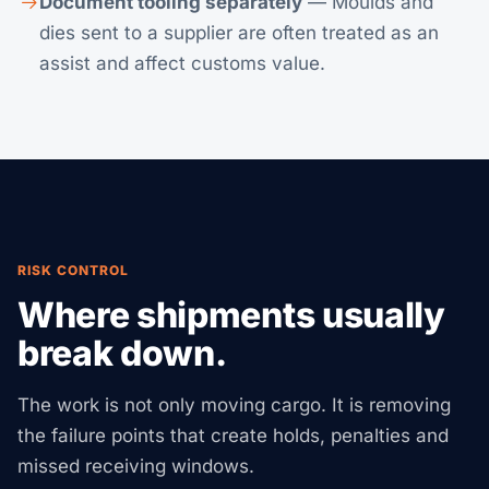
Document tooling separately
— Moulds and
dies sent to a supplier are often treated as an
assist and affect customs value.
RISK CONTROL
Where shipments usually
break down.
The work is not only moving cargo. It is removing
the failure points that create holds, penalties and
missed receiving windows.