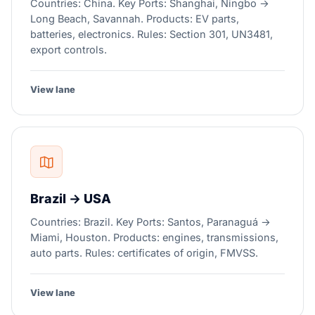
Countries: China. Key Ports: Shanghai, Ningbo →
Long Beach, Savannah. Products: EV parts,
batteries, electronics. Rules: Section 301, UN3481,
export controls.
View lane
Brazil → USA
Countries: Brazil. Key Ports: Santos, Paranaguá →
Miami, Houston. Products: engines, transmissions,
auto parts. Rules: certificates of origin, FMVSS.
View lane