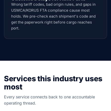
Wrong tariff codes, bad origin rules, and gaps in
USMCA/KORUS FTA compliance cause most
holds. We pre-check each shipment's code and
get the paperwork right before cargo reaches
port.
Services this industry uses
most
Every service connects back to one accountable
operating thread.