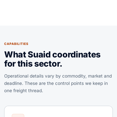
CAPABILITIES
What Suaid coordinates
for this sector.
Operational details vary by commodity, market and
deadline. These are the control points we keep in
one freight thread.