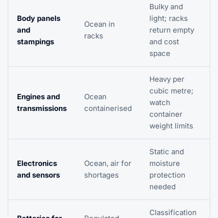
Bulky and
Body panels
light; racks
Ocean in
and
return empty
racks
stampings
and cost
space
Heavy per
cubic metre;
Engines and
Ocean
watch
transmissions
containerised
container
weight limits
Static and
Electronics
Ocean, air for
moisture
and sensors
shortages
protection
needed
Classification