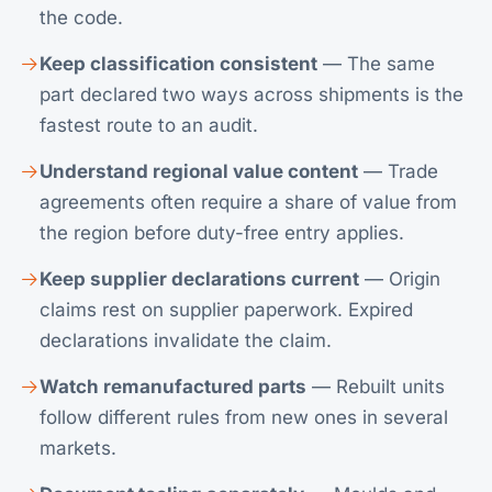
the code.
Keep classification consistent
— The same
part declared two ways across shipments is the
fastest route to an audit.
Understand regional value content
— Trade
agreements often require a share of value from
the region before duty-free entry applies.
Keep supplier declarations current
— Origin
claims rest on supplier paperwork. Expired
declarations invalidate the claim.
Watch remanufactured parts
— Rebuilt units
follow different rules from new ones in several
markets.