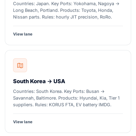
Countries: Japan. Key Ports: Yokohama, Nagoya →
Long Beach, Portland. Products: Toyota, Honda,
Nissan parts. Rules: hourly JIT precision, RoRo.
View lane
South Korea → USA
Countries: South Korea. Key Ports: Busan →
Savannah, Baltimore. Products: Hyundai, Kia, Tier 1
suppliers. Rules: KORUS FTA, EV battery IMDG.
View lane