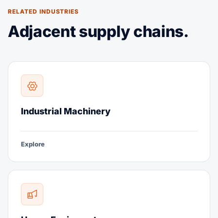
RELATED INDUSTRIES
Adjacent supply chains.
Industrial Machinery
Explore