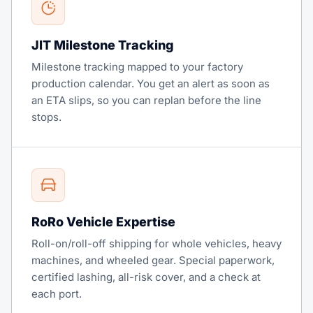
JIT Milestone Tracking
Milestone tracking mapped to your factory
production calendar. You get an alert as soon as
an ETA slips, so you can replan before the line
stops.
RoRo Vehicle Expertise
Roll-on/roll-off shipping for whole vehicles, heavy
machines, and wheeled gear. Special paperwork,
certified lashing, all-risk cover, and a check at
each port.