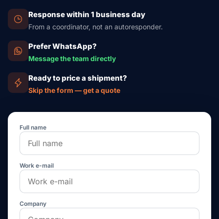
Response within 1 business day
From a coordinator, not an autoresponder.
Prefer WhatsApp?
Message the team directly
Ready to price a shipment?
Skip the form — get a quote
Full name
Work e-mail
Company