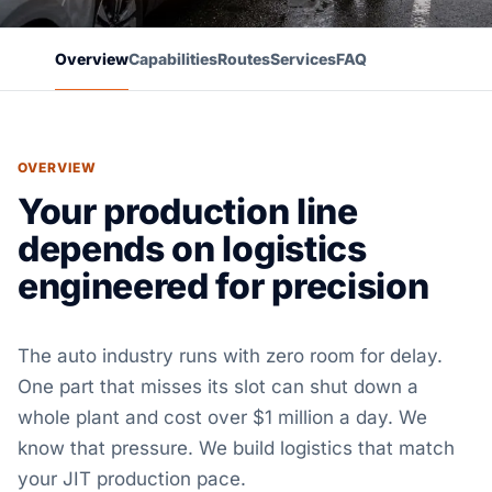
Overview
Capabilities
Routes
Services
FAQ
OVERVIEW
Your production line
depends on logistics
engineered for precision
The auto industry runs with zero room for delay.
One part that misses its slot can shut down a
whole plant and cost over $1 million a day. We
know that pressure. We build logistics that match
your JIT production pace.