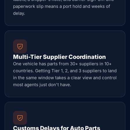
paperwork slip means a port hold and weeks of
delay.
Multi-Tier Supplier Coordination
One vehicle has parts from 30+ suppliers in 10+
countries. Getting Tier 1, 2, and 3 suppliers to land
in the same window takes a clear view and control
most agents just don't have.
Customs Delays for Auto Parts