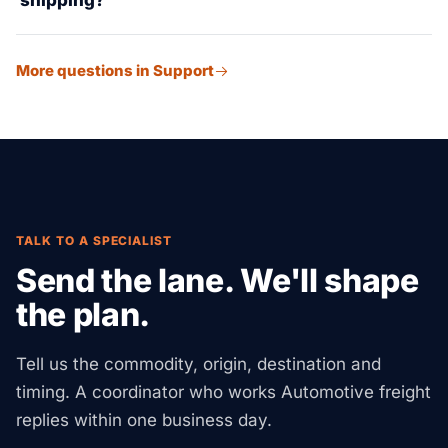
shipping?
direct drops across the US and cross-border into
Mexico and Canada.
We run lithium-ion battery logistics (UN3481) with full
More questions in Support
DG compliance — the right UN packing, carrier-
approved paperwork, and temp checks. We also
manage EV part supply chains from Asian and
European OEMs.
TALK TO A SPECIALIST
Send the lane. We'll shape
the plan.
Tell us the commodity, origin, destination and
timing. A coordinator who works Automotive freight
replies within one business day.