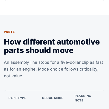
PARTS
How different automotive
parts should move
An assembly line stops for a five-dollar clip as fast
as for an engine. Mode choice follows criticality,
not value.
PLANNING
PART TYPE
USUAL MODE
NOTE