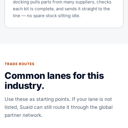
docking pulls parts from many suppliers, checks
each kit is complete, and sends it straight to the
line — no spare stock sitting idle.
TRADE ROUTES
Common lanes for this
industry.
Use these as starting points. If your lane is not
listed, Suaid can still route it through the global
partner network.