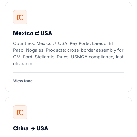
Mexico ⇄ USA
Countries: Mexico ⇄ USA. Key Ports: Laredo, El
Paso, Nogales. Products: cross-border assembly for
GM, Ford, Stellantis. Rules: USMCA compliance, fast
clearance.
View lane
China → USA