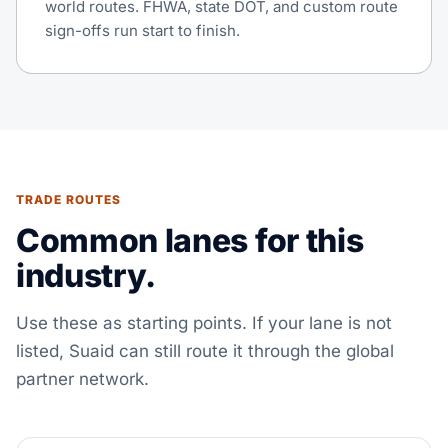
world routes. FHWA, state DOT, and custom route
sign-offs run start to finish.
TRADE ROUTES
Common lanes for this
industry.
Use these as starting points. If your lane is not
listed, Suaid can still route it through the global
partner network.