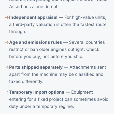
Assertions alone do not.
Independent appraisal
— For high-value units,
a third-party valuation is often the fastest route
through.
Age and emissions rules
— Several countries
restrict or ban older engines outright. Check
before you buy, not before you ship.
Parts shipped separately
— Attachments sent
apart from the machine may be classified and
taxed differently.
Temporary import options
— Equipment
entering for a fixed project can sometimes avoid
duty under a temporary regime.