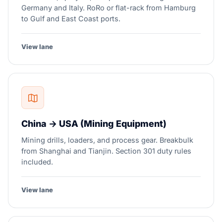
Germany and Italy. RoRo or flat-rack from Hamburg
to Gulf and East Coast ports.
View lane
China → USA (Mining Equipment)
Mining drills, loaders, and process gear. Breakbulk
from Shanghai and Tianjin. Section 301 duty rules
included.
View lane