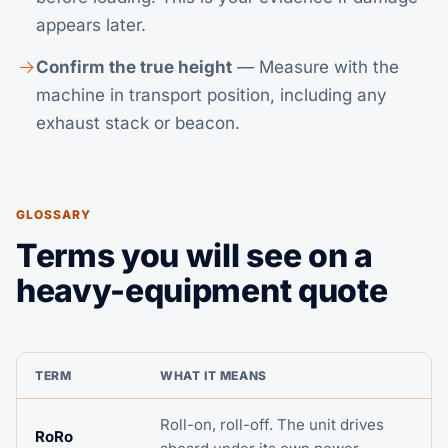
appears later.
Confirm the true height
— Measure with the
machine in transport position, including any
exhaust stack or beacon.
GLOSSARY
Terms you will see on a
heavy-equipment quote
TERM
WHAT IT MEANS
Roll-on, roll-off. The unit drives
RoRo