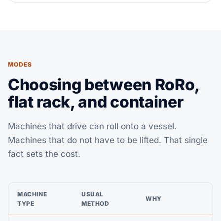
MODES
Choosing between RoRo,
flat rack, and container
Machines that drive can roll onto a vessel.
Machines that do not have to be lifted. That single
fact sets the cost.
MACHINE
USUAL
WHY
TYPE
METHOD