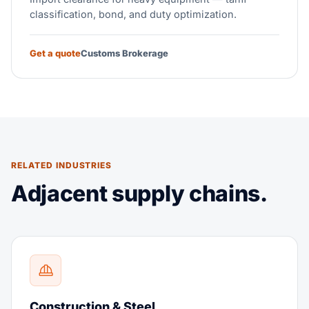
classification, bond, and duty optimization.
Get a quote
Customs Brokerage
RELATED INDUSTRIES
Adjacent supply chains.
Construction & Steel