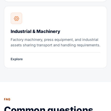
Industrial & Machinery
Factory machinery, press equipment, and industrial
assets sharing transport and handling requirements.
Explore
FAQ
Common questions