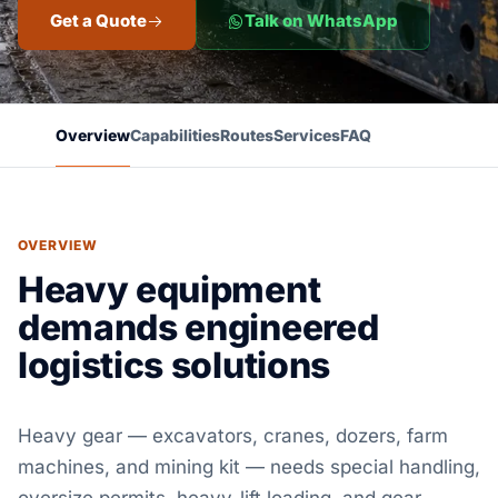
Get a Quote
Talk on WhatsApp
Overview
Capabilities
Routes
Services
FAQ
OVERVIEW
Heavy equipment
demands engineered
logistics solutions
Heavy gear — excavators, cranes, dozers, farm
machines, and mining kit — needs special handling,