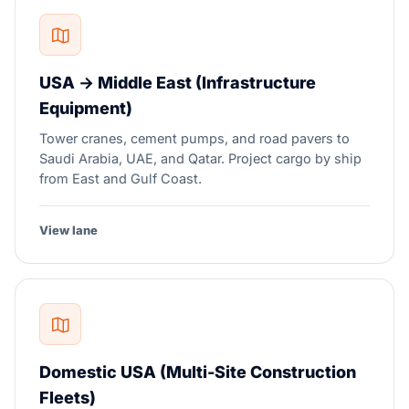
USA → Middle East (Infrastructure
Equipment)
Tower cranes, cement pumps, and road pavers to
Saudi Arabia, UAE, and Qatar. Project cargo by ship
from East and Gulf Coast.
View lane
Domestic USA (Multi-Site Construction
Fleets)