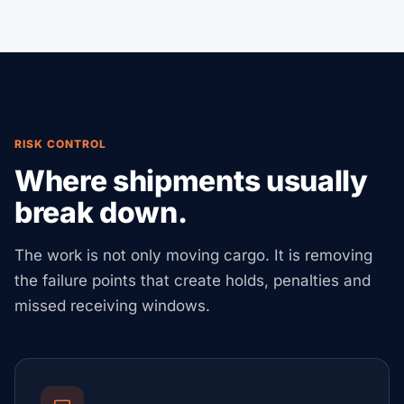
RISK CONTROL
Where shipments usually
break down.
The work is not only moving cargo. It is removing
the failure points that create holds, penalties and
missed receiving windows.