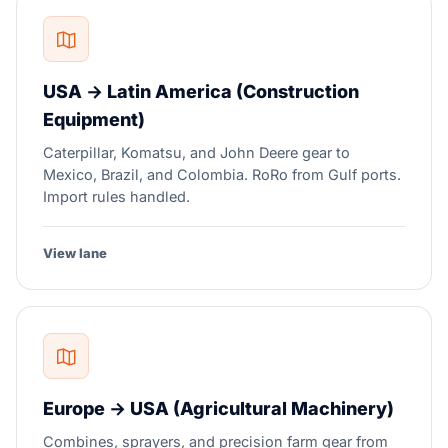
USA → Latin America (Construction
Equipment)
Caterpillar, Komatsu, and John Deere gear to
Mexico, Brazil, and Colombia. RoRo from Gulf ports.
Import rules handled.
View lane
Europe → USA (Agricultural Machinery)
Combines, sprayers, and precision farm gear from