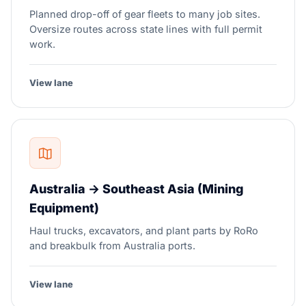
Planned drop-off of gear fleets to many job sites.
Oversize routes across state lines with full permit
work.
View lane
Australia → Southeast Asia (Mining
Equipment)
Haul trucks, excavators, and plant parts by RoRo
and breakbulk from Australia ports.
View lane