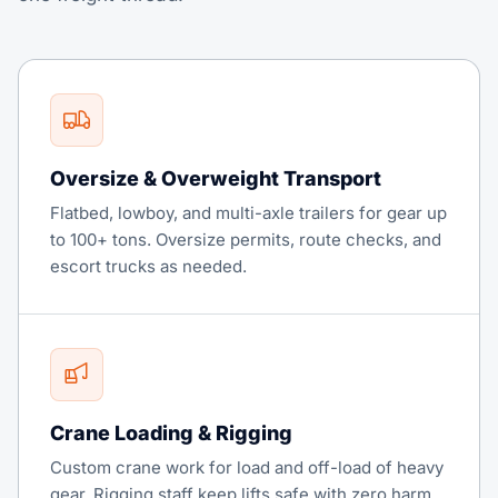
Oversize & Overweight Transport
Flatbed, lowboy, and multi-axle trailers for gear up
to 100+ tons. Oversize permits, route checks, and
escort trucks as needed.
Crane Loading & Rigging
Custom crane work for load and off-load of heavy
gear. Rigging staff keep lifts safe with zero harm