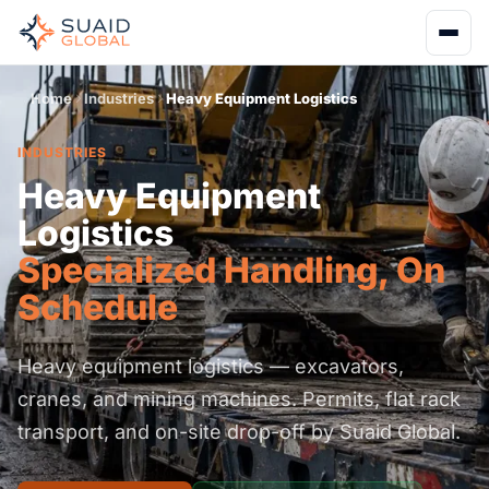
Home
Industries
Heavy Equipment Logistics
INDUSTRIES
Heavy Equipment
Logistics
Specialized Handling, On
Schedule
Heavy equipment logistics — excavators,
cranes, and mining machines. Permits, flat rack
transport, and on-site drop-off by Suaid Global.