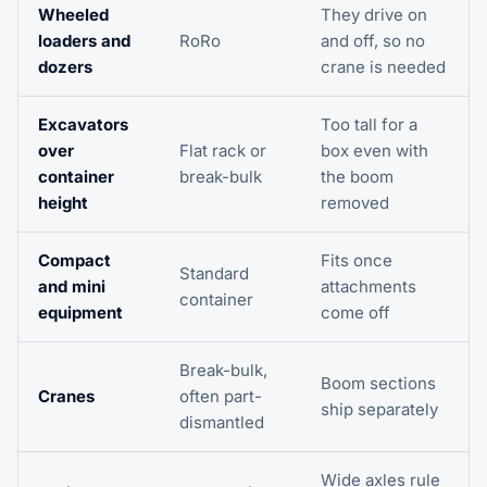
Wheeled
They drive on
loaders and
RoRo
and off, so no
dozers
crane is needed
Excavators
Too tall for a
over
Flat rack or
box even with
container
break-bulk
the boom
height
removed
Compact
Fits once
Standard
and mini
attachments
container
equipment
come off
Break-bulk,
Boom sections
Cranes
often part-
ship separately
dismantled
Wide axles rule