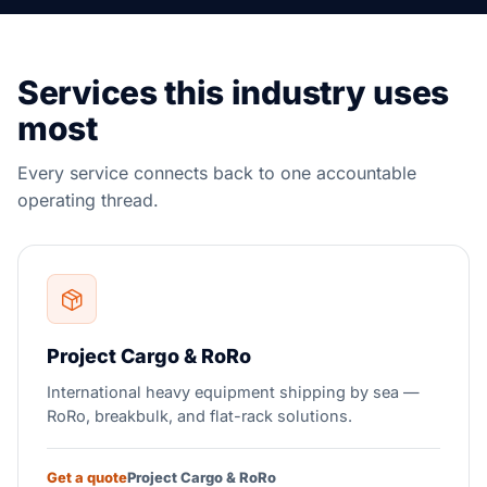
Services this industry uses
most
Every service connects back to one accountable
operating thread.
Project Cargo & RoRo
International heavy equipment shipping by sea —
RoRo, breakbulk, and flat-rack solutions.
Get a quote
Project Cargo & RoRo