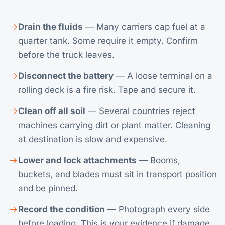
Drain the fluids
— Many carriers cap fuel at a
quarter tank. Some require it empty. Confirm
before the truck leaves.
Disconnect the battery
— A loose terminal on a
rolling deck is a fire risk. Tape and secure it.
Clean off all soil
— Several countries reject
machines carrying dirt or plant matter. Cleaning
at destination is slow and expensive.
Lower and lock attachments
— Booms,
buckets, and blades must sit in transport position
and be pinned.
Record the condition
— Photograph every side
before loading. This is your evidence if damage