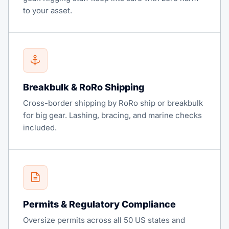
to your asset.
Breakbulk & RoRo Shipping
Cross-border shipping by RoRo ship or breakbulk
for big gear. Lashing, bracing, and marine checks
included.
Permits & Regulatory Compliance
Oversize permits across all 50 US states and