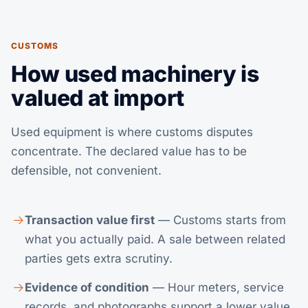
CUSTOMS
How used machinery is
valued at import
Used equipment is where customs disputes
concentrate. The declared value has to be
defensible, not convenient.
Transaction value first
— Customs starts from
what you actually paid. A sale between related
parties gets extra scrutiny.
Evidence of condition
— Hour meters, service
records, and photographs support a lower value.