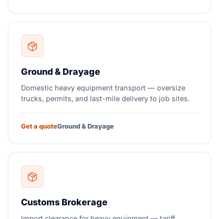
Ground & Drayage
Domestic heavy equipment transport — oversize
trucks, permits, and last-mile delivery to job sites.
Get a quote
Ground & Drayage
Customs Brokerage
Import clearance for heavy equipment — tariff