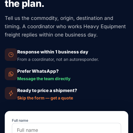
the plan.
Tell us the commodity, origin, destination and
timing. A coordinator who works Heavy Equipment
freight replies within one business day.
Response within 1 business day
From a coordinator, not an autoresponder.
Prefer WhatsApp?
Message the team directly
Ready to price a shipment?
Skip the form — get a quote
Full name