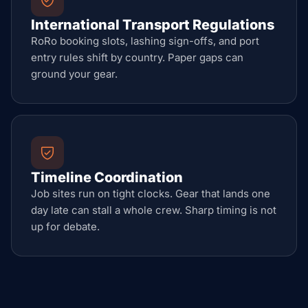
International Transport Regulations
RoRo booking slots, lashing sign-offs, and port
entry rules shift by country. Paper gaps can
ground your gear.
Timeline Coordination
Job sites run on tight clocks. Gear that lands one
day late can stall a whole crew. Sharp timing is not
up for debate.