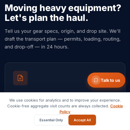
Moving heavy equipment?
Let's plan the haul.
Tell us your gear specs, origin, and drop site. We'll
draft the transport plan — permits, loading, routing,
and drop-off — in 24 hours.
Talk to us
Request a quote
We use cookies for analytics and to improve your experience.
Send your lane, cargo and timeline. Get an all-in,
Cookie-free aggregate visit counts are always collected.
Cookie
no-obligation rate.
Policy
Essential Only
Accept All
Start a quote