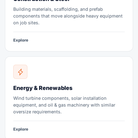
Building materials, scaffolding, and prefab
components that move alongside heavy equipment
on job sites.
Explore
Energy & Renewables
Wind turbine components, solar installation
equipment, and oil & gas machinery with similar
oversize requirements.
Explore