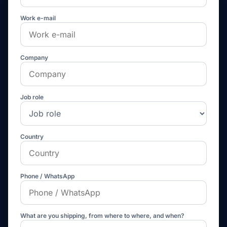
Work e-mail
Company
Job role
Country
Phone / WhatsApp
What are you shipping, from where to where, and when?