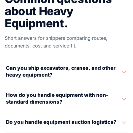
about Heavy
Equipment.
Short answers for shippers comparing routes,
documents, cost and service fit.
Can you ship excavators, cranes, and other
heavy equipment?
Yes. We move all types of heavy gear — excavators,
How do you handle equipment with non-
dozers, cranes, loaders, and mining kit. We set up RoRo,
standard dimensions?
flat rack boxes, and breakbulk shipping based on gear
size and weight.
We run size checks, set up route checks for inland
Do you handle equipment auction logistics?
transport, get oversize/overweight permits, and line up
escort trucks. Our project cargo team has worked loads