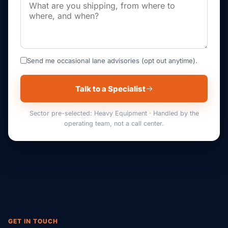
Send me occasional lane advisories (opt out anytime).
Talk to a Specialist
Sector pre-selected: Heavy Equipment · Handled by the
operating team, not a call center.
GET IN TOUCH