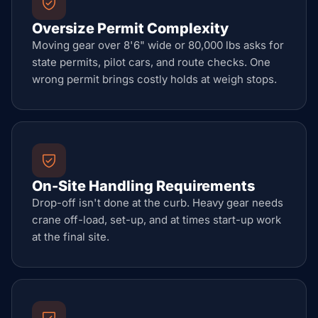
Oversize Permit Complexity
Moving gear over 8'6" wide or 80,000 lbs asks for
state permits, pilot cars, and route checks. One
wrong permit brings costly holds at weigh stops.
On-Site Handling Requirements
Drop-off isn't done at the curb. Heavy gear needs
crane off-load, set-up, and at times start-up work
at the final site.