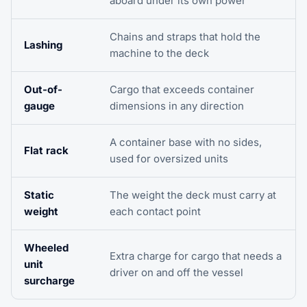
aboard under its own power
Chains and straps that hold the
Lashing
machine to the deck
Out-of-
Cargo that exceeds container
gauge
dimensions in any direction
A container base with no sides,
Flat rack
used for oversized units
Static
The weight the deck must carry at
weight
each contact point
Wheeled
Extra charge for cargo that needs a
unit
driver on and off the vessel
surcharge