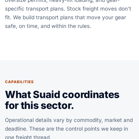
oversize permits, heavy-lift loading, and gear-
specific transport plans. Stock freight moves don't
fit. We build transport plans that move your gear
safe, on time, and within the rules.
CAPABILITIES
What Suaid coordinates
for this sector.
Operational details vary by commodity, market and
deadline. These are the control points we keep in
one freight thread.