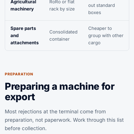
Agricultural
RoRo or flat
out standard
machinery
rack by size
boxes
Spare parts
Cheaper to
Consolidated
and
group with other
container
attachments
cargo
PREPARATION
Preparing a machine for
export
Most rejections at the terminal come from
preparation, not paperwork. Work through this list
before collection.