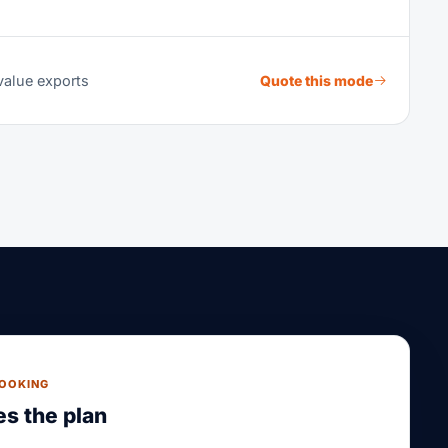
value exports
Quote this mode
BOOKING
s the plan