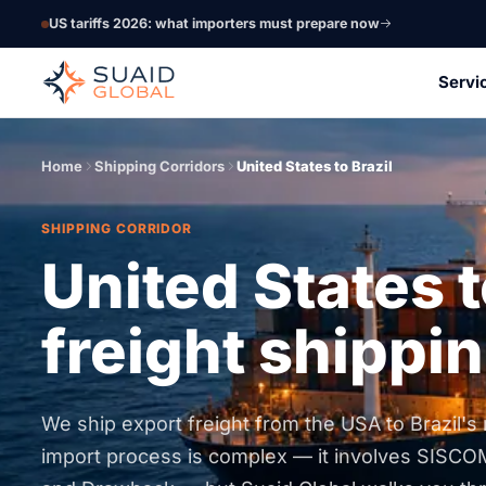
US tariffs 2026: what importers must prepare now
Servi
Home
Shipping Corridors
United States to Brazil
SHIPPING CORRIDOR
United States t
freight shippin
We ship export freight from the USA to Brazil's m
import process is complex — it involves SISCO