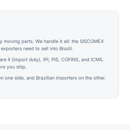
 moving parts. We handle it all: the SISCOMEX
exporters need to sell into Brazil.
are II (import duty), IPI, PIS, COFINS, and ICMS.
re you ship.
 one side, and Brazilian importers on the other.
.