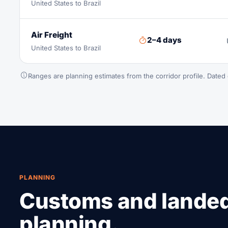
United States to Brazil
Air Freight
2–4 days
United States to Brazil
Ranges are planning estimates from the corridor profile. Dated 
PLANNING
Customs and lande
planning.