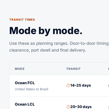
TRANSIT TIMES
Mode by mode.
Use these as planning ranges. Door-to-door timing 
clearance, port dwell and final delivery.
MODE
TRANSIT
Ocean FCL
14–25 days
United States to Brazil
Ocean LCL
20–30 days