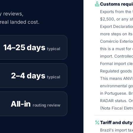
Customs requ
Exports from the 
cy reviews,
$2,500, or any sh
real landed cost.
Export Declaratio
more steps on it
Comércio Exterior
14–25 days
typical
this is a must for
import. Controlle
Formal import cl
Regulated goods a
2–4 days
typical
This means ANVI
environmental go
in Portuguese. Br
RADAR status. On
All-in
routing review
(Nota Fiscal Eletr
Tariff and dut
Brazil's import t