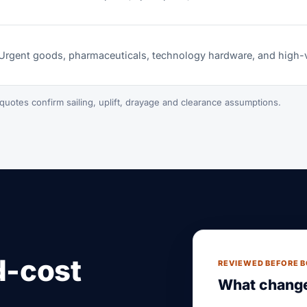
Urgent goods, pharmaceuticals, technology hardware, and high-
quotes confirm sailing, uplift, drayage and clearance assumptions.
d-cost
REVIEWED BEFORE 
What change