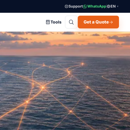
Support
WhatsApp
EN
▼
Get a Quote
Tools