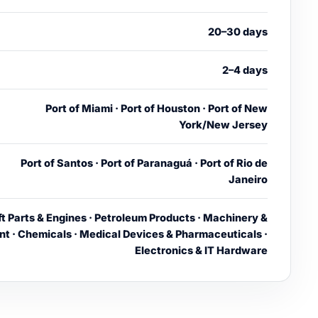
20–30 days
2–4 days
Port of Miami · Port of Houston · Port of New
York/New Jersey
Port of Santos · Port of Paranaguá · Port of Rio de
Janeiro
ft Parts & Engines · Petroleum Products · Machinery &
t · Chemicals · Medical Devices & Pharmaceuticals ·
Electronics & IT Hardware