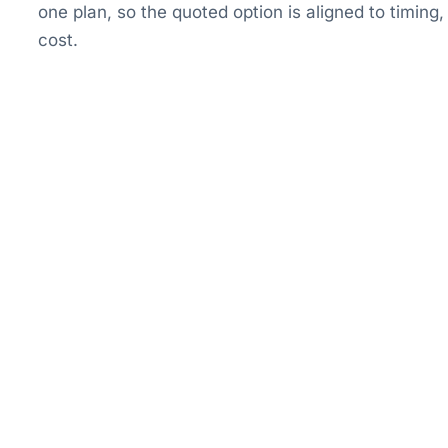
one plan, so the quoted option is aligned to timin
cost.