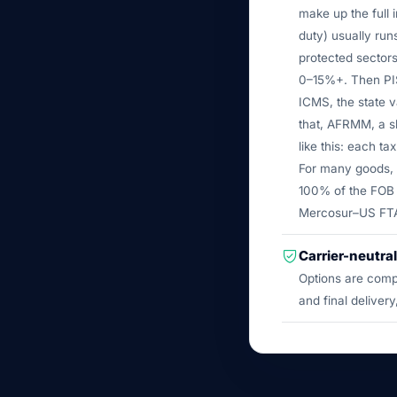
make up the full 
duty) usually ru
protected sectors
0–15%+. Then PIS
ICMS, the state v
that, AFRMM, a s
like this: each ta
For many goods, t
100% of the FOB 
Mercosur–US FTA c
Carrier-neutral
Options are comp
and final delivery