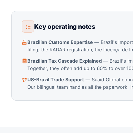
Key operating notes
Brazilian Customs Expertise
— Brazil's impor
filing, the RADAR registration, the Licença de I
Brazilian Tax Cascade Explained
— Brazil's imp
Together, they often add up to 60% to over 100
US–Brazil Trade Support
— Suaid Global connec
Our bilingual team handles all the paperwork, 