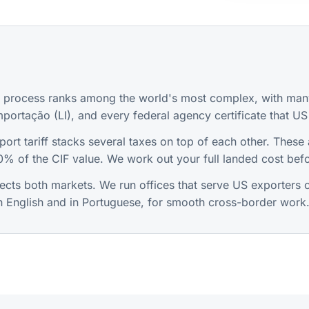
t process ranks among the world's most complex, with many
mportação (LI), and every federal agency certificate that US 
ort tariff stacks several taxes on top of each other. These 
% of the CIF value. We work out your full landed cost befo
ts both markets. We run offices that serve US exporters on
in English and in Portuguese, for smooth cross-border work