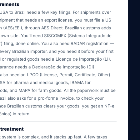
irements
USA to Brazil need a few key filings. For shipments over
ipment that needs an export license, you must file a US
n (AES/EEI), through AES Direct. Brazilian customs adds
s own side. You'll need SISCOMEX (Sistema Integrado de
) filing, done online. You also need RADAR registration —
 every Brazilian importer, and you need it before your first
d or regulated goods need a Licença de Importação (LI).
earance needs a Declaração de Importação (DI).
lso need an LPCO (License, Permit, Certificate, Other).
SA for pharma and medical goods, IBAMA for
ods, and MAPA for farm goods. All the paperwork must be
azil also asks for a pro-forma invoice, to check your
ce Brazilian customs clears your goods, you get an NF-e
ônica) in return.
y treatment
ax system is complex, and it stacks up fast. A few taxes