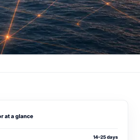
r at a glance
14–25 days