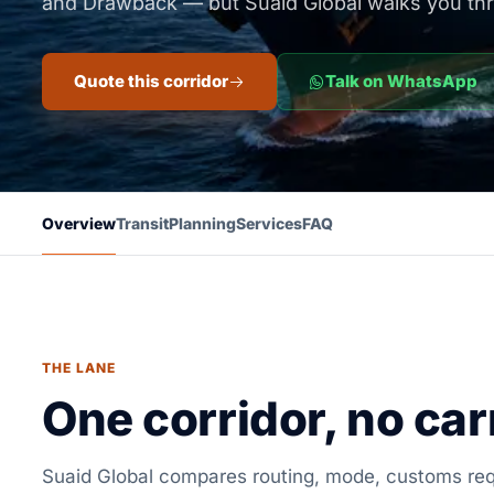
and Drawback — but Suaid Global walks you th
Quote this corridor
Talk on WhatsApp
Overview
Transit
Planning
Services
FAQ
THE LANE
One corridor, no carr
Suaid Global compares routing, mode, customs requ