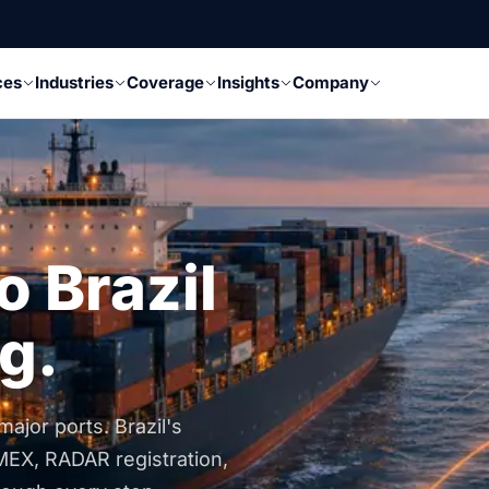
ces
Industries
Coverage
Insights
Company
o Brazil
g.
ajor ports. Brazil's
MEX, RADAR registration,