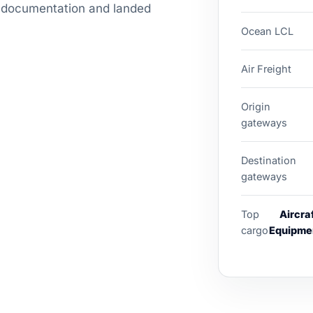
g, documentation and landed
Ocean LCL
Air Freight
Origin
gateways
Destination
gateways
Top
Aircra
cargo
Equipmen