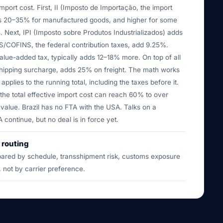
import cost. First, II (Imposto de Importação, the import
ns 20–35% for manufactured goods, and higher for some
. Next, IPI (Imposto sobre Produtos Industrializados) adds
/COFINS, the federal contribution taxes, add 9.25%.
alue-added tax, typically adds 12–18% more. On top of all
hipping surcharge, adds 25% on freight. The math works
x applies to the running total, including the taxes before it.
he total effective import cost can reach 60% to over
value. Brazil has no FTA with the USA. Talks on a
ontinue, but no deal is in force yet.
 routing
ared by schedule, transshipment risk, customs exposure
, not by carrier preference.