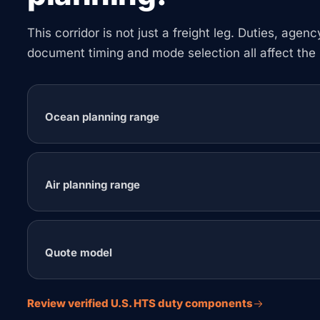
This corridor is not just a freight leg. Duties, agen
document timing and mode selection all affect the 
Ocean planning range
Air planning range
Quote model
Review verified U.S. HTS duty components