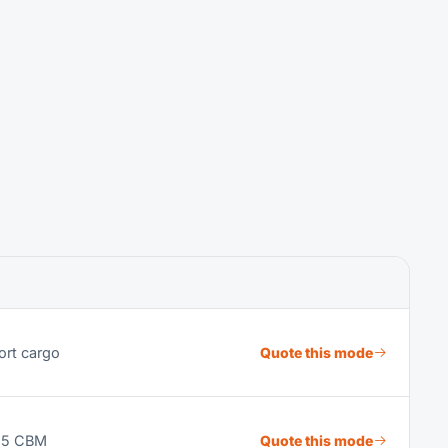
ort cargo
Quote this mode
 15 CBM
Quote this mode