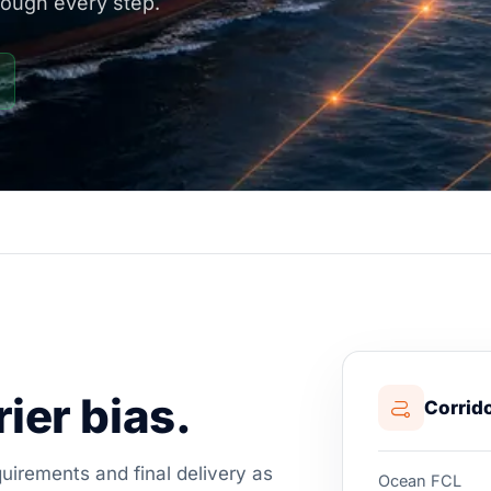
rough every step.
ier bias.
Corrido
irements and final delivery as
Ocean FCL