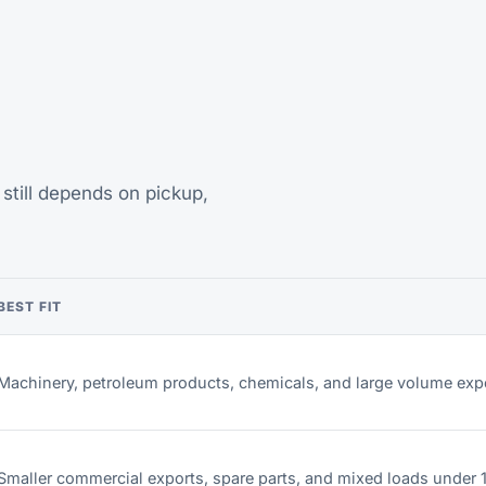
still depends on pickup,
BEST FIT
Machinery, petroleum products, chemicals, and large volume exp
Smaller commercial exports, spare parts, and mixed loads under