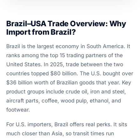
Brazil–USA Trade Overview: Why
Import from Brazil?
Brazil is the largest economy in South America. It
ranks among the top 15 trading partners of the
United States. In 2025, trade between the two
countries topped $80 billion. The U.S. bought over
$36 billion worth of Brazilian goods that year. Key
product groups include crude oil, iron and steel,
aircraft parts, coffee, wood pulp, ethanol, and
footwear.
For U.S. importers, Brazil offers real perks. It sits
much closer than Asia, so transit times run