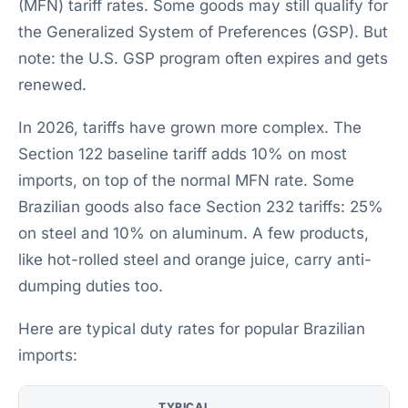
(MFN) tariff rates. Some goods may still qualify for
the Generalized System of Preferences (GSP). But
note: the U.S. GSP program often expires and gets
renewed.
In 2026, tariffs have grown more complex. The
Section 122 baseline tariff adds 10% on most
imports, on top of the normal MFN rate. Some
Brazilian goods also face Section 232 tariffs: 25%
on steel and 10% on aluminum. A few products,
like hot-rolled steel and orange juice, carry anti-
dumping duties too.
Here are typical duty rates for popular Brazilian
imports:
TYPICAL