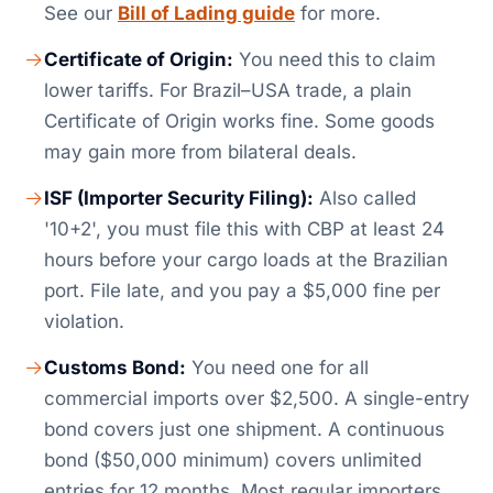
See our
Bill of Lading guide
for more.
Certificate of Origin:
You need this to claim
lower tariffs. For Brazil–USA trade, a plain
Certificate of Origin works fine. Some goods
may gain more from bilateral deals.
ISF (Importer Security Filing):
Also called
'10+2', you must file this with CBP at least 24
hours before your cargo loads at the Brazilian
port. File late, and you pay a $5,000 fine per
violation.
Customs Bond:
You need one for all
commercial imports over $2,500. A single-entry
bond covers just one shipment. A continuous
bond ($50,000 minimum) covers unlimited
entries for 12 months. Most regular importers