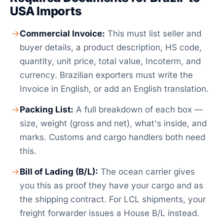
USA Imports
Commercial Invoice:
This must list seller and
buyer details, a product description, HS code,
quantity, unit price, total value, Incoterm, and
currency. Brazilian exporters must write the
Invoice in English, or add an English translation.
Packing List:
A full breakdown of each box —
size, weight (gross and net), what's inside, and
marks. Customs and cargo handlers both need
this.
Bill of Lading (B/L):
The ocean carrier gives
you this as proof they have your cargo and as
the shipping contract. For LCL shipments, your
freight forwarder issues a House B/L instead.