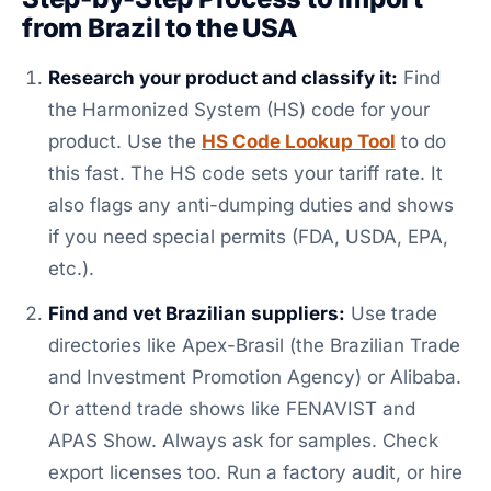
from Brazil to the USA
Research your product and classify it:
Find
the Harmonized System (HS) code for your
product. Use the
HS Code Lookup Tool
to do
this fast. The HS code sets your tariff rate. It
also flags any anti-dumping duties and shows
if you need special permits (FDA, USDA, EPA,
etc.).
Find and vet Brazilian suppliers:
Use trade
directories like Apex-Brasil (the Brazilian Trade
and Investment Promotion Agency) or Alibaba.
Or attend trade shows like FENAVIST and
APAS Show. Always ask for samples. Check
export licenses too. Run a factory audit, or hire