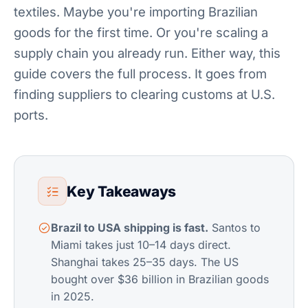
textiles. Maybe you're importing Brazilian
goods for the first time. Or you're scaling a
supply chain you already run. Either way, this
guide covers the full process. It goes from
finding suppliers to clearing customs at U.S.
ports.
Key Takeaways
Brazil to USA shipping is fast.
Santos to
Miami takes just 10–14 days direct.
Shanghai takes 25–35 days. The US
bought over $36 billion in Brazilian goods
in 2025.