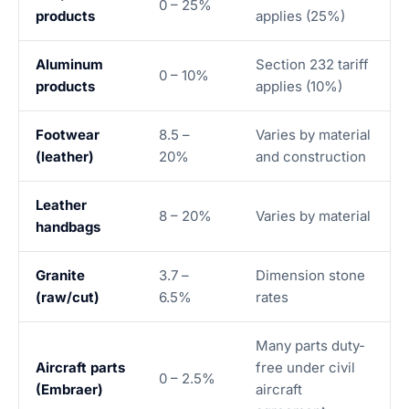
0 – 25%
products
applies (25%)
Aluminum
Section 232 tariff
0 – 10%
products
applies (10%)
Footwear
8.5 –
Varies by material
(leather)
20%
and construction
Leather
8 – 20%
Varies by material
handbags
Granite
3.7 –
Dimension stone
(raw/cut)
6.5%
rates
Many parts duty-
Aircraft parts
free under civil
0 – 2.5%
(Embraer)
aircraft