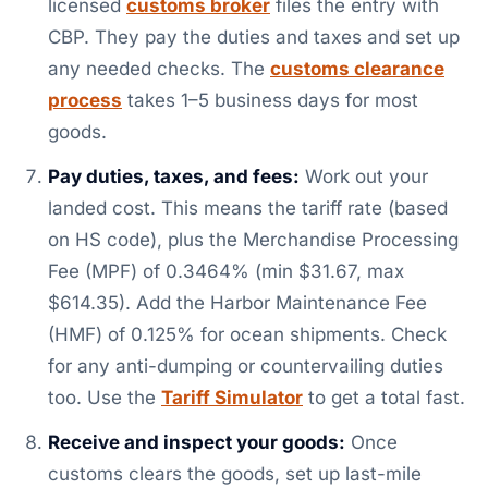
licensed
customs broker
files the entry with
CBP. They pay the duties and taxes and set up
any needed checks. The
customs clearance
process
takes 1–5 business days for most
goods.
Pay duties, taxes, and fees:
Work out your
landed cost. This means the tariff rate (based
on HS code), plus the Merchandise Processing
Fee (MPF) of 0.3464% (min $31.67, max
$614.35). Add the Harbor Maintenance Fee
(HMF) of 0.125% for ocean shipments. Check
for any anti-dumping or countervailing duties
too. Use the
Tariff Simulator
to get a total fast.
Receive and inspect your goods:
Once
customs clears the goods, set up last-mile