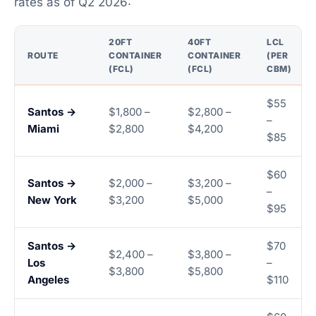
rates as of Q2 2026:
20FT
40FT
LCL
ROUTE
CONTAINER
CONTAINER
(PER
(FCL)
(FCL)
CBM)
$55
Santos →
$1,800 –
$2,800 –
–
Miami
$2,800
$4,200
$85
$60
Santos →
$2,000 –
$3,200 –
–
New York
$3,200
$5,000
$95
Santos →
$70
$2,400 –
$3,800 –
Los
–
$3,800
$5,800
Angeles
$110