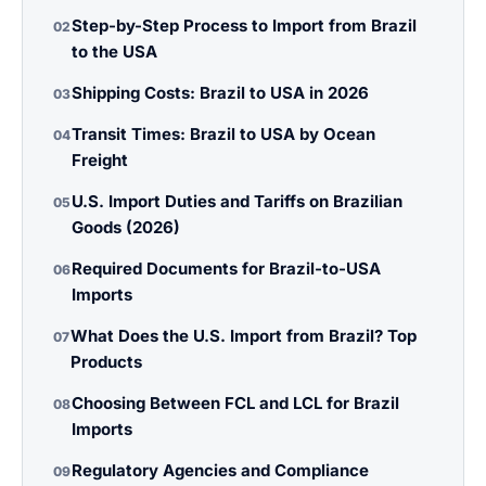
Step-by-Step Process to Import from Brazil
02
to the USA
Shipping Costs: Brazil to USA in 2026
03
Transit Times: Brazil to USA by Ocean
04
Freight
U.S. Import Duties and Tariffs on Brazilian
05
Goods (2026)
Required Documents for Brazil-to-USA
06
Imports
What Does the U.S. Import from Brazil? Top
07
Products
Choosing Between FCL and LCL for Brazil
08
Imports
Regulatory Agencies and Compliance
09