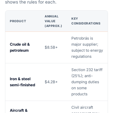
shows the rules for each.
ANNUAL
KEY
PRODUCT
VALUE
CONSIDERATIONS
(APPROX.)
Petrobrás is
Crude oil &
major supplier;
$8.5B+
petroleum
subject to energy
regulations
Section 232 tariff
(25%); anti-
Iron & steel
$4.2B+
dumping duties
semi-finished
on some
products
Civil aircraft
Aircraft &