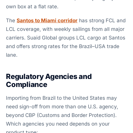
own box at a flat rate.
The
Santos to Miami corridor
has strong FCL and
LCL coverage, with weekly sailings from all major
carriers. Suaid Global groups LCL cargo at Santos
and offers strong rates for the Brazil–USA trade
lane.
Regulatory Agencies and
Compliance
Importing from Brazil to the United States may
need sign-off from more than one U.S. agency,
beyond CBP (Customs and Border Protection).
Which agencies you need depends on your
product type: