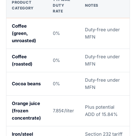
PRODUCT
DUTY
NOTES
CATEGORY
RATE
Coffee
Duty-free under
(green,
0%
MFN
unroasted)
Coffee
Duty-free under
0%
(roasted)
MFN
Duty-free under
Cocoa beans
0%
MFN
Orange juice
Plus potential
(frozen
7.85¢/liter
ADD of 15.84%
concentrate)
Iron/steel
Section 232 tariff