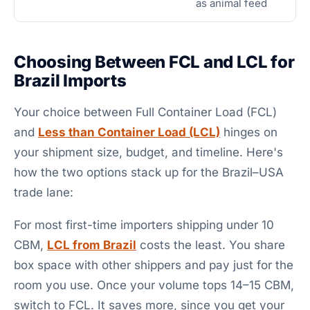
as animal feed
Choosing Between FCL and LCL for
Brazil Imports
Your choice between Full Container Load (FCL)
and
Less than Container Load (LCL)
hinges on
your shipment size, budget, and timeline. Here's
how the two options stack up for the Brazil–USA
trade lane:
For most first-time importers shipping under 10
CBM,
LCL from Brazil
costs the least. You share
box space with other shippers and pay just for the
room you use. Once your volume tops 14–15 CBM,
switch to FCL. It saves more, since you get your