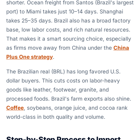
shorter. Ocean freight from Santos (Brazil's largest
port) to Miami takes just 10–14 days. Shanghai
takes 25–35 days. Brazil also has a broad factory
base, low labor costs, and rich natural resources.
That makes it a smart sourcing choice, especially
as firms move away from China under the
China
Plus One strategy
.
The Brazilian real (BRL) has long favored U.S.
dollar buyers. This cuts costs on labor-heavy
goods like leather, footwear, granite, and
processed foods. Brazil's farm exports also shine.
Coffee
, soybeans, orange juice, and cocoa rank
world-class in both quality and volume.
Step-by-Step Process to Import