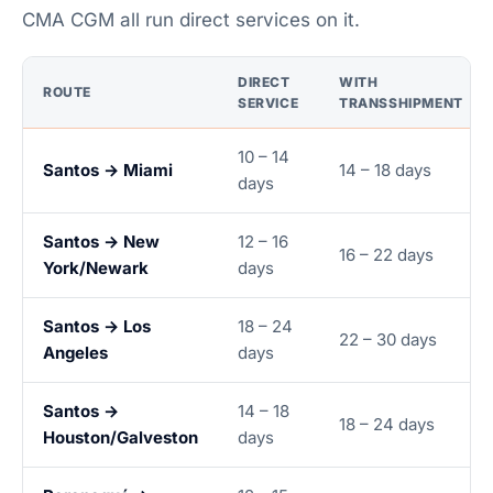
CMA CGM all run direct services on it.
DIRECT
WITH
ROUTE
SERVICE
TRANSSHIPMENT
10 – 14
Santos → Miami
14 – 18 days
days
Santos → New
12 – 16
16 – 22 days
York/Newark
days
Santos → Los
18 – 24
22 – 30 days
Angeles
days
Santos →
14 – 18
18 – 24 days
Houston/Galveston
days