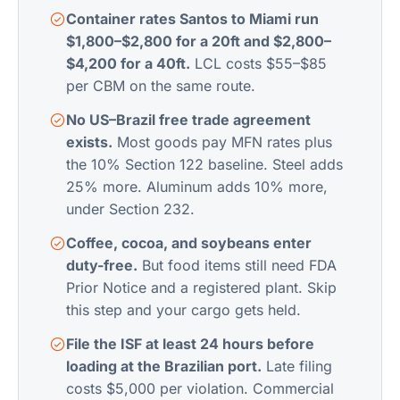
Container rates Santos to Miami run
$1,800–$2,800 for a 20ft and $2,800–
$4,200 for a 40ft.
LCL costs $55–$85
per CBM on the same route.
No US–Brazil free trade agreement
exists.
Most goods pay MFN rates plus
the 10% Section 122 baseline. Steel adds
25% more. Aluminum adds 10% more,
under Section 232.
Coffee, cocoa, and soybeans enter
duty-free.
But food items still need FDA
Prior Notice and a registered plant. Skip
this step and your cargo gets held.
File the ISF at least 24 hours before
loading at the Brazilian port.
Late filing
costs $5,000 per violation. Commercial