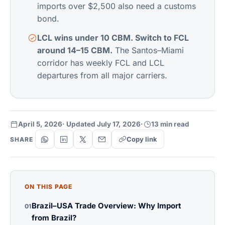
imports over $2,500 also need a customs
bond.
LCL wins under 10 CBM. Switch to FCL
around 14–15 CBM.
The Santos–Miami
corridor has weekly FCL and LCL
departures from all major carriers.
April 5, 2026
· Updated July 17, 2026
·
13 min read
Copy link
SHARE
ON THIS PAGE
Brazil–USA Trade Overview: Why Import
01
from Brazil?