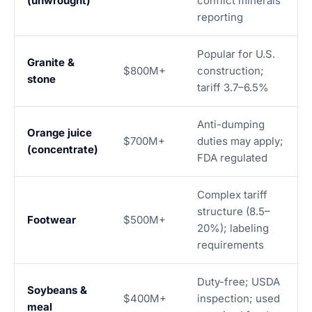
(unwrought)
conflict minerals
reporting
Popular for U.S.
Granite &
$800M+
construction;
stone
tariff 3.7–6.5%
Anti-dumping
Orange juice
$700M+
duties may apply;
(concentrate)
FDA regulated
Complex tariff
structure (8.5–
Footwear
$500M+
20%); labeling
requirements
Duty-free; USDA
Soybeans &
$400M+
inspection; used
meal