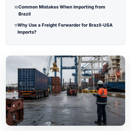
Common Mistakes When Importing from
10
Brazil
Why Use a Freight Forwarder for Brazil-USA
11
Imports?