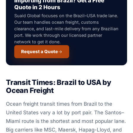
Importing from Brazil? Get a Free
Quote in 2 Hours
Suaid Global focuses on the Brazil–USA trade lane.
Our team handles ocean freight, customs
clearance, and last-mile delivery from any Brazilian
port. We work through our licensed partner
network to get it done.
Request a Quote
Transit Times: Brazil to USA by
Ocean Freight
Ocean freight transit times from Brazil to the
United States vary a lot by port pair. The Santos–
Miami route is the shortest and most popular lane.
Big carriers like MSC, Maersk, Hapag-Lloyd, and