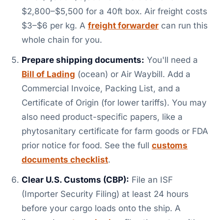
$2,800–$5,500 for a 40ft box. Air freight costs
$3–$6 per kg. A
freight forwarder
can run this
whole chain for you.
Prepare shipping documents:
You'll need a
Bill of Lading
(ocean) or Air Waybill. Add a
Commercial Invoice, Packing List, and a
Certificate of Origin (for lower tariffs). You may
also need product-specific papers, like a
phytosanitary certificate for farm goods or FDA
prior notice for food. See the full
customs
documents checklist
.
Clear U.S. Customs (CBP):
File an ISF
(Importer Security Filing) at least 24 hours
before your cargo loads onto the ship. A