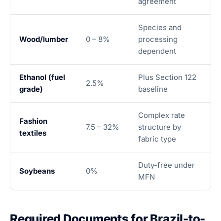
agreement
Species and
Wood/lumber
0 – 8%
processing
dependent
Ethanol (fuel
Plus Section 122
2.5%
grade)
baseline
Complex rate
Fashion
7.5 – 32%
structure by
textiles
fabric type
Duty-free under
Soybeans
0%
MFN
Required Documents for Brazil-to-