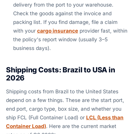
delivery from the port to your warehouse.
Check the goods against the invoice and
packing list. If you find damage, file a claim
with your
cargo insurance
provider fast, within
the policy's report window (usually 3–5
business days).
Shipping Costs: Brazil to USA in
2026
Shipping costs from Brazil to the United States
depend on a few things. These are the start port,
end port, cargo type, box size, and whether you
ship FCL (Full Container Load) or
LCL (Less than
Container Load)
. Here are the current market