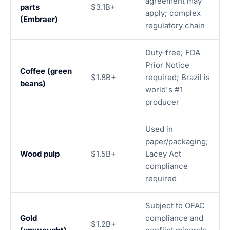
agreement may
parts
$3.1B+
apply; complex
(Embraer)
regulatory chain
Duty-free; FDA
Prior Notice
Coffee (green
$1.8B+
required; Brazil is
beans)
world's #1
producer
Used in
paper/packaging;
Wood pulp
$1.5B+
Lacey Act
compliance
required
Subject to OFAC
Gold
compliance and
$1.2B+