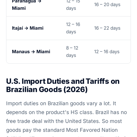
Paranaguá →
12 – 15
16 – 20 days
Miami
days
12 – 16
Itajaí → Miami
16 – 22 days
days
8 – 12
Manaus → Miami
12 – 16 days
days
U.S. Import Duties and Tariffs on
Brazilian Goods (2026)
Import duties on Brazilian goods vary a lot. It
depends on the product's HS class. Brazil has no
free trade deal with the United States. So most
goods pay the standard Most Favored Nation