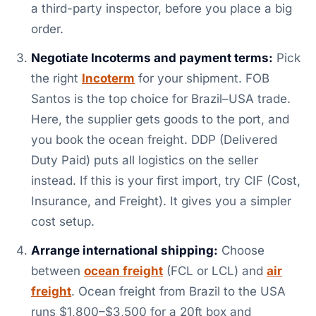
a third-party inspector, before you place a big
order.
Negotiate Incoterms and payment terms:
Pick
the right
Incoterm
for your shipment. FOB
Santos is the top choice for Brazil–USA trade.
Here, the supplier gets goods to the port, and
you book the ocean freight. DDP (Delivered
Duty Paid) puts all logistics on the seller
instead. If this is your first import, try CIF (Cost,
Insurance, and Freight). It gives you a simpler
cost setup.
Arrange international shipping:
Choose
between
ocean freight
(FCL or LCL) and
air
freight
. Ocean freight from Brazil to the USA
runs $1,800–$3,500 for a 20ft box and