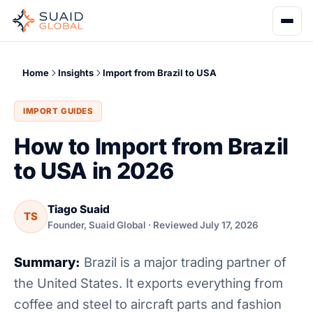
Home
Insights
Import from Brazil to USA
IMPORT GUIDES
How to Import from Brazil
to USA in 2026
Tiago Suaid
TS
Founder, Suaid Global · Reviewed July 17, 2026
Summary:
Brazil is a major trading partner of
the United States. It exports everything from
coffee and steel to aircraft parts and fashion