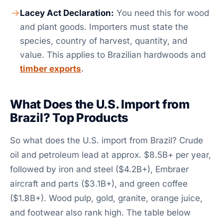
Lacey Act Declaration:
You need this for wood
and plant goods. Importers must state the
species, country of harvest, quantity, and
value. This applies to Brazilian hardwoods and
timber exports
.
What Does the U.S. Import from
Brazil? Top Products
So what does the U.S. import from Brazil? Crude
oil and petroleum lead at approx. $8.5B+ per year,
followed by iron and steel ($4.2B+), Embraer
aircraft and parts ($3.1B+), and green coffee
($1.8B+). Wood pulp, gold, granite, orange juice,
and footwear also rank high. The table below