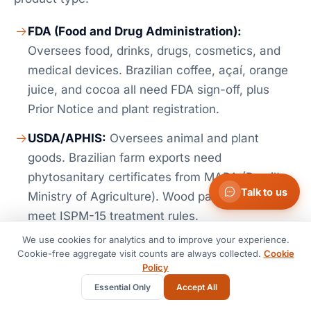
FDA (Food and Drug Administration):
Oversees food, drinks, drugs, cosmetics, and
medical devices. Brazilian coffee, açaí, orange
juice, and cocoa all need FDA sign-off, plus
Prior Notice and plant registration.
USDA/APHIS:
Oversees animal and plant
goods. Brazilian farm exports need
phytosanitary certificates from MAPA (Brazil's
Talk to us
Ministry of Agriculture). Wood packing must
meet ISPM-15 treatment rules.
We use cookies for analytics and to improve your experience.
EPA (Environmental Protection Agency):
Cookie-free aggregate visit counts are always collected.
Cookie
Oversees chemicals, pesticides, and engines or
Policy
vehicles. Brazilian ethanol imports must meet
Essential Only
Accept All
EPA fuel rules.