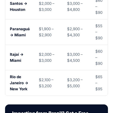
$60
Santos →
$2,000 –
$3,000 –
–
Houston
$3,000
$4,800
$90
$55
Paranaguá
$1,900 –
$2,900 –
–
→ Miami
$2,900
$4,300
$90
$60
Itajaí →
$2,000 –
$3,000 –
–
Miami
$3,000
$4,500
$90
Rio de
$65
$2,100 –
$3,200 –
Janeiro →
–
$3,200
$5,000
New York
$95