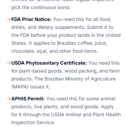
pick the continuous bond.
FDA Prior Notice:
You need this for all food,
drinks, and dietary supplements. Submit it to
the FDA before your product lands in the United
States. It applies to Brazilian coffee, juice,
chocolate, açaí, and other food items.
USDA Phytosanitary Certificate:
You need this
for plant-based goods, wood packing, and farm
products. The Brazilian Ministry of Agriculture
(MAPA) issues it.
APHIS Permit:
You need this for some animal
products, live plants, and wood goods. Apply
for it through the USDA Animal and Plant Health
Inspection Service.