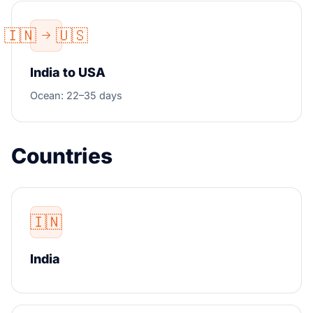
🇮🇳
🇺🇸
India to USA
Ocean: 22–35 days
Countries
🇮🇳
India