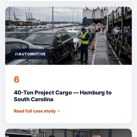
AUTOMOTIVE
6
40-Ton Project Cargo — Hamburg to
South Carolina
Read full case study