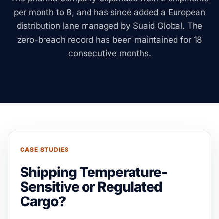
per month to 8, and has since added a European
distribution lane managed by Suaid Global. The
zero-breach record has been maintained for 18
consecutive months.
CASE STUDIES
Shipping Temperature-
Sensitive or Regulated
Cargo?