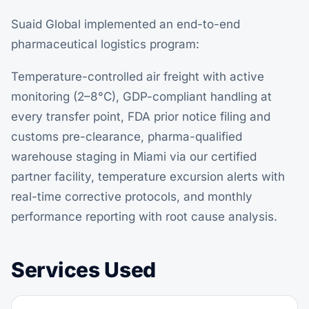
Suaid Global implemented an end-to-end
pharmaceutical logistics program:
Temperature-controlled air freight
with active
monitoring (2–8°C), GDP-compliant handling at
every transfer point, FDA prior notice filing and
customs pre-clearance, pharma-qualified
warehouse staging in Miami via our certified
partner facility, temperature excursion alerts with
real-time corrective protocols, and monthly
performance reporting with root cause analysis.
Services Used