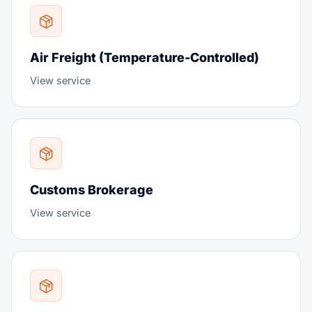
Air Freight (Temperature-Controlled)
View service
Customs Brokerage
View service