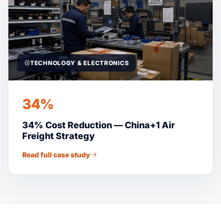
TECHNOLOGY & ELECTRONICS
34%
34% Cost Reduction — China+1 Air
Freight Strategy
Read full case study
Suaid Global