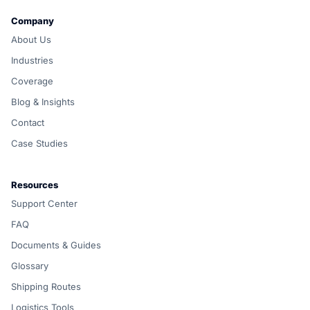
Company
About Us
Industries
Coverage
Blog & Insights
Contact
Case Studies
Resources
Support Center
FAQ
Documents & Guides
Glossary
Shipping Routes
Logistics Tools