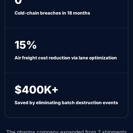
0
Cold-chain breaches in 18 months
15%
Air freight cost reduction via lane optimization
$400K+
Saved by eliminating batch destruction events
The pharma company expanded from 2 shipments