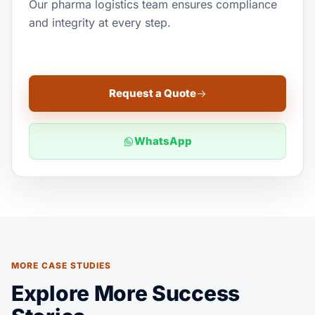
Our pharma logistics team ensures compliance
and integrity at every step.
Request a Quote
WhatsApp
MORE CASE STUDIES
Explore More Success