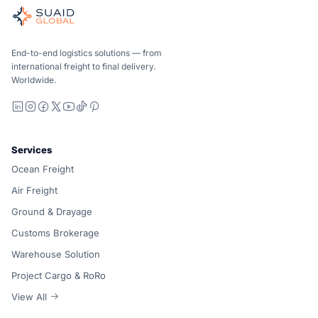
Independent freight orchestrator for global ocean, air, gro
Ocean, air and ground — compared carrier-neutrally, quote
Suaid Global does not sell carrier capacity. Each lane is 
End-to-end logistics solutions — from
international freight to final delivery.
Worldwide.
LinkedIn
Instagram
Facebook
X
YouTube
TikTok
Pinterest
Services
Ocean Freight
Air Freight
Ground & Drayage
Customs Brokerage
Warehouse Solution
Project Cargo & RoRo
View All