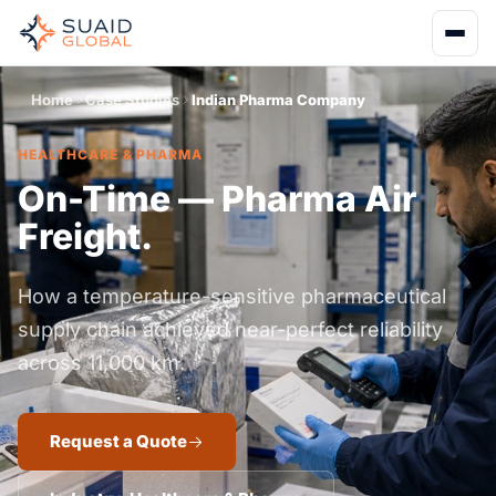
Home
Case Studies
Indian Pharma Company
HEALTHCARE & PHARMA
On-Time — Pharma Air
Freight.
How a temperature-sensitive pharmaceutical
supply chain achieved near-perfect reliability
across 11,000 km.
Request a Quote