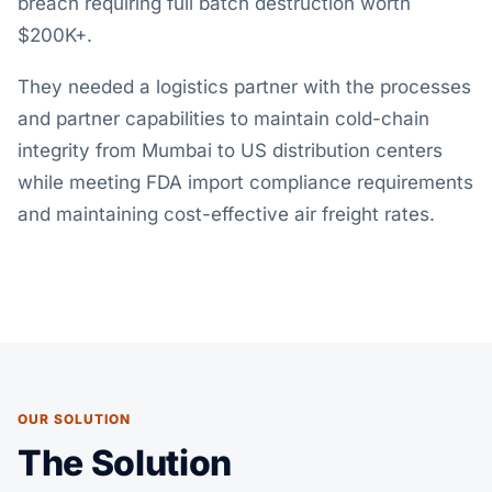
breach requiring full batch destruction worth
$200K+.
They needed a logistics partner with the processes
and partner capabilities to maintain cold-chain
integrity from
Mumbai to US distribution centers
while meeting FDA import compliance requirements
and maintaining cost-effective air freight rates.
OUR SOLUTION
The Solution