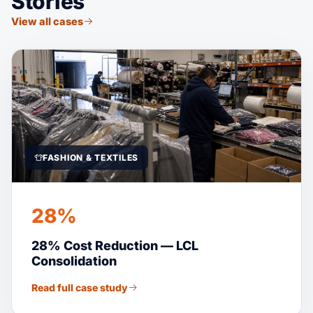
Stories
View all cases
FASHION & TEXTILES
28%
28% Cost Reduction — LCL
Consolidation
Read full case study