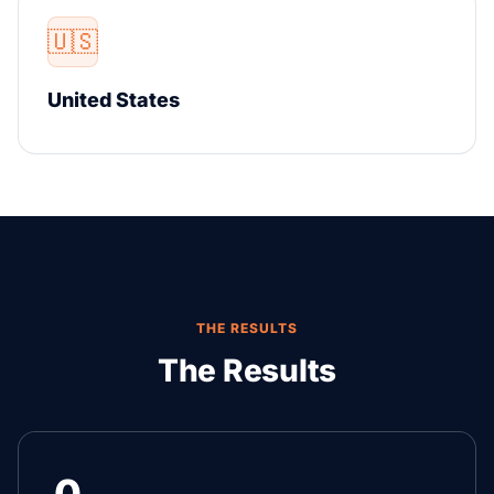
🇺🇸
United States
THE RESULTS
The Results