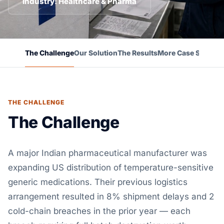
Industry: Healthcare & Pharma
The Challenge
Our Solution
The Results
More Case Studies
THE CHALLENGE
The Challenge
A major Indian pharmaceutical manufacturer was
expanding US distribution of temperature-sensitive
generic medications. Their previous logistics
arrangement resulted in 8% shipment delays and 2
cold-chain breaches in the prior year — each