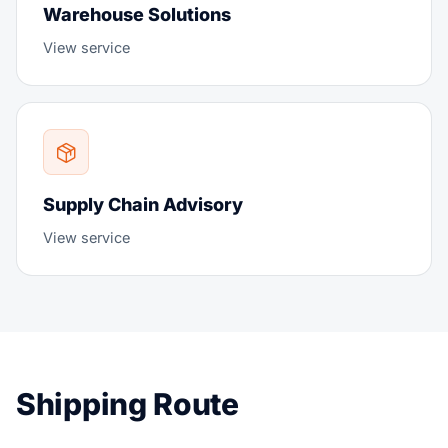
Warehouse Solutions
View service
Supply Chain Advisory
View service
Shipping Route