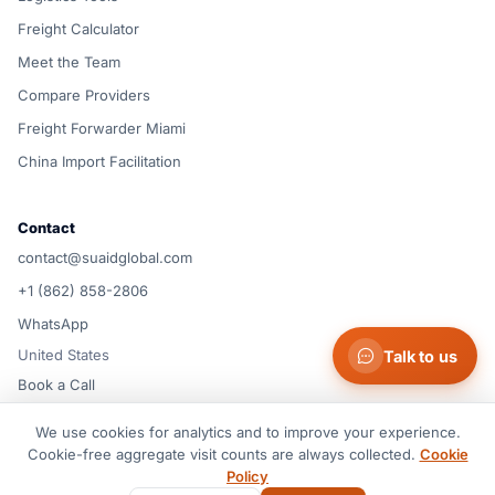
Freight Calculator
Meet the Team
Compare Providers
Freight Forwarder Miami
China Import Facilitation
Contact
contact@suaidglobal.com
+1 (862) 858-2806
WhatsApp
United States
Talk to us
Book a Call
We use cookies for analytics and to improve your experience.
© 2026 Suaid LLC — United States
Cookie-free aggregate visit counts are always collected.
Cookie
Terms of Service
Privacy Policy
Cookie Policy
Cookie preferences
Policy