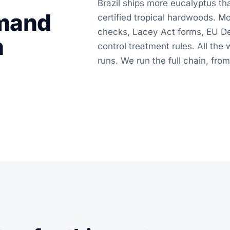
Brazil ships more eucalyptus tha
emand
certified tropical hardwoods. 
checks, Lacey Act forms, EU De
n
control treatment rules. All th
runs. We run the full chain, from