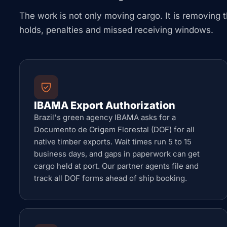
The work is not only moving cargo. It is removing t
holds, penalties and missed receiving windows.
IBAMA Export Authorization
Brazil's green agency IBAMA asks for a
Documento de Origem Florestal (DOF) for all
native timber exports. Wait times run 5 to 15
business days, and gaps in paperwork can get
cargo held at port. Our partner agents file and
track all DOF forms ahead of ship booking.