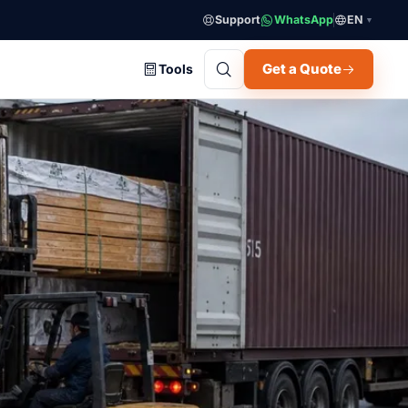
Support
WhatsApp
EN
▼
Get a Quote
Tools