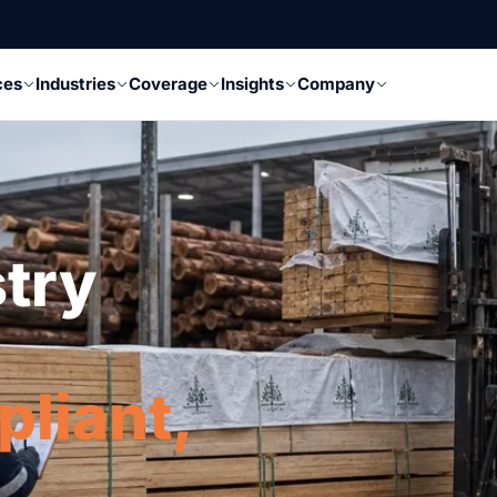
ces
Industries
Coverage
Insights
Company
stry
pliant,