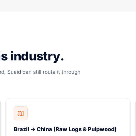
s industry.
ed, Suaid can still route it through
Brazil → China (Raw Logs & Pulpwood)