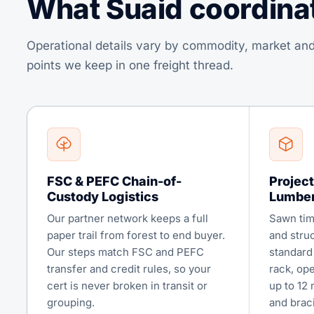
What Suaid coordinate
Operational details vary by commodity, market and
points we keep in one freight thread.
FSC & PEFC Chain-of-
Project
Custody Logistics
Lumbe
Our partner network keeps a full
Sawn tim
paper trail from forest to end buyer.
and stru
Our steps match FSC and PEFC
standard 
transfer and credit rules, so your
rack, op
cert is never broken in transit or
up to 12 
grouping.
and brac