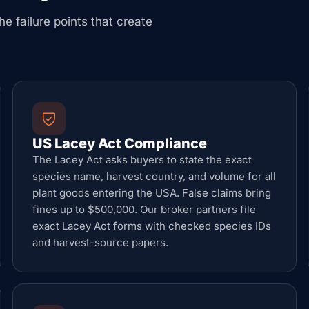
he failure points that create
US Lacey Act Compliance
The Lacey Act asks buyers to state the exact
species name, harvest country, and volume for all
plant goods entering the USA. False claims bring
fines up to $500,000. Our broker partners file
exact Lacey Act forms with checked species IDs
and harvest-source papers.