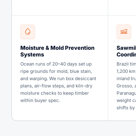
Moisture & Mold Prevention
Sawmil
Systems
Coordi
Ocean runs of 20–40 days set up
Brazil ti
ripe grounds for mold, blue stain,
1,200 km
and warping. We run box desiccant
inland t
plans, air-flow steps, and kiln-dry
Grosso, 
moisture checks to keep timber
Paranaguá
within buyer spec.
weight c
shifts by