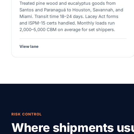
Treated pine wood and eucalyptus goods from
Santos and Paranaguá to Houston, Savannah, and
Miami. Transit time 18–24 days. Lacey Act forms
and ISPM-15 certs handled. Monthly loads run
2,000–5,000 CBM on average for set shippers.
View lane
RISK CONTROL
Where shipments usu