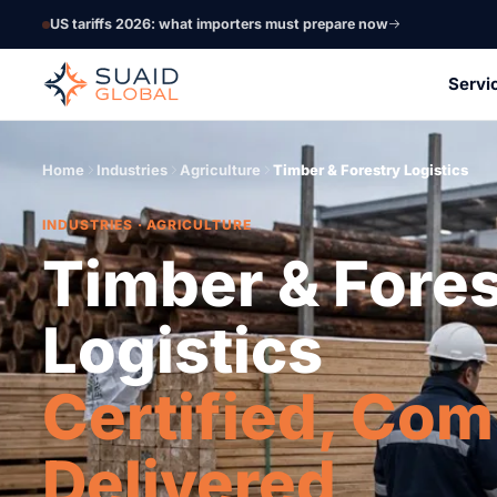
US tariffs 2026: what importers must prepare now
Servi
Home
Industries
Agriculture
Timber & Forestry Logistics
INDUSTRIES · AGRICULTURE
Timber & Fore
Logistics
Certified, Com
Delivered