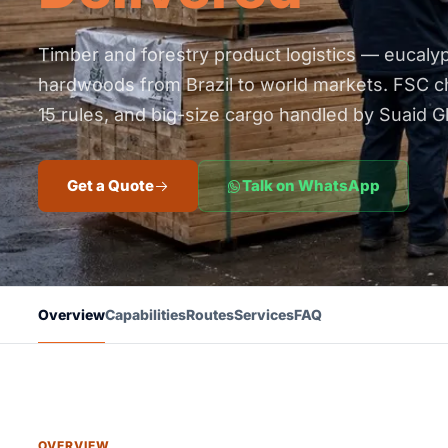
Timber and forestry product logistics — eucalypt
hardwoods from Brazil to world markets. FSC c
15 rules, and big-size cargo handled by Suaid Gl
Get a Quote
Talk on WhatsApp
Overview
Capabilities
Routes
Services
FAQ
OVERVIEW