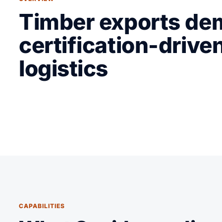
Timber exports d
certification-drive
logistics
CAPABILITIES