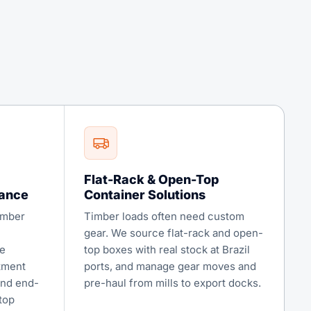
Flat-Rack & Open-Top
iance
Container Solutions
imber
Timber loads often need custom
gear. We source flat-rack and open-
e
top boxes with real stock at Brazil
atment
ports, and manage gear moves and
and end-
pre-haul from mills to export docks.
top