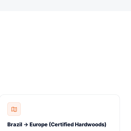
Brazil → Europe (Certified Hardwoods)