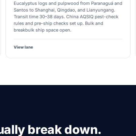
Eucalyptus logs and pulpwood from Paranaguá and
Santos to Shanghai, Qingdao, and Lianyungang.
Transit time 30–38 days. China AQSIQ pest-check
rules and pre-ship checks set up. Bulk and
breakbulk ship space open.
View lane
ally break down.