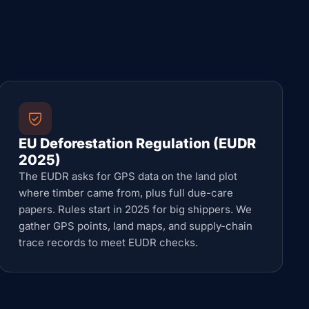
EU Deforestation Regulation (EUDR
2025)
The EUDR asks for GPS data on the land plot
where timber came from, plus full due-care
papers. Rules start in 2025 for big shippers. We
gather GPS points, land maps, and supply-chain
trace records to meet EUDR checks.