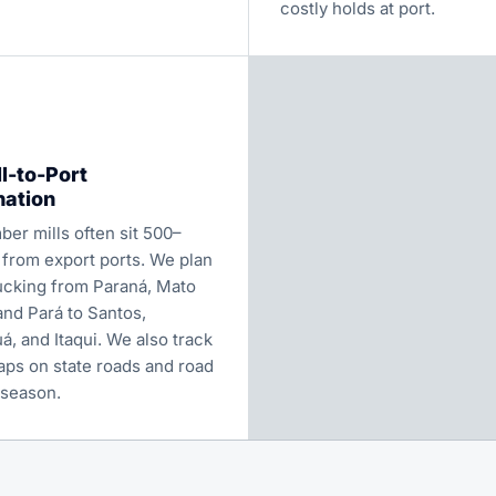
costly holds at port.
l-to-Port
nation
mber mills often sit 500–
 from export ports. We plan
rucking from Paraná, Mato
and Pará to Santos,
, and Itaqui. We also track
aps on state roads and road
 season.