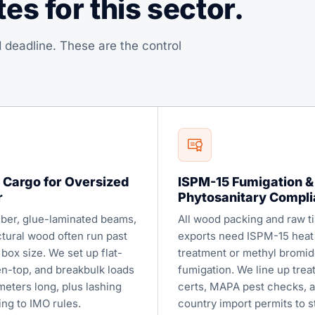
s for this sector.
 deadline. These are the control
 Cargo for Oversized
ISPM-15 Fumigation &
r
Phytosanitary Compl
ber, glue-laminated beams,
All wood packing and raw t
ctural wood often run past
exports need ISPM-15 heat
box size. We set up flat-
treatment or methyl bromid
en-top, and breakbulk loads
fumigation. We line up tre
meters long, plus lashing
certs, MAPA pest checks, 
ing to IMO rules.
country import permits to s