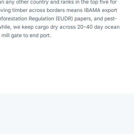
n any other country and ranks in the top five for
Moving timber across borders means IBAMA export
forestation Regulation (EUDR) papers, and pest-
e while, we keep cargo dry across 20–40 day ocean
 mill gate to end port.