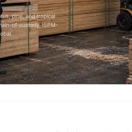
us, pine, and tropical
hain-of-custody, ISPM-
obal.