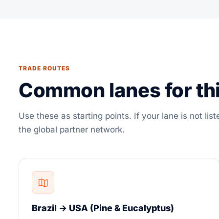
TRADE ROUTES
Common lanes for thi
Use these as starting points. If your lane is not list
the global partner network.
Brazil → USA (Pine & Eucalyptus)