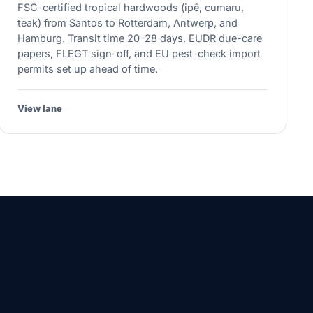
FSC-certified tropical hardwoods (ipê, cumaru,
teak) from Santos to Rotterdam, Antwerp, and
Hamburg. Transit time 20–28 days. EUDR due-care
papers, FLEGT sign-off, and EU pest-check import
permits set up ahead of time.
View lane