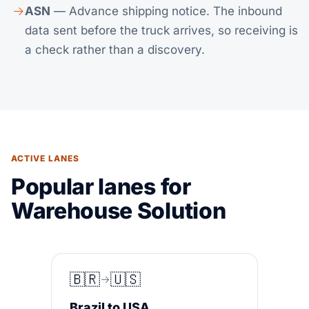
ASN
— Advance shipping notice. The inbound
data sent before the truck arrives, so receiving is
a check rather than a discovery.
ACTIVE LANES
Popular lanes for
Warehouse Solution
🇧🇷
🇺🇸
Brazil to USA