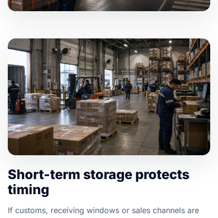
Short-term storage protects
timing
If customs, receiving windows or sales channels are