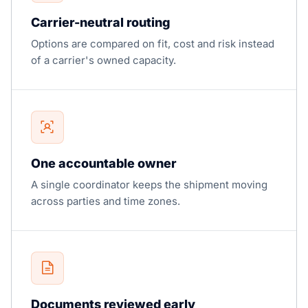
Carrier-neutral routing
Options are compared on fit, cost and risk instead
of a carrier's owned capacity.
One accountable owner
A single coordinator keeps the shipment moving
across parties and time zones.
Documents reviewed early