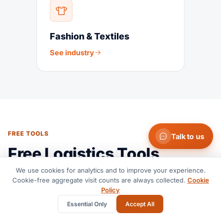
Fashion & Textiles
See industry
FREE TOOLS
Talk to us
Free Logistics Tools
We use cookies for analytics and to improve your experience.
Cookie-free aggregate visit counts are always collected.
Cookie
Policy
Essential Only
Accept All