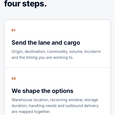
four steps.
01
Send the lane and cargo
Origin, destination, commodity, volume, Incoterm
and the timing you are working to.
02
We shape the options
Warehouse location, receiving window, storage
duration, handling needs and outbound delivery
are mapped together.