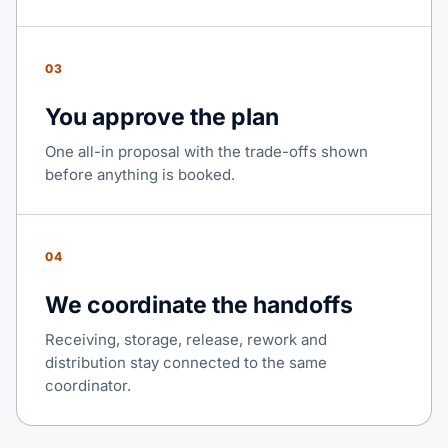
03
You approve the plan
One all-in proposal with the trade-offs shown
before anything is booked.
04
We coordinate the handoffs
Receiving, storage, release, rework and
distribution stay connected to the same
coordinator.