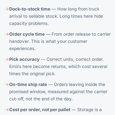
Dock-to-stock time
— How long from truck
arrival to sellable stock. Long times here hide
capacity problems.
Order cycle time
— From order release to carrier
handover. This is what your customer
experiences.
Pick accuracy
— Correct units, correct order.
Errors here become returns, which cost several
times the original pick.
On-time ship rate
— Orders leaving inside the
promised window, measured against the carrier
cut-off, not the end of the day.
Cost per order, not per pallet
— Storage is a