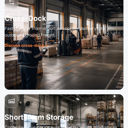
Cross-Dock
Fast transfer from import or supplier delivery into
outbound ground freight.
Discuss cross-dock
Short-Term Storage
Controlled inventory pause when receiving, customs or