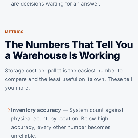
are decisions waiting for an answer.
METRICS
The Numbers That Tell You
a Warehouse Is Working
Storage cost per pallet is the easiest number to
compare and the least useful on its own. These tell
you more.
Inventory accuracy
— System count against
physical count, by location. Below high
accuracy, every other number becomes
unreliable.