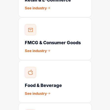
See industry
FMCG & Consumer Goods
See industry
Food & Beverage
See industry