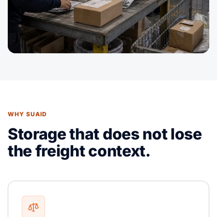
WHY SUAID
Storage that does not lose
the freight context.