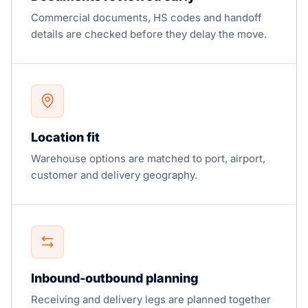
Commercial documents, HS codes and handoff
details are checked before they delay the move.
Location fit
Warehouse options are matched to port, airport,
customer and delivery geography.
Inbound-outbound planning
Receiving and delivery legs are planned together