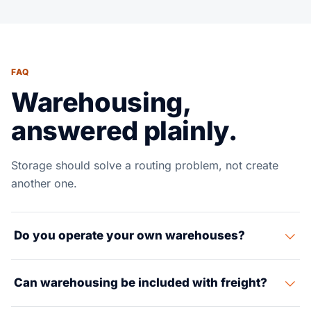
FAQ
Warehousing,
answered plainly.
Storage should solve a routing problem, not create
another one.
Do you operate your own warehouses?
Suaid Global coordinates warehousing through partner
Can warehousing be included with freight?
facilities selected around the lane, cargo and delivery
requirement.