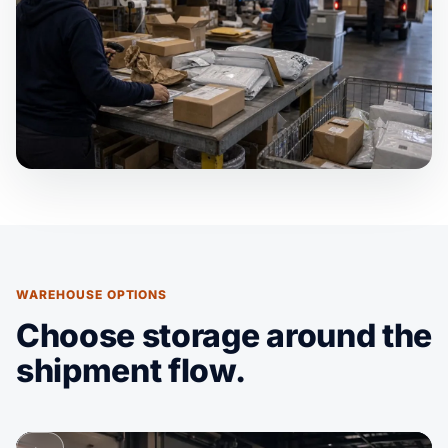
WAREHOUSE OPTIONS
Choose storage around the
shipment flow.