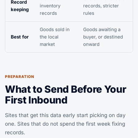
Record
inventory
records, stricter
keeping
records
rules
Goods sold in
Goods awaiting a
Best for
the local
buyer, or destined
market
onward
PREPARATION
What to Send Before Your
First Inbound
Sites that get this data early start picking on day
one. Sites that do not spend the first week fixing
records.