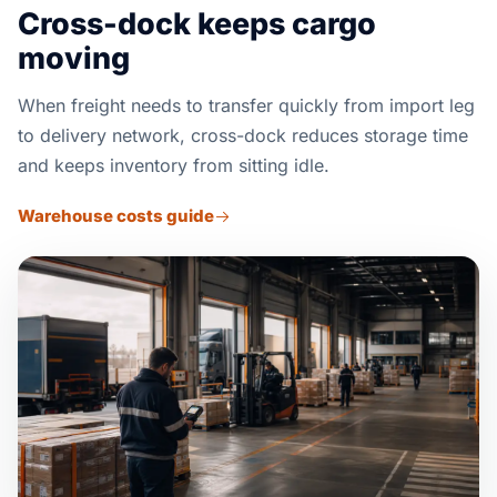
Cross-dock keeps cargo
moving
When freight needs to transfer quickly from import leg
to delivery network, cross-dock reduces storage time
and keeps inventory from sitting idle.
Warehouse costs guide