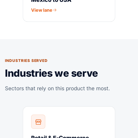
View lane
INDUSTRIES SERVED
Industries we serve
Sectors that rely on this product the most.
Retail & E-Commerce