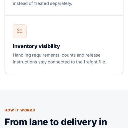
instead of treated separately.
Inventory visibility
Handling requirements, counts and release
instructions stay connected to the freight file.
HOW IT WORKS
From lane to delivery in