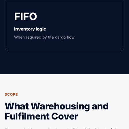
FIFO
Inventory logic
When required by the cargo flow
SCOPE
What Warehousing and
Fulfilment Cover