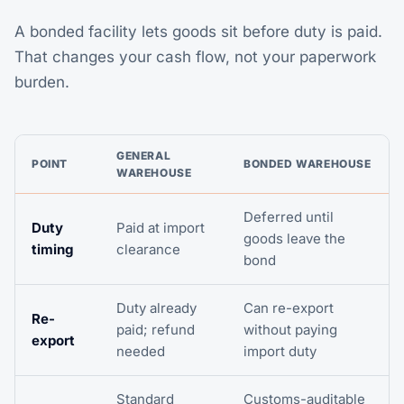
A bonded facility lets goods sit before duty is paid.
That changes your cash flow, not your paperwork
burden.
GENERAL
POINT
BONDED WAREHOUSE
WAREHOUSE
Deferred until
Duty
Paid at import
goods leave the
timing
clearance
bond
Duty already
Can re-export
Re-
paid; refund
without paying
export
needed
import duty
Standard
Customs-auditable