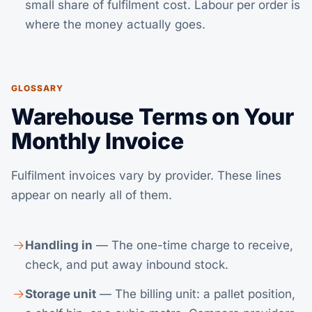
small share of fulfilment cost. Labour per order is
where the money actually goes.
GLOSSARY
Warehouse Terms on Your
Monthly Invoice
Fulfilment invoices vary by provider. These lines
appear on nearly all of them.
Handling in
— The one-time charge to receive,
check, and put away inbound stock.
Storage unit
— The billing unit: a pallet position,