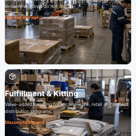
delivery windows do not line up.
Discuss storage
Fulfillment & Kitting
Value-added handling for e-commerce, retail and project
distribution programs.
Discuss fulfillment