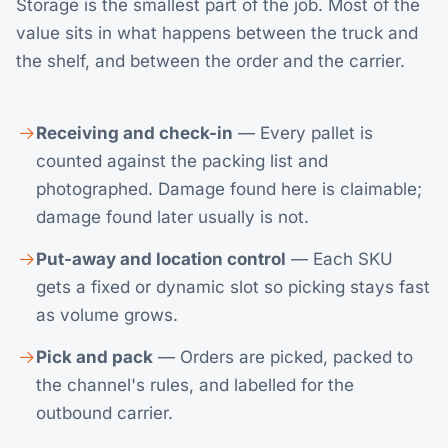
Storage is the smallest part of the job. Most of the
value sits in what happens between the truck and
the shelf, and between the order and the carrier.
Receiving and check-in
— Every pallet is
counted against the packing list and
photographed. Damage found here is claimable;
damage found later usually is not.
Put-away and location control
— Each SKU
gets a fixed or dynamic slot so picking stays fast
as volume grows.
Pick and pack
— Orders are picked, packed to
the channel's rules, and labelled for the
outbound carrier.