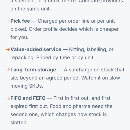
a shelf bin, or a cubic metre. Compare providers
on the same unit.
Pick fee
— Charged per order line or per unit
picked. Order profile decides which is cheaper
for you.
Value-added service
— Kitting, labelling, or
repacking. Priced by time or by unit.
Long-term storage
— A surcharge on stock that
sits beyond an agreed period. Watch it on slow-
moving SKUs.
FIFO and FEFO
— First in first out, and first
expired first out. Food and pharma need the
second one, which changes how stock is
slotted.