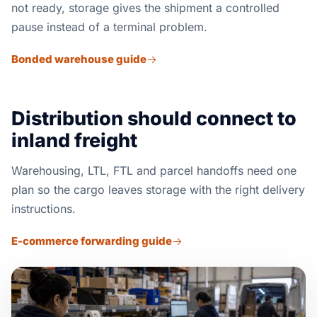
not ready, storage gives the shipment a controlled
pause instead of a terminal problem.
Bonded warehouse guide
Distribution should connect to
inland freight
Warehousing, LTL, FTL and parcel handoffs need one
plan so the cargo leaves storage with the right delivery
instructions.
E-commerce forwarding guide