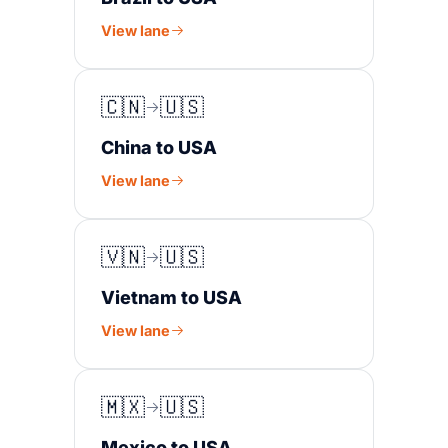
View lane
🇨🇳
🇺🇸
China to USA
View lane
🇻🇳
🇺🇸
Vietnam to USA
View lane
🇲🇽
🇺🇸
Mexico to USA