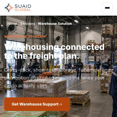
Home
Services
Warehouse Solution
WAREHOUSE SOLUTION
Warehousing connected
to the freight plan.
Cross-dock, short-term storage, fulfillment and
distribution positioned around the lanes your
cargo actually uses.
Get Warehouse Support