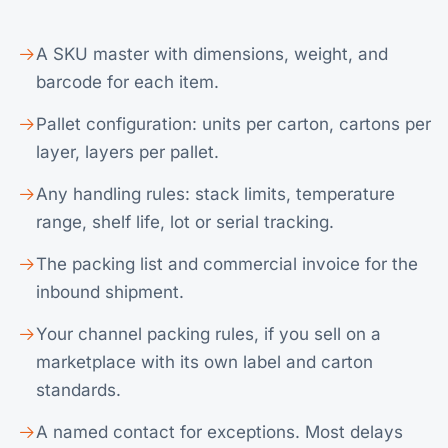
A SKU master with dimensions, weight, and
barcode for each item.
Pallet configuration: units per carton, cartons per
layer, layers per pallet.
Any handling rules: stack limits, temperature
range, shelf life, lot or serial tracking.
The packing list and commercial invoice for the
inbound shipment.
Your channel packing rules, if you sell on a
marketplace with its own label and carton
standards.
A named contact for exceptions. Most delays