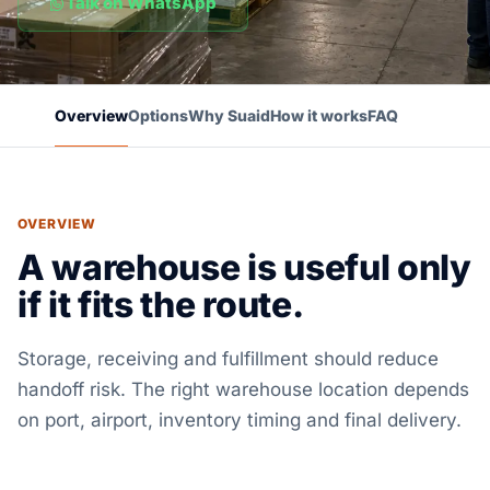
Talk on WhatsApp
Overview
Options
Why Suaid
How it works
FAQ
OVERVIEW
A warehouse is useful only
if it fits the route.
Storage, receiving and fulfillment should reduce
handoff risk. The right warehouse location depends
on port, airport, inventory timing and final delivery.