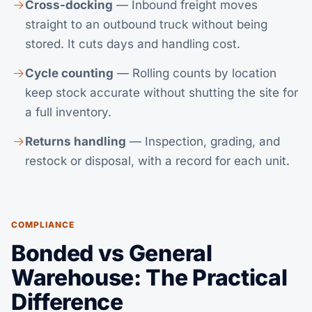
Cross-docking
— Inbound freight moves
straight to an outbound truck without being
stored. It cuts days and handling cost.
Cycle counting
— Rolling counts by location
keep stock accurate without shutting the site for
a full inventory.
Returns handling
— Inspection, grading, and
restock or disposal, with a record for each unit.
COMPLIANCE
Bonded vs General
Warehouse: The Practical
Difference