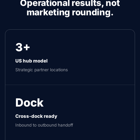
Operational results, not
marketing rounding.
3+
US hub model
Strategic partner locations
Dock
Cross-dock ready
Inbound to outbound handoff