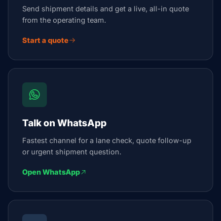
Send shipment details and get a live, all-in quote
from the operating team.
Start a quote
Talk on WhatsApp
Fastest channel for a lane check, quote follow-up
or urgent shipment question.
Open WhatsApp