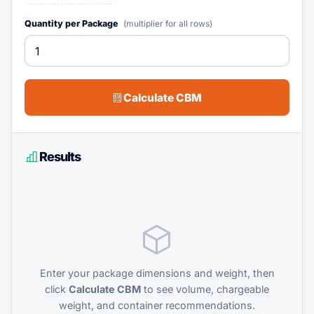
Quantity per Package
(multiplier for all rows)
Calculate CBM
Results
Enter your package dimensions and weight, then
click
Calculate CBM
to see volume, chargeable
weight, and container recommendations.