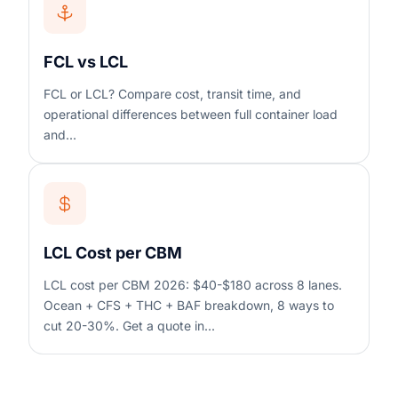
FCL vs LCL
FCL or LCL? Compare cost, transit time, and
operational differences between full container load
and...
LCL Cost per CBM
LCL cost per CBM 2026: $40-$180 across 8 lanes.
Ocean + CFS + THC + BAF breakdown, 8 ways to
cut 20-30%. Get a quote in...