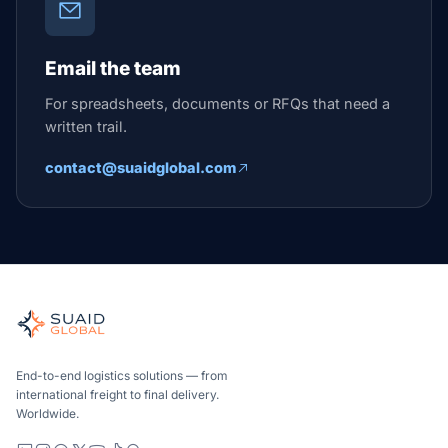
Email the team
For spreadsheets, documents or RFQs that need a
written trail.
contact@suaidglobal.com
End-to-end logistics solutions — from
international freight to final delivery.
Worldwide.