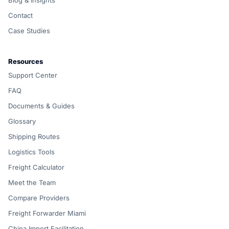
Blog & Insights
Contact
Case Studies
Resources
Support Center
FAQ
Documents & Guides
Glossary
Shipping Routes
Logistics Tools
Freight Calculator
Meet the Team
Compare Providers
Freight Forwarder Miami
China Import Facilitation