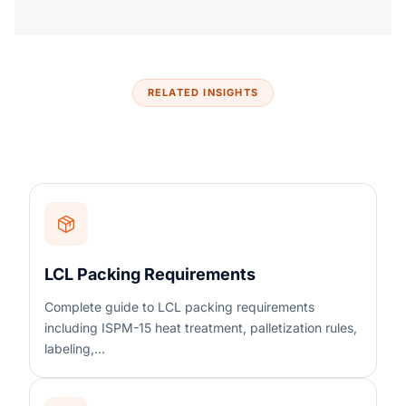
RELATED INSIGHTS
LCL Packing Requirements
Complete guide to LCL packing requirements
including ISPM-15 heat treatment, palletization rules,
labeling,...