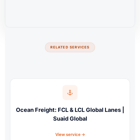
RELATED SERVICES
Ocean Freight: FCL & LCL Global Lanes |
Suaid Global
View service