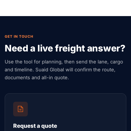
GET IN TOUCH
Need a live freight answer?
Use the tool for planning, then send the lane, cargo
and timeline. Suaid Global will confirm the route,
documents and all-in quote.
Request a quote