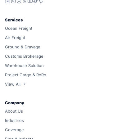
LinkedIn
Instagram
Facebook
X
YouTube
TikTok
Pinterest
Services
Ocean Freight
Air Freight
Ground & Drayage
Customs Brokerage
Warehouse Solution
Project Cargo & RoRo
View All
Company
About Us
Industries
Coverage