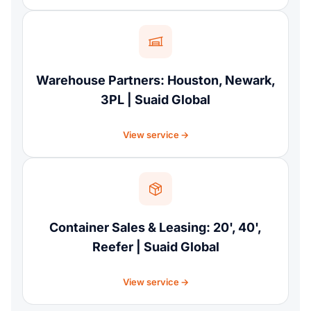
Warehouse Partners: Houston, Newark,
3PL | Suaid Global
View service
Container Sales & Leasing: 20', 40',
Reefer | Suaid Global
View service