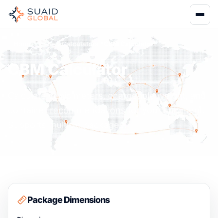
Home
Tools & Calculators
CBM Calculator
CBM Calculator
Calculate cubic meters, chargeable weight, and
container recommendations for your shipment.
Supports multiple packages.
Package Dimensions