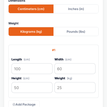
Dimensions
Centimeters (cm)
Inches (in)
Weight
Kilograms (kg)
Pounds (lbs)
#1
Length
(cm)
Width
(cm)
Height
(cm)
Weight
(kg)
Add Package