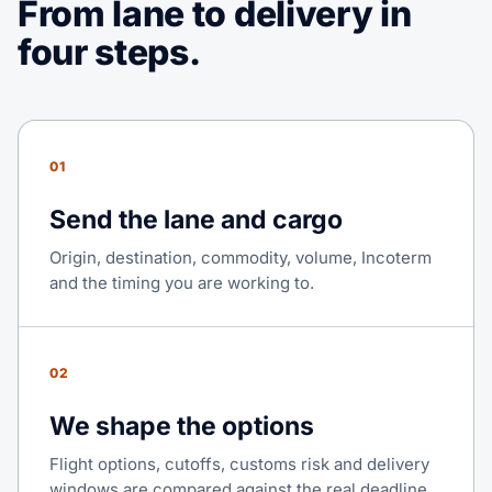
From lane to delivery in
four steps.
01
Send the lane and cargo
Origin, destination, commodity, volume, Incoterm
and the timing you are working to.
02
We shape the options
Flight options, cutoffs, customs risk and delivery
windows are compared against the real deadline.