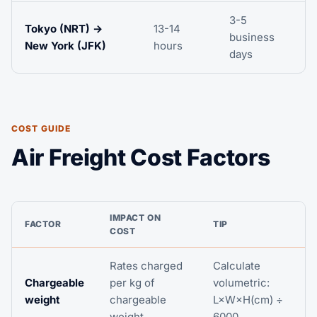
3-5
Tokyo (NRT) →
13-14
business
New York (JFK)
hours
days
COST GUIDE
Air Freight Cost Factors
IMPACT ON
FACTOR
TIP
COST
Rates charged
Calculate
Chargeable
per kg of
volumetric:
weight
chargeable
L×W×H(cm) ÷
weight
6000