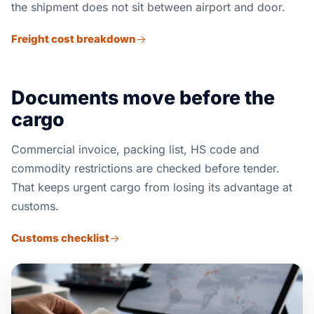
the shipment does not sit between airport and door.
Freight cost breakdown
Documents move before the
cargo
Commercial invoice, packing list, HS code and
commodity restrictions are checked before tender.
That keeps urgent cargo from losing its advantage at
customs.
Customs checklist