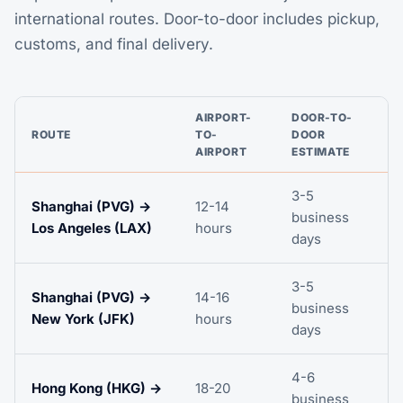
international routes. Door-to-door includes pickup,
customs, and final delivery.
AIRPORT-
DOOR-TO-
ROUTE
TO-
DOOR
AIRPORT
ESTIMATE
3-5
Shanghai (PVG) →
12-14
business
Los Angeles (LAX)
hours
days
3-5
Shanghai (PVG) →
14-16
business
New York (JFK)
hours
days
4-6
Hong Kong (HKG) →
18-20
business