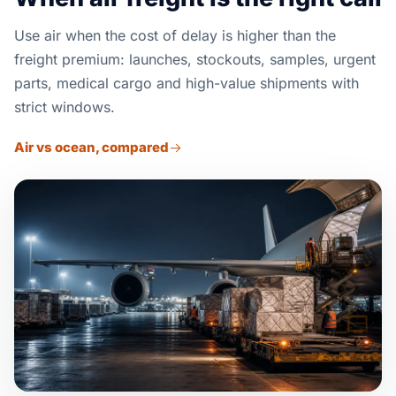
Use air when the cost of delay is higher than the
freight premium: launches, stockouts, samples, urgent
parts, medical cargo and high-value shipments with
strict windows.
Air vs ocean, compared