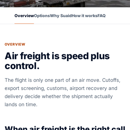
Overview
Options
Why Suaid
How it works
FAQ
OVERVIEW
Air freight is speed plus
control.
The flight is only one part of an air move. Cutoffs,
export screening, customs, airport recovery and
delivery decide whether the shipment actually
lands on time.
When air freight is the right call