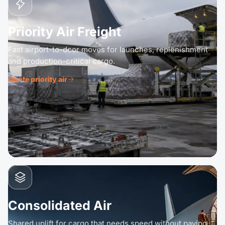
Priority Air Freight
Fast airport-to-door moves for launches, replenishment
and production-critical cargo.
Quote priority air
Consolidated Air
Shared uplift for cargo that needs speed without paying