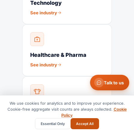
Technology
See industry
Healthcare & Pharma
See industry
Talk to us
We use cookies for analytics and to improve your experience.
Fashion & Textiles
Cookie-free aggregate visit counts are always collected.
Cookie
Policy
See industry
Essential Only
Accept All