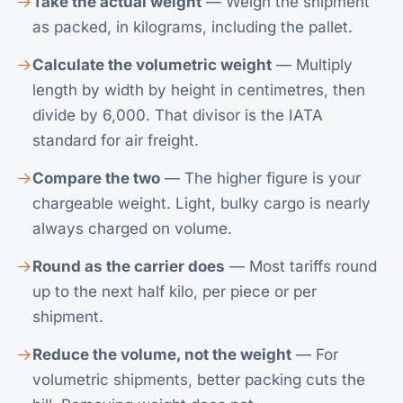
Take the actual weight
— Weigh the shipment
as packed, in kilograms, including the pallet.
Calculate the volumetric weight
— Multiply
length by width by height in centimetres, then
divide by 6,000. That divisor is the IATA
standard for air freight.
Compare the two
— The higher figure is your
chargeable weight. Light, bulky cargo is nearly
always charged on volume.
Round as the carrier does
— Most tariffs round
up to the next half kilo, per piece or per
shipment.
Reduce the volume, not the weight
— For
volumetric shipments, better packing cuts the