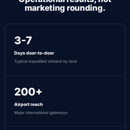
marketing rounding.
3-7
Days door-to-door
Typical expedited window by lane
200+
Airport reach
Major international gateways