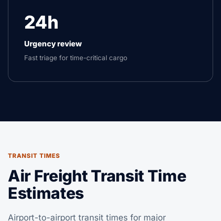
24h
Urgency review
Fast triage for time-critical cargo
TRANSIT TIMES
Air Freight Transit Time
Estimates
Airport-to-airport transit times for major