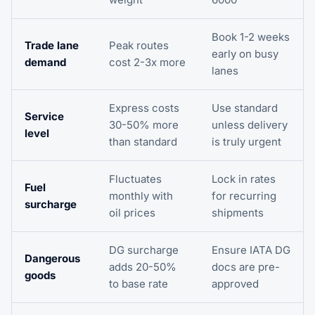
Book 1-2 weeks
Trade lane
Peak routes
early on busy
demand
cost 2-3x more
lanes
Express costs
Use standard
Service
30-50% more
unless delivery
level
than standard
is truly urgent
Fluctuates
Lock in rates
Fuel
monthly with
for recurring
surcharge
oil prices
shipments
DG surcharge
Ensure IATA DG
Dangerous
adds 20-50%
docs are pre-
goods
to base rate
approved