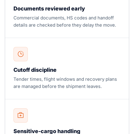
Documents reviewed early
Commercial documents, HS codes and handoff
details are checked before they delay the move.
Cutoff discipline
Tender times, flight windows and recovery plans
are managed before the shipment leaves.
Sensitive-cargo handling