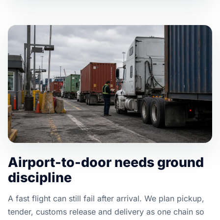
Airport-to-door needs ground
discipline
A fast flight can still fail after arrival. We plan pickup,
tender, customs release and delivery as one chain so