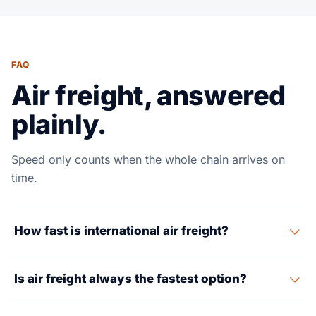
FAQ
Air freight, answered
plainly.
Speed only counts when the whole chain arrives on
time.
How fast is international air freight?
Many air moves run in a 3 to 7 day door-to-door
Is air freight always the fastest option?
window, but the exact timing depends on origin,
destination, commodity, customs and final-mile
Usually, but not always. If cutoff, customs or inland