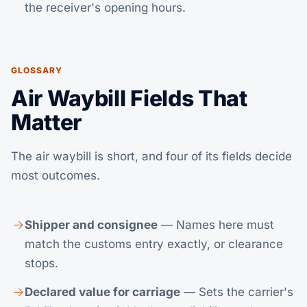
the receiver's opening hours.
GLOSSARY
Air Waybill Fields That
Matter
The air waybill is short, and four of its fields decide
most outcomes.
Shipper and consignee
— Names here must
match the customs entry exactly, or clearance
stops.
Declared value for carriage
— Sets the carrier's