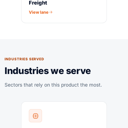
Freight
View lane
INDUSTRIES SERVED
Industries we serve
Sectors that rely on this product the most.