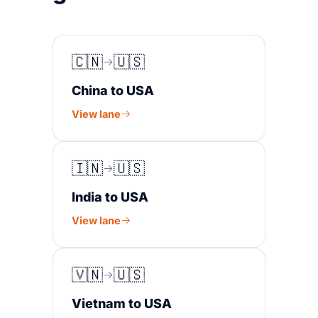
🇨🇳
🇺🇸
China to USA
View lane
🇮🇳
🇺🇸
India to USA
View lane
🇻🇳
🇺🇸
Vietnam to USA