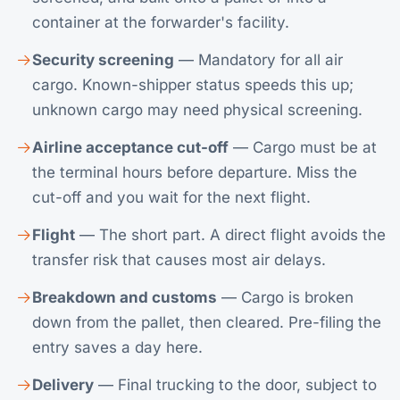
container at the forwarder's facility.
Security screening
— Mandatory for all air
cargo. Known-shipper status speeds this up;
unknown cargo may need physical screening.
Airline acceptance cut-off
— Cargo must be at
the terminal hours before departure. Miss the
cut-off and you wait for the next flight.
Flight
— The short part. A direct flight avoids the
transfer risk that causes most air delays.
Breakdown and customs
— Cargo is broken
down from the pallet, then cleared. Pre-filing the
entry saves a day here.
Delivery
— Final trucking to the door, subject to