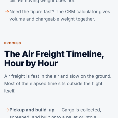
bill. Removing weight does not.
Need the figure fast? The
CBM calculator
gives
volume and chargeable weight together.
PROCESS
The Air Freight Timeline,
Hour by Hour
Air freight is fast in the air and slow on the ground.
Most of the elapsed time sits outside the flight
itself.
Pickup and build-up
— Cargo is collected,
screened, and built onto a pallet or into a