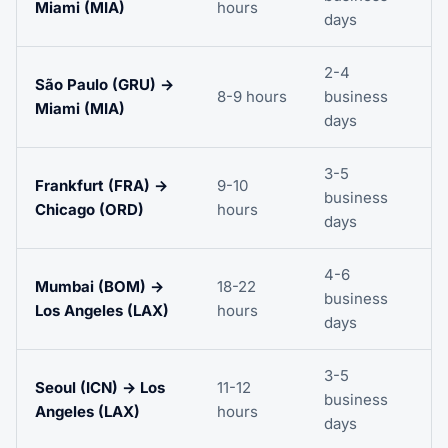
Miami (MIA)
hours
days
2-4
São Paulo (GRU) →
8-9 hours
business
Miami (MIA)
days
3-5
Frankfurt (FRA) →
9-10
business
Chicago (ORD)
hours
days
4-6
Mumbai (BOM) →
18-22
business
Los Angeles (LAX)
hours
days
3-5
Seoul (ICN) → Los
11-12
business
Angeles (LAX)
hours
days