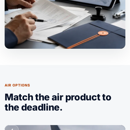
AIR OPTIONS
Match the air product to
the deadline.