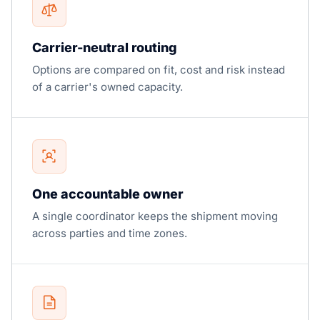
Carrier-neutral routing
Options are compared on fit, cost and risk instead
of a carrier's owned capacity.
One accountable owner
A single coordinator keeps the shipment moving
across parties and time zones.