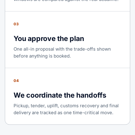
03
You approve the plan
One all-in proposal with the trade-offs shown
before anything is booked.
04
We coordinate the handoffs
Pickup, tender, uplift, customs recovery and final
delivery are tracked as one time-critical move.