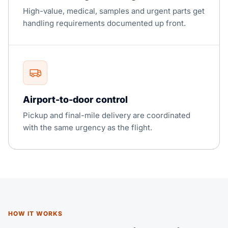
High-value, medical, samples and urgent parts get
handling requirements documented up front.
Airport-to-door control
Pickup and final-mile delivery are coordinated
with the same urgency as the flight.
HOW IT WORKS