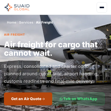
Home
Services
Air Freight
AIR FREIGHT
Air freight for cargo that
cannot wait.
Express, consolidated and charter options
planned around cutoff time, airport handling,
customs readiness and final-mile delivery.
Get an Air Quote
Talk on WhatsApp