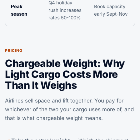
Q4 holiday
Peak
Book capacity
rush increases
season
early Sept-Nov
rates 50-100%
PRICING
Chargeable Weight: Why
Light Cargo Costs More
Than It Weighs
Airlines sell space and lift together. You pay for
whichever of the two your cargo uses more of, and
that is what chargeable weight means.