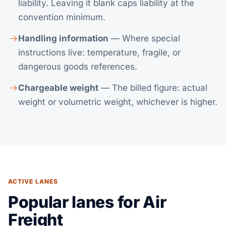
liability. Leaving it blank caps liability at the
convention minimum.
Handling information
— Where special
instructions live: temperature, fragile, or
dangerous goods references.
Chargeable weight
— The billed figure: actual
weight or volumetric weight, whichever is higher.
ACTIVE LANES
Popular lanes for Air
Freight