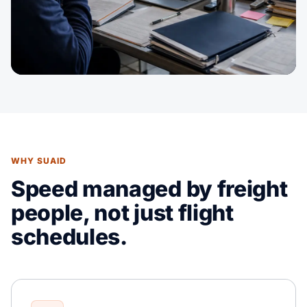
WHY SUAID
Speed managed by freight
people, not just flight
schedules.