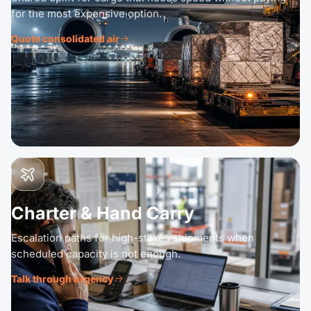
for the most expensive option.
Quote consolidated air
Charter & Hand Carry
Escalation paths for high-stakes shipments when
scheduled capacity is not enough.
Talk through urgency