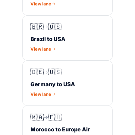
View lane
🇧🇷
🇺🇸
Brazil to USA
View lane
🇩🇪
🇺🇸
Germany to USA
View lane
🇲🇦
🇪🇺
Morocco to Europe Air