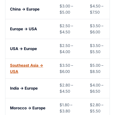
$3.00 –
$4.50 –
China → Europe
$5.00
$7.50
$2.50 –
$3.50 –
Europe → USA
$4.50
$6.00
$2.50 –
$3.50 –
USA → Europe
$4.00
$5.50
Southeast Asia →
$3.50 –
$5.00 –
USA
$6.00
$8.50
$2.80 –
$4.00 –
India → Europe
$4.50
$6.50
$1.80 –
$2.80 –
Morocco → Europe
$3.80
$5.50