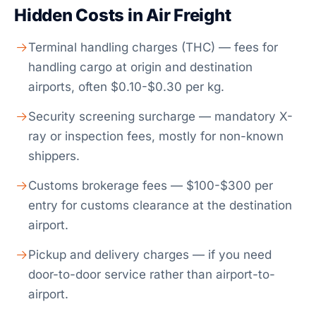
Hidden Costs in Air Freight
Terminal handling charges (THC) — fees for
handling cargo at origin and destination
airports, often $0.10-$0.30 per kg.
Security screening surcharge — mandatory X-
ray or inspection fees, mostly for non-known
shippers.
Customs brokerage fees — $100-$300 per
entry for customs clearance at the destination
airport.
Pickup and delivery charges — if you need
door-to-door service rather than airport-to-
airport.