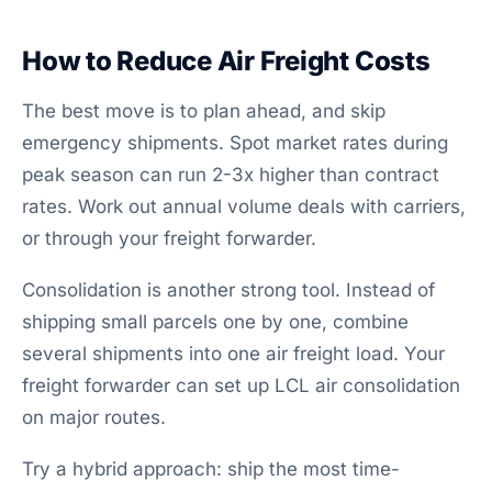
How to Reduce Air Freight Costs
The best move is to plan ahead, and skip
emergency shipments. Spot market rates during
peak season can run 2-3x higher than contract
rates. Work out annual volume deals with carriers,
or through your freight forwarder.
Consolidation is another strong tool. Instead of
shipping small parcels one by one, combine
several shipments into one air freight load. Your
freight forwarder can set up LCL air consolidation
on major routes.
Try a hybrid approach: ship the most time-