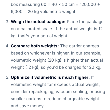
box measuring 60 × 40 × 50 cm = 120,000 ÷
6,000 = 20 kg volumetric weight.
Weigh the actual package:
Place the package
on a calibrated scale. If the actual weight is 12
kg, that's your actual weight.
Compare both weights:
The carrier charges
based on whichever is higher. In our example,
volumetric weight (20 kg) is higher than actual
weight (12 kg), so you'd be charged for 20 kg.
Optimize if volumetric is much higher:
If
volumetric weight far exceeds actual weight,
consider repackaging, vacuum sealing, or using
smaller cartons to reduce chargeable weight
and save money.