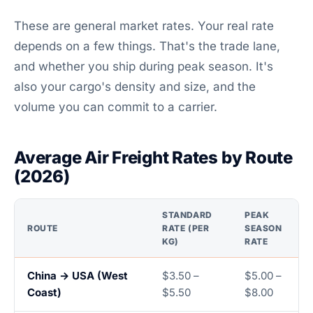
These are general market rates. Your real rate
depends on a few things. That's the trade lane,
and whether you ship during peak season. It's
also your cargo's density and size, and the
volume you can commit to a carrier.
Average Air Freight Rates by Route
(2026)
STANDARD
PEAK
ROUTE
RATE (PER
SEASON
KG)
RATE
China → USA (West
$3.50 –
$5.00 –
Coast)
$5.50
$8.00