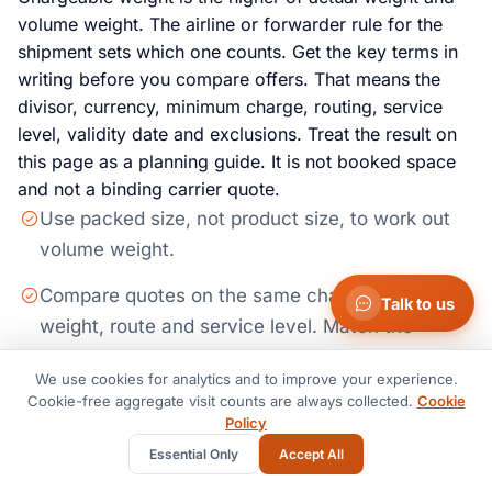
volume weight. The airline or forwarder rule for the
shipment sets which one counts. Get the key terms in
writing before you compare offers. That means the
divisor, currency, minimum charge, routing, service
level, validity date and exclusions. Treat the result on
this page as a planning guide. It is not booked space
and not a binding carrier quote.
Use packed size, not product size, to work out
volume weight.
Compare quotes on the same chargeable
Talk to us
weight, route and service level. Match the
validity window too.
We use cookies for analytics and to improve your experience.
Cookie-free aggregate visit counts are always collected.
Ask if pickup, handling, screening, customs and
Cookie
Policy
delivery are in the price or billed apart.
Essential Only
Accept All