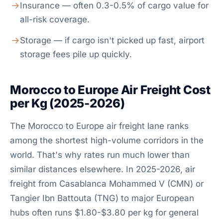
Insurance — often 0.3-0.5% of cargo value for
all-risk coverage.
Storage — if cargo isn't picked up fast, airport
storage fees pile up quickly.
Morocco to Europe Air Freight Cost
per Kg (2025-2026)
The Morocco to Europe air freight lane ranks
among the shortest high-volume corridors in the
world. That's why rates run much lower than
similar distances elsewhere. In 2025-2026, air
freight from Casablanca Mohammed V (CMN) or
Tangier Ibn Battouta (TNG) to major European
hubs often runs $1.80-$3.80 per kg for general