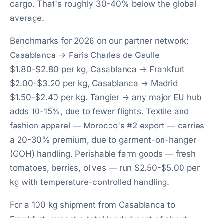
cargo. That's roughly 30-40% below the global
average.
Benchmarks for 2026 on our partner network:
Casablanca → Paris Charles de Gaulle
$1.80-$2.80 per kg, Casablanca → Frankfurt
$2.00-$3.20 per kg, Casablanca → Madrid
$1.50-$2.40 per kg. Tangier → any major EU hub
adds 10-15%, due to fewer flights. Textile and
fashion apparel — Morocco's #2 export — carries
a 20-30% premium, due to garment-on-hanger
(GOH) handling. Perishable farm goods — fresh
tomatoes, berries, olives — run $2.50-$5.00 per
kg with temperature-controlled handling.
For a 100 kg shipment from Casablanca to