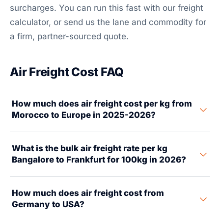
surcharges. You can run this fast with our freight
calculator, or send us the lane and commodity for
a firm, partner-sourced quote.
Air Freight Cost FAQ
How much does air freight cost per kg from
Morocco to Europe in 2025-2026?
Air freight from Morocco (Casablanca/Tangier) to
What is the bulk air freight rate per kg
major European airports costs $1.80 to $3.80 per kg in
Bangalore to Frankfurt for 100kg in 2026?
2025-2026 for general cargo. It's billed on chargeable
weight — the greater of actual or volumetric. Rates
For 100 kg air freight from Bangalore (BLR) to
shift by route: Casablanca to Paris $1.80-$2.80,
How much does air freight cost from
Frankfurt (FRA) in 2026, expect $2.80-$4.50 per kg
Casablanca to Frankfurt $2.00-$3.20, Casablanca to
Germany to USA?
for general cargo. That's about $280-$450 total,
Madrid $1.50-$2.40. Tangier to any EU hub adds 10-