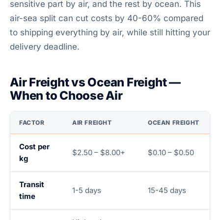
sensitive part by air, and the rest by ocean. This
air-sea split can cut costs by 40-60% compared
to shipping everything by air, while still hitting your
delivery deadline.
Air Freight vs Ocean Freight —
When to Choose Air
FACTOR
AIR FREIGHT
OCEAN FREIGHT
Cost per
$2.50 – $8.00+
$0.10 – $0.50
kg
Transit
1-5 days
15-45 days
time