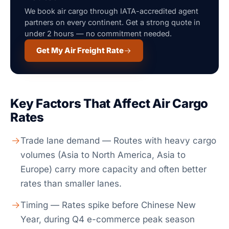
We book air cargo through IATA-accredited agent
partners on every continent. Get a strong quote in
under 2 hours — no commitment needed.
Get My Air Freight Rate
Key Factors That Affect Air Cargo
Rates
Trade lane demand — Routes with heavy cargo
volumes (Asia to North America, Asia to
Europe) carry more capacity and often better
rates than smaller lanes.
Timing — Rates spike before Chinese New
Year, during Q4 e-commerce peak season