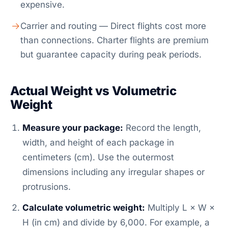
expensive.
Carrier and routing — Direct flights cost more
than connections. Charter flights are premium
but guarantee capacity during peak periods.
Actual Weight vs Volumetric
Weight
Measure your package:
Record the length,
width, and height of each package in
centimeters (cm). Use the outermost
dimensions including any irregular shapes or
protrusions.
Calculate volumetric weight:
Multiply L × W ×
H (in cm) and divide by 6,000. For example, a