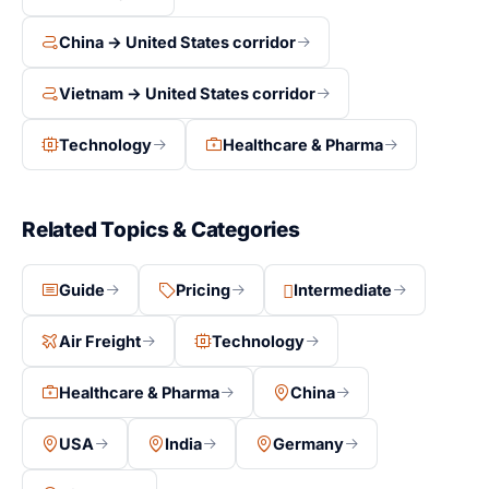
China → United States corridor
Vietnam → United States corridor
Technology
Healthcare & Pharma
Related Topics & Categories
Guide
Pricing
Intermediate
Air Freight
Technology
Healthcare & Pharma
China
USA
India
Germany