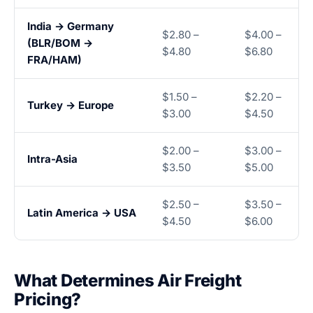
India → Germany
$2.80 –
$4.00 –
(BLR/BOM →
$4.80
$6.80
FRA/HAM)
$1.50 –
$2.20 –
Turkey → Europe
$3.00
$4.50
$2.00 –
$3.00 –
Intra-Asia
$3.50
$5.00
$2.50 –
$3.50 –
Latin America → USA
$4.50
$6.00
What Determines Air Freight
Pricing?