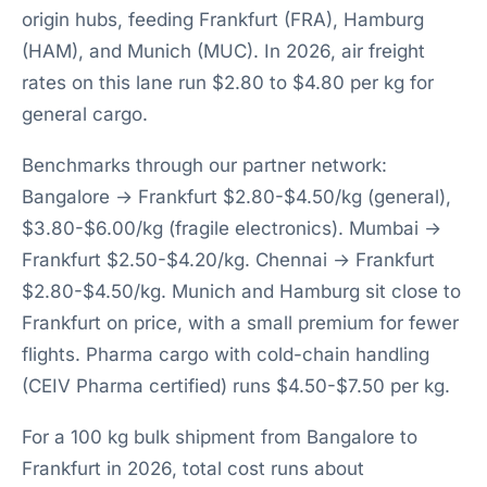
origin hubs, feeding Frankfurt (FRA), Hamburg
(HAM), and Munich (MUC). In 2026, air freight
rates on this lane run $2.80 to $4.80 per kg for
general cargo.
Benchmarks through our partner network:
Bangalore → Frankfurt $2.80-$4.50/kg (general),
$3.80-$6.00/kg (fragile electronics). Mumbai →
Frankfurt $2.50-$4.20/kg. Chennai → Frankfurt
$2.80-$4.50/kg. Munich and Hamburg sit close to
Frankfurt on price, with a small premium for fewer
flights. Pharma cargo with cold-chain handling
(CEIV Pharma certified) runs $4.50-$7.50 per kg.
For a 100 kg bulk shipment from Bangalore to
Frankfurt in 2026, total cost runs about