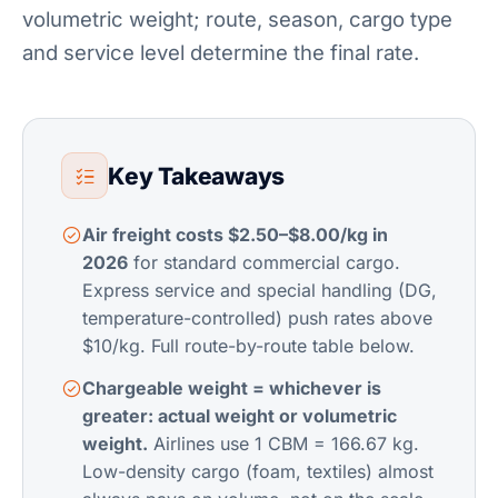
volumetric weight; route, season, cargo type
and service level determine the final rate.
Key Takeaways
Air freight costs $2.50–$8.00/kg in
2026
for standard commercial cargo.
Express service and special handling (DG,
temperature-controlled) push rates above
$10/kg. Full route-by-route table below.
Chargeable weight = whichever is
greater: actual weight or volumetric
weight.
Airlines use 1 CBM = 166.67 kg.
Low-density cargo (foam, textiles) almost