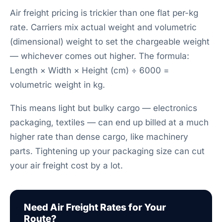
Air freight pricing is trickier than one flat per-kg
rate. Carriers mix actual weight and volumetric
(dimensional) weight to set the chargeable weight
— whichever comes out higher. The formula:
Length × Width × Height (cm) ÷ 6000 =
volumetric weight in kg.
This means light but bulky cargo — electronics
packaging, textiles — can end up billed at a much
higher rate than dense cargo, like machinery
parts. Tightening up your packaging size can cut
your air freight cost by a lot.
Need Air Freight Rates for Your
Route?