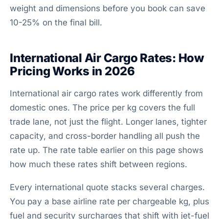
weight and dimensions before you book can save
10-25% on the final bill.
International Air Cargo Rates: How
Pricing Works in 2026
International air cargo rates work differently from
domestic ones. The price per kg covers the full
trade lane, not just the flight. Longer lanes, tighter
capacity, and cross-border handling all push the
rate up. The rate table earlier on this page shows
how much these rates shift between regions.
Every international quote stacks several charges.
You pay a base airline rate per chargeable kg, plus
fuel and security surcharges that shift with jet-fuel