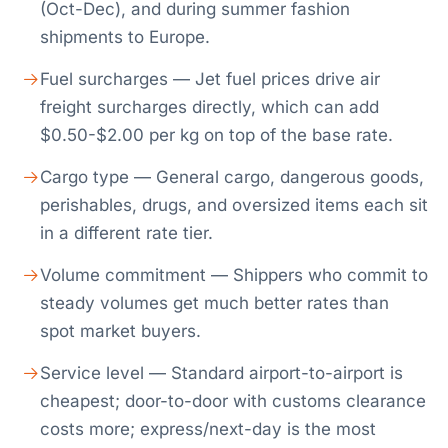
(Oct-Dec), and during summer fashion
shipments to Europe.
Fuel surcharges — Jet fuel prices drive air
freight surcharges directly, which can add
$0.50-$2.00 per kg on top of the base rate.
Cargo type — General cargo, dangerous goods,
perishables, drugs, and oversized items each sit
in a different rate tier.
Volume commitment — Shippers who commit to
steady volumes get much better rates than
spot market buyers.
Service level — Standard airport-to-airport is
cheapest; door-to-door with customs clearance
costs more; express/next-day is the most