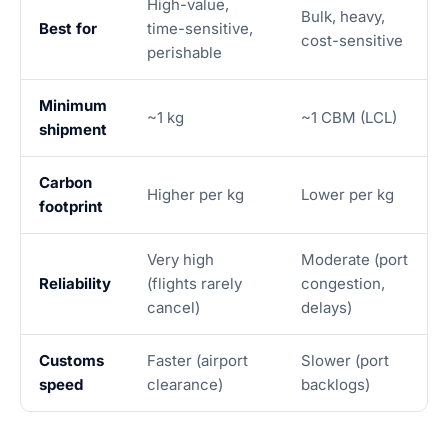
High-value,
Bulk, heavy,
Best for
time-sensitive,
cost-sensitive
perishable
Minimum
~1 kg
~1 CBM (LCL)
shipment
Carbon
Higher per kg
Lower per kg
footprint
Very high
Moderate (port
Reliability
(flights rarely
congestion,
cancel)
delays)
Customs
Faster (airport
Slower (port
speed
clearance)
backlogs)