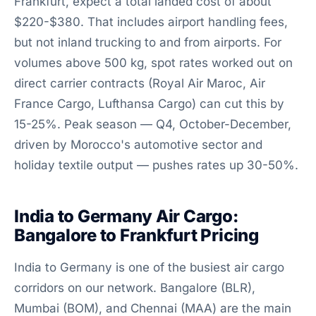
Frankfurt, expect a total landed cost of about
$220-$380. That includes airport handling fees,
but not inland trucking to and from airports. For
volumes above 500 kg, spot rates worked out on
direct carrier contracts (Royal Air Maroc, Air
France Cargo, Lufthansa Cargo) can cut this by
15-25%. Peak season — Q4, October-December,
driven by Morocco's automotive sector and
holiday textile output — pushes rates up 30-50%.
India to Germany Air Cargo:
Bangalore to Frankfurt Pricing
India to Germany is one of the busiest air cargo
corridors on our network. Bangalore (BLR),
Mumbai (BOM), and Chennai (MAA) are the main