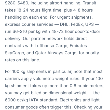
$280-$480, including airport handling. Transit
takes 18-24 hours flight time, plus 4-8 hours
handling on each end. For urgent shipments,
express courier services — DHL, FedEx, UPS —
run $6-$10 per kg with 48-72 hour door-to-door
delivery. Our partner network holds direct
contracts with Lufthansa Cargo, Emirates
SkyCargo, and Qatar Airways Cargo, for priority
rates on this lane.
For 100 kg shipments in particular, note that most
carriers apply volumetric weight rules. If your 100
kg shipment takes up more than 0.6 cubic meters,
you may get billed on dimensional weight — the
6000 cc/kg IATA standard. Electronics and light
consumer goods often trigger this. Checking your