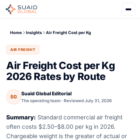
Home
Insights
Air Freight Cost per Kg
AIR FREIGHT
Air Freight Cost per Kg
2026 Rates by Route
Suaid Global Editorial
SG
The operating team · Reviewed July 31, 2026
Summary:
Standard commercial air freight
often costs $2.50–$8.00 per kg in 2026.
Chargeable weight is the greater of actual or