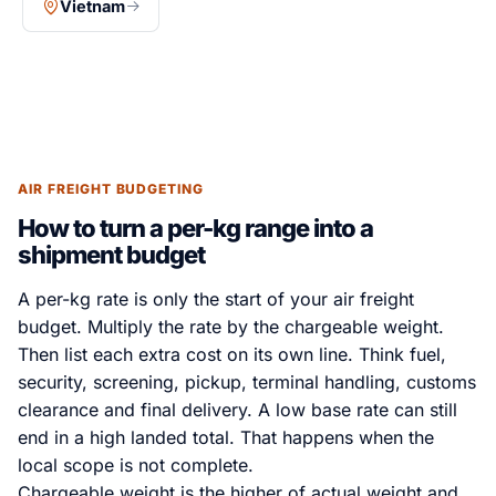
Vietnam
AIR FREIGHT BUDGETING
How to turn a per-kg range into a
shipment budget
A per-kg rate is only the start of your air freight
budget. Multiply the rate by the chargeable weight.
Then list each extra cost on its own line. Think fuel,
security, screening, pickup, terminal handling, customs
clearance and final delivery. A low base rate can still
end in a high landed total. That happens when the
local scope is not complete.
Chargeable weight is the higher of actual weight and