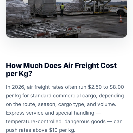
How Much Does Air Freight Cost
per Kg?
In 2026, air freight rates often run $2.50 to $8.00
per kg for standard commercial cargo, depending
on the route, season, cargo type, and volume.
Express service and special handling —
temperature-controlled, dangerous goods — can
push rates above $10 per kg.