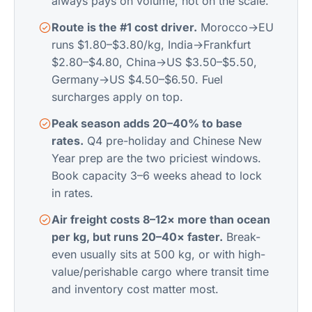
always pays on volume, not on the scale.
Route is the #1 cost driver.
Morocco→EU
runs $1.80–$3.80/kg, India→Frankfurt
$2.80–$4.80, China→US $3.50–$5.50,
Germany→US $4.50–$6.50. Fuel
surcharges apply on top.
Peak season adds 20–40% to base
rates.
Q4 pre-holiday and Chinese New
Year prep are the two priciest windows.
Book capacity 3–6 weeks ahead to lock
in rates.
Air freight costs 8–12× more than ocean
per kg, but runs 20–40× faster.
Break-
even usually sits at 500 kg, or with high-
value/perishable cargo where transit time
and inventory cost matter most.