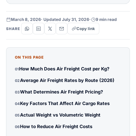
March 8, 2026
· Updated July 31, 2026
·
9 min read
Copy link
SHARE
ON THIS PAGE
How Much Does Air Freight Cost per Kg?
01
Average Air Freight Rates by Route (2026)
02
What Determines Air Freight Pricing?
03
Key Factors That Affect Air Cargo Rates
04
Actual Weight vs Volumetric Weight
05
How to Reduce Air Freight Costs
06