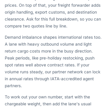
prices. On top of that, your freight forwarder adds
origin handling, export customs, and destination
clearance. Ask for this full breakdown, so you can
compare two quotes line by line.
Demand imbalance shapes international rates too.
A lane with heavy outbound volume and light
return cargo costs more in the busy direction.
Peak periods, like pre-holiday restocking, push
spot rates well above contract rates. If your
volume runs steady, our partner network can lock
in annual rates through IATA-accredited agent
partners.
To work out your own number, start with the
chargeable weight, then add the lane's usual