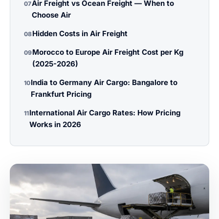
Air Freight vs Ocean Freight — When to
07
Choose Air
Hidden Costs in Air Freight
08
Morocco to Europe Air Freight Cost per Kg
09
(2025-2026)
India to Germany Air Cargo: Bangalore to
10
Frankfurt Pricing
International Air Cargo Rates: How Pricing
11
Works in 2026