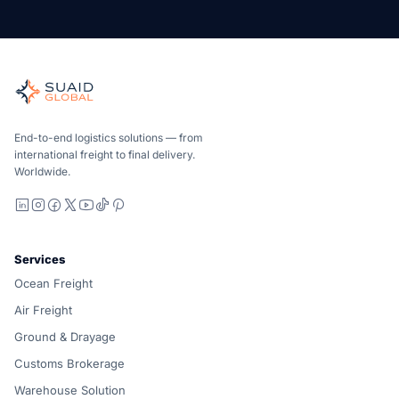
Suaid Global
Independent freight orchestrator for global ocean, air, gro
Ocean, air and ground — compared carrier-neutrally, quote
Suaid Global does not sell carrier capacity. Each lane is 
End-to-end logistics solutions — from
international freight to final delivery.
Worldwide.
LinkedIn
Instagram
Facebook
X
YouTube
TikTok
Pinterest
Services
Ocean Freight
Air Freight
Ground & Drayage
Customs Brokerage
Warehouse Solution