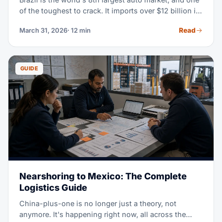
of the toughest to crack. It imports over $12 billion in
auto parts every year. This guide walks you through
Read
March 31, 2026
· 12 min
the whole import process — from HS classification
all the way to customs clearance.
GUIDE
Nearshoring to Mexico: The Complete
Logistics Guide
China-plus-one is no longer just a theory, not
anymore. It's happening right now, all across the