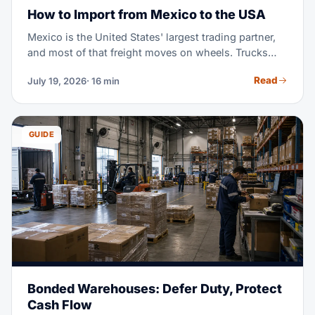
How to Import from Mexico to the USA
Mexico is the United States' largest trading partner,
and most of that freight moves on wheels. Trucks
cross the border in days, not weeks. USMCA can cut
Read
July 19, 2026
· 16 min
your duty bill to zero — if your goods qualify and
your paperwork holds up. This guide walks through
the full import process: shipping modes, border
crossings, USMCA rules, documents, customs
GUIDE
clearance, and fees.
Bonded Warehouses: Defer Duty, Protect
Cash Flow