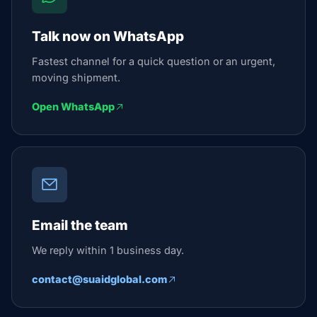
Talk now on WhatsApp
Fastest channel for a quick question or an urgent,
moving shipment.
Open WhatsApp
Email the team
We reply within 1 business day.
contact@suaidglobal.com