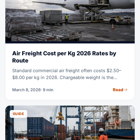
Air Freight Cost per Kg 2026 Rates by
Route
Standard commercial air freight often costs $2.50–
$8.00 per kg in 2026. Chargeable weight is the
greater of actual or volumetric weight; route, season,
Read
March 8, 2026
· 9 min
cargo type and service level determine the final rate.
GUIDE