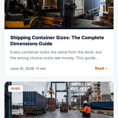
Shipping Container Sizes: The Complete
Dimensions Guide
Every container looks the same from the dock, but
the wrong choice costs real money. This guide
covers the exact dimensions of 20ft, 40ft, and High
Read
June 10, 2026
· 11 min
Cube containers, plus pallet counts for each. It also
shows which specialized box to book when standard
equipment will not do.
GUIDE