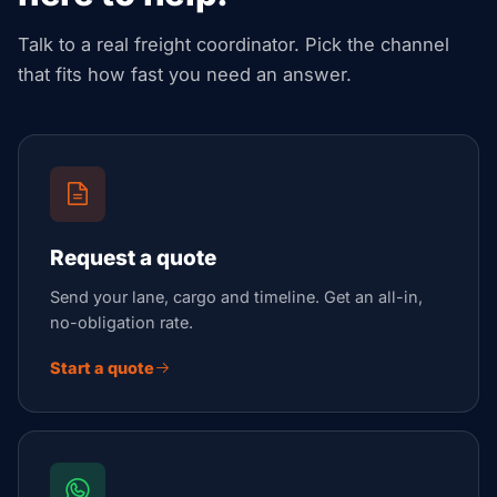
Talk to a real freight coordinator. Pick the channel
that fits how fast you need an answer.
Request a quote
Send your lane, cargo and timeline. Get an all-in,
no-obligation rate.
Start a quote