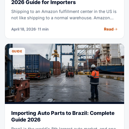
2026 Guide for Importers
Shipping to an Amazon fulfillment center in the US is
not like shipping to a normal warehouse. Amazon
runs strict receiving rules — wrong labels, missed
Read
April 18, 2026
· 11 min
appointments, and pallet errors all mean refusals.
This guide walks you through the full inbound
process, step by step, so your goods land in FBA
stock without a hiccup.
GUIDE
Importing Auto Parts to Brazil: Complete
Guide 2026
Brazil is the world's 8th largest auto market, and one