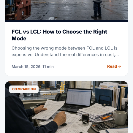
FCL vs LCL: How to Choose the Right
Mode
Choosing the wrong mode between FCL and LCL is
expensive. Understand the real differences in cost,
transit time, and when each mode makes sense for
Read
March 15, 2026
· 11 min
your operation.
COMPARISON