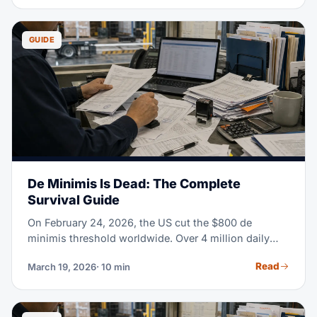
real cost of warehouse storage in 2026 helps you
make a better call. This guide covers every pricing
model, rate gaps by region, and proven ways to cut
GUIDE
your warehousing costs.
De Minimis Is Dead: The Complete
Survival Guide
On February 24, 2026, the US cut the $800 de
minimis threshold worldwide. Over 4 million daily
parcels once cleared customs duty-free. Now they
Read
March 19, 2026
· 10 min
need formal entry, HTS classification, and full duty
payment. If you sell or import anything into the US,
read this guide.