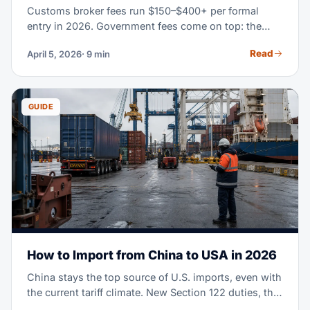
Customs broker fees run $150–$400+ per formal
entry in 2026. Government fees come on top: the
Merchandise Processing Fee (0.3464% of value), a
Read
April 5, 2026
· 9 min
Harbor Maintenance Fee on ocean imports, plus
bonds and duties. This guide breaks down every line
so you can budget right and compare itemized
quotes.
GUIDE
How to Import from China to USA in 2026
China stays the top source of U.S. imports, even with
the current tariff climate. New Section 122 duties, the
end of de minimis exemptions, and shifting supply