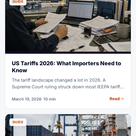
GUIDE
US Tariffs 2026: What Importers Need to
Know
The tariff landscape changed a lot in 2026. A
Supreme Court ruling struck down most IEEPA tariffs.
De minimis got cut worldwide. And a new Section
Read
March 19, 2026
· 10 min
122 duty is now in effect. Here's what each importer
needs to know.
GUIDE