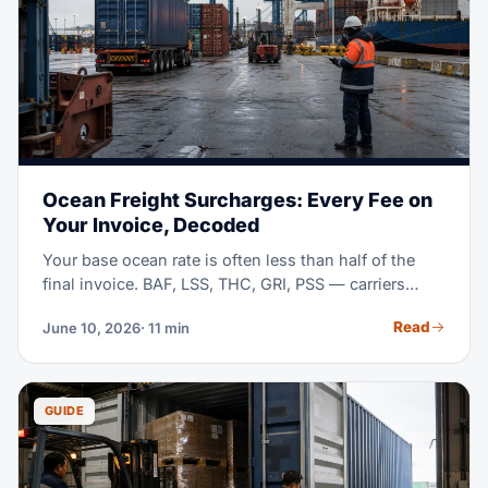
Ocean Freight Surcharges: Every Fee on
Your Invoice, Decoded
Your base ocean rate is often less than half of the
final invoice. BAF, LSS, THC, GRI, PSS — carriers
stack surcharges with little explanation. This guide
Read
June 10, 2026
· 11 min
decodes each one, shows typical mid-2026 ranges,
and teaches you to compare quotes line by line.
GUIDE