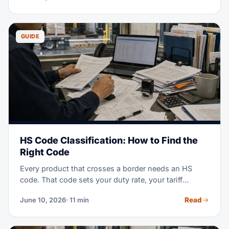
them, and a simple way to calculate your density.
GUIDE
HS Code Classification: How to Find the
Right Code
Every product that crosses a border needs an HS
code. That code sets your duty rate, your tariff
exposure, and your audit risk. This guide explains
Read
June 10, 2026
· 11 min
how the system works and how to classify any
product step by step — no customs background
required.