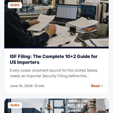
GUIDE
ISF Filing: The Complete 10+2 Guide for
US Importers
Every ocean shipment bound for the United States
needs an Importer Security Filing before the
container is loaded at origin. Miss the 24-hour
Read
June 10, 2026
· 12 min
deadline and CBP may assess up to $5,000 per
violation — plus holds and exams that cost far more.
This guide walks you through every data element,
deadline, and filing step.
GUIDE