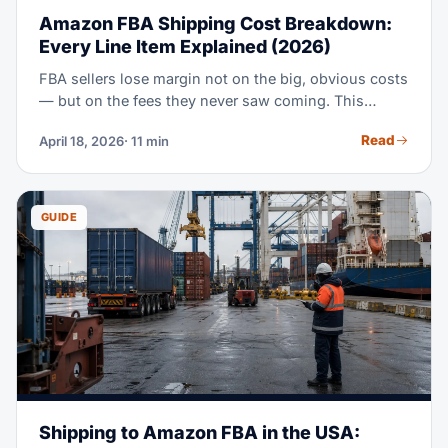
Amazon FBA Shipping Cost Breakdown:
Every Line Item Explained (2026)
FBA sellers lose margin not on the big, obvious costs
— but on the fees they never saw coming. This
breakdown covers all 9 cost groups in FBA inbound
Read
April 18, 2026
· 11 min
shipping. It includes sample math for a 20ft FCL
shipment, and a 5 CBM LCL shipment, both from
China to a US fulfillment center.
GUIDE
Shipping to Amazon FBA in the USA: