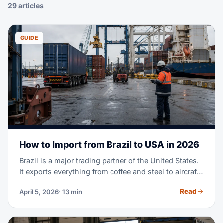
29 articles
GUIDE
How to Import from Brazil to USA in 2026
Brazil is a major trading partner of the United States.
It exports everything from coffee and steel to aircraft
parts and fashion textiles. Maybe you're importing
Read
April 5, 2026
· 13 min
Brazilian goods for the first time. Or you're scaling a
supply chain you already run. Either way, this guide
covers the full process. It goes from finding suppliers