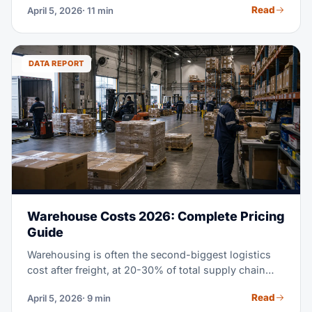
Read
April 5, 2026
· 11 min
chain moves mean importing from China in 2026
takes real planning. This guide covers every step,
from finding suppliers to clearing customs, with
fresh costs and rules.
DATA REPORT
Warehouse Costs 2026: Complete Pricing
Guide
Warehousing is often the second-biggest logistics
cost after freight, at 20-30% of total supply chain
spend. Whether you lease your own space, use a
Read
April 5, 2026
· 9 min
3PL, or check out fulfillment centers, knowing the