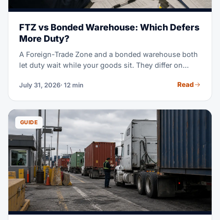
FTZ vs Bonded Warehouse: Which Defers
More Duty?
A Foreign-Trade Zone and a bonded warehouse both
let duty wait while your goods sit. They differ on
which rate you pay, how long you can wait, and what
Read
July 31, 2026
· 12 min
you may do with the cargo. This guide runs the
comparison with the 2026 tariff rules in view.
GUIDE