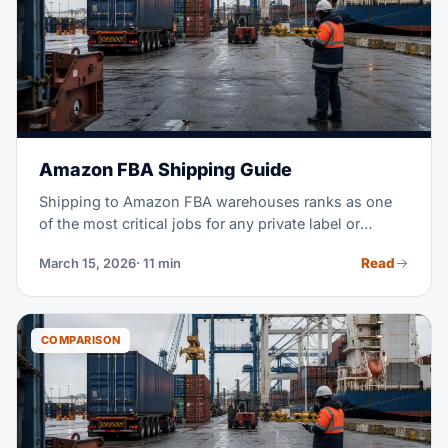
Amazon FBA Shipping Guide
Shipping to Amazon FBA warehouses ranks as one
of the most critical jobs for any private label or
wholesale seller. Get it wrong, and you face rejected
Read
March 15, 2026
· 11 min
shipments, stockouts, and thousands in lost sales.
This guide covers everything, from sourcing to
delivery. Your goal: inventory that arrives on time,
stays compliant, and costs as little as possible.
COMPARISON