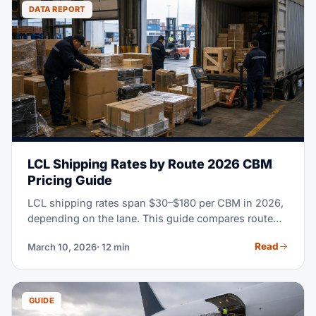
to clearing customs at U.S. ports.
DATA REPORT
LCL Shipping Rates by Route 2026 CBM
Pricing Guide
LCL shipping rates span $30–$180 per CBM in 2026,
depending on the lane. This guide compares route
rates, CFS fees, transit times and when FCL becomes
Read
March 10, 2026
· 12 min
more economical.
GUIDE