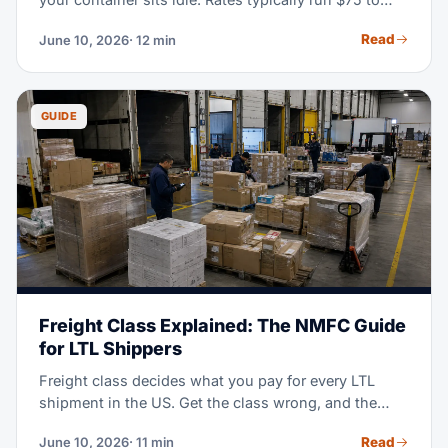
$300 or more per container, per day, and they
Read
June 10, 2026
· 12 min
escalate fast. This guide explains what each charge
means, where it accrues, and eight practical ways to
keep your invoice at zero.
GUIDE
Freight Class Explained: The NMFC Guide
for LTL Shippers
Freight class decides what you pay for every LTL
shipment in the US. Get the class wrong, and the
carrier re-bills you at a higher rate plus a fee. This
Read
June 10, 2026
· 11 min
guide covers all 18 classes, the four factors behind