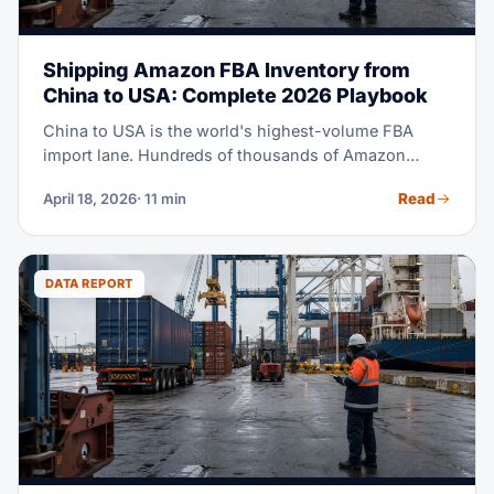
Shipping Amazon FBA Inventory from
China to USA: Complete 2026 Playbook
China to USA is the world's highest-volume FBA
import lane. Hundreds of thousands of Amazon
sellers source from Chinese factories, and ship to US
Read
April 18, 2026
· 11 min
fulfillment centers every week. This playbook covers
every step: supplier coordination, export clearance,
picking ocean or air, US customs, and the final mile
to the FC.
DATA REPORT