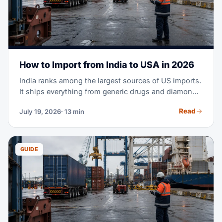
How to Import from India to USA in 2026
India ranks among the largest sources of US imports.
It ships everything from generic drugs and diamonds
to cotton apparel and machine parts. Maybe you're
Read
July 19, 2026
· 13 min
planning your first purchase order from an Indian
supplier. Or you're moving part of your sourcing out
of China. Either way, this guide covers the full
process — costs, transit times, tariffs, documents,
GUIDE
and customs clearance.