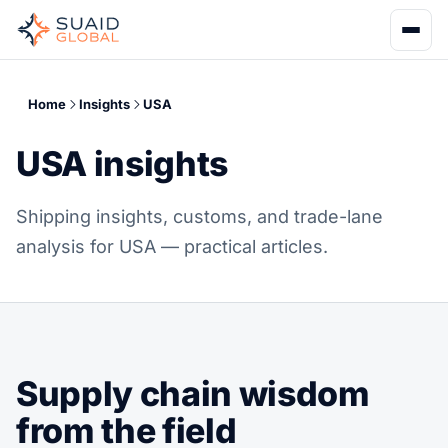
Home
Insights
USA
USA insights
Shipping insights, customs, and trade-lane
analysis for USA — practical articles.
Supply chain wisdom
from the field