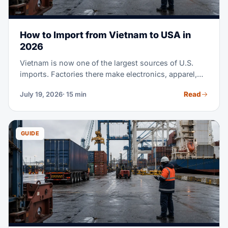
How to Import from Vietnam to USA in
2026
Vietnam is now one of the largest sources of U.S.
imports. Factories there make electronics, apparel,
footwear, furniture, and much more. Maybe you're
Read
July 19, 2026
· 15 min
sourcing from Vietnam for the first time. Or you're
moving part of a China supply chain there. Either
way, this guide covers the full process. It runs from
finding suppliers to clearing customs at U.S. ports.
GUIDE