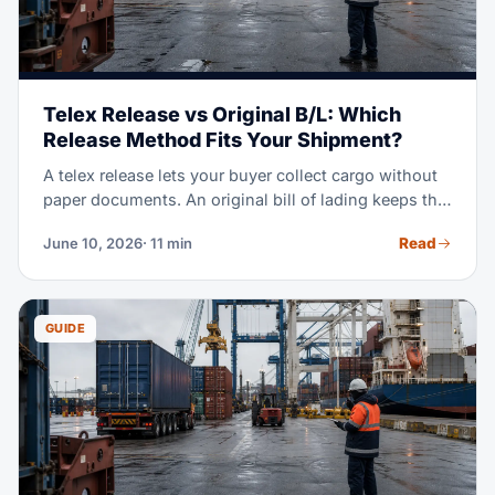
Telex Release vs Original B/L: Which
Release Method Fits Your Shipment?
A telex release lets your buyer collect cargo without
paper documents. An original bill of lading keeps the
cargo locked until the seller gets paid. Pick the wrong
Read
June 10, 2026
· 11 min
one and you either delay your container or lose
control of your goods. This guide shows you exactly
when to use each method.
GUIDE