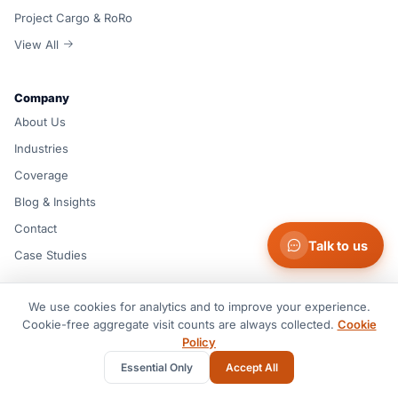
Project Cargo & RoRo
View All
Company
About Us
Industries
Coverage
Blog & Insights
Contact
Talk to us
Case Studies
We use cookies for analytics and to improve your experience.
Resources
Cookie-free aggregate visit counts are always collected.
Cookie
Support Center
Policy
FAQ
Essential Only
Accept All
Documents & Guides