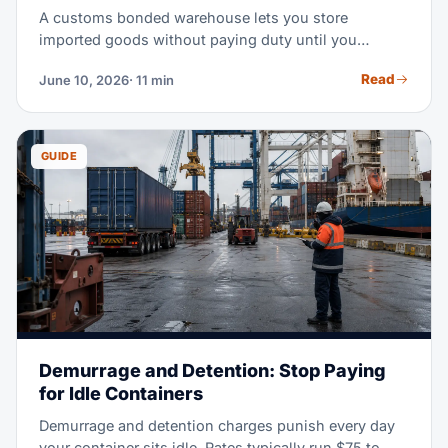
A customs bonded warehouse lets you store
imported goods without paying duty until you
actually need them. In a high-tariff market, that
Read
June 10, 2026
· 11 min
timing shift can free serious working capital. This
guide covers how bonded storage works, what it
costs, and when it beats an FTZ or a standard
warehouse.
GUIDE
Demurrage and Detention: Stop Paying
for Idle Containers
Demurrage and detention charges punish every day
your container sits idle. Rates typically run $75 to