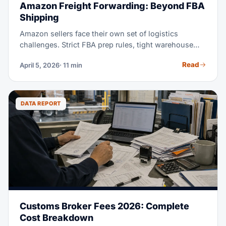
Amazon Freight Forwarding: Beyond FBA
Shipping
Amazon sellers face their own set of logistics
challenges. Strict FBA prep rules, tight warehouse
receiving windows, and the constant push to stay in
Read
April 5, 2026
· 11 min
stock without overstocking, all add real pressure.
This guide explains how freight forwarding works for
Amazon sellers. It shows you how to pick a forwarder
who gets e-commerce. And it shows you how to cut
DATA REPORT
shipping costs while you stay Amazon-compliant.
Customs Broker Fees 2026: Complete
Cost Breakdown