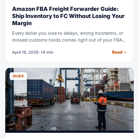
Amazon FBA Freight Forwarder Guide:
Ship Inventory to FC Without Losing Your
Margin
Every dollar you lose to delays, wrong Incoterms, or
missed customs holds comes right out of your FBA
margin. This guide walks you through the full
Read
April 18, 2026
· 14 min
workflow — from the factory floor to the Amazon
dock. Use it to pick the right forwarder, and protect
your landed cost.
GUIDE