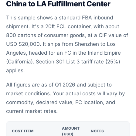
China to LA Fulfillment Center
This sample shows a standard FBA inbound
shipment. It's a 20ft FCL container, with about
800 cartons of consumer goods, at a CIF value of
USD $20,000. It ships from Shenzhen to Los
Angeles, headed for an FC in the Inland Empire
(California). Section 301 List 3 tariff rate (25%)
applies.
All figures are as of Q1 2026 and subject to
market conditions. Your actual costs will vary by
commodity, declared value, FC location, and
current market rates.
AMOUNT
COST ITEM
NOTES
(USD)