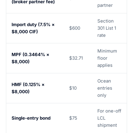
(broker partner fee)
partner
Section
Import duty (7.5% ×
$600
301 List 1
$8,000 CIF)
rate
Minimum
MPF (0.3464% ×
$32.71
floor
$8,000)
applies
Ocean
HMF (0.125% ×
$10
entries
$8,000)
only
For one-off
Single-entry bond
$75
LCL
shipment