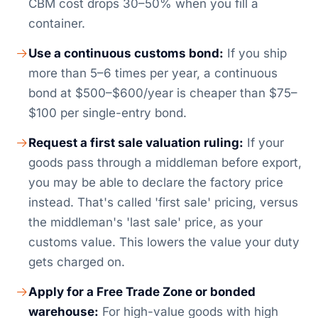
CBM cost drops 30–50% when you fill a
container.
Use a continuous customs bond:
If you ship
more than 5–6 times per year, a continuous
bond at $500–$600/year is cheaper than $75–
$100 per single-entry bond.
Request a first sale valuation ruling:
If your
goods pass through a middleman before export,
you may be able to declare the factory price
instead. That's called 'first sale' pricing, versus
the middleman's 'last sale' price, as your
customs value. This lowers the value your duty
gets charged on.
Apply for a Free Trade Zone or bonded
warehouse:
For high-value goods with high