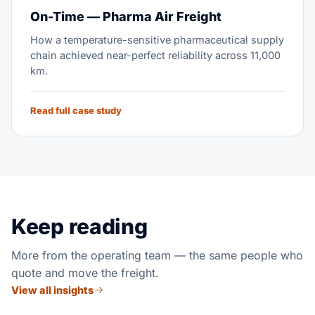
On-Time — Pharma Air Freight
How a temperature-sensitive pharmaceutical supply
chain achieved near-perfect reliability across 11,000
km.
Read full case study
Keep reading
More from the operating team — the same people who
quote and move the freight.
View all insights