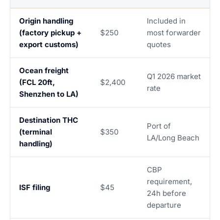
Origin handling
Included in
(factory pickup +
$250
most forwarder
export customs)
quotes
Ocean freight
Q1 2026 market
(FCL 20ft,
$2,400
rate
Shenzhen to LA)
Destination THC
Port of
(terminal
$350
LA/Long Beach
handling)
CBP
requirement,
ISF filing
$45
24h before
departure