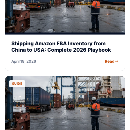
Shipping Amazon FBA Inventory from
China to USA: Complete 2026 Playbook
Read
April 18, 2026
GUIDE