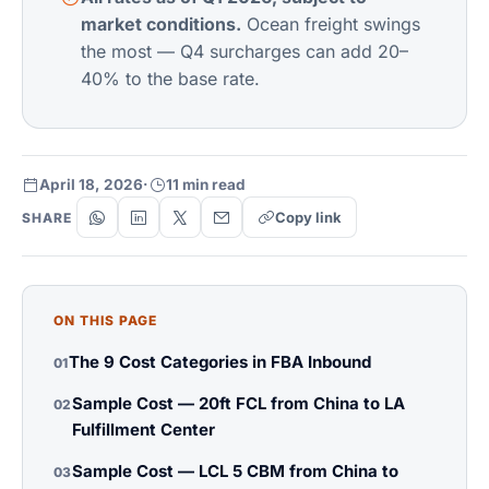
market conditions.
Ocean freight swings
the most — Q4 surcharges can add 20–
40% to the base rate.
April 18, 2026
·
11 min read
Copy link
SHARE
ON THIS PAGE
The 9 Cost Categories in FBA Inbound
01
Sample Cost — 20ft FCL from China to LA
02
Fulfillment Center
Sample Cost — LCL 5 CBM from China to
03