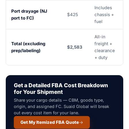
Includes
Port drayage (NJ
$425
chassis +
port to FC)
fuel
All-in
Total (excluding
freight +
$2,583
prep/labeling)
clearance
+ duty
Get a Detailed FBA Cost Breakdown
for Your Shipment
Share your cargo details — CBM, goods type,
origin, and assigned FC. Suaid Global will break
out every cost item for your lane.
Get My Itemized FBA Quote