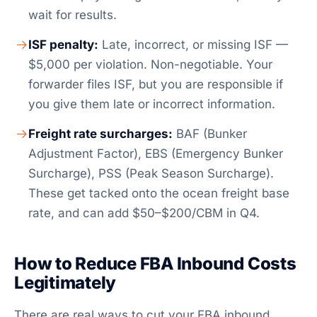
wait for results.
ISF penalty:
Late, incorrect, or missing ISF —
$5,000 per violation. Non-negotiable. Your
forwarder files ISF, but you are responsible if
you give them late or incorrect information.
Freight rate surcharges:
BAF (Bunker
Adjustment Factor), EBS (Emergency Bunker
Surcharge), PSS (Peak Season Surcharge).
These get tacked onto the ocean freight base
rate, and can add $50–$200/CBM in Q4.
How to Reduce FBA Inbound Costs
Legitimately
There are real ways to cut your FBA inbound