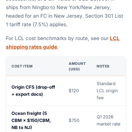
ships from Ningbo to New York/New Jersey,
headed for an FC in New Jersey. Section 301 List
1 tariff rate (7.5%) applies.
For LCL cost benchmarks by route, see our
LCL
shipping rates guide
.
AMOUNT
COST ITEM
NOTES
(USD)
Standard
Origin CFS (drop-off
$120
LCL origin
+ export docs)
fee
Ocean freight (5
Q1 2026
CBM × $150/CBM,
$750
market rate
NB to NJ)