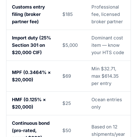
Customs entry
Professional
filing (broker
$185
fee, licensed
partner fee)
broker partner
Import duty (25%
Dominant cost
Section 301 on
$5,000
item — know
$20,000 CIF)
your HTS code
Min $32.71,
MPF (0.3464% ×
$69
max $614.35
$20,000)
per entry
HMF (0.125% ×
Ocean entries
$25
$20,000)
only
Continuous bond
Based on 12
(pro-rated,
$50
shipments/year