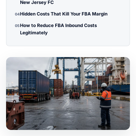
New Jersey FC
Hidden Costs That Kill Your FBA Margin
04
How to Reduce FBA Inbound Costs
05
Legitimately