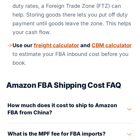
duty rates, a Foreign Trade Zone (FTZ) can
help. Storing goods there lets you put off duty
payment until goods leave the zone. This helps
your cash flow.
Use our
freight calculator
and
CBM calculator
to estimate your FBA inbound cost before you
book.
Amazon FBA Shipping Cost FAQ
How much does it cost to ship to Amazon
FBA from China?
Total FBA inbound cost from China depends on your
What is the MPF fee for FBA imports?
shipment size, product value, and the tariff rate that