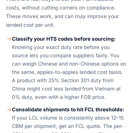
costs, without cutting corners on compliance.
These moves work, and can truly improve your
landed cost per unit.
Classify your HTS codes before sourcing:
Knowing your exact duty rate before you
source lets you compare suppliers fairly. You
can weigh Chinese and non-Chinese options on
the same, apples-to-apples landed cost basis.
A product with 25% Section 301 duty from
China might cost less landed from Vietnam at
0% duty, even with a higher FOB price.
Consolidate shipments to hit FCL thresholds:
If your LCL volume is consistently above 12–15
CBM per shipment, get an FCL quote. The per-