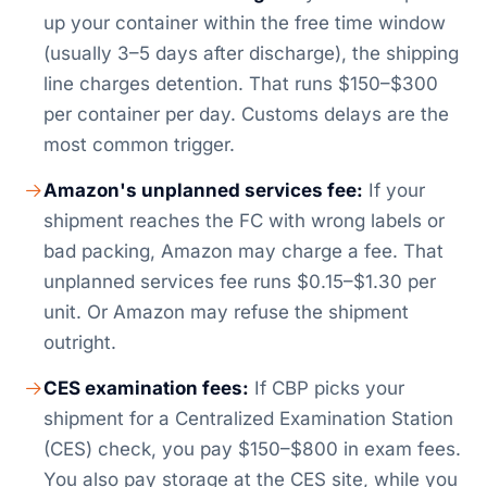
up your container within the free time window
(usually 3–5 days after discharge), the shipping
line charges detention. That runs $150–$300
per container per day. Customs delays are the
most common trigger.
Amazon's unplanned services fee:
If your
shipment reaches the FC with wrong labels or
bad packing, Amazon may charge a fee. That
unplanned services fee runs $0.15–$1.30 per
unit. Or Amazon may refuse the shipment
outright.
CES examination fees:
If CBP picks your
shipment for a Centralized Examination Station
(CES) check, you pay $150–$800 in exam fees.
You also pay storage at the CES site, while you