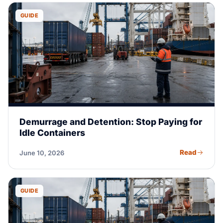
GUIDE
Demurrage and Detention: Stop Paying for
Idle Containers
Read
June 10, 2026
GUIDE