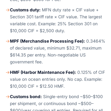
Customs duty:
MFN duty rate × CIF value +
Section 301 tariff rate × CIF value. The largest
variable cost. Example: 25% Section 301 on
$10,000 CIF = $2,500 duty.
MPF (Merchandise Processing Fee):
0.3464%
of declared value, minimum $32.71, maximum
$614.35 per entry. Non-negotiable US
government fee.
HMF (Harbor Maintenance Fee):
0.125% of CIF
value on ocean entries only. No cap. Example:
$10,000 CIF = $12.50 HMF.
Customs bond:
Single-entry bond ~$50–$100
per shipment, or continuous bond ~$500–
$600/year covering all entries. Required for all