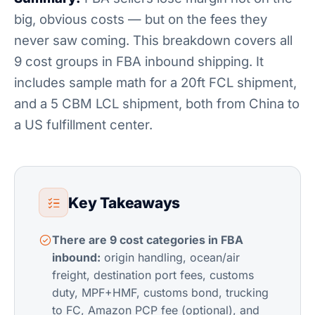
big, obvious costs — but on the fees they
never saw coming. This breakdown covers all
9 cost groups in FBA inbound shipping. It
includes sample math for a 20ft FCL shipment,
and a 5 CBM LCL shipment, both from China to
a US fulfillment center.
Key Takeaways
There are 9 cost categories in FBA
inbound:
origin handling, ocean/air
freight, destination port fees, customs
duty, MPF+HMF, customs bond, trucking
to FC, Amazon PCP fee (optional), and