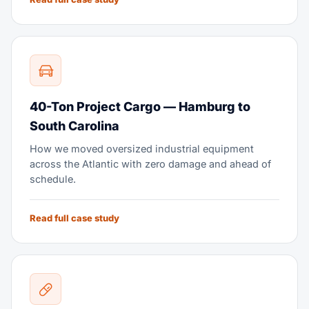
40-Ton Project Cargo — Hamburg to
South Carolina
How we moved oversized industrial equipment
across the Atlantic with zero damage and ahead of
schedule.
Read full case study