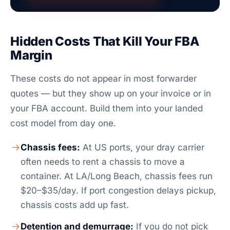
Hidden Costs That Kill Your FBA
Margin
These costs do not appear in most forwarder
quotes — but they show up on your invoice or in
your FBA account. Build them into your landed
cost model from day one.
Chassis fees:
At US ports, your dray carrier
often needs to rent a chassis to move a
container. At LA/Long Beach, chassis fees run
$20–$35/day. If port congestion delays pickup,
chassis costs add up fast.
Detention and demurrage:
If you do not pick