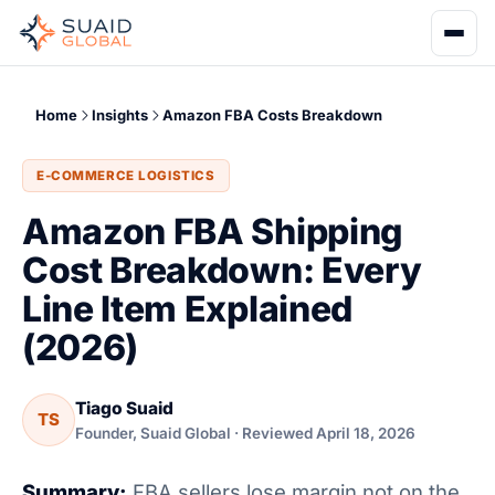
Home
Insights
Amazon FBA Costs Breakdown
E-COMMERCE LOGISTICS
Amazon FBA Shipping
Cost Breakdown: Every
Line Item Explained
(2026)
Tiago Suaid
TS
Founder, Suaid Global · Reviewed April 18, 2026
Summary:
FBA sellers lose margin not on the