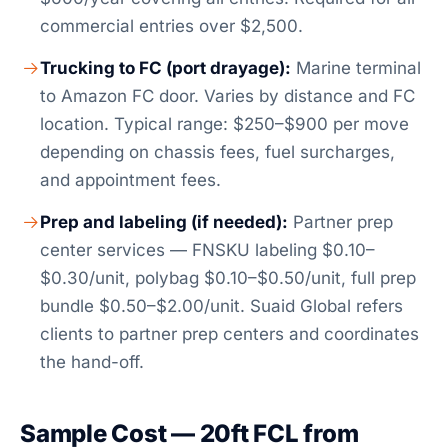
commercial entries over $2,500.
Trucking to FC (port drayage):
Marine terminal
to Amazon FC door. Varies by distance and FC
location. Typical range: $250–$900 per move
depending on chassis fees, fuel surcharges,
and appointment fees.
Prep and labeling (if needed):
Partner prep
center services — FNSKU labeling $0.10–
$0.30/unit, polybag $0.10–$0.50/unit, full prep
bundle $0.50–$2.00/unit. Suaid Global refers
clients to partner prep centers and coordinates
the hand-off.
Sample Cost — 20ft FCL from