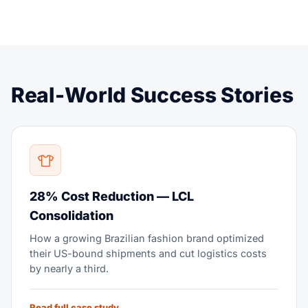
Real-World Success Stories
28% Cost Reduction — LCL
Consolidation
How a growing Brazilian fashion brand optimized
their US-bound shipments and cut logistics costs
by nearly a third.
Read full case study