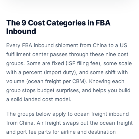
The 9 Cost Categories in FBA
Inbound
Every FBA inbound shipment from China to a US
fulfillment center passes through these nine cost
groups. Some are fixed (ISF filing fee), some scale
with a percent (import duty), and some shift with
volume (ocean freight per CBM). Knowing each
group stops budget surprises, and helps you build
a solid landed cost model.
The groups below apply to ocean freight inbound
from China. Air freight swaps out the ocean freight
and port fee parts for airline and destination