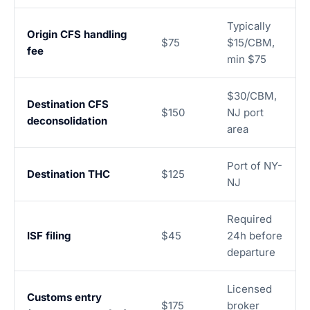
Typically
Origin CFS handling
$75
$15/CBM,
fee
min $75
$30/CBM,
Destination CFS
$150
NJ port
deconsolidation
area
Port of NY-
Destination THC
$125
NJ
Required
ISF filing
$45
24h before
departure
Licensed
Customs entry
$175
broker