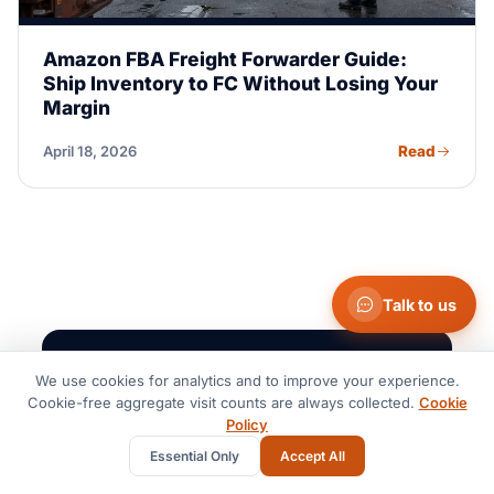
Amazon FBA Freight Forwarder Guide:
Ship Inventory to FC Without Losing Your
Margin
Read
April 18, 2026
Talk to us
NEWSLETTER · THE ROUTE BRIEF
We use cookies for analytics and to improve your experience.
Cookie-free aggregate visit counts are always collected.
Cookie
Freight intelligence,
Policy
monthly.
Essential Only
Accept All