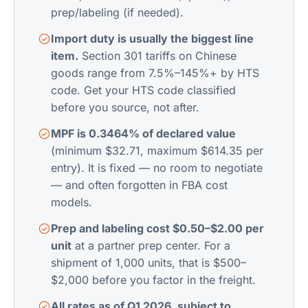
prep/labeling (if needed).
Import duty is usually the biggest line
item.
Section 301 tariffs on Chinese
goods range from 7.5%–145%+ by HTS
code. Get your HTS code classified
before you source, not after.
MPF is 0.3464% of declared value
(minimum $32.71, maximum $614.35 per
entry). It is fixed — no room to negotiate
— and often forgotten in FBA cost
models.
Prep and labeling cost $0.50–$2.00 per
unit
at a partner prep center. For a
shipment of 1,000 units, that is $500–
$2,000 before you factor in the freight.
All rates as of Q1 2026, subject to