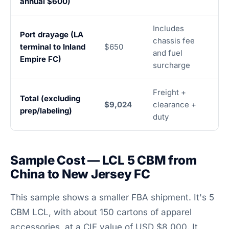
annual $600)
Includes
Port drayage (LA
chassis fee
terminal to Inland
$650
and fuel
Empire FC)
surcharge
Freight +
Total (excluding
$9,024
clearance +
prep/labeling)
duty
Sample Cost — LCL 5 CBM from
China to New Jersey FC
This sample shows a smaller FBA shipment. It's 5
CBM LCL, with about 150 cartons of apparel
accessories, at a CIF value of USD $8,000. It