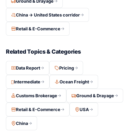
Ground & Drayage
freight forwarder on a clear, itemized basis gives a
lower total cost than a bundled DDP quote. This is the
China → United States corridor
model this guide breaks down.
Retail & E-Commerce
Related Topics & Categories
Data Report
Pricing
Intermediate
Ocean Freight
Customs Brokerage
Ground & Drayage
Retail & E-Commerce
USA
China