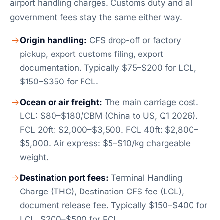
airport handling charges. Customs duty and all
government fees stay the same either way.
Origin handling:
CFS drop-off or factory
pickup, export customs filing, export
documentation. Typically $75–$200 for LCL,
$150–$350 for FCL.
Ocean or air freight:
The main carriage cost.
LCL: $80–$180/CBM (China to US, Q1 2026).
FCL 20ft: $2,000–$3,500. FCL 40ft: $2,800–
$5,000. Air express: $5–$10/kg chargeable
weight.
Destination port fees:
Terminal Handling
Charge (THC), Destination CFS fee (LCL),
document release fee. Typically $150–$400 for
LCL, $200–$500 for FCL.