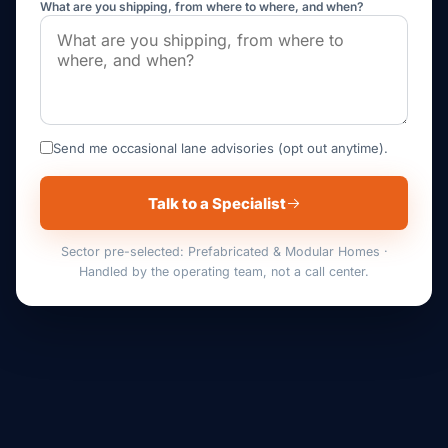
What are you shipping, from where to where, and when?
Send me occasional lane advisories (opt out anytime).
Talk to a Specialist
Sector pre-selected: Prefabricated & Modular Homes ·
Handled by the operating team, not a call center.