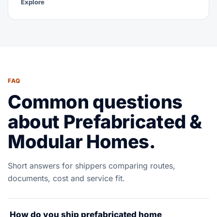
Explore
FAQ
Common questions
about Prefabricated &
Modular Homes.
Short answers for shippers comparing routes,
documents, cost and service fit.
How do you ship prefabricated home