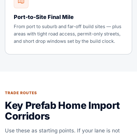
Port-to-Site Final Mile
From port to suburb and far-off build sites — plus
areas with tight road access, permit-only streets,
and short drop windows set by the build clock.
TRADE ROUTES
Key Prefab Home Import
Corridors
Use these as starting points. If your lane is not