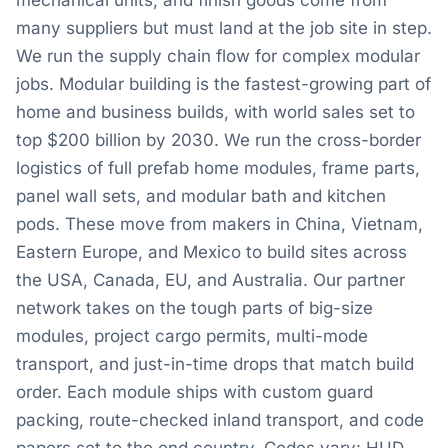
mechanical units, and finish goods come from
many suppliers but must land at the job site in step.
We run the supply chain flow for complex modular
jobs. Modular building is the fastest-growing part of
home and business builds, with world sales set to
top $200 billion by 2030. We run the cross-border
logistics of full prefab home modules, frame parts,
panel wall sets, and modular bath and kitchen
pods. These move from makers in China, Vietnam,
Eastern Europe, and Mexico to build sites across
the USA, Canada, EU, and Australia. Our partner
network takes on the tough parts of big-size
modules, project cargo permits, multi-mode
transport, and just-in-time drops that match build
order. Each module ships with custom guard
packing, route-checked inland transport, and code