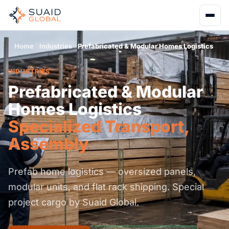
Home
Industries
Prefabricated & Modular Homes Logistics
INDUSTRIES
Prefabricated & Modular
Homes Logistics
Specialized Transport,
Assembly
Prefab home logistics — oversized panels,
modular units, and flat rack shipping. Special
project cargo by Suaid Global.