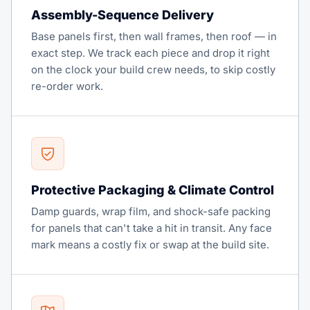
Assembly-Sequence Delivery
Base panels first, then wall frames, then roof — in
exact step. We track each piece and drop it right
on the clock your build crew needs, to skip costly
re-order work.
Protective Packaging & Climate Control
Damp guards, wrap film, and shock-safe packing
for panels that can't take a hit in transit. Any face
mark means a costly fix or swap at the build site.