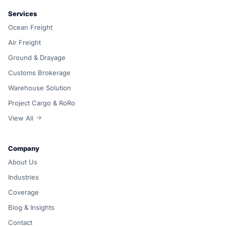
Services
Ocean Freight
Air Freight
Ground & Drayage
Customs Brokerage
Warehouse Solution
Project Cargo & RoRo
View All
Company
About Us
Industries
Coverage
Blog & Insights
Contact