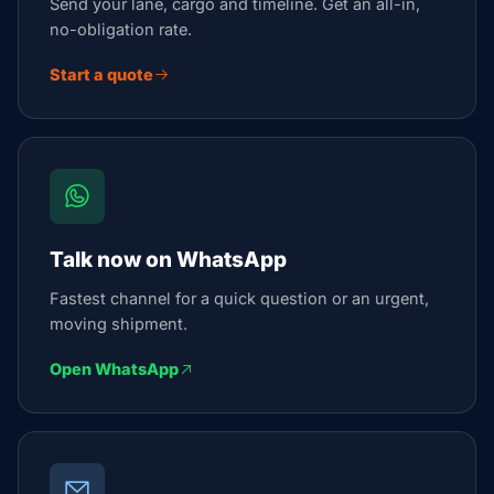
Send your lane, cargo and timeline. Get an all-in,
no-obligation rate.
Start a quote
Talk now on WhatsApp
Fastest channel for a quick question or an urgent,
moving shipment.
Open WhatsApp