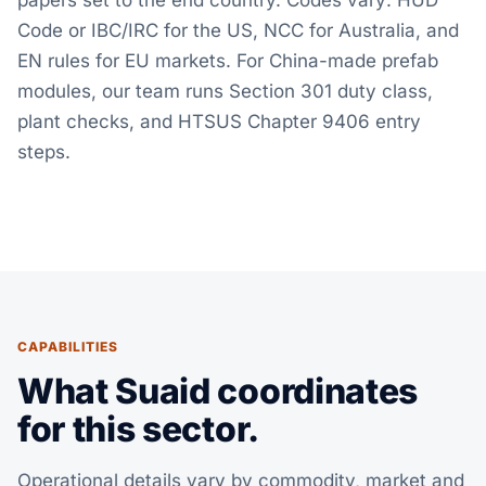
papers set to the end country. Codes vary: HUD
Code or IBC/IRC for the US, NCC for Australia, and
EN rules for EU markets. For China-made prefab
modules, our team runs Section 301 duty class,
plant checks, and HTSUS Chapter 9406 entry
steps.
CAPABILITIES
What Suaid coordinates
for this sector.
Operational details vary by commodity, market and