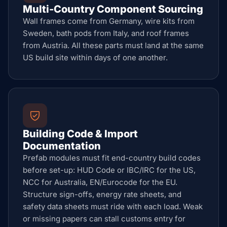
Multi-Country Component Sourcing
Wall frames come from Germany, wire kits from
Sweden, bath pods from Italy, and roof frames
from Austria. All these parts must land at the same
US build site within days of one another.
Building Code & Import
Documentation
Prefab modules must fit end-country build codes
before set-up: HUD Code or IBC/IRC for the US,
NCC for Australia, EN/Eurocode for the EU.
Structure sign-offs, energy rate sheets, and
safety data sheets must ride with each load. Weak
or missing papers can stall customs entry for