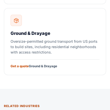
Ground & Drayage
Oversize-permitted ground transport from US ports
to build sites, including residential neighborhoods
with access restrictions.
Get a quote
Ground & Drayage
RELATED INDUSTRIES