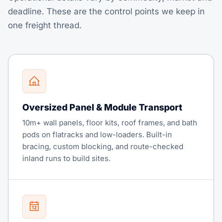
deadline. These are the control points we keep in
one freight thread.
Oversized Panel & Module Transport
10m+ wall panels, floor kits, roof frames, and bath
pods on flatracks and low-loaders. Built-in
bracing, custom blocking, and route-checked
inland runs to build sites.