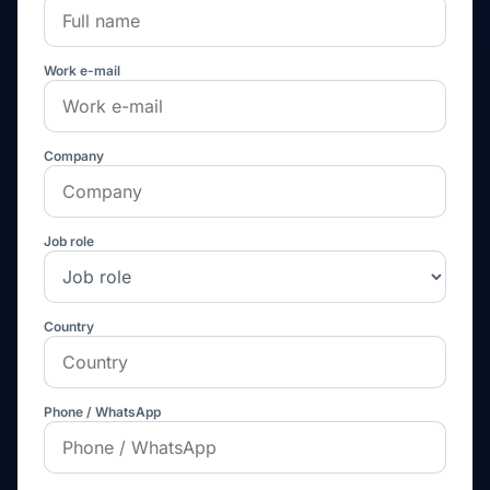
Work e-mail
Company
Job role
Country
Phone / WhatsApp