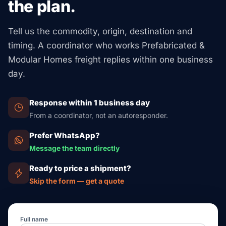
the plan.
cheaper than ocean from Asia). **One module Eastern
homes) or hold IBC/IRC sign-off before set-up.
Europe → Western EU** via truck: €2,500-€6,000.
These leave out crane hire at the end site
Tell us the commodity, origin, destination and
($2,000-$8,000 per day) and on-site build work. For job
timing. A coordinator who works Prefabricated &
pricing, ask us for a full logistics quote that spans the
Modular Homes freight replies within one business
ocean leg, customs, permits, and inland drop to your
day.
site address.
Response within 1 business day
From a coordinator, not an autoresponder.
Prefer WhatsApp?
Message the team directly
Ready to price a shipment?
Skip the form — get a quote
Full name