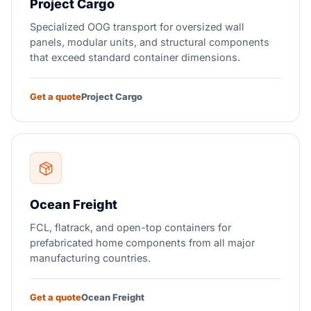
Project Cargo
Specialized OOG transport for oversized wall
panels, modular units, and structural components
that exceed standard container dimensions.
Get a quote
Project Cargo
Ocean Freight
FCL, flatrack, and open-top containers for
prefabricated home components from all major
manufacturing countries.
Get a quote
Ocean Freight