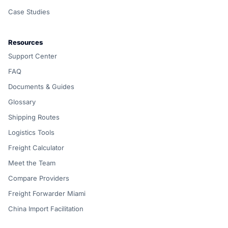
Case Studies
Resources
Support Center
FAQ
Documents & Guides
Glossary
Shipping Routes
Logistics Tools
Freight Calculator
Meet the Team
Compare Providers
Freight Forwarder Miami
China Import Facilitation