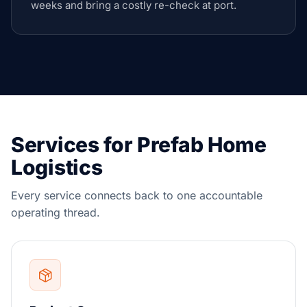
weeks and bring a costly re-check at port.
Services for Prefab Home
Logistics
Every service connects back to one accountable
operating thread.