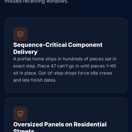
missed receiving windows.
Sequence-Critical Component
Delivery
A prefab home ships in hundreds of pieces set in
exact step. Piece 47 can't go in until pieces 1–46
sit in place. Out-of-step drops force idle crews
and late finish dates.
Oversized Panels on Residential
Streets