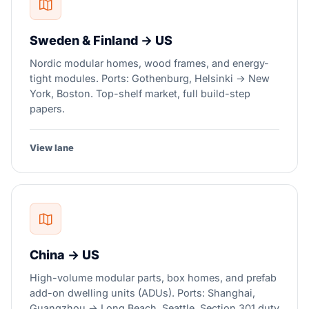
Sweden & Finland → US
Nordic modular homes, wood frames, and energy-
tight modules. Ports: Gothenburg, Helsinki → New
York, Boston. Top-shelf market, full build-step
papers.
View lane
China → US
High-volume modular parts, box homes, and prefab
add-on dwelling units (ADUs). Ports: Shanghai,
Guangzhou → Long Beach, Seattle. Section 301 duty