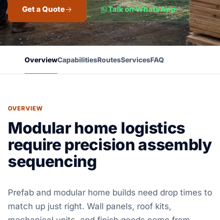
Get a Quote
Talk on WhatsApp
Overview
Capabilities
Routes
Services
FAQ
OVERVIEW
Modular home logistics
require precision assembly
sequencing
Prefab and modular home builds need drop times to
match up just right. Wall panels, roof kits,