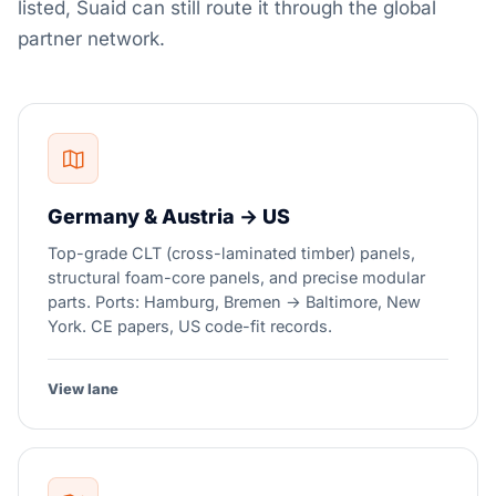
listed, Suaid can still route it through the global
partner network.
Germany & Austria → US
Top-grade CLT (cross-laminated timber) panels,
structural foam-core panels, and precise modular
parts. Ports: Hamburg, Bremen → Baltimore, New
York. CE papers, US code-fit records.
View lane