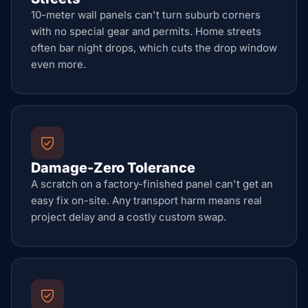
10-meter wall panels can't turn suburb corners
with no special gear and permits. Home streets
often bar night drops, which cuts the drop window
even more.
Damage-Zero Tolerance
A scratch on a factory-finished panel can't get an
easy fix on-site. Any transport harm means real
project delay and a costly custom swap.