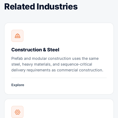
Related Industries
Construction & Steel
Prefab and modular construction uses the same
steel, heavy materials, and sequence-critical
delivery requirements as commercial construction.
Explore