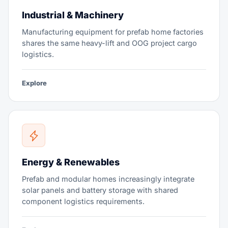
Industrial & Machinery
Manufacturing equipment for prefab home factories
shares the same heavy-lift and OOG project cargo
logistics.
Explore
Energy & Renewables
Prefab and modular homes increasingly integrate
solar panels and battery storage with shared
component logistics requirements.