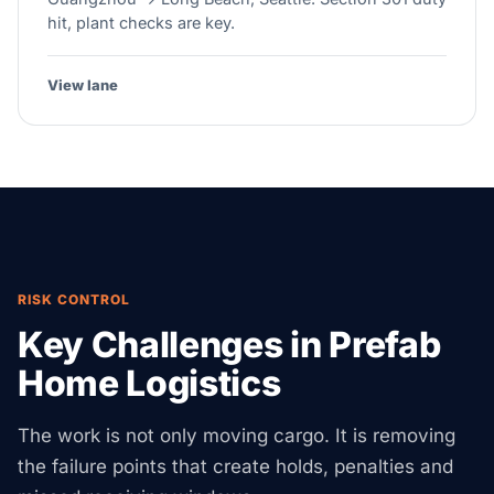
hit, plant checks are key.
View lane
RISK CONTROL
Key Challenges in Prefab
Home Logistics
The work is not only moving cargo. It is removing
the failure points that create holds, penalties and