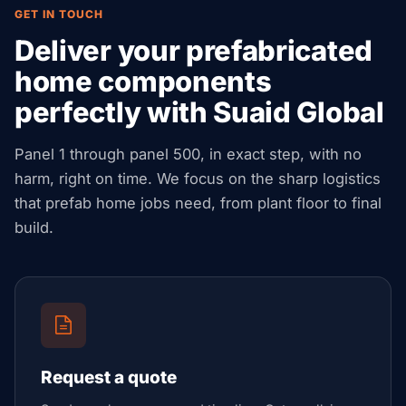
GET IN TOUCH
Deliver your prefabricated
home components
perfectly with Suaid Global
Panel 1 through panel 500, in exact step, with no
harm, right on time. We focus on the sharp logistics
that prefab home jobs need, from plant floor to final
build.
Request a quote