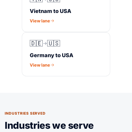
Vietnam to USA
View lane
🇩🇪
🇺🇸
Germany to USA
View lane
INDUSTRIES SERVED
Industries we serve