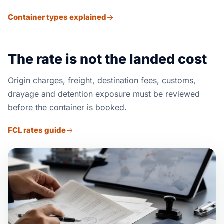
Container types explained
The rate is not the landed cost
Origin charges, freight, destination fees, customs,
drayage and detention exposure must be reviewed
before the container is booked.
FCL rates guide