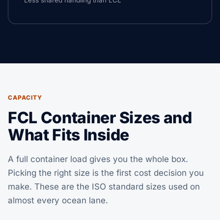
Less shared handling than LCL
CAPACITY
FCL Container Sizes and
What Fits Inside
A full container load gives you the whole box.
Picking the right size is the first cost decision you
make. These are the ISO standard sizes used on
almost every ocean lane.