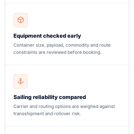
Equipment checked early
Container size, payload, commodity and route
constraints are reviewed before booking.
Sailing reliability compared
Carrier and routing options are weighed against
transshipment and rollover risk.