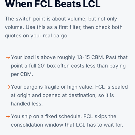
When FCL Beats LCL
The switch point is about volume, but not only
volume. Use this as a first filter, then check both
quotes on your real cargo.
Your load is above roughly 13-15 CBM. Past that
point a full 20' box often costs less than paying
per CBM.
Your cargo is fragile or high value. FCL is sealed
at origin and opened at destination, so it is
handled less.
You ship on a fixed schedule. FCL skips the
consolidation window that LCL has to wait for.