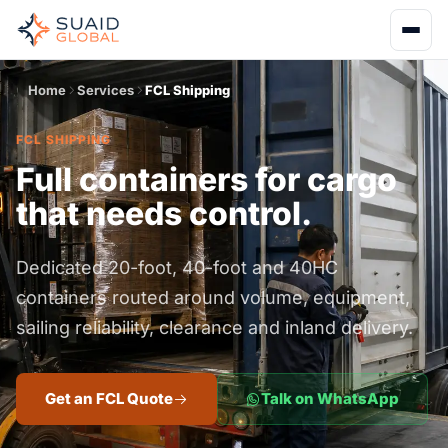
Home
Services
FCL Shipping
FCL SHIPPING
Full containers for cargo
that needs control.
Dedicated 20-foot, 40-foot and 40HC
containers routed around volume, equipment,
sailing reliability, clearance and inland delivery.
Get an FCL Quote
Talk on WhatsApp