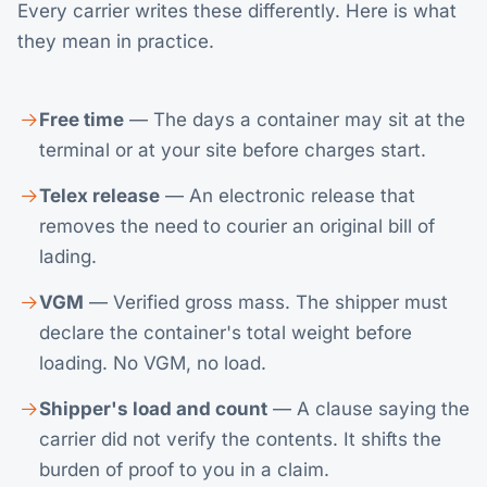
Every carrier writes these differently. Here is what
they mean in practice.
Free time
— The days a container may sit at the
terminal or at your site before charges start.
Telex release
— An electronic release that
removes the need to courier an original bill of
lading.
VGM
— Verified gross mass. The shipper must
declare the container's total weight before
loading. No VGM, no load.
Shipper's load and count
— A clause saying the
carrier did not verify the contents. It shifts the
burden of proof to you in a claim.