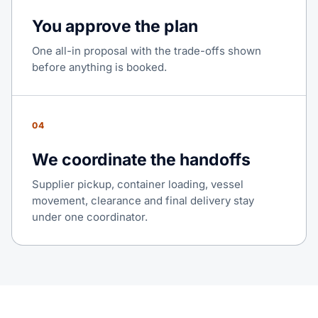
You approve the plan
One all-in proposal with the trade-offs shown
before anything is booked.
04
We coordinate the handoffs
Supplier pickup, container loading, vessel
movement, clearance and final delivery stay
under one coordinator.