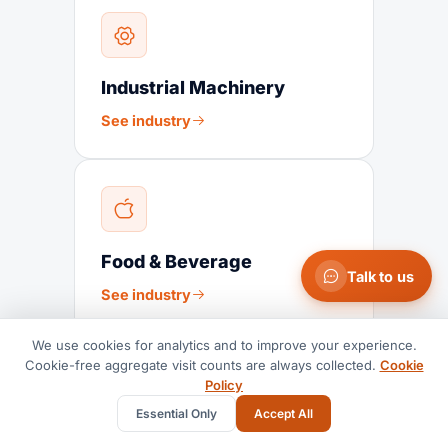
Industrial Machinery
See industry
Food & Beverage
Talk to us
See industry
We use cookies for analytics and to improve your experience.
Cookie-free aggregate visit counts are always collected.
Cookie
Policy
Essential Only
Accept All