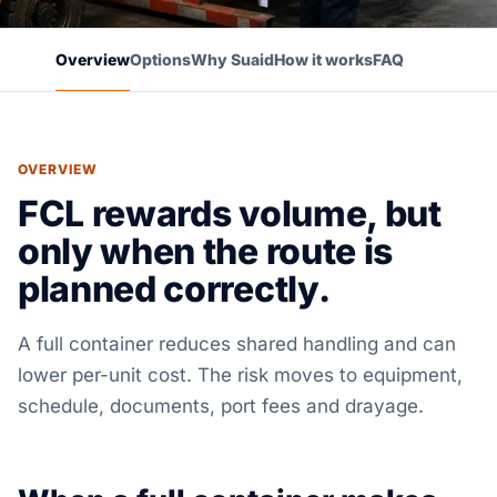
Overview
Options
Why Suaid
How it works
FAQ
OVERVIEW
FCL rewards volume, but
only when the route is
planned correctly.
A full container reduces shared handling and can
lower per-unit cost. The risk moves to equipment,
schedule, documents, port fees and drayage.