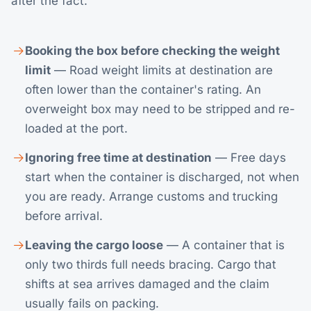
after the fact.
Booking the box before checking the weight
limit
— Road weight limits at destination are
often lower than the container's rating. An
overweight box may need to be stripped and re-
loaded at the port.
Ignoring free time at destination
— Free days
start when the container is discharged, not when
you are ready. Arrange customs and trucking
before arrival.
Leaving the cargo loose
— A container that is
only two thirds full needs bracing. Cargo that
shifts at sea arrives damaged and the claim
usually fails on packing.