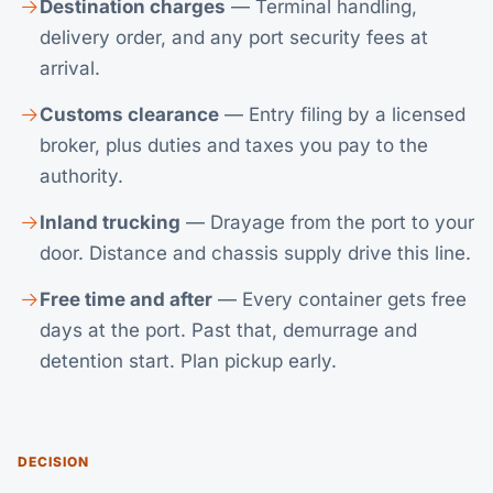
Destination charges
— Terminal handling,
delivery order, and any port security fees at
arrival.
Customs clearance
— Entry filing by a licensed
broker, plus duties and taxes you pay to the
authority.
Inland trucking
— Drayage from the port to your
door. Distance and chassis supply drive this line.
Free time and after
— Every container gets free
days at the port. Past that, demurrage and
detention start. Plan pickup early.
DECISION