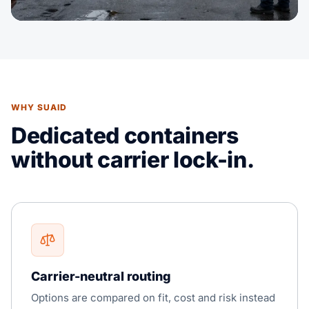
WHY SUAID
Dedicated containers
without carrier lock-in.
Carrier-neutral routing
Options are compared on fit, cost and risk instead