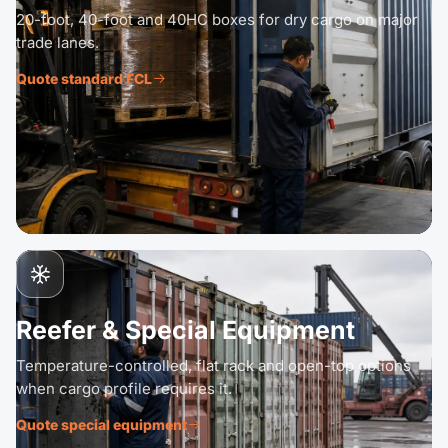
20-foot, 40-foot and 40HC boxes for dry cargo on major
trade lanes.
Quote standard FCL
Reefer & Special Equipment
Temperature-controlled, flat rack and open-top options
when cargo profile requires it.
Quote special equipment