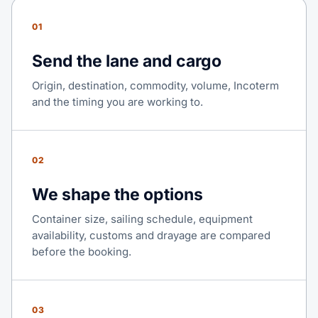
01
Send the lane and cargo
Origin, destination, commodity, volume, Incoterm
and the timing you are working to.
02
We shape the options
Container size, sailing schedule, equipment
availability, customs and drayage are compared
before the booking.
03