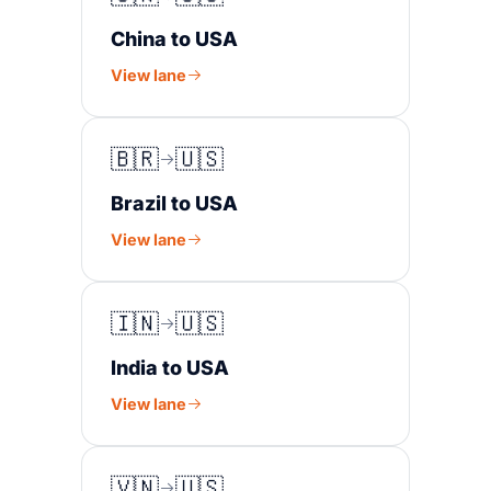
China to USA
View lane
🇧🇷
🇺🇸
Brazil to USA
View lane
🇮🇳
🇺🇸
India to USA
View lane
🇻🇳
🇺🇸