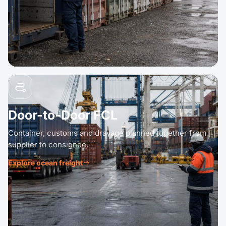
Door-to-Door FCL
Container, customs and drayage planned together from
supplier to consignee.
Explore ocean freight