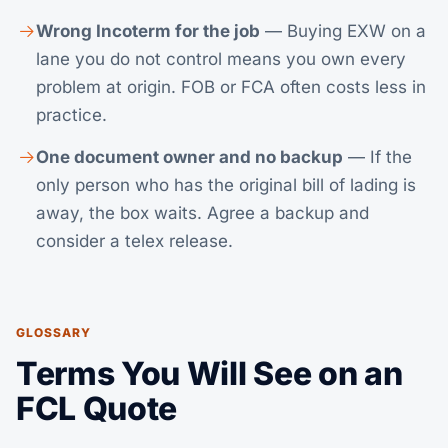
Wrong Incoterm for the job
— Buying EXW on a
lane you do not control means you own every
problem at origin. FOB or FCA often costs less in
practice.
One document owner and no backup
— If the
only person who has the original bill of lading is
away, the box waits. Agree a backup and
consider a telex release.
GLOSSARY
Terms You Will See on an
FCL Quote