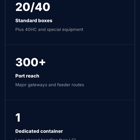
20/40
Standard boxes
Plus 40HC and special equipment
300+
Port reach
Major gateways and feeder routes
1
Dedicated container