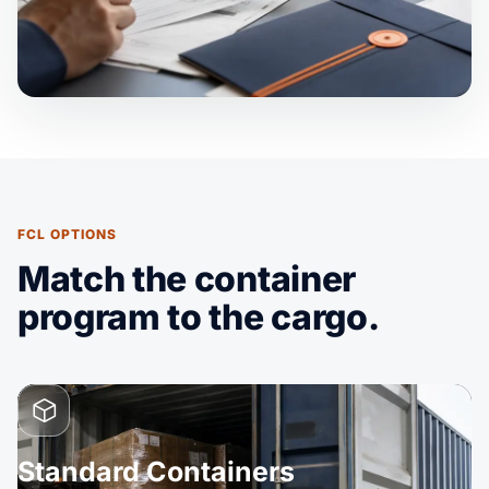
FCL OPTIONS
Match the container
program to the cargo.
Standard Containers