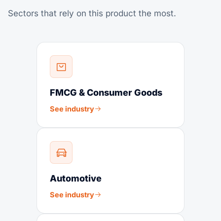
Sectors that rely on this product the most.
FMCG & Consumer Goods
See industry
Automotive
See industry