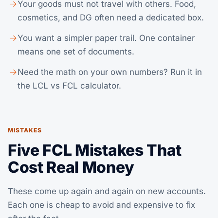
Your goods must not travel with others. Food,
cosmetics, and DG often need a dedicated box.
You want a simpler paper trail. One container
means one set of documents.
Need the math on your own numbers? Run it in
the
LCL vs FCL calculator
.
MISTAKES
Five FCL Mistakes That
Cost Real Money
These come up again and again on new accounts.
Each one is cheap to avoid and expensive to fix