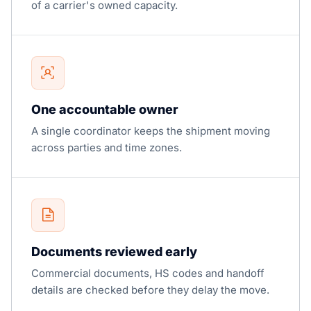
of a carrier's owned capacity.
One accountable owner
A single coordinator keeps the shipment moving
across parties and time zones.
Documents reviewed early
Commercial documents, HS codes and handoff
details are checked before they delay the move.