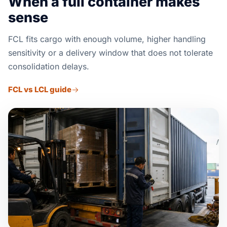
When a full container makes
sense
FCL fits cargo with enough volume, higher handling
sensitivity or a delivery window that does not tolerate
consolidation delays.
FCL vs LCL guide