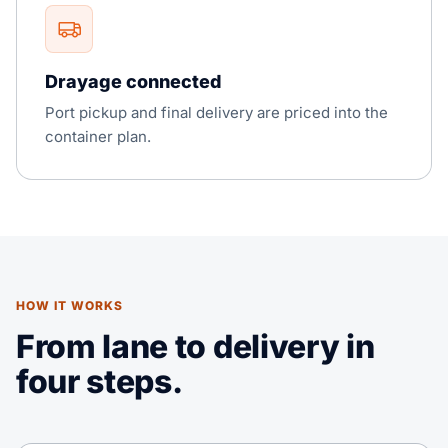
Drayage connected
Port pickup and final delivery are priced into the
container plan.
HOW IT WORKS
From lane to delivery in
four steps.