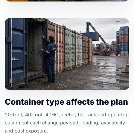
Container type affects the plan
20-foot, 40-foot, 40HC, reefer, flat rack and open-top
equipment each change payload, loading, availability
and cost exposure.