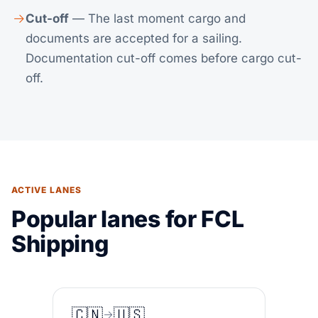
Cut-off
— The last moment cargo and
documents are accepted for a sailing.
Documentation cut-off comes before cargo cut-
off.
ACTIVE LANES
Popular lanes for FCL
Shipping
🇨🇳
🇺🇸