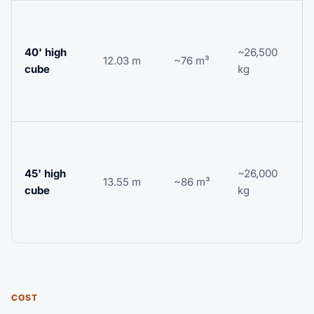
L
b
40' high
~26,500
c
12.03 m
~76 m³
cube
kg
r
o
f
L
i
45' high
~26,000
h
13.55 m
~86 m³
cube
kg
v
r
l
COST