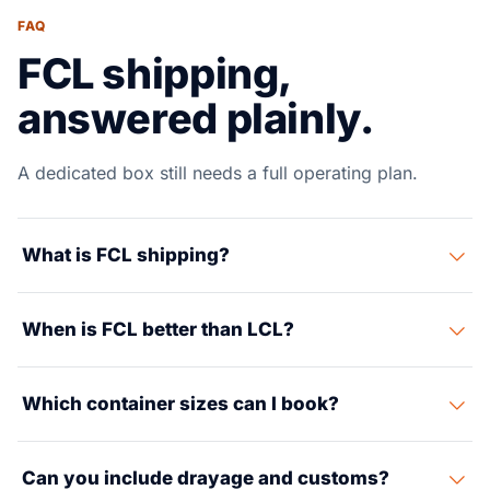
FAQ
FCL shipping,
answered plainly.
A dedicated box still needs a full operating plan.
What is FCL shipping?
FCL means your cargo moves in a dedicated container
When is FCL better than LCL?
instead of sharing space with other shippers.
FCL is usually better when volume is high enough,
Which container sizes can I book?
handling risk matters or the schedule needs more
control.
Common options include 20-foot, 40-foot and 40-foot
Can you include drayage and customs?
high cube containers, with reefer and special