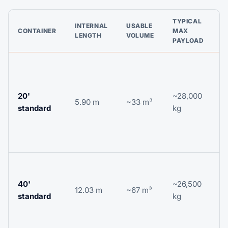
TYPICAL
INTERNAL
USABLE
CONTAINER
MAX
G
LENGTH
VOLUME
PAYLOAD
D
c
t
20'
~28,000
5.90 m
~33 m³
m
standard
kg
p
c
g
V
c
40'
~26,500
12.03 m
~67 m³
f
standard
kg
t
p