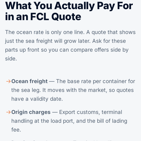
What You Actually Pay For
in an FCL Quote
The ocean rate is only one line. A quote that shows
just the sea freight will grow later. Ask for these
parts up front so you can compare offers side by
side.
Ocean freight
— The base rate per container for
the sea leg. It moves with the market, so quotes
have a validity date.
Origin charges
— Export customs, terminal
handling at the load port, and the bill of lading
fee.