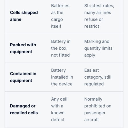
Batteries
Strictest rules;
Cells shipped
as the
many airlines
alone
cargo
refuse or
itself
restrict
Battery in
Marking and
Packed with
the box,
quantity limits
equipment
not fitted
apply
Battery
Easiest
Contained in
installed in
category, still
equipment
the device
regulated
Any cell
Normally
Damaged or
with a
prohibited on
recalled cells
known
passenger
defect
aircraft