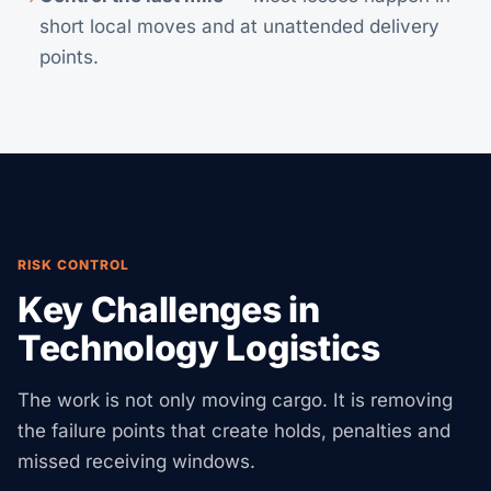
short local moves and at unattended delivery
points.
RISK CONTROL
Key Challenges in
Technology Logistics
The work is not only moving cargo. It is removing
the failure points that create holds, penalties and
missed receiving windows.