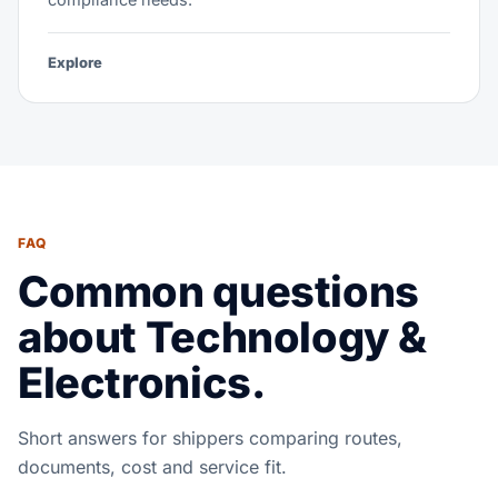
Explore
FAQ
Common questions
about Technology &
Electronics.
Short answers for shippers comparing routes,
documents, cost and service fit.