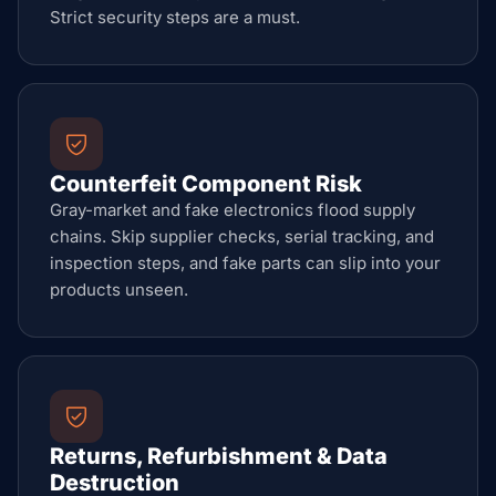
Strict security steps are a must.
Counterfeit Component Risk
Gray-market and fake electronics flood supply
chains. Skip supplier checks, serial tracking, and
inspection steps, and fake parts can slip into your
products unseen.
Returns, Refurbishment & Data
Destruction