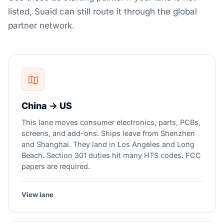
listed, Suaid can still route it through the global
partner network.
China → US
This lane moves consumer electronics, parts, PCBs,
screens, and add-ons. Ships leave from Shenzhen
and Shanghai. They land in Los Angeles and Long
Beach. Section 301 duties hit many HTS codes. FCC
papers are required.
View lane