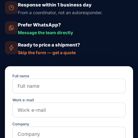
Response within 1 business day
From a coordinator, not an autoresponder.
Prefer WhatsApp?
Message the team directly
Ready to price a shipment?
Skip the form — get a quote
Full name
Work e-mail
Company