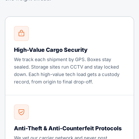
High-Value Cargo Security
We track each shipment by GPS. Boxes stay
sealed. Storage sites run CCTV and stay locked
down. Each high-value tech load gets a custody
record, from origin to final drop-off.
Anti-Theft & Anti-Counterfeit Protocols
We vet our carrier network and never post