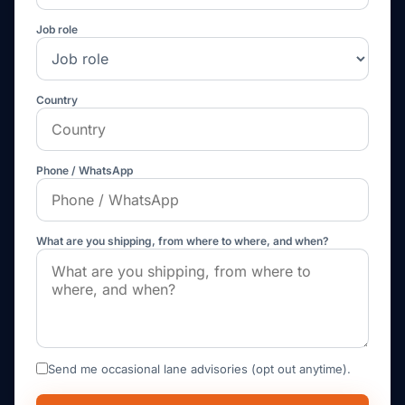
Job role
Country
Phone / WhatsApp
What are you shipping, from where to where, and when?
Send me occasional lane advisories (opt out anytime).