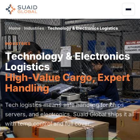
Home
Industries
Technology & Electronics Logistics
INDUSTRIES
Technology & Electronics
Logistics
High-Value Cargo, Expert
Handling
Tech logistics means safe handling for chips,
servers, and electronics. Suaid Global ships it all
with temp control and full cover.