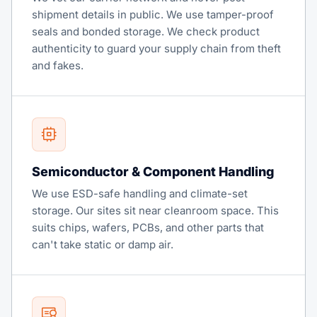
shipment details in public. We use tamper-proof
seals and bonded storage. We check product
authenticity to guard your supply chain from theft
and fakes.
Semiconductor & Component Handling
We use ESD-safe handling and climate-set
storage. Our sites sit near cleanroom space. This
suits chips, wafers, PCBs, and other parts that
can't take static or damp air.