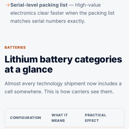
Serial-level packing list
— High-value
electronics clear faster when the packing list
matches serial numbers exactly.
BATTERIES
Lithium battery categories
at a glance
Almost every technology shipment now includes a
cell somewhere. This is how carriers see them.
WHAT IT
PRACTICAL
CONFIGURATION
MEANS
EFFECT