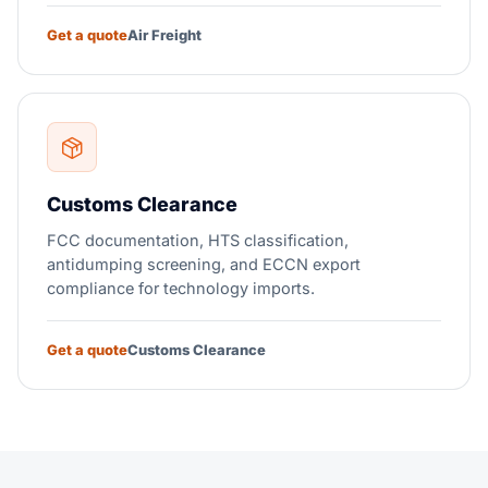
Get a quote
Air Freight
Customs Clearance
FCC documentation, HTS classification,
antidumping screening, and ECCN export
compliance for technology imports.
Get a quote
Customs Clearance