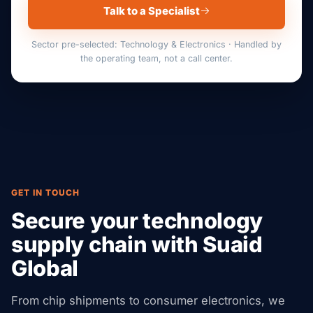
Talk to a Specialist
Sector pre-selected: Technology & Electronics · Handled by
the operating team, not a call center.
GET IN TOUCH
Secure your technology
supply chain with Suaid
Global
From chip shipments to consumer electronics, we