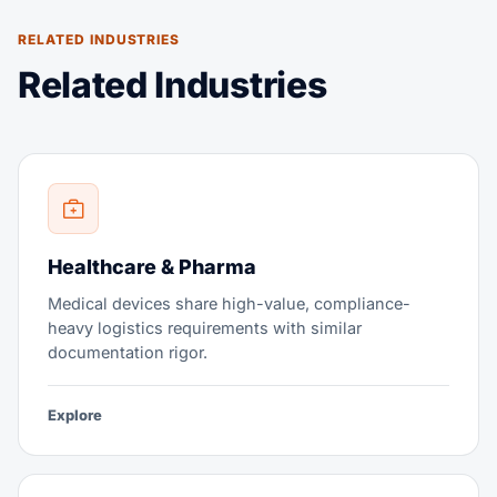
RELATED INDUSTRIES
Related Industries
Healthcare & Pharma
Medical devices share high-value, compliance-
heavy logistics requirements with similar
documentation rigor.
Explore