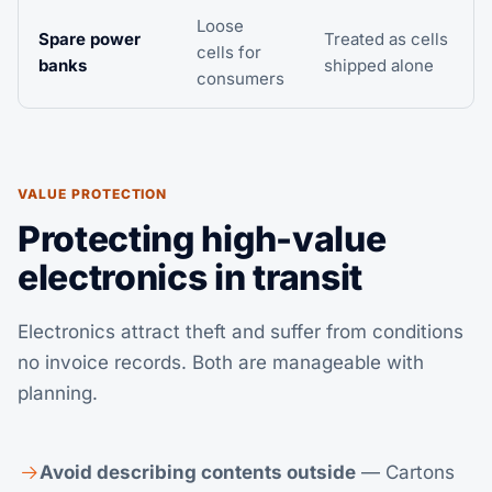
Loose
Spare power
Treated as cells
cells for
banks
shipped alone
consumers
VALUE PROTECTION
Protecting high-value
electronics in transit
Electronics attract theft and suffer from conditions
no invoice records. Both are manageable with
planning.
Avoid describing contents outside
— Cartons