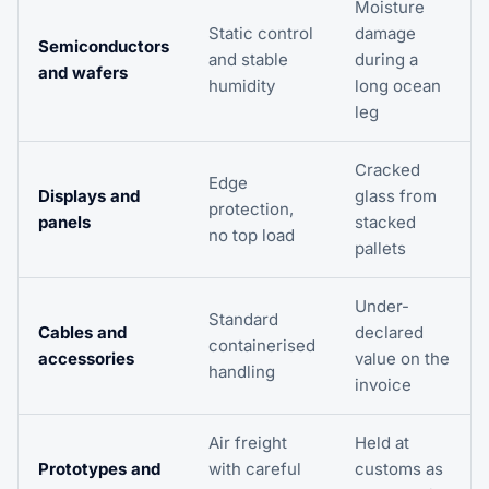
Moisture
Static control
damage
Semiconductors
and stable
during a
and wafers
humidity
long ocean
leg
Cracked
Edge
Displays and
glass from
protection,
panels
stacked
no top load
pallets
Under-
Standard
Cables and
declared
containerised
accessories
value on the
handling
invoice
Air freight
Held at
Prototypes and
with careful
customs as