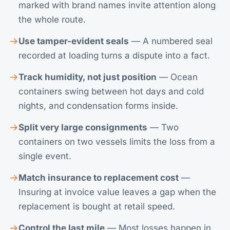
marked with brand names invite attention along
the whole route.
Use tamper-evident seals
— A numbered seal
recorded at loading turns a dispute into a fact.
Track humidity, not just position
— Ocean
containers swing between hot days and cold
nights, and condensation forms inside.
Split very large consignments
— Two
containers on two vessels limits the loss from a
single event.
Match insurance to replacement cost
—
Insuring at invoice value leaves a gap when the
replacement is bought at retail speed.
Control the last mile
— Most losses happen in