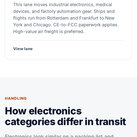
This lane moves industrial electronics, medical
devices, and factory automation gear. Ships and
flights run from Rotterdam and Frankfurt to New
York and Chicago. CE-to-FCC paperwork applies.
High-value air freight is preferred.
View lane
HANDLING
How electronics
categories differ in transit
Electronics look similar on a packing list and