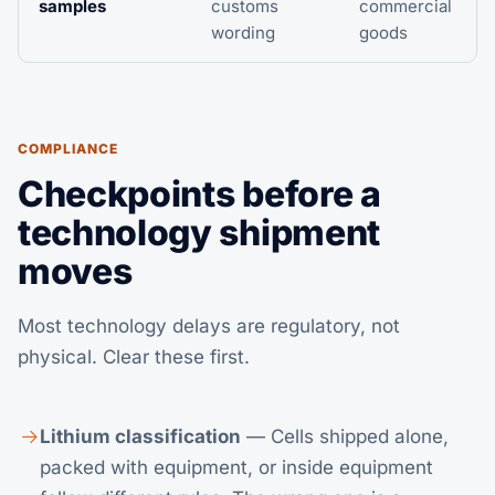
samples
customs
commercial
wording
goods
COMPLIANCE
Checkpoints before a
technology shipment
moves
Most technology delays are regulatory, not
physical. Clear these first.
Lithium classification
— Cells shipped alone,
packed with equipment, or inside equipment