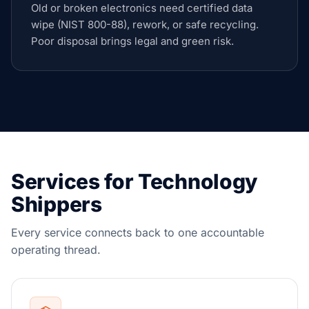
Old or broken electronics need certified data
wipe (NIST 800-88), rework, or safe recycling.
Poor disposal brings legal and green risk.
Services for Technology
Shippers
Every service connects back to one accountable
operating thread.