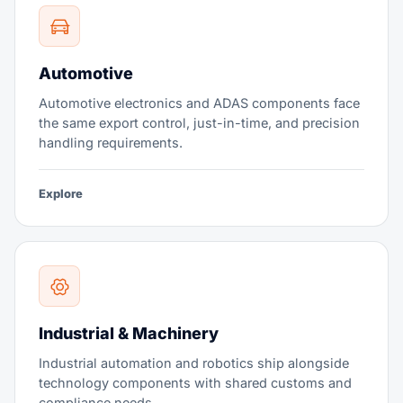
Automotive
Automotive electronics and ADAS components face
the same export control, just-in-time, and precision
handling requirements.
Explore
Industrial & Machinery
Industrial automation and robotics ship alongside
technology components with shared customs and
compliance needs.