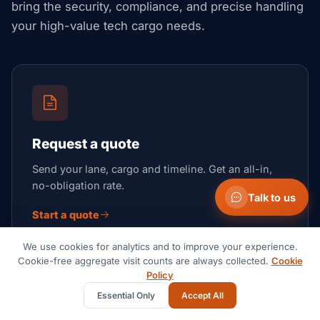
bring the security, compliance, and precise handling
your high-value tech cargo needs.
Request a quote
Send your lane, cargo and timeline. Get an all-in,
no-obligation rate.
Talk to us
Start a quote
We use cookies for analytics and to improve your experience.
Cookie-free aggregate visit counts are always collected.
Cookie
Policy
Essential Only
Accept All