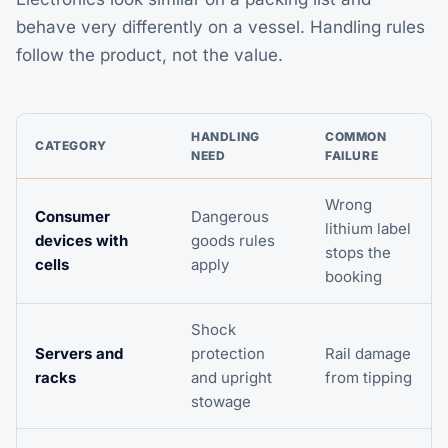
behave very differently on a vessel. Handling rules
follow the product, not the value.
HANDLING
COMMON
CATEGORY
NEED
FAILURE
Wrong
Consumer
Dangerous
lithium label
devices with
goods rules
stops the
cells
apply
booking
Shock
Servers and
protection
Rail damage
racks
and upright
from tipping
stowage