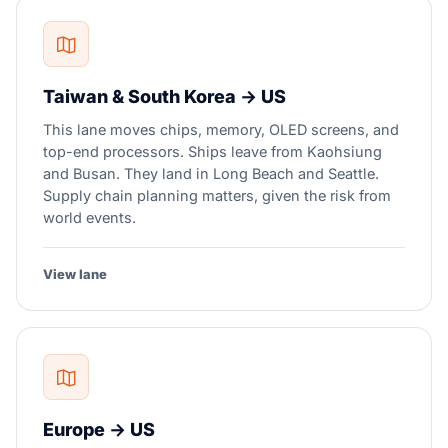
Taiwan & South Korea → US
This lane moves chips, memory, OLED screens, and
top-end processors. Ships leave from Kaohsiung
and Busan. They land in Long Beach and Seattle.
Supply chain planning matters, given the risk from
world events.
View lane
Europe → US