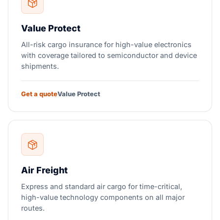
Value Protect
All-risk cargo insurance for high-value electronics
with coverage tailored to semiconductor and device
shipments.
Get a quote
Value Protect
Air Freight
Express and standard air cargo for time-critical,
high-value technology components on all major
routes.