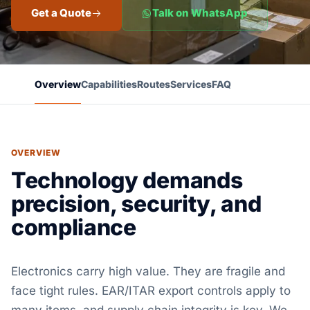
Get a Quote
Talk on WhatsApp
Overview
Capabilities
Routes
Services
FAQ
OVERVIEW
Technology demands
precision, security, and
compliance
Electronics carry high value. They are fragile and
face tight rules. EAR/ITAR export controls apply to