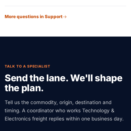
ready staging on site.
Our customs broker partners advise on tariff cuts. This
More questions in Support
spans exclusion filings, first-sale value, bonded
warehouse use, and FTZ options. We help tech
importers cut their China tariff cost the legal way.
TALK TO A SPECIALIST
Send the lane. We'll shape
the plan.
Tell us the commodity, origin, destination and
timing. A coordinator who works Technology &
Electronics freight replies within one business day.