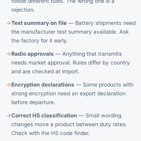
follow different rules. The wrong one is a
rejection.
Test summary on file
— Battery shipments need
the manufacturer test summary available. Ask
the factory for it early.
Radio approvals
— Anything that transmits
needs market approval. Rules differ by country
and are checked at import.
Encryption declarations
— Some products with
strong encryption need an export declaration
before departure.
Correct HS classification
— Small wording
changes move a product between duty rates.
Check with the
HS code finder
.