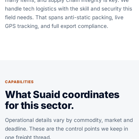
many items, and supply chain integrity is key. We
handle tech logistics with the skill and security this
field needs. That spans anti-static packing, live
GPS tracking, and full export compliance.
CAPABILITIES
What Suaid coordinates
for this sector.
Operational details vary by commodity, market and
deadline. These are the control points we keep in
one freight thread.