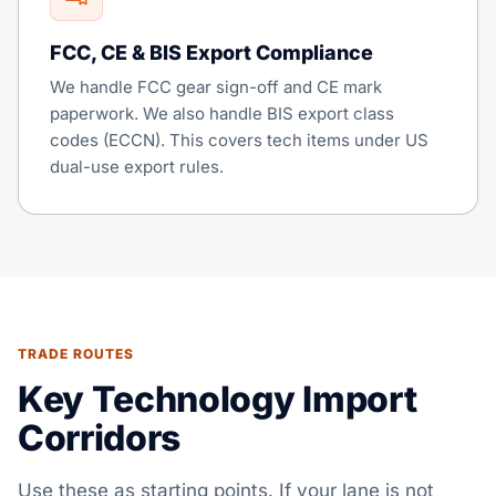
FCC, CE & BIS Export Compliance
We handle FCC gear sign-off and CE mark
paperwork. We also handle BIS export class
codes (ECCN). This covers tech items under US
dual-use export rules.
TRADE ROUTES
Key Technology Import
Corridors
Use these as starting points. If your lane is not