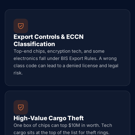
Export Controls & ECCN
Classification
Top-end chips, encryption tech, and some
electronics fall under BIS Export Rules. A wrong
class code can lead to a denied license and legal
risk.
High-Value Cargo Theft
One box of chips can top $10M in worth. Tech
cargo sits at the top of the list for theft rings.