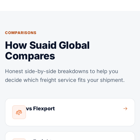
COMPARISONS
How Suaid Global
Compares
Honest side-by-side breakdowns to help you
decide which freight service fits your shipment.
vs Flexport