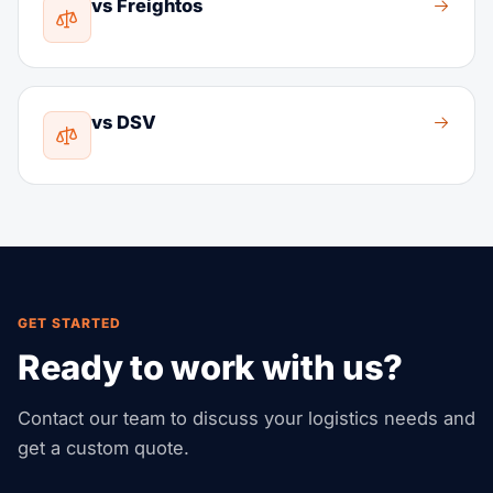
vs Freightos
vs DSV
GET STARTED
Ready to work with us?
Contact our team to discuss your logistics needs and
get a custom quote.