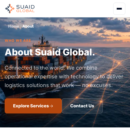
Home
About
WHO WE ARE
About Suaid Global.
Connected to the world. We combine
operational expertise with technology to deliver
logistics solutions that work — no excuses.
Explore Services
Contact Us