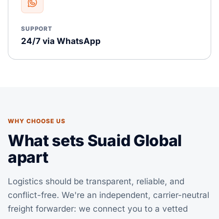
SUPPORT
24/7 via WhatsApp
WHY CHOOSE US
What sets Suaid Global
apart
Logistics should be transparent, reliable, and
conflict-free. We're an independent, carrier-neutral
freight forwarder: we connect you to a vetted