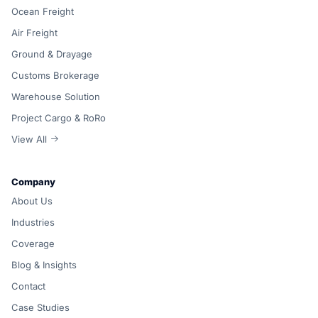
Ocean Freight
Air Freight
Ground & Drayage
Customs Brokerage
Warehouse Solution
Project Cargo & RoRo
View All
Company
About Us
Industries
Coverage
Blog & Insights
Contact
Case Studies