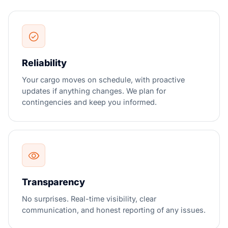
Reliability
Your cargo moves on schedule, with proactive
updates if anything changes. We plan for
contingencies and keep you informed.
Transparency
No surprises. Real-time visibility, clear
communication, and honest reporting of any issues.