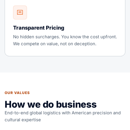
Transparent Pricing
No hidden surcharges. You know the cost upfront.
We compete on value, not on deception.
OUR VALUES
How we do business
End-to-end global logistics with American precision and
cultural expertise