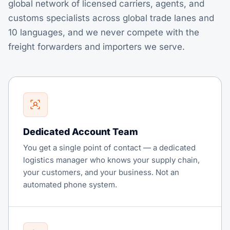
global network of licensed carriers, agents, and
customs specialists across global trade lanes and
10 languages, and we never compete with the
freight forwarders and importers we serve.
Dedicated Account Team
You get a single point of contact — a dedicated
logistics manager who knows your supply chain,
your customers, and your business. Not an
automated phone system.