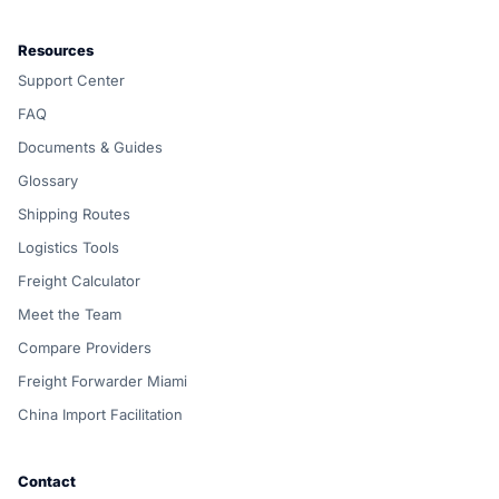
Resources
Support Center
FAQ
Documents & Guides
Glossary
Shipping Routes
Logistics Tools
Freight Calculator
Meet the Team
Compare Providers
Freight Forwarder Miami
China Import Facilitation
Contact