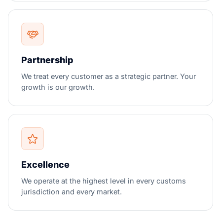
Partnership
We treat every customer as a strategic partner. Your
growth is our growth.
Excellence
We operate at the highest level in every customs
jurisdiction and every market.