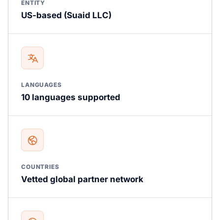
ENTITY
US-based (Suaid LLC)
LANGUAGES
10 languages supported
COUNTRIES
Vetted global partner network