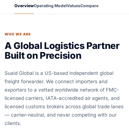
Overview
Operating Model
Values
Compare
WHO WE ARE
A Global Logistics Partner
Built on Precision
Suaid Global is a US-based independent global
freight forwarder. We connect importers and
exporters to a vetted worldwide network of FMC-
licensed carriers, IATA-accredited air agents, and
licensed customs brokers across global trade lanes
— carrier-neutral, and never competing with our
clients.