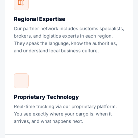
Regional Expertise
Our partner network includes customs specialists,
brokers, and logistics experts in each region.
They speak the language, know the authorities,
and understand local business culture.
Proprietary Technology
Real-time tracking via our proprietary platform.
You see exactly where your cargo is, when it
arrives, and what happens next.