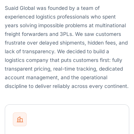
Suaid Global was founded by a team of
experienced logistics professionals who spent
years solving impossible problems at multinational
freight forwarders and 3PLs. We saw customers
frustrate over delayed shipments, hidden fees, and
lack of transparency. We decided to build a
logistics company that puts customers first: fully
transparent pricing, real-time tracking, dedicated
account management, and the operational
discipline to deliver reliably across every continent.