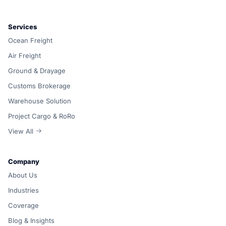
Services
Ocean Freight
Air Freight
Ground & Drayage
Customs Brokerage
Warehouse Solution
Project Cargo & RoRo
View All
Company
About Us
Industries
Coverage
Blog & Insights