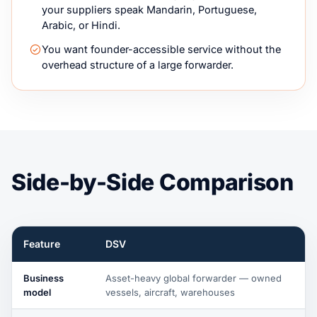
your suppliers speak Mandarin, Portuguese,
Arabic, or Hindi.
You want founder-accessible service without the
overhead structure of a large forwarder.
Side-by-Side Comparison
Feature
DSV
Business
Asset-heavy global forwarder — owned
model
vessels, aircraft, warehouses