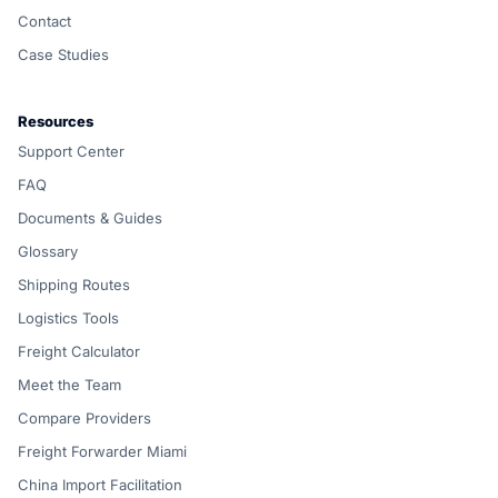
Contact
Case Studies
Resources
Support Center
FAQ
Documents & Guides
Glossary
Shipping Routes
Logistics Tools
Freight Calculator
Meet the Team
Compare Providers
Freight Forwarder Miami
China Import Facilitation