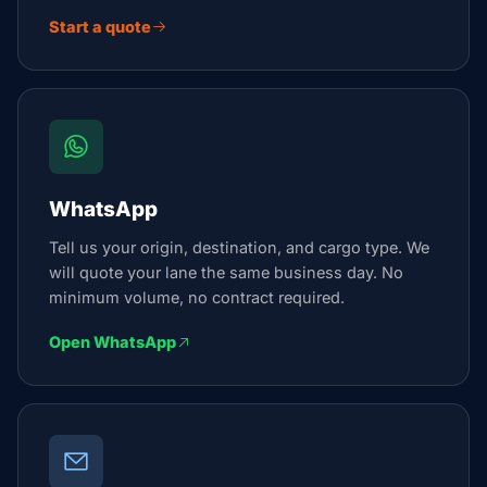
Start a quote
WhatsApp
Tell us your origin, destination, and cargo type. We
will quote your lane the same business day. No
minimum volume, no contract required.
Open WhatsApp