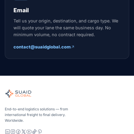
Email
Tell us your origin, destination, and cargo type. We
will quote your lane the same business day. No
minimum volume, no contract required.
contact@suaidglobal.com
Suaid Global
Independent freight orchestrator for global ocean, air, gro
Ocean, air and ground — compared carrier-neutrally, quote
Suaid Global does not sell carrier capacity. Each lane is 
End-to-end logistics solutions — from
international freight to final delivery.
Worldwide.
LinkedIn
Instagram
Facebook
X
YouTube
TikTok
Pinterest