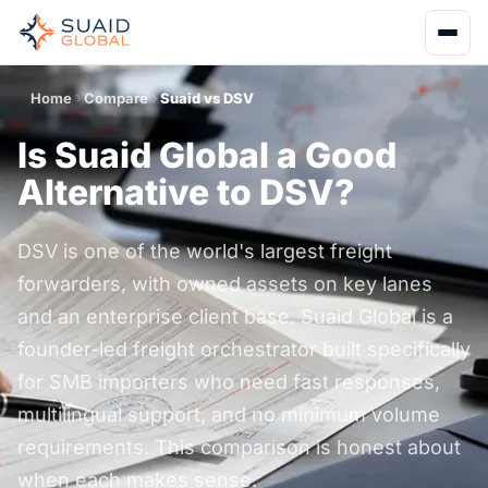
Home
Compare
Suaid vs DSV
Is Suaid Global a Good
Alternative to DSV?
DSV is one of the world's largest freight
forwarders, with owned assets on key lanes
and an enterprise client base. Suaid Global is a
founder-led freight orchestrator built specifically
for SMB importers who need fast responses,
multilingual support, and no minimum volume
requirements. This comparison is honest about
when each makes sense.