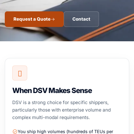
Request a Quote
Contact
When DSV Makes Sense
DSV is a strong choice for specific shippers,
particularly those with enterprise volume and
complex multi-modal requirements.
You ship high volumes (hundreds of TEUs per