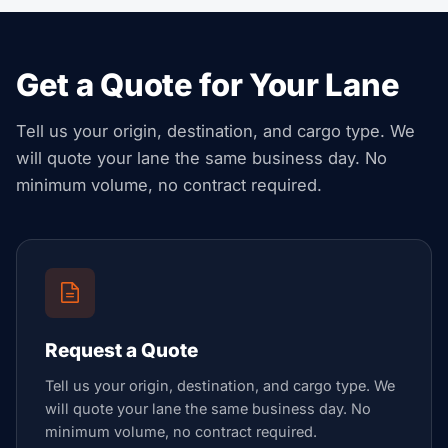
Get a Quote for Your Lane
Tell us your origin, destination, and cargo type. We
will quote your lane the same business day. No
minimum volume, no contract required.
Request a Quote
Tell us your origin, destination, and cargo type. We
will quote your lane the same business day. No
minimum volume, no contract required.