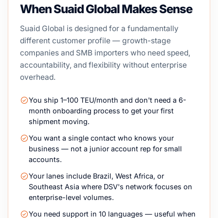
When Suaid Global Makes Sense
Suaid Global is designed for a fundamentally
different customer profile — growth-stage
companies and SMB importers who need speed,
accountability, and flexibility without enterprise
overhead.
You ship 1–100 TEU/month and don't need a 6-
month onboarding process to get your first
shipment moving.
You want a single contact who knows your
business — not a junior account rep for small
accounts.
Your lanes include Brazil, West Africa, or
Southeast Asia where DSV's network focuses on
enterprise-level volumes.
You need support in 10 languages — useful when