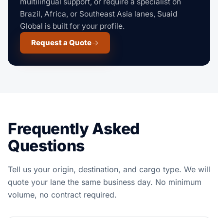
multilingual support, or require a specialist on
Brazil, Africa, or Southeast Asia lanes, Suaid
Global is built for your profile.
Request a Quote
Frequently Asked
Questions
Tell us your origin, destination, and cargo type. We will
quote your lane the same business day. No minimum
volume, no contract required.