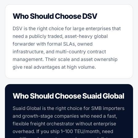
Who Should Choose DSV
DSV is the right choice for large enterprises that
need a publicly traded, asset-heavy global
forwarder with formal SLAs, owned
infrastructure, and multi-country contract
management. Their scale and asset ownership
give real advantages at high volume.
Who Should Choose Suaid Global
Suaid Global is the right choice for SMB importers
and growth-stage companies who need a fast,
flexible freight orchestrator without enterprise
overhead. If you ship 1–100 TEU/month, need