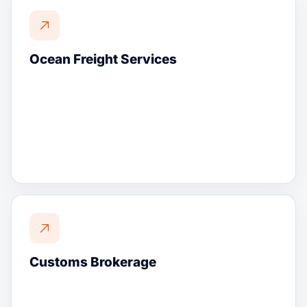
Ocean Freight Services
Customs Brokerage