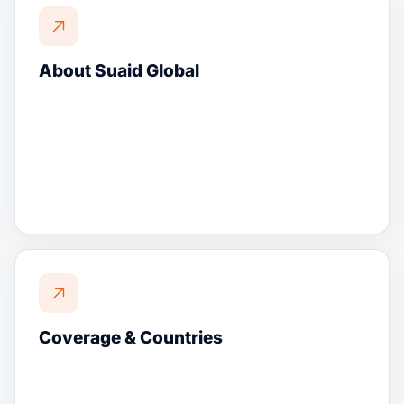
About Suaid Global
Coverage & Countries