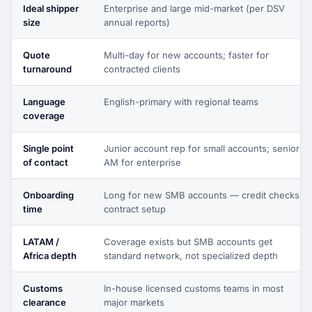
Ideal shipper
Enterprise and large mid-market (per DSV
size
annual reports)
Quote
Multi-day for new accounts; faster for
turnaround
contracted clients
Language
English-primary with regional teams
coverage
Single point
Junior account rep for small accounts; senior
of contact
AM for enterprise
Onboarding
Long for new SMB accounts — credit checks,
time
contract setup
LATAM /
Coverage exists but SMB accounts get
Africa depth
standard network, not specialized depth
Customs
In-house licensed customs teams in most
clearance
major markets