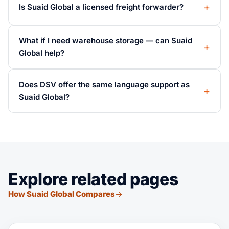
Is Suaid Global a licensed freight forwarder?
What if I need warehouse storage — can Suaid
Global help?
Does DSV offer the same language support as
Suaid Global?
Explore related pages
How Suaid Global Compares