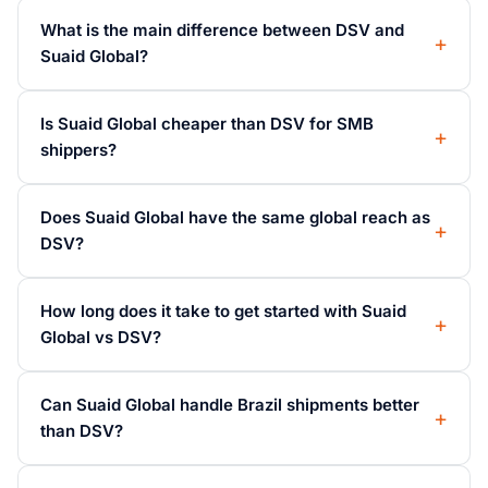
What is the main difference between DSV and
Suaid Global?
Is Suaid Global cheaper than DSV for SMB
shippers?
Does Suaid Global have the same global reach as
DSV?
How long does it take to get started with Suaid
Global vs DSV?
Can Suaid Global handle Brazil shipments better
than DSV?