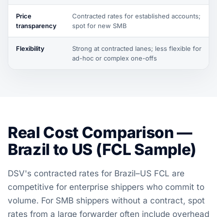
Price
Contracted rates for established accounts;
transparency
spot for new SMB
Flexibility
Strong at contracted lanes; less flexible for
ad-hoc or complex one-offs
Real Cost Comparison —
Brazil to US (FCL Sample)
DSV's contracted rates for Brazil–US FCL are
competitive for enterprise shippers who commit to
volume. For SMB shippers without a contract, spot
rates from a large forwarder often include overhead