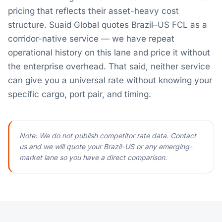
pricing that reflects their asset-heavy cost
structure. Suaid Global quotes Brazil–US FCL as a
corridor-native service — we have repeat
operational history on this lane and price it without
the enterprise overhead. That said, neither service
can give you a universal rate without knowing your
specific cargo, port pair, and timing.
Note: We do not publish competitor rate data. Contact
us and we will quote your Brazil–US or any emerging-
market lane so you have a direct comparison.