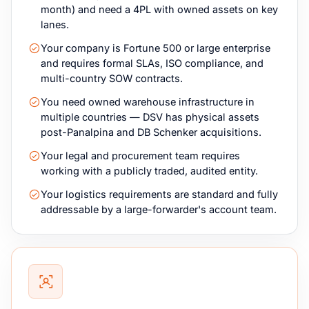
month) and need a 4PL with owned assets on key
lanes.
Your company is Fortune 500 or large enterprise
and requires formal SLAs, ISO compliance, and
multi-country SOW contracts.
You need owned warehouse infrastructure in
multiple countries — DSV has physical assets
post-Panalpina and DB Schenker acquisitions.
Your legal and procurement team requires
working with a publicly traded, audited entity.
Your logistics requirements are standard and fully
addressable by a large-forwarder's account team.