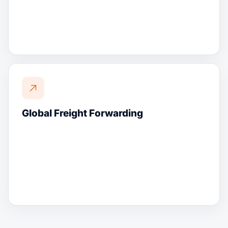
Global Freight Forwarding