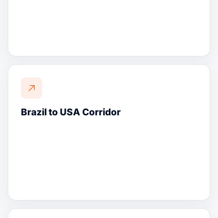
Brazil to USA Corridor