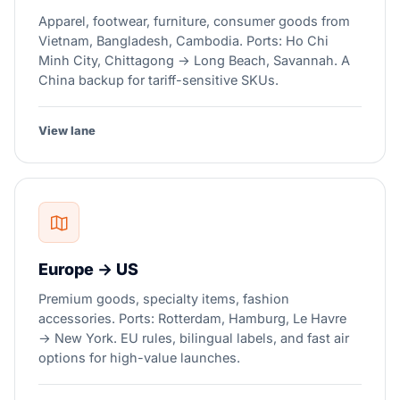
Apparel, footwear, furniture, consumer goods from
Vietnam, Bangladesh, Cambodia. Ports: Ho Chi
Minh City, Chittagong → Long Beach, Savannah. A
China backup for tariff-sensitive SKUs.
View lane
Europe → US
Premium goods, specialty items, fashion
accessories. Ports: Rotterdam, Hamburg, Le Havre
→ New York. EU rules, bilingual labels, and fast air
options for high-value launches.