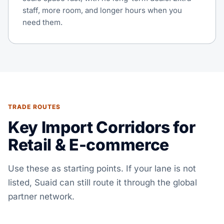
staff, more room, and longer hours when you
need them.
TRADE ROUTES
Key Import Corridors for
Retail & E-commerce
Use these as starting points. If your lane is not
listed, Suaid can still route it through the global
partner network.