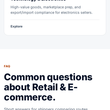
High-value goods, marketplace prep, and
export/import compliance for electronics sellers.
Explore
FAQ
Common questions
about Retail & E-
commerce.
Short answers for shippers comparing routes,