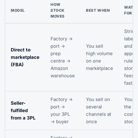
HOW
WATCH
MODEL
STOCK
BEST WHEN
FOR
MOVES
Strict
Factory →
labell
port →
You sell
and
Direct to
prep
high volume
appoi
marketplace
centre →
on one
rules;
(FBA)
Amazon
marketplace
stora
warehouse
fees r
fast
Factory →
You sell on
You c
Seller-
port →
several
the st
fulfilled
your 3PL
channels at
cost a
from a 3PL
→ buyer
once
stock 
Factory →