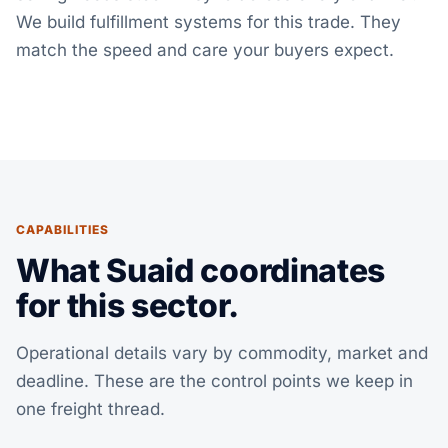
We build fulfillment systems for this trade. They
match the speed and care your buyers expect.
CAPABILITIES
What Suaid coordinates
for this sector.
Operational details vary by commodity, market and
deadline. These are the control points we keep in
one freight thread.