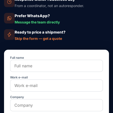
From a coordinator, not an autoresponder.
Prefer WhatsApp?
Message the team directly
Ready to price a shipment?
Skip the form — get a quote
Full name
Work e-mail
Company