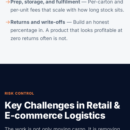
Prep, storage, and fulfilment
— Per-carton and
per-unit fees that scale with how long stock sits.
Returns and write-offs
— Build an honest
percentage in. A product that looks profitable at
zero returns often is not.
RISK CONTROL
Key Challenges in Retail &
E-commerce Logistics
The work is not only moving cargo. It is removing