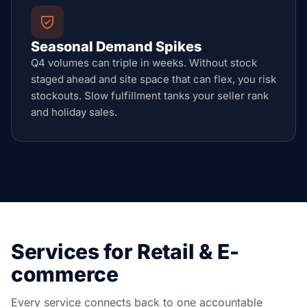
Seasonal Demand Spikes
Q4 volumes can triple in weeks. Without stock
staged ahead and site space that can flex, you risk
stockouts. Slow fulfillment tanks your seller rank
and holiday sales.
Services for Retail & E-
commerce
Every service connects back to one accountable