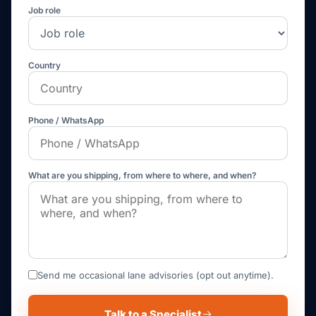
Job role
Country
Phone / WhatsApp
What are you shipping, from where to where, and when?
Send me occasional lane advisories (opt out anytime).
Talk to a Specialist