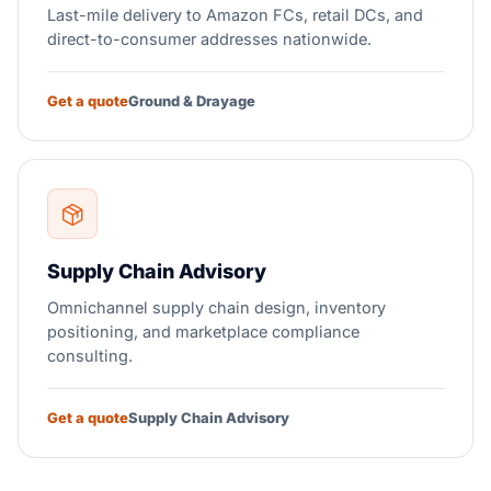
Last-mile delivery to Amazon FCs, retail DCs, and
direct-to-consumer addresses nationwide.
Get a quote
Ground & Drayage
Supply Chain Advisory
Omnichannel supply chain design, inventory
positioning, and marketplace compliance
consulting.
Get a quote
Supply Chain Advisory