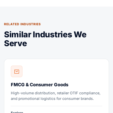
RELATED INDUSTRIES
Similar Industries We
Serve
FMCG & Consumer Goods
High-volume distribution, retailer OTIF compliance,
and promotional logistics for consumer brands.
Explore