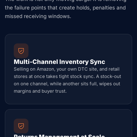
the failure points that create holds, penalties and
missed receiving windows.
Multi-Channel Inventory Sync
Selling on Amazon, your own DTC site, and retail
stores at once takes tight stock sync. A stock-out
on one channel, while another sits full, wipes out
margins and buyer trust.