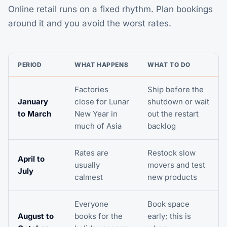
Online retail runs on a fixed rhythm. Plan bookings
around it and you avoid the worst rates.
PERIOD
WHAT HAPPENS
WHAT TO DO
Factories
Ship before the
January
close for Lunar
shutdown or wait
to March
New Year in
out the restart
much of Asia
backlog
Rates are
Restock slow
April to
usually
movers and test
July
calmest
new products
Everyone
Book space
August to
books for the
early; this is