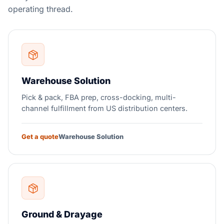
operating thread.
Warehouse Solution
Pick & pack, FBA prep, cross-docking, multi-
channel fulfillment from US distribution centers.
Get a quote
Warehouse Solution
Ground & Drayage