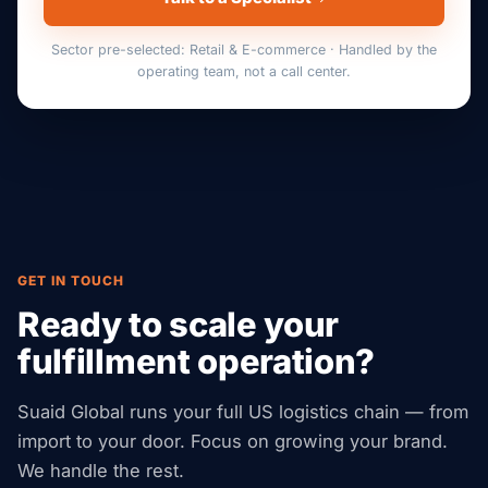
Sector pre-selected: Retail & E-commerce · Handled by the
operating team, not a call center.
GET IN TOUCH
Ready to scale your
fulfillment operation?
Suaid Global runs your full US logistics chain — from
import to your door. Focus on growing your brand.
We handle the rest.