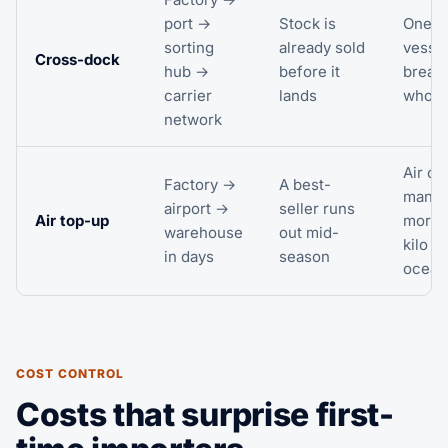
port →
Stock is
One la
sorting
already sold
vesse
Cross-dock
hub →
before it
breaks
carrier
lands
whole
network
Air co
Factory →
A best-
many 
airport →
seller runs
Air top-up
more 
warehouse
out mid-
kilo t
in days
season
ocean
COST CONTROL
Costs that surprise first-