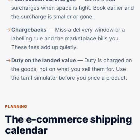
surcharges when space is tight. Book earlier and
the surcharge is smaller or gone.
Chargebacks
— Miss a delivery window or a
labelling rule and the marketplace bills you.
These fees add up quietly.
Duty on the landed value
— Duty is charged on
the goods, not on what you sell them for. Use
the
tariff simulator
before you price a product.
PLANNING
The e-commerce shipping
calendar