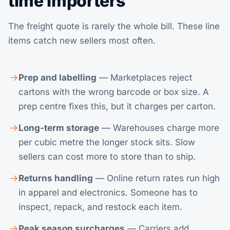
time importers
The freight quote is rarely the whole bill. These line
items catch new sellers most often.
Prep and labelling
— Marketplaces reject
cartons with the wrong barcode or box size. A
prep centre fixes this, but it charges per carton.
Long-term storage
— Warehouses charge more
per cubic metre the longer stock sits. Slow
sellers can cost more to store than to ship.
Returns handling
— Online return rates run high
in apparel and electronics. Someone has to
inspect, repack, and restock each item.
Peak season surcharges
— Carriers add