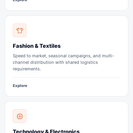
Fashion & Textiles
Speed to market, seasonal campaigns, and multi-
channel distribution with shared logistics
requirements.
Explore
Technology & Electronics