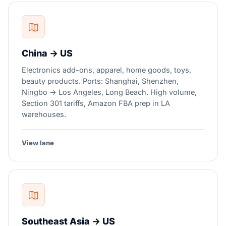
China → US
Electronics add-ons, apparel, home goods, toys,
beauty products. Ports: Shanghai, Shenzhen,
Ningbo → Los Angeles, Long Beach. High volume,
Section 301 tariffs, Amazon FBA prep in LA
warehouses.
View lane
Southeast Asia → US