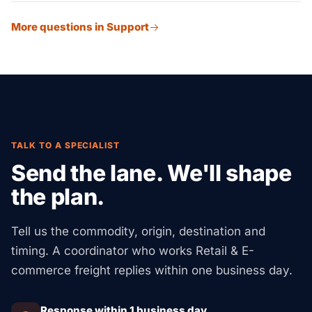
Yes. We ship to retail stores, online markets, and direct-
threshold planning, DDP/DDU shipping options, and
More questions in Support
to-consumer buyers at once, from one stock pool. Our
returns handling.
partner sites run WMS systems to manage channel-
specific labels, packing, and shipping rules.
TALK TO A SPECIALIST
Send the lane. We'll shape
the plan.
Tell us the commodity, origin, destination and
timing. A coordinator who works Retail & E-
commerce freight replies within one business day.
Response within 1 business day