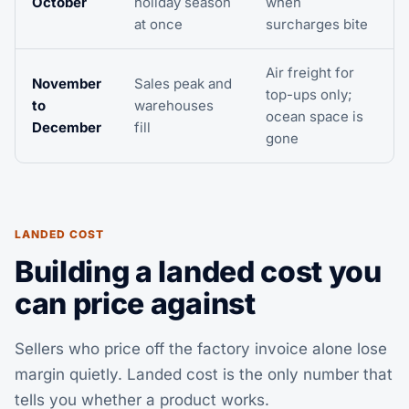
October
holiday season
when
at once
surcharges bite
Air freight for
November
Sales peak and
top-ups only;
to
warehouses
ocean space is
December
fill
gone
LANDED COST
Building a landed cost you
can price against
Sellers who price off the factory invoice alone lose
margin quietly. Landed cost is the only number that
tells you whether a product works.