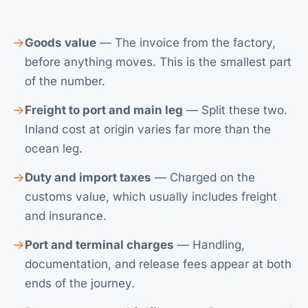
Goods value
— The invoice from the factory,
before anything moves. This is the smallest part
of the number.
Freight to port and main leg
— Split these two.
Inland cost at origin varies far more than the
ocean leg.
Duty and import taxes
— Charged on the
customs value, which usually includes freight
and insurance.
Port and terminal charges
— Handling,
documentation, and release fees appear at both
ends of the journey.