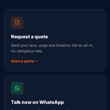
Request a quote
Send your lane, cargo and timeline. Get an all-in,
no-obligation rate.
Start a quote
Talk now on WhatsApp