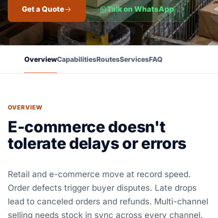
Get a Quote
Talk on WhatsApp
Overview
Capabilities
Routes
Services
FAQ
OVERVIEW
E-commerce doesn't
tolerate delays or errors
Retail and e-commerce move at record speed.
Order defects trigger buyer disputes. Late drops
lead to canceled orders and refunds. Multi-channel
selling needs stock in sync across every channel.