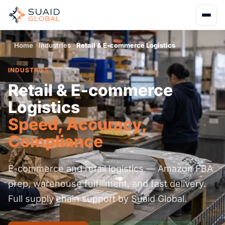
Home
Industries
Retail & E-commerce Logistics
INDUSTRIES
Retail & E-commerce
Logistics
Speed, Accuracy,
Compliance
E-commerce and retail logistics — Amazon FBA
prep, warehouse fulfillment, and fast delivery.
Full supply chain support by Suaid Global.