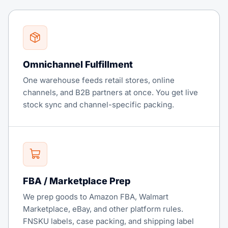
Omnichannel Fulfillment
One warehouse feeds retail stores, online
channels, and B2B partners at once. You get live
stock sync and channel-specific packing.
FBA / Marketplace Prep
We prep goods to Amazon FBA, Walmart
Marketplace, eBay, and other platform rules.
FNSKU labels, case packing, and shipping label