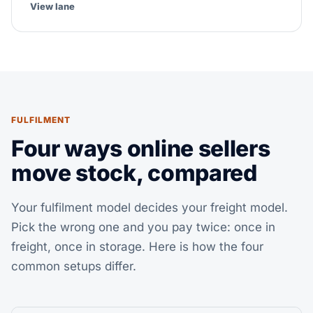
View lane
FULFILMENT
Four ways online sellers
move stock, compared
Your fulfilment model decides your freight model.
Pick the wrong one and you pay twice: once in
freight, once in storage. Here is how the four
common setups differ.