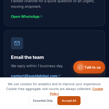
Fastest channel for a quick question or an urgent,
moving shipment.
Open WhatsApp
Email the team
We reply within 1 business day.
Talk to us
contact@suaidglobal.com
We use cookies for analytics and to improve your experience.
Cookie-free aggregate visit counts are always collected.
Cookie
Policy
Suaid Global
Essential Only
Accept All