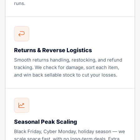
runs.
Returns & Reverse Logistics
Smooth returns handling, restocking, and refund
tracking. We check for damage, sort each item,
and win back sellable stock to cut your losses.
Seasonal Peak Scaling
Black Friday, Cyber Monday, holiday season — we
scale space fast, with no long-term deals. Extra