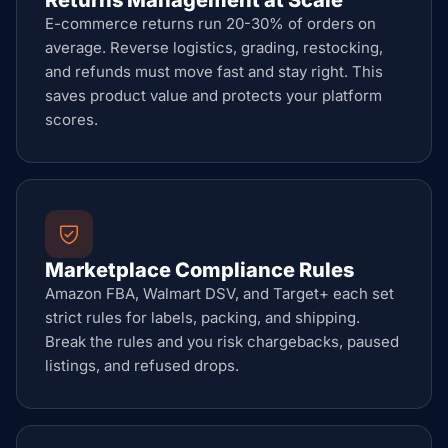
Returns Management at Scale
E-commerce returns run 20-30% of orders on
average. Reverse logistics, grading, restocking,
and refunds must move fast and stay right. This
saves product value and protects your platform
scores.
Marketplace Compliance Rules
Amazon FBA, Walmart DSV, and Target+ each set
strict rules for labels, packing, and shipping.
Break the rules and you risk chargebacks, paused
listings, and refused drops.