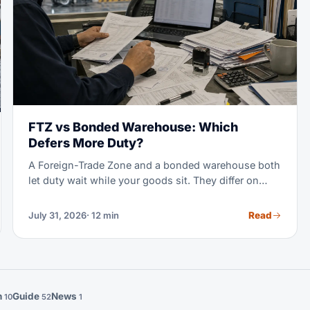
FTZ vs Bonded Warehouse: Which
Defers More Duty?
A Foreign-Trade Zone and a bonded warehouse both
let duty wait while your goods sit. They differ on
which rate you pay, how long you can wait, and
what you may do with the cargo. This guide runs the
Read
July 31, 2026
· 12 min
comparison with the 2026 tariff rules in view.
n
Guide
News
10
52
1