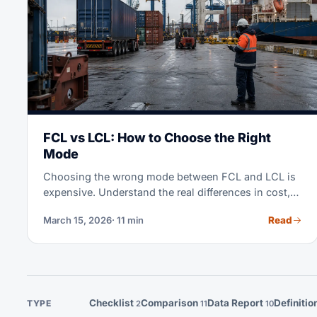
FCL vs LCL: How to Choose the Right
Mode
Choosing the wrong mode between FCL and LCL is
expensive. Understand the real differences in cost,
transit time, and when each mode makes sense for
Read
March 15, 2026
· 11 min
your operation.
Checklist
Comparison
Data Report
Definitio
TYPE
2
11
10