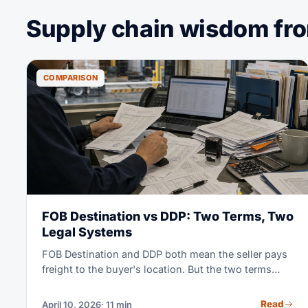
Supply chain wisdom from
COMPARISON
FOB Destination vs DDP: Two Terms, Two
Legal Systems
FOB Destination and DDP both mean the seller pays
freight to the buyer's location. But the two terms
come from two different rule books. FOB Destination
is a US home-market term set by the Uniform
Read
April 10, 2026
· 11 min