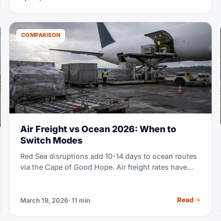
COMPARISON
Air Freight vs Ocean 2026: When to
Switch Modes
Red Sea disruptions add 10-14 days to ocean routes
via the Cape of Good Hope. Air freight rates have
held steady, while ocean surcharges keep climbing.
The math on when to use air vs ocean has shifted a
lot in 2026. This guide shows you exactly when a
Read
March 19, 2026
· 11 min
mode switch saves you money.