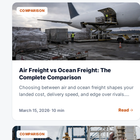
you pick the best mode for your own shipment.
COMPARISON
Air Freight vs Ocean Freight: The
Complete Comparison
Choosing between air and ocean freight shapes your
landed cost, delivery speed, and edge over rivals.
This guide shows exactly when each mode wins —
with real 2026 rates and math.
Read
March 15, 2026
· 10 min
COMPARISON