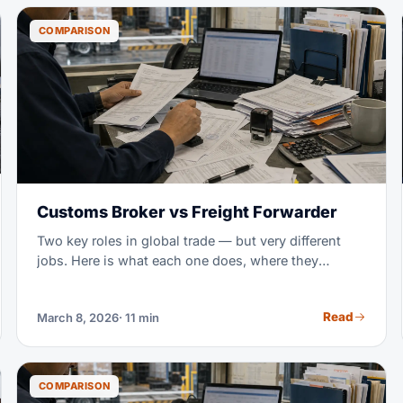
COMPARISON
Customs Broker vs Freight Forwarder
Two key roles in global trade — but very different
jobs. Here is what each one does, where they
overlap, and when you need both.
Read
March 8, 2026
· 11 min
COMPARISON