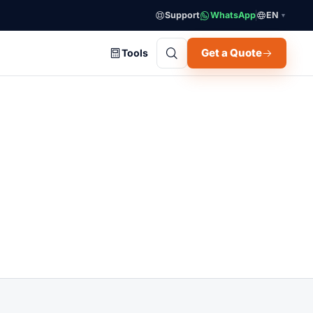
Support
WhatsApp
EN
▼
Get a Quote
Tools