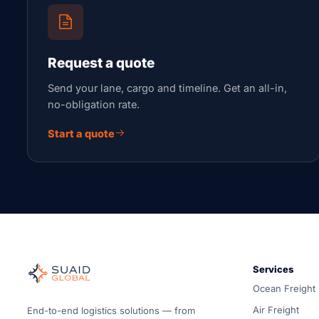
Request a quote
Send your lane, cargo and timeline. Get an all-in,
no-obligation rate.
Start a quote
Suaid Global
Independent freight orchestrator for global ocean, air, gro
Services
Ocean, air and ground — compared carrier-neutrally, quote
Ocean Freight
Suaid Global does not sell carrier capacity. Each lane is 
Air Freight
End-to-end logistics solutions — from