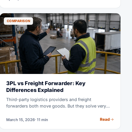
side-by-side comparison of 2026 rates, transit
times, and real-world scenarios helps you pick the
optimal mode for every shipment.
COMPARISON
3PL vs Freight Forwarder: Key
Differences Explained
Third-party logistics providers and freight
forwarders both move goods. But they solve very
different problems for you. This guide makes clear
what each one does, how they charge, and which
Read
March 15, 2026
· 11 min
one your business really needs.