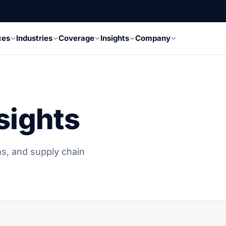
ces
Industries
Coverage
Insights
Company
sights
s, and supply chain