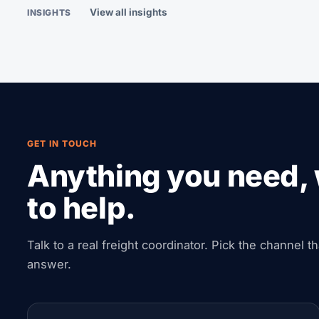
View all insights
INSIGHTS
GET IN TOUCH
Anything you need, 
to help.
Talk to a real freight coordinator. Pick the channel t
answer.