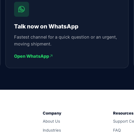
Talk now on WhatsApp
Fastest channel for a quick question or an urgent,
moving shipment.
Open WhatsApp
und, customs and warehousing. Carrier-neutral routing, one 
Company
Resources
d all-in, and coordinated door-to-door by one accountable
About Us
Support Ce
compared across ocean, air, inland, customs and warehousing
Industries
FAQ