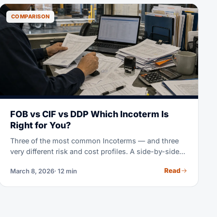
COMPARISON
FOB vs CIF vs DDP Which Incoterm Is
Right for You?
Three of the most common Incoterms — and three
very different risk and cost profiles. A side-by-side
breakdown to help you choose the right one for
Read
March 8, 2026
· 12 min
every shipment.