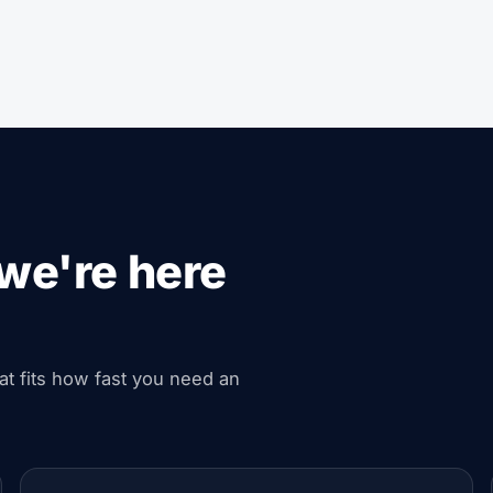
we're here
hat fits how fast you need an