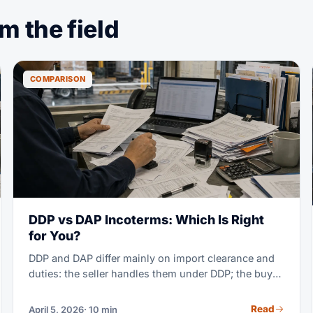
 the field
COMPARISON
DDP vs DAP Incoterms: Which Is Right
for You?
DDP and DAP differ mainly on import clearance and
duties: the seller handles them under DDP; the buyer
handles them under DAP. Under both, the seller
carries transport cost and risk to the named place.
Read
April 5, 2026
· 10 min