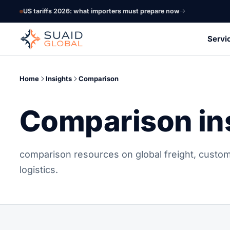
US tariffs 2026: what importers must prepare now
Servi
Home
Insights
Comparison
Comparison in
comparison resources on global freight, custom
logistics.