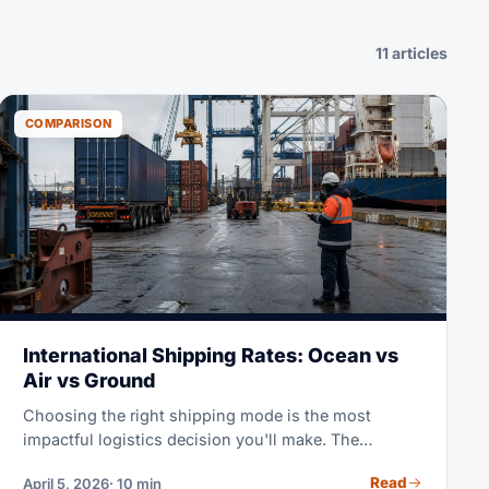
11 articles
COMPARISON
International Shipping Rates: Ocean vs
Air vs Ground
Choosing the right shipping mode is the most
impactful logistics decision you'll make. The
difference between ocean and air freight on the same
Read
April 5, 2026
· 10 min
route can be 5-8x in cost but 4-6x in speed. This