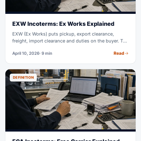
EXW Incoterms: Ex Works Explained
EXW (Ex Works) puts pickup, export clearance,
freight, import clearance and duties on the buyer. The
seller only makes the goods available at the named
Read
April 10, 2026
· 9 min
place; for international shipments, FCA often avoids
the export-clearance problem.
DEFINITION