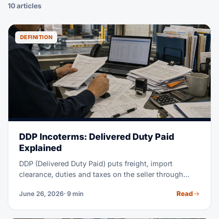
10 articles
DEFINITION
DDP Incoterms: Delivered Duty Paid
Explained
DDP (Delivered Duty Paid) puts freight, import
clearance, duties and taxes on the seller through
delivery at the named place. The buyer handles
Read
June 26, 2026
· 9 min
unloading.