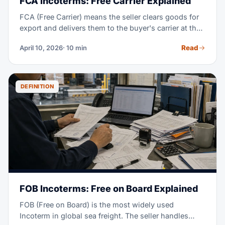
FCA Incoterms: Free Carrier Explained
FCA (Free Carrier) means the seller clears goods for
export and delivers them to the buyer's carrier at the
named place. From that handoff, the buyer takes the
Read
April 10, 2026
· 10 min
cost and risk; FCA works for every transport mode.
DEFINITION
FOB Incoterms: Free on Board Explained
FOB (Free on Board) is the most widely used
Incoterm in global sea freight. The seller handles