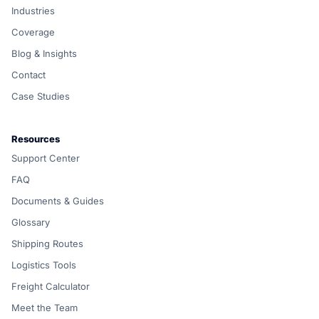
Industries
Coverage
Blog & Insights
Contact
Case Studies
Resources
Support Center
FAQ
Documents & Guides
Glossary
Shipping Routes
Logistics Tools
Freight Calculator
Meet the Team