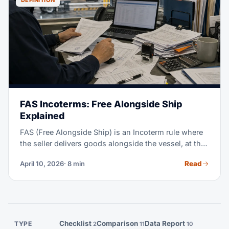
DEFINITION
FAS Incoterms: Free Alongside Ship
Explained
FAS (Free Alongside Ship) is an Incoterm rule where
the seller delivers goods alongside the vessel, at the
named port of shipment — on the quay or barge. The
Read
April 10, 2026
· 8 min
buyer must handle loading onto the vessel, ocean
freight, insurance, and all import tasks. FAS is a niche
Incoterm, used mostly for bulk commodities and
break-bulk cargo. This guide explains when FAS
makes sense, how it differs from FOB, and the full
breakdown of who does what.
Checklist
Comparison
Data Report
TYPE
2
11
10