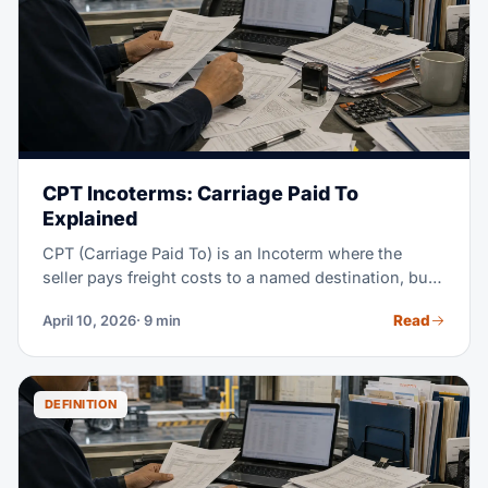
FOB, and when CIF is the right pick for your
shipments.
CPT Incoterms: Carriage Paid To
Explained
CPT (Carriage Paid To) is an Incoterm where the
seller pays freight costs to a named destination, but
risk transfers to the buyer the moment goods are
Read
April 10, 2026
· 9 min
handed to the first carrier at origin. This split between
cost and risk is what makes CPT unique — and what
causes the most confusion. This guide covers every
obligation, real cost examples, and when CPT is
DEFINITION
better than CIF, CIP, or DAP.