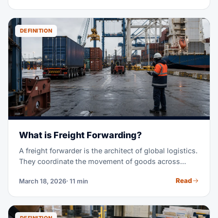
vehicle — you pay only for the space you use.
DEFINITION
What is Freight Forwarding?
A freight forwarder is the architect of global logistics.
They coordinate the movement of goods across
borders, managing carriers, customs, paperwork, and
Read
March 18, 2026
· 11 min
delivery — so you don't have to.