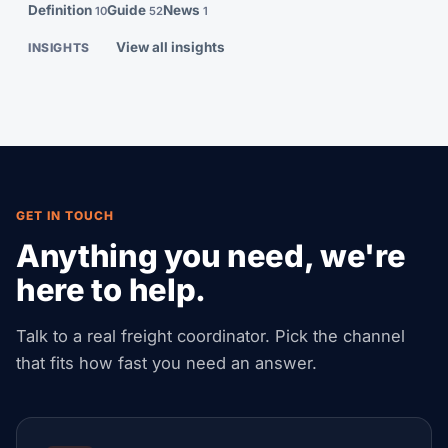
Definition
Guide
News
10
52
1
View all insights
INSIGHTS
GET IN TOUCH
Anything you need, we're
here to help.
Talk to a real freight coordinator. Pick the channel
that fits how fast you need an answer.