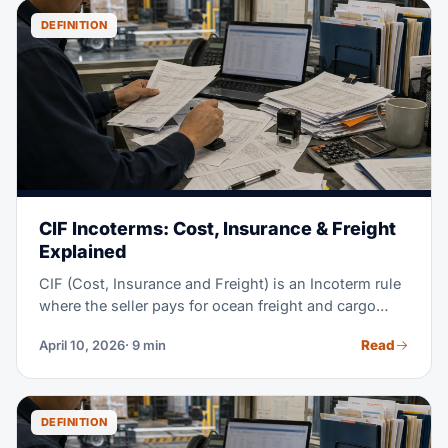
DEFINITION
CIF Incoterms: Cost, Insurance & Freight
Explained
CIF (Cost, Insurance and Freight) is an Incoterm rule
where the seller pays for ocean freight and cargo
insurance, all the way to the destination port. But risk
Read
April 10, 2026
· 9 min
still passes to the buyer once goods get loaded on
board the vessel at the origin port — not when they
arrive. CIF is one of the most-used Incoterms for sea
freight, especially in commodity trade. This guide
DEFINITION
covers who does what, real cost examples, CIF vs