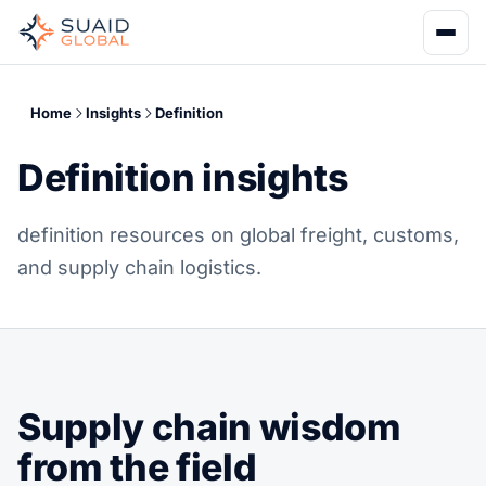
Home
Insights
Definition
Definition insights
definition resources on global freight, customs,
and supply chain logistics.
Supply chain wisdom
from the field