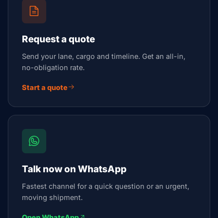
Request a quote
Send your lane, cargo and timeline. Get an all-in,
no-obligation rate.
Start a quote
Talk now on WhatsApp
Fastest channel for a quick question or an urgent,
moving shipment.
Open WhatsApp