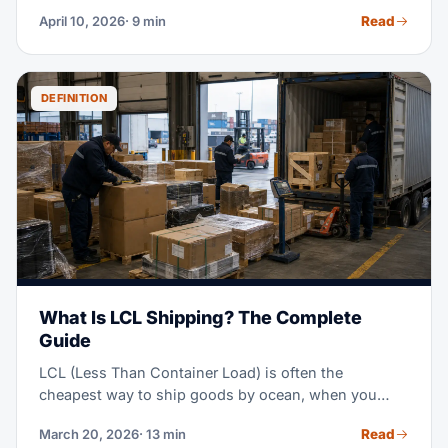
export clearance and delivers goods on board the
Read
April 10, 2026
· 9 min
vessel at the named port of shipment. Once the
goods are loaded, all costs and risks transfer to the
buyer. FOB gives importers full control over ocean
freight, carrier selection, and insurance — which is
DEFINITION
why it dominates B2B trade from China, India, and
Southeast Asia.
What Is LCL Shipping? The Complete
Guide
LCL (Less Than Container Load) is often the
cheapest way to ship goods by ocean, when you
don't have enough cargo to fill a full container. Think
Read
March 20, 2026
· 13 min
of it as sharing a ride, instead of booking the whole