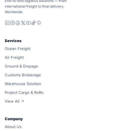
End-to-end logistics solutions — from
international freight to final delivery.
Worldwide.
LinkedIn
Instagram
Facebook
X
YouTube
TikTok
Pinterest
Services
Ocean Freight
Air Freight
Ground & Drayage
Customs Brokerage
Warehouse Solution
Project Cargo & RoRo
View All
Company
About Us