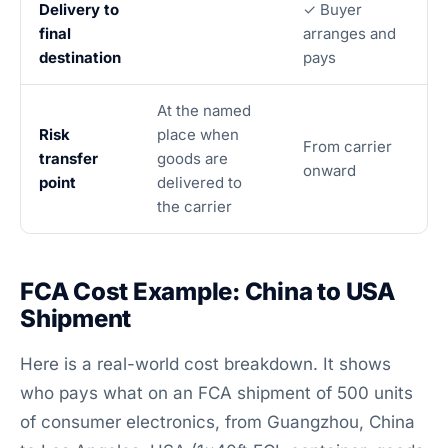
Delivery to
✓ Buyer
final
arranges and
destination
pays
At the named
Risk
place when
From carrier
transfer
goods are
onward
point
delivered to
the carrier
FCA Cost Example: China to USA
Shipment
Here is a real-world cost breakdown. It shows
who pays what on an FCA shipment of 500 units
of consumer electronics, from Guangzhou, China