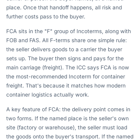
place. Once that handoff happens, all risk and
further costs pass to the buyer.
FCA sits in the "F" group of Incoterms, along with
FOB and FAS. All F-terms share one simple rule:
the seller delivers goods to a carrier the buyer
sets up. The buyer then signs and pays for the
main carriage (freight). The ICC says FCA is now
the most-recommended Incoterm for container
freight. That's because it matches how modern
container logistics actually work.
A key feature of FCA: the delivery point comes in
two forms. If the named place is the seller's own
site (factory or warehouse), the seller must load
the goods onto the buyer's transport. If the named