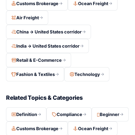
Customs Brokerage
Ocean Freight
Air Freight
China → United States corridor
India → United States corridor
Retail & E-Commerce
Fashion & Textiles
Technology
Related Topics & Categories
Definition
Compliance
Beginner
Customs Brokerage
Ocean Freight