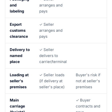
and
arranges and
labeling
pays
Export
✓ Seller
customs
arranges and
clearance
pays
Delivery to
✓ Seller
named
delivers to
place
carrier/terminal
Loading at
✓ Seller loads
Buyer's risk if
seller's
(if delivery at
not at seller's
premises
seller's place)
premises
Main
✓ Buyer
carriage
contracts and