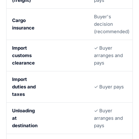
(freight)
pays
Buyer's
Cargo
decision
insurance
(recommended)
Import
✓ Buyer
customs
arranges and
clearance
pays
Import
duties and
✓ Buyer pays
taxes
Unloading
✓ Buyer
at
arranges and
destination
pays