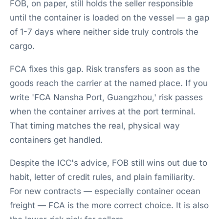
FOB, on paper, still holds the seller responsible
until the container is loaded on the vessel — a gap
of 1-7 days where neither side truly controls the
cargo.
FCA fixes this gap. Risk transfers as soon as the
goods reach the carrier at the named place. If you
write 'FCA Nansha Port, Guangzhou,' risk passes
when the container arrives at the port terminal.
That timing matches the real, physical way
containers get handled.
Despite the ICC's advice, FOB still wins out due to
habit, letter of credit rules, and plain familiarity.
For new contracts — especially container ocean
freight — FCA is the more correct choice. It is also