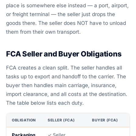
place is somewhere else instead — a port, airport,
or freight terminal — the seller just drops the
goods there. The seller does NOT have to unload
them from their own transport.
FCA Seller and Buyer Obligations
FCA creates a clean split. The seller handles all
tasks up to export and handoff to the carrier. The
buyer then handles main carriage, insurance,
import clearance, and all costs at the destination.
The table below lists each duty.
OBLIGATION
SELLER (FCA)
BUYER (FCA)
Packaging
✓ Seller