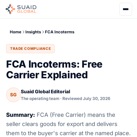
Home
Insights
FCA Incoterms
TRADE COMPLIANCE
FCA Incoterms: Free
Carrier Explained
Suaid Global Editorial
SG
The operating team · Reviewed July 30, 2026
Summary:
FCA (Free Carrier) means the
seller clears goods for export and delivers
them to the buyer's carrier at the named place.