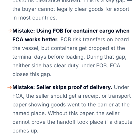
customs clearance instead. This is a key gap —
the buyer cannot legally clear goods for export
in most countries.
Mistake: Using FOB for container cargo when
FCA works better.
FOB risk transfers on board
the vessel, but containers get dropped at the
terminal days before loading. During that gap,
neither side has clear duty under FOB. FCA
closes this gap.
Mistake: Seller skips proof of delivery.
Under
FCA, the seller should get a receipt or transport
paper showing goods went to the carrier at the
named place. Without this paper, the seller
cannot prove the handoff took place if a dispute
comes up.