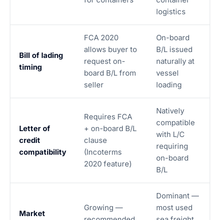
logistics
FCA 2020
On-board
allows buyer to
B/L issued
Bill of lading
request on-
naturally at
timing
board B/L from
vessel
seller
loading
Natively
Requires FCA
compatible
Letter of
+ on-board B/L
with L/C
credit
clause
requiring
compatibility
(Incoterms
on-board
2020 feature)
B/L
Dominant —
Growing —
most used
Market
recommended
sea freight