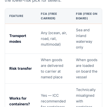
the lower-risk pick for sellers.
FCA (FREE
FOB (FREE ON
FEATURE
CARRIER)
BOARD)
Sea and
Any (ocean, air,
Transport
inland
road, rail,
modes
waterway
multimodal)
only
When goods
When goods
are delivered
are loaded
Risk transfer
to carrier at
on board the
named place
vessel
Technically
Yes — ICC
misaligned
Works for
recommended
with
containers?
for containers
container