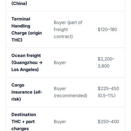
(China)
Terminal
Buyer (part of
Handling
freight
$120–180
Charge (origin
contract)
THC)
Ocean freight
$2,200–
(Guangzhou →
Buyer
3,800
Los Angeles)
Cargo
Buyer
$225–450
insurance (all-
(recommended)
(0.5–1%)
risk)
Destination
THC + port
Buyer
$250–400
charges