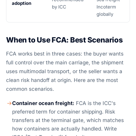
adoption
by ICC
Incoterm
globally
When to Use FCA: Best Scenarios
FCA works best in three cases: the buyer wants
full control over the main carriage, the shipment
uses multimodal transport, or the seller wants a
clean risk handoff at origin. Here are the most
common scenarios.
Container ocean freight:
FCA is the ICC's
preferred term for container shipping. Risk
transfers at the terminal gate, which matches
how containers are actually handled. Write