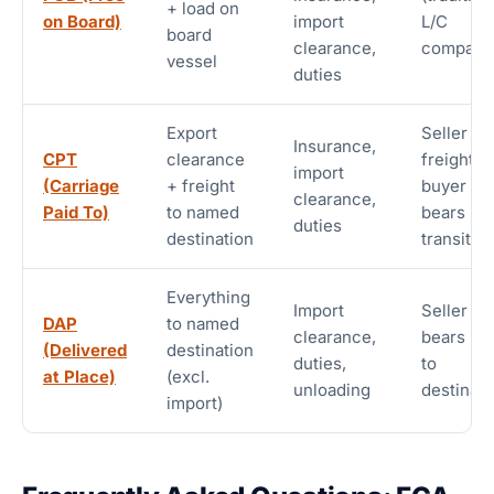
+ load on
on Board)
import
L/C
board
clearance,
compatib
vessel
duties
Export
Seller pa
Insurance,
CPT
clearance
freight;
import
(Carriage
+ freight
buyer
clearance,
Paid To)
to named
bears
duties
destination
transit ri
Everything
Import
Seller
DAP
to named
clearance,
bears ris
(Delivered
destination
duties,
to
at Place)
(excl.
unloading
destinati
import)