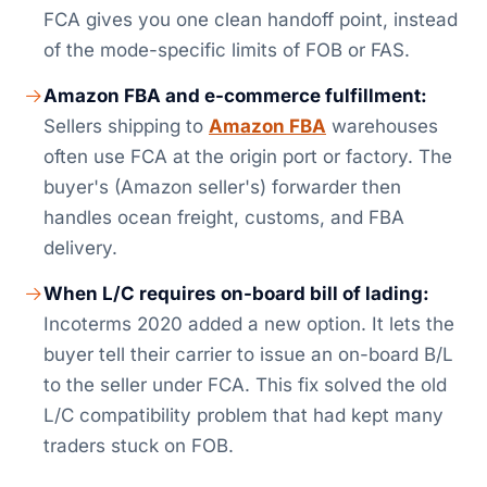
FCA gives you one clean handoff point, instead
of the mode-specific limits of FOB or FAS.
Amazon FBA and e-commerce fulfillment:
Sellers shipping to
Amazon FBA
warehouses
often use FCA at the origin port or factory. The
buyer's (Amazon seller's) forwarder then
handles ocean freight, customs, and FBA
delivery.
When L/C requires on-board bill of lading:
Incoterms 2020 added a new option. It lets the
buyer tell their carrier to issue an on-board B/L
to the seller under FCA. This fix solved the old
L/C compatibility problem that had kept many
traders stuck on FOB.