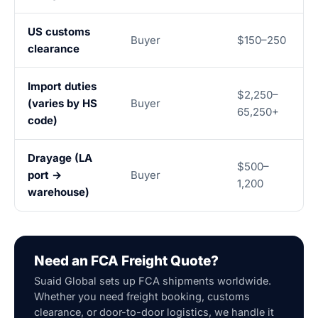
US customs
Buyer
$150–250
clearance
Import duties
$2,250–
(varies by HS
Buyer
65,250+
code)
Drayage (LA
$500–
port →
Buyer
1,200
warehouse)
Need an FCA Freight Quote?
Suaid Global sets up FCA shipments worldwide.
Whether you need freight booking, customs
clearance, or door-to-door logistics, we handle it