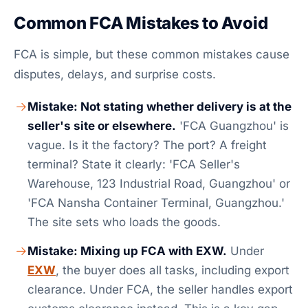
Common FCA Mistakes to Avoid
FCA is simple, but these common mistakes cause
disputes, delays, and surprise costs.
Mistake: Not stating whether delivery is at the
seller's site or elsewhere.
'FCA Guangzhou' is
vague. Is it the factory? The port? A freight
terminal? State it clearly: 'FCA Seller's
Warehouse, 123 Industrial Road, Guangzhou' or
'FCA Nansha Container Terminal, Guangzhou.'
The site sets who loads the goods.
Mistake: Mixing up FCA with EXW.
Under
EXW
, the buyer does all tasks, including export
clearance. Under FCA, the seller handles export