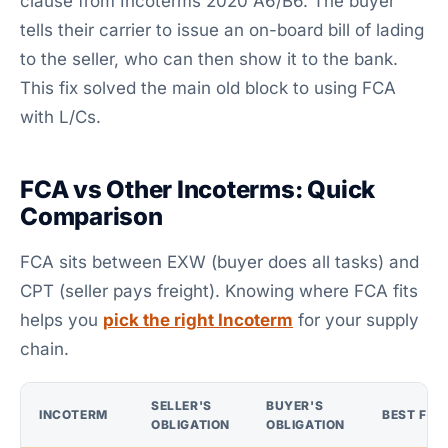
clause from Incoterms 2020 A6/B6. The buyer
tells their carrier to issue an on-board bill of lading
to the seller, who can then show it to the bank.
This fix solved the main old block to using FCA
with L/Cs.
FCA vs Other Incoterms: Quick
Comparison
FCA sits between EXW (buyer does all tasks) and
CPT (seller pays freight). Knowing where FCA fits
helps you
pick the right Incoterm
for your supply
chain.
SELLER'S
BUYER'S
INCOTERM
BEST FOR
OBLIGATION
OBLIGATION