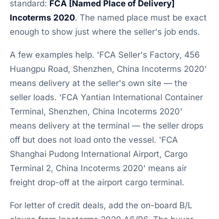
standard:
FCA [Named Place of Delivery]
Incoterms 2020
. The named place must be exact
enough to show just where the seller's job ends.
A few examples help. 'FCA Seller's Factory, 456
Huangpu Road, Shenzhen, China Incoterms 2020'
means delivery at the seller's own site — the
seller loads. 'FCA Yantian International Container
Terminal, Shenzhen, China Incoterms 2020'
means delivery at the terminal — the seller drops
off but does not load onto the vessel. 'FCA
Shanghai Pudong International Airport, Cargo
Terminal 2, China Incoterms 2020' means air
freight drop-off at the airport cargo terminal.
For letter of credit deals, add the on-board B/L