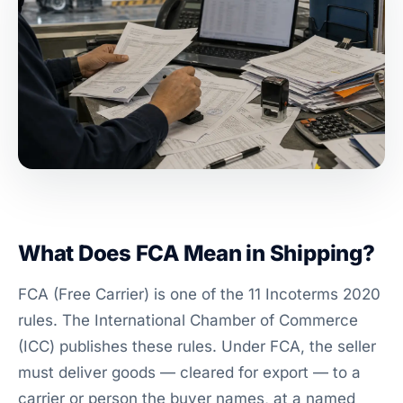
What Does FCA Mean in Shipping?
FCA (Free Carrier) is one of the 11 Incoterms 2020
rules. The International Chamber of Commerce
(ICC) publishes these rules. Under FCA, the seller
must deliver goods — cleared for export — to a
carrier or person the buyer names, at a named