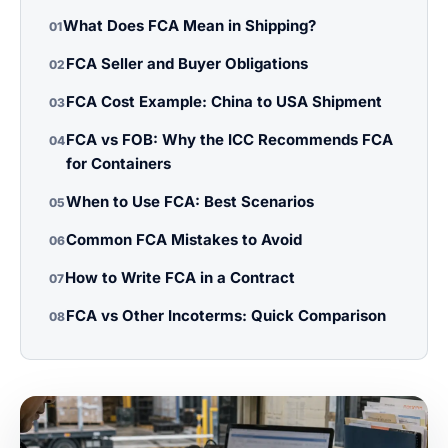
What Does FCA Mean in Shipping?
01
FCA Seller and Buyer Obligations
02
FCA Cost Example: China to USA Shipment
03
FCA vs FOB: Why the ICC Recommends FCA
04
for Containers
When to Use FCA: Best Scenarios
05
Common FCA Mistakes to Avoid
06
How to Write FCA in a Contract
07
FCA vs Other Incoterms: Quick Comparison
08