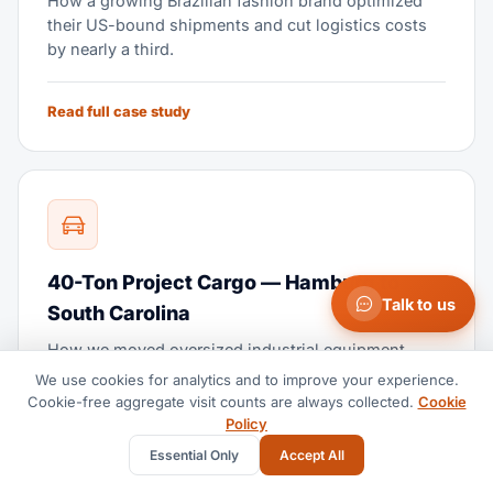
How a growing Brazilian fashion brand optimized
their US-bound shipments and cut logistics costs
by nearly a third.
Read full case study
40-Ton Project Cargo — Hamburg to
Talk to us
South Carolina
How we moved oversized industrial equipment
across the Atlantic with zero damage and ahead of
We use cookies for analytics and to improve your experience.
schedule.
Cookie-free aggregate visit counts are always collected.
Cookie
Policy
Essential Only
Accept All
Read full case study