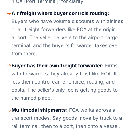
'FCA [Port Terminal]' for clarity.
Air freight where buyer controls routing:
Buyers who have volume discounts with airlines
or air freight forwarders like FCA at the origin
airport. The seller delivers to the airport cargo
terminal, and the buyer's forwarder takes over
from there.
Buyer has their own freight forwarder:
Firms
with forwarders they already trust like FCA. It
lets them control carrier choice, routing, and
costs. The seller's only job is getting goods to
the named place.
Multimodal shipments:
FCA works across all
transport modes. Say goods move by truck to a
rail terminal, then to a port, then onto a vessel.