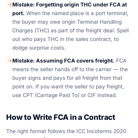
Mistake: Forgetting origin THC under FCA at
port.
When the named place is a port terminal,
the buyer may owe origin Terminal Handling
Charges (THC) as part of the freight deal. Spell
out who pays THC in the sales contract, to
dodge surprise costs.
Mistake: Assuming FCA covers freight.
FCA
means the seller hands off to the carrier — the
buyer signs and pays for all freight from that
point on. If you want the seller to pay freight,
use CPT (Carriage Paid To) or CIF instead.
How to Write FCA in a Contract
The right format follows the ICC Incoterms 2020