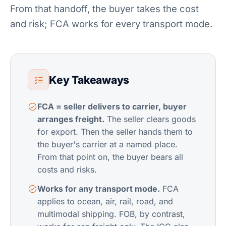
From that handoff, the buyer takes the cost
and risk; FCA works for every transport mode.
Key Takeaways
FCA = seller delivers to carrier, buyer
arranges freight.
The seller clears goods
for export. Then the seller hands them to
the buyer's carrier at a named place.
From that point on, the buyer bears all
costs and risks.
Works for any transport mode.
FCA
applies to ocean, air, rail, road, and
multimodal shipping. FOB, by contrast,