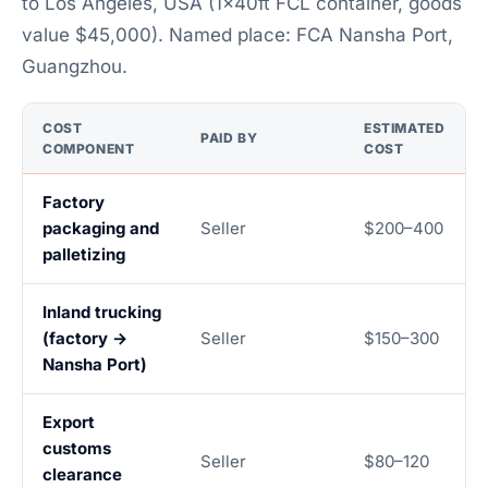
to Los Angeles, USA (1×40ft FCL container, goods
value $45,000). Named place: FCA Nansha Port,
Guangzhou.
COST
ESTIMATED
PAID BY
COMPONENT
COST
Factory
packaging and
Seller
$200–400
palletizing
Inland trucking
(factory →
Seller
$150–300
Nansha Port)
Export
customs
Seller
$80–120
clearance