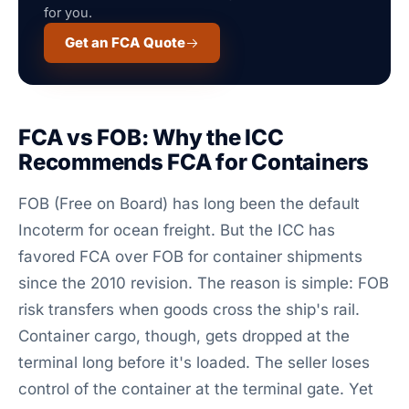
for you.
Get an FCA Quote
FCA vs FOB: Why the ICC
Recommends FCA for Containers
FOB (Free on Board) has long been the default
Incoterm for ocean freight. But the ICC has
favored FCA over FOB for container shipments
since the 2010 revision. The reason is simple: FOB
risk transfers when goods cross the ship's rail.
Container cargo, though, gets dropped at the
terminal long before it's loaded. The seller loses
control of the container at the terminal gate. Yet