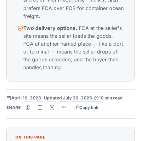
works for sea freight only. The ICC also
prefers FCA over FOB for container ocean
freight.
Two delivery options.
FCA at the seller's
site means the seller loads the goods.
FCA at another named place — like a port
or terminal — means the seller drops off
the goods unloaded, and the buyer then
handles loading.
April 10, 2026
· Updated July 30, 2026
·
10 min read
Copy link
SHARE
ON THIS PAGE