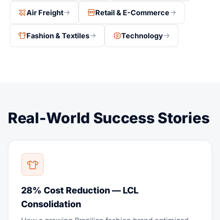
Air Freight
Retail & E-Commerce
Fashion & Textiles
Technology
Real-World Success Stories
28% Cost Reduction — LCL
Consolidation