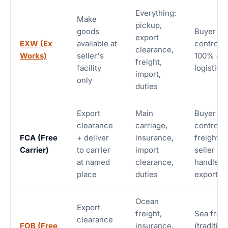
Everything:
Make
pickup,
goods
Buyer
export
EXW (Ex
available at
controls
clearance,
Works)
seller's
100% of
freight,
facility
logistics
import,
only
duties
Export
Main
Buyer
clearance
carriage,
controls
FCA (Free
+ deliver
insurance,
freight;
Carrier)
to carrier
import
seller
at named
clearance,
handles
place
duties
export
Ocean
Export
freight,
Sea freig
clearance
FOB (Free
insurance,
(tradition