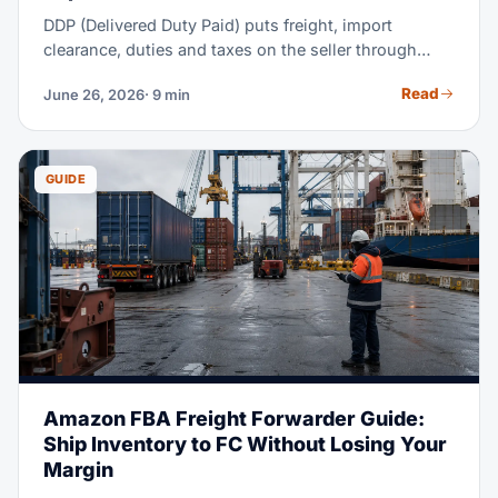
DDP (Delivered Duty Paid) puts freight, import
clearance, duties and taxes on the seller through
delivery at the named place. The buyer handles
Read
June 26, 2026
· 9 min
unloading.
GUIDE
Amazon FBA Freight Forwarder Guide:
Ship Inventory to FC Without Losing Your
Margin