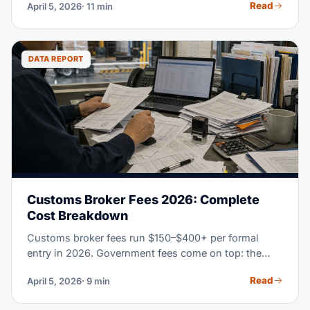
Read
April 5, 2026
· 11 min
nothing like the best fit for a first-time importer. This
guide gives you a real way to judge and pick the right
freight forwarder for your needs, volume, and trade
lanes.
DATA REPORT
Customs Broker Fees 2026: Complete
Cost Breakdown
Customs broker fees run $150–$400+ per formal
entry in 2026. Government fees come on top: the
Merchandise Processing Fee (0.3464% of value), a
Read
April 5, 2026
· 9 min
Harbor Maintenance Fee on ocean imports, plus
bonds and duties. This guide breaks down every line