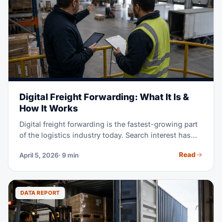
Digital Freight Forwarding: What It Is &
How It Works
Digital freight forwarding is the fastest-growing part
of the logistics industry today. Search interest has
jumped 700% since 2024, and it keeps climbing. But
Read
April 5, 2026
· 9 min
what does 'digital' really mean for shipping your
goods? This guide walks you through how digital
platforms work. You'll see where they shine, where
they fall short, and how to pick between digital,
DATA REPORT
traditional, and hybrid freight forwarding models.