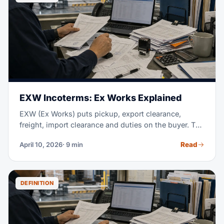
to a full door price, while buyers still stay in control
of their own customs work.
EXW Incoterms: Ex Works Explained
EXW (Ex Works) puts pickup, export clearance,
freight, import clearance and duties on the buyer. The
seller only makes the goods available at the named
Read
April 10, 2026
· 9 min
place; for international shipments, FCA often avoids
the export-clearance problem.
DEFINITION