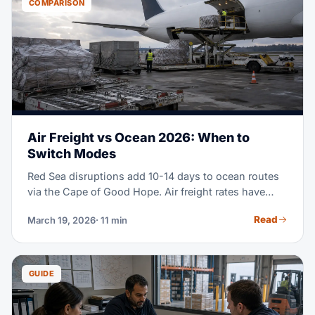
COMPARISON
Air Freight vs Ocean 2026: When to
Switch Modes
Red Sea disruptions add 10-14 days to ocean routes
via the Cape of Good Hope. Air freight rates have
held steady, while ocean surcharges keep climbing.
Read
March 19, 2026
· 11 min
The math on when to use air vs ocean has shifted a
lot in 2026. This guide shows you exactly when a
mode switch saves you money.
GUIDE