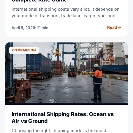
International shipping costs vary a lot. It depends on
your mode of transport, trade lane, cargo type, and
timing. This guide breaks down real 2026 prices for
Read
April 5, 2026
· 11 min
ocean freight, air freight, and ground transport. Use it
to budget right, compare options, and get better rates
from your freight forwarder.
COMPARISON
International Shipping Rates: Ocean vs
Air vs Ground
Choosing the right shipping mode is the most