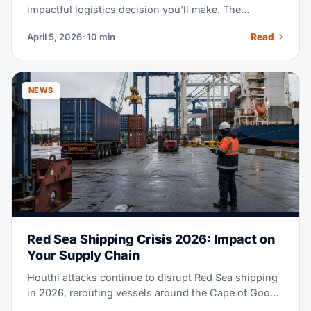
impactful logistics decision you'll make. The
difference between ocean and air freight on the same
Read
April 5, 2026
· 10 min
route can be 5-8x in cost but 4-6x in speed. This
side-by-side comparison of 2026 rates, transit times,
and real-world scenarios helps you pick the optimal
mode for every shipment.
NEWS
Red Sea Shipping Crisis 2026: Impact on
Your Supply Chain
Houthi attacks continue to disrupt Red Sea shipping
in 2026, rerouting vessels around the Cape of Good
Hope, extending transit times and raising costs. This