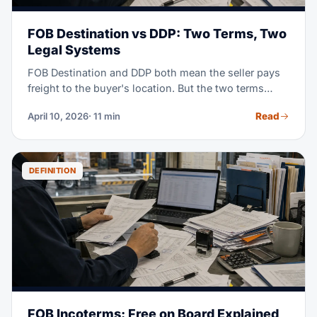
FOB Destination vs DDP: Two Terms, Two
Legal Systems
FOB Destination and DDP both mean the seller pays
freight to the buyer's location. But the two terms
come from two different rule books. FOB Destination
Read
April 10, 2026
· 11 min
is a US home-market term set by the Uniform
Commercial Code (UCC Article 2). DDP (Delivered
Duty Paid) is a world-trade term from the ICC
Incoterms 2020 rules. Pick the wrong one in a
DEFINITION
contract, and gaps can appear. You may face unclear
insurance cover, unclear duty risk, and legal fights no
one saw coming.
FOB Incoterms: Free on Board Explained