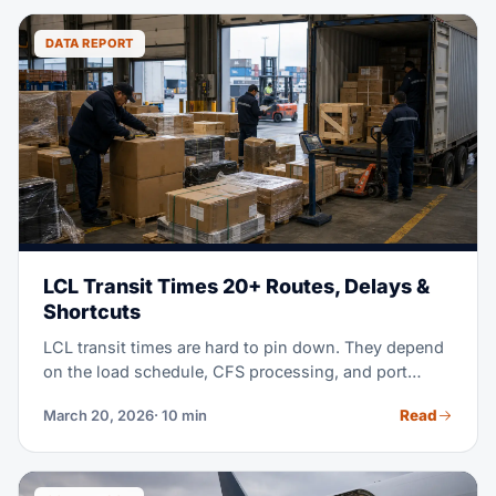
DATA REPORT
LCL Transit Times 20+ Routes, Delays &
Shortcuts
LCL transit times are hard to pin down. They depend
on the load schedule, CFS processing, and port
congestion. This guide gives you real 2026 data for
Read
March 20, 2026
· 10 min
20+ routes, and shows you how to plan realistic
timeframes for your inventory.