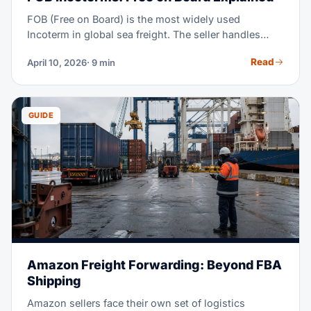
FOB (Free on Board) is the most widely used
Incoterm in global sea freight. The seller handles
export clearance and delivers goods on board the
Read
April 10, 2026
· 9 min
vessel at the named port of shipment. Once the
goods are loaded, all costs and risks transfer to the
buyer. FOB gives importers full control over ocean
freight, carrier selection, and insurance — which is
GUIDE
why it dominates B2B trade from China, India, and
Southeast Asia.
Amazon Freight Forwarding: Beyond FBA
Shipping
Amazon sellers face their own set of logistics