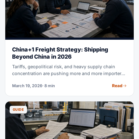
China+1 Freight Strategy: Shipping
Beyond China in 2026
Tariffs, geopolitical risk, and heavy supply chain
concentration are pushing more and more importers
to diversify beyond China. But shifting production is
Read
March 19, 2026
· 8 min
only half the battle. Your freight strategy is what
actually decides whether China+1 saves you real
money. This guide compares real shipping costs,
transit times, and landed costs for Vietnam, India,
GUIDE
Indonesia, and Mexico. Use it to make your next
sourcing decision with real data, not guesswork.