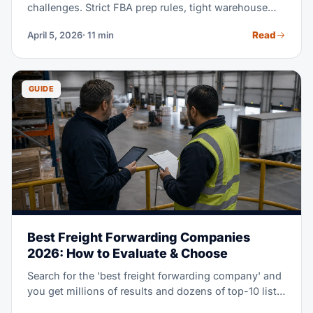
challenges. Strict FBA prep rules, tight warehouse
receiving windows, and the constant push to stay in
Read
April 5, 2026
· 11 min
stock without overstocking, all add real pressure.
This guide explains how freight forwarding works for
Amazon sellers. It shows you how to pick a forwarder
who gets e-commerce. And it shows you how to cut
GUIDE
shipping costs while you stay Amazon-compliant.
Best Freight Forwarding Companies
2026: How to Evaluate & Choose
Search for the 'best freight forwarding company' and
you get millions of results and dozens of top-10 lists.
But the best fit for a Fortune 500 retailer looks