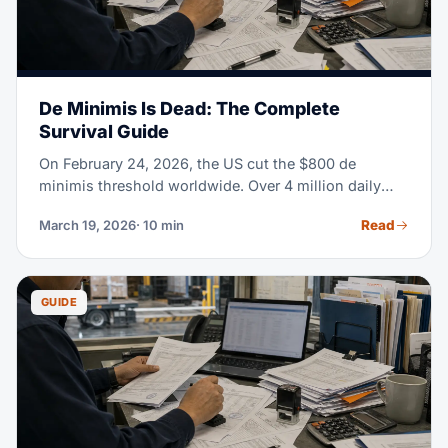
De Minimis Is Dead: The Complete
Survival Guide
On February 24, 2026, the US cut the $800 de
minimis threshold worldwide. Over 4 million daily
parcels once cleared customs duty-free. Now they
Read
March 19, 2026
· 10 min
need formal entry, HTS classification, and full duty
payment. If you sell or import anything into the US,
read this guide.
GUIDE