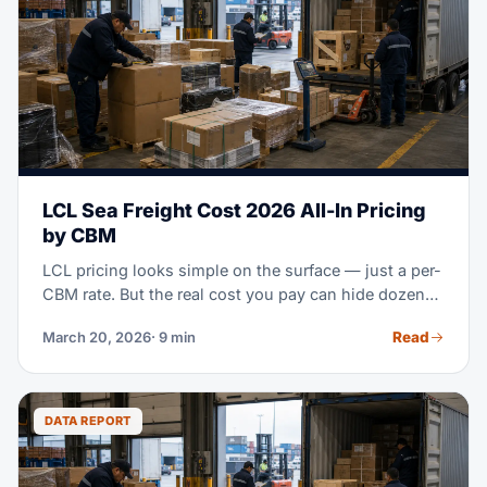
LCL Sea Freight Cost 2026 All-In Pricing
by CBM
LCL pricing looks simple on the surface — just a per-
CBM rate. But the real cost you pay can hide dozens
of extra charges. This guide breaks down every part
Read
March 20, 2026
· 9 min
of LCL cost. Use it to negotiate smarter, plan your
budget right, and improve your own consolidation
plan.
DATA REPORT