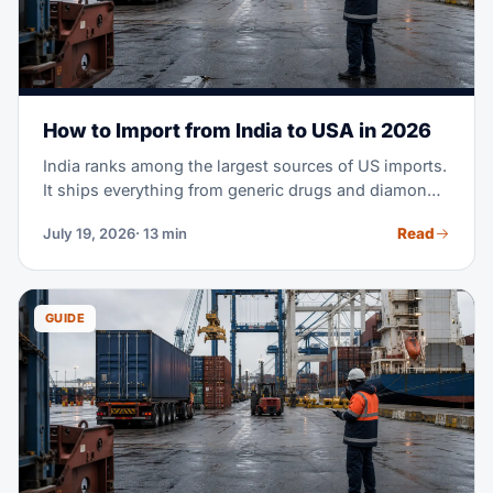
How to Import from India to USA in 2026
India ranks among the largest sources of US imports.
It ships everything from generic drugs and diamonds
to cotton apparel and machine parts. Maybe you're
Read
July 19, 2026
· 13 min
planning your first purchase order from an Indian
supplier. Or you're moving part of your sourcing out
of China. Either way, this guide covers the full
process — costs, transit times, tariffs, documents,
GUIDE
and customs clearance.