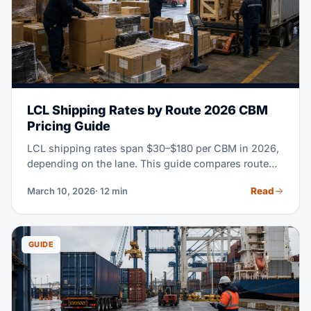
LCL Shipping Rates by Route 2026 CBM
Pricing Guide
LCL shipping rates span $30–$180 per CBM in 2026,
depending on the lane. This guide compares route
rates, CFS fees, transit times and when FCL becomes
Read
March 10, 2026
· 12 min
more economical.
GUIDE