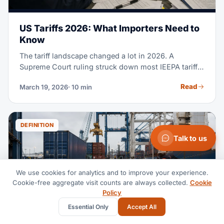
US Tariffs 2026: What Importers Need to
Know
The tariff landscape changed a lot in 2026. A
Supreme Court ruling struck down most IEEPA tariffs.
De minimis got cut worldwide. And a new Section
Read
March 19, 2026
· 10 min
122 duty is now in effect. Here's what each importer
needs to know.
DEFINITION
Talk to us
We use cookies for analytics and to improve your experience.
Cookie-free aggregate visit counts are always collected.
Cookie
Policy
Essential Only
Accept All