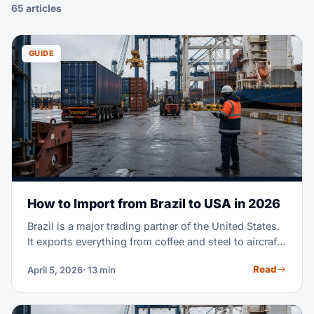
65 articles
GUIDE
How to Import from Brazil to USA in 2026
Brazil is a major trading partner of the United States.
It exports everything from coffee and steel to aircraft
parts and fashion textiles. Maybe you're importing
Read
April 5, 2026
· 13 min
Brazilian goods for the first time. Or you're scaling a
supply chain you already run. Either way, this guide
covers the full process. It goes from finding suppliers