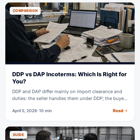
so you can budget right and compare itemized
quotes.
COMPARISON
DDP vs DAP Incoterms: Which Is Right for
You?
DDP and DAP differ mainly on import clearance and
duties: the seller handles them under DDP; the buyer
handles them under DAP. Under both, the seller
Read
April 5, 2026
· 10 min
carries transport cost and risk to the named place.
GUIDE