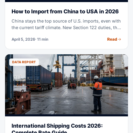
How to Import from China to USA in 2026
China stays the top source of U.S. imports, even with
the current tariff climate. New Section 122 duties, the
end of de minimis exemptions, and shifting supply
Read
April 5, 2026
· 11 min
chain moves mean importing from China in 2026
takes real planning. This guide covers every step,
from finding suppliers to clearing customs, with
fresh costs and rules.
DATA REPORT
International Shipping Costs 2026:
Complete Rate Guide