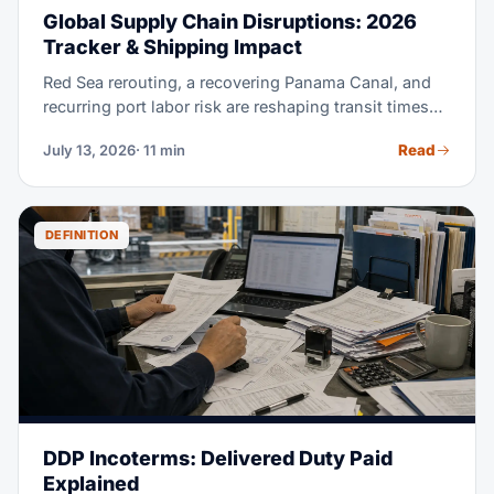
Global Supply Chain Disruptions: 2026
Tracker & Shipping Impact
Red Sea rerouting, a recovering Panama Canal, and
recurring port labor risk are reshaping transit times
and rates in 2026. This tracker explains each active
Read
July 13, 2026
· 11 min
disruption and how to read its impact on your lane. It
also shows how to build a supply chain that absorbs
the next one.
DEFINITION
DDP Incoterms: Delivered Duty Paid
Explained