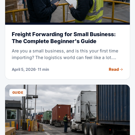
Freight Forwarding for Small Business:
The Complete Beginner's Guide
Are you a small business, and is this your first time
importing? The logistics world can feel like a lot.
Incoterms, customs bonds, HS codes, LCL vs FCL,
Read
April 5, 2026
· 11 min
demurrage — it's a lot of new terms at once. This
guide explains it all in plain language. Learn when
you need a forwarder, what it costs, and how to
dodge costly beginner mistakes.
GUIDE