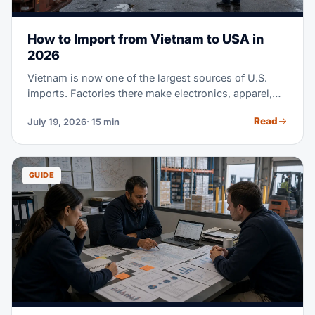
How to Import from Vietnam to USA in
2026
Vietnam is now one of the largest sources of U.S.
imports. Factories there make electronics, apparel,
footwear, furniture, and much more. Maybe you're
Read
July 19, 2026
· 15 min
sourcing from Vietnam for the first time. Or you're
moving part of a China supply chain there. Either
way, this guide covers the full process. It runs from
finding suppliers to clearing customs at U.S. ports.
GUIDE