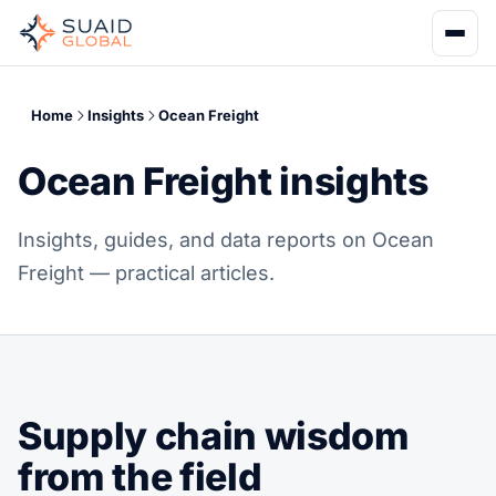
Home
Insights
Ocean Freight
Ocean Freight insights
Insights, guides, and data reports on Ocean
Freight — practical articles.
Supply chain wisdom
from the field