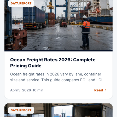
to clearing customs at U.S. ports.
DATA REPORT
Ocean Freight Rates 2026: Complete
Pricing Guide
Ocean freight rates in 2026 vary by lane, container
size and service. This guide compares FCL and LCL
costs, major trade lanes, surcharges and when each
Read
April 5, 2026
· 10 min
mode fits.
DATA REPORT