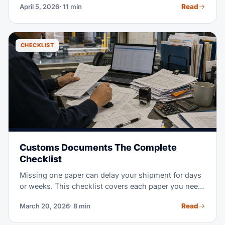
Read
April 5, 2026
· 11 min
guide compares affected lanes and contingency
options.
CHECKLIST
Customs Documents The Complete
Checklist
Missing one paper can delay your shipment for days
or weeks. This checklist covers each paper you need
for global freight: imports, exports, ocean, and air.
Read
March 20, 2026
· 8 min