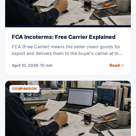
FCA Incoterms: Free Carrier Explained
FCA (Free Carrier) means the seller clears goods for
export and delivers them to the buyer's carrier at the
named place. From that handoff, the buyer takes the
Read
April 10, 2026
· 10 min
cost and risk; FCA works for every transport mode.
COMPARISON