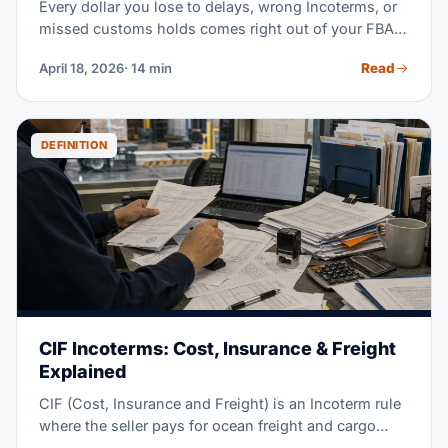
Every dollar you lose to delays, wrong Incoterms, or
missed customs holds comes right out of your FBA
margin. This guide walks you through the full
Read
April 18, 2026
· 14 min
workflow — from the factory floor to the Amazon
dock. Use it to pick the right forwarder, and protect
your landed cost.
DEFINITION
CIF Incoterms: Cost, Insurance & Freight
Explained
CIF (Cost, Insurance and Freight) is an Incoterm rule
where the seller pays for ocean freight and cargo
insurance, all the way to the destination port. But risk