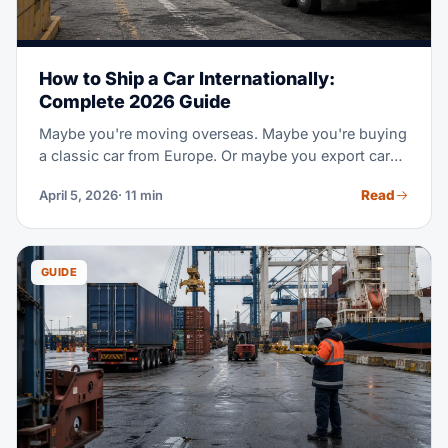
How to Ship a Car Internationally:
Complete 2026 Guide
Maybe you're moving overseas. Maybe you're buying
a classic car from Europe. Or maybe you export cars
for work. Shipping a car across borders takes special
Read
April 5, 2026
· 11 min
steps and its own set of rules. This guide covers the
two main shipping methods and real 2026 prices by
route. It also covers customs and paper rules, plus
step-by-step tips to move your car safe.
GUIDE