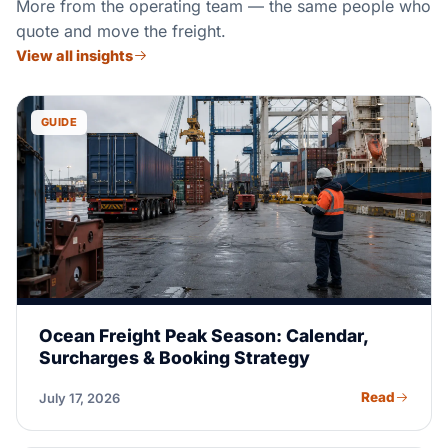
More from the operating team — the same people who
quote and move the freight.
View all insights
GUIDE
Ocean Freight Peak Season: Calendar,
Surcharges & Booking Strategy
Read
July 17, 2026