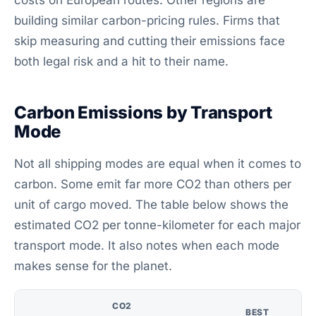
costs on European routes. Other regions are
building similar carbon-pricing rules. Firms that
skip measuring and cutting their emissions face
both legal risk and a hit to their name.
Carbon Emissions by Transport
Mode
Not all shipping modes are equal when it comes to
carbon. Some emit far more CO2 than others per
unit of cargo moved. The table below shows the
estimated CO2 per tonne-kilometer for each major
transport mode. It also notes when each mode
makes sense for the planet.
CO2
BEST