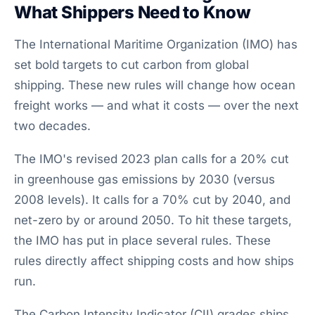
What Shippers Need to Know
The International Maritime Organization (IMO) has
set bold targets to cut carbon from global
shipping. These new rules will change how ocean
freight works — and what it costs — over the next
two decades.
The IMO's revised 2023 plan calls for a 20% cut
in greenhouse gas emissions by 2030 (versus
2008 levels). It calls for a 70% cut by 2040, and
net-zero by or around 2050. To hit these targets,
the IMO has put in place several rules. These
rules directly affect shipping costs and how ships
run.
The Carbon Intensity Indicator (CII) grades ships