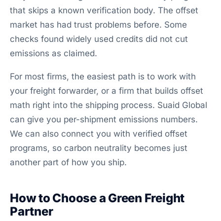
that skips a known verification body. The offset
market has had trust problems before. Some
checks found widely used credits did not cut
emissions as claimed.
For most firms, the easiest path is to work with
your freight forwarder, or a firm that builds offset
math right into the shipping process. Suaid Global
can give you per-shipment emissions numbers.
We can also connect you with verified offset
programs, so carbon neutrality becomes just
another part of how you ship.
How to Choose a Green Freight
Partner