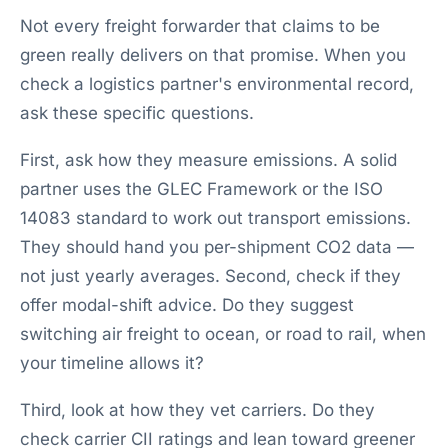
Not every freight forwarder that claims to be
green really delivers on that promise. When you
check a logistics partner's environmental record,
ask these specific questions.
First, ask how they measure emissions. A solid
partner uses the GLEC Framework or the ISO
14083 standard to work out transport emissions.
They should hand you per-shipment CO2 data —
not just yearly averages. Second, check if they
offer modal-shift advice. Do they suggest
switching air freight to ocean, or road to rail, when
your timeline allows it?
Third, look at how they vet carriers. Do they
check carrier CII ratings and lean toward greener