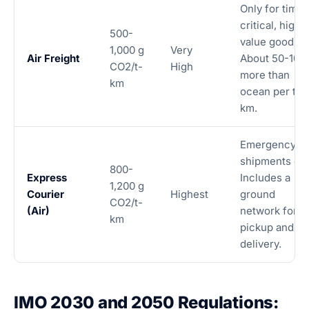
Only for time-
critical, high-
500-
value goods.
1,000 g
Very
Air Freight
About 50-100
CO2/t-
High
more than
km
ocean per t-
km.
Emergency
shipments onl
800-
Express
Includes a
1,200 g
Courier
Highest
ground
CO2/t-
(Air)
network for
km
pickup and
delivery.
IMO 2030 and 2050 Regulations: