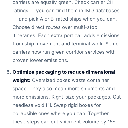
carriers are equally green. Check carrier CII
ratings — you can find them in IMO databases
— and pick A or B-rated ships when you can.
Choose direct routes over multi-stop
itineraries. Each extra port call adds emissions
from ship movement and terminal work. Some
carriers now run green corridor services with
proven lower emissions.
Optimize packaging to reduce dimensional
weight:
Oversized boxes waste container
space. They also mean more shipments and
more emissions. Right-size your packages. Cut
needless void fill. Swap rigid boxes for
collapsible ones where you can. Together,
these steps can cut shipment volume by 15-