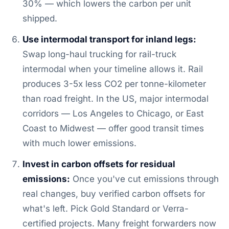
30% — which lowers the carbon per unit
shipped.
Use intermodal transport for inland legs:
Swap long-haul trucking for rail-truck
intermodal when your timeline allows it. Rail
produces 3-5x less CO2 per tonne-kilometer
than road freight. In the US, major intermodal
corridors — Los Angeles to Chicago, or East
Coast to Midwest — offer good transit times
with much lower emissions.
Invest in carbon offsets for residual
emissions:
Once you've cut emissions through
real changes, buy verified carbon offsets for
what's left. Pick Gold Standard or Verra-
certified projects. Many freight forwarders now