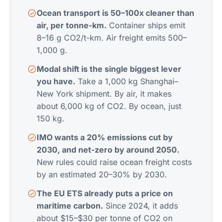
Ocean transport is 50–100x cleaner than
air, per tonne-km.
Container ships emit
8–16 g CO2/t-km. Air freight emits 500–
1,000 g.
Modal shift is the single biggest lever
you have.
Take a 1,000 kg Shanghai–
New York shipment. By air, it makes
about 6,000 kg of CO2. By ocean, just
150 kg.
IMO wants a 20% emissions cut by
2030, and net-zero by around 2050.
New rules could raise ocean freight costs
by an estimated 20–30% by 2030.
The EU ETS already puts a price on
maritime carbon.
Since 2024, it adds
about $15–$30 per tonne of CO2 on