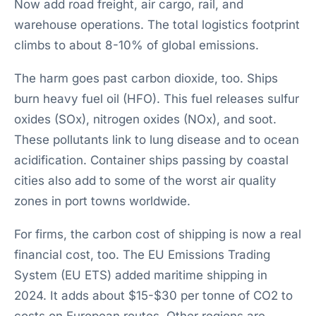
Now add road freight, air cargo, rail, and
warehouse operations. The total logistics footprint
climbs to about 8-10% of global emissions.
The harm goes past carbon dioxide, too. Ships
burn heavy fuel oil (HFO). This fuel releases sulfur
oxides (SOx), nitrogen oxides (NOx), and soot.
These pollutants link to lung disease and to ocean
acidification. Container ships passing by coastal
cities also add to some of the worst air quality
zones in port towns worldwide.
For firms, the carbon cost of shipping is now a real
financial cost, too. The EU Emissions Trading
System (EU ETS) added maritime shipping in
2024. It adds about $15-$30 per tonne of CO2 to