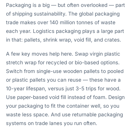
Packaging is a big — but often overlooked — part
of shipping sustainability. The global packaging
trade makes over 140 million tonnes of waste
each year. Logistics packaging plays a large part
in that: pallets, shrink wrap, void fill, and crates.
A few key moves help here. Swap virgin plastic
stretch wrap for recycled or bio-based options.
Switch from single-use wooden pallets to pooled
or plastic pallets you can reuse — these have a
10-year lifespan, versus just 3-5 trips for wood.
Use paper-based void fill instead of foam. Design
your packaging to fit the container well, so you
waste less space. And use returnable packaging
systems on trade lanes you run often.