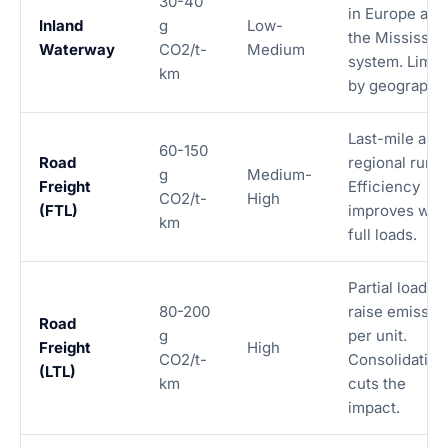
30-40
in Europe and
Inland
g
Low-
the Mississipp
Waterway
CO2/t-
Medium
system. Limit
km
by geography.
Last-mile and
60-150
Road
regional runs.
g
Medium-
Freight
Efficiency
CO2/t-
High
(FTL)
improves with
km
full loads.
Partial loads
80-200
raise emissio
Road
g
per unit.
Freight
High
CO2/t-
Consolidation
(LTL)
km
cuts the
impact.