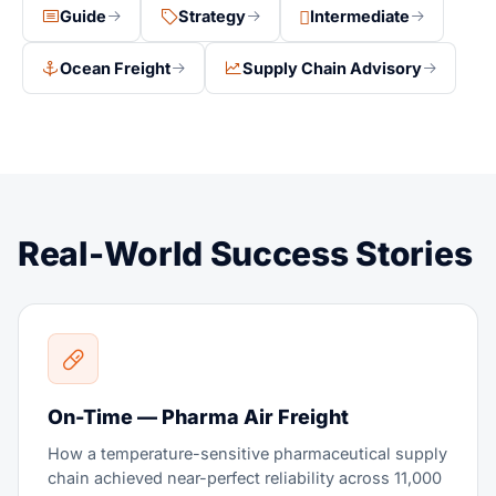
Guide
Strategy
Intermediate
Ocean Freight
Supply Chain Advisory
Real-World Success Stories
On-Time — Pharma Air Freight
How a temperature-sensitive pharmaceutical supply
chain achieved near-perfect reliability across 11,000