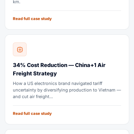
km.
Read full case study
34% Cost Reduction — China+1 Air
Freight Strategy
How a US electronics brand navigated tariff
uncertainty by diversifying production to Vietnam —
and cut air freight...
Read full case study