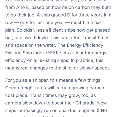
from A to E, based on how much carbon they burn
to do their job. A ship graded D for three years in a
row — or E for just one year — must file a fix-it
plan. So older, less efficient ships now get phased
out, or slowed down. This can affect transit times
and space on the water. The Energy Efficiency
Existing Ship Index (EEXI) sets a floor for energy
efficiency on all existing ships. In practice, this
means real changes to the ship, or slower speeds.
For you as a shipper, this means a few things.
Ocean freight rates will carry a growing carbon-
cost piece. Transit times may grow, too, as
carriers slow down to boost their CII grade. New
ships increasingly run on dual-fuel engines (LNG,