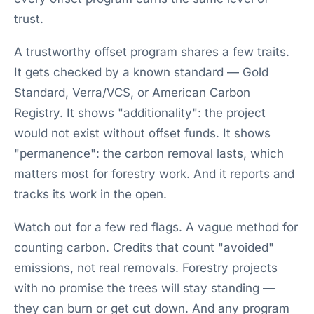
trust.
A trustworthy offset program shares a few traits.
It gets checked by a known standard — Gold
Standard, Verra/VCS, or American Carbon
Registry. It shows "additionality": the project
would not exist without offset funds. It shows
"permanence": the carbon removal lasts, which
matters most for forestry work. And it reports and
tracks its work in the open.
Watch out for a few red flags. A vague method for
counting carbon. Credits that count "avoided"
emissions, not real removals. Forestry projects
with no promise the trees will stay standing —
they can burn or get cut down. And any program