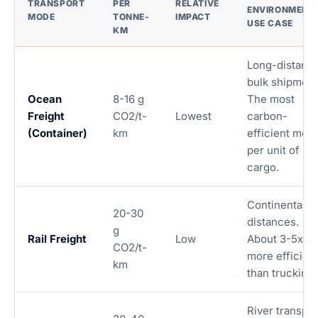
TRANSPORT
PER
RELATIVE
ENVIRONMENT
MODE
TONNE-
IMPACT
USE CASE
KM
Long-distanc
bulk shipment
Ocean
8-16 g
The most
Freight
CO2/t-
Lowest
carbon-
(Container)
km
efficient mod
per unit of
cargo.
Continental
20-30
distances.
g
Rail Freight
Low
About 3-5x
CO2/t-
more efficien
km
than trucking.
River transpor