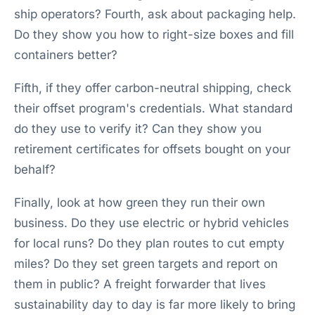
ship operators? Fourth, ask about packaging help.
Do they show you how to right-size boxes and fill
containers better?
Fifth, if they offer carbon-neutral shipping, check
their offset program's credentials. What standard
do they use to verify it? Can they show you
retirement certificates for offsets bought on your
behalf?
Finally, look at how green they run their own
business. Do they use electric or hybrid vehicles
for local runs? Do they plan routes to cut empty
miles? Do they set green targets and report on
them in public? A freight forwarder that lives
sustainability day to day is far more likely to bring