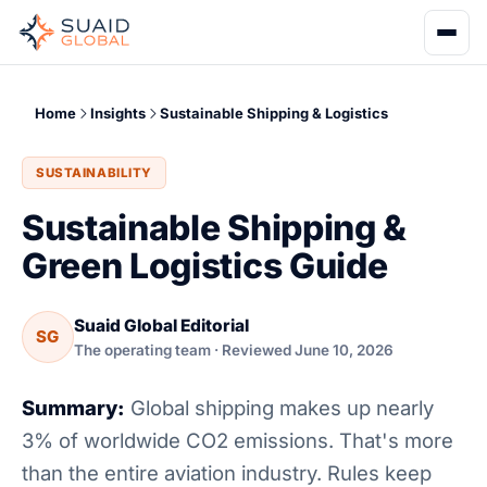
Home
Insights
Sustainable Shipping & Logistics
SUSTAINABILITY
Sustainable Shipping &
Green Logistics Guide
Suaid Global Editorial
SG
The operating team · Reviewed June 10, 2026
Summary:
Global shipping makes up nearly
3% of worldwide CO2 emissions. That's more
than the entire aviation industry. Rules keep