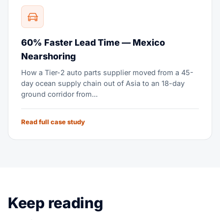
60% Faster Lead Time — Mexico
Nearshoring
How a Tier-2 auto parts supplier moved from a 45-
day ocean supply chain out of Asia to an 18-day
ground corridor from...
Read full case study
Keep reading