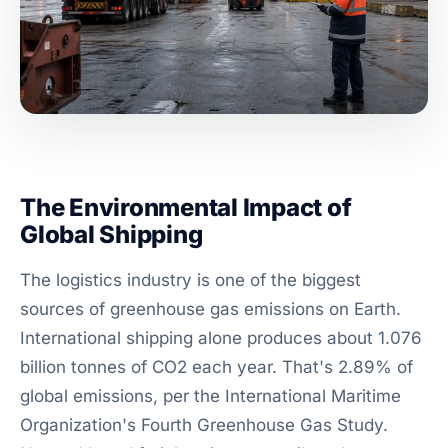
The Environmental Impact of
Global Shipping
The logistics industry is one of the biggest
sources of greenhouse gas emissions on Earth.
International shipping alone produces about 1.076
billion tonnes of CO2 each year. That's 2.89% of
global emissions, per the International Maritime
Organization's Fourth Greenhouse Gas Study.