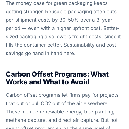
The money case for green packaging keeps
getting stronger. Reusable packaging often cuts
per-shipment costs by 30-50% over a 3-year
period — even with a higher upfront cost. Better-
sized packaging also lowers freight costs, since it
fills the container better. Sustainability and cost
savings go hand in hand here.
Carbon Offset Programs: What
Works and What to Avoid
Carbon offset programs let firms pay for projects
that cut or pull CO2 out of the air elsewhere.
These include renewable energy, tree planting,
methane capture, and direct air capture. But not
every offset program earns the same level of