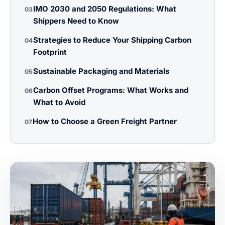
IMO 2030 and 2050 Regulations: What
03
Shippers Need to Know
Strategies to Reduce Your Shipping Carbon
04
Footprint
Sustainable Packaging and Materials
05
Carbon Offset Programs: What Works and
06
What to Avoid
How to Choose a Green Freight Partner
07