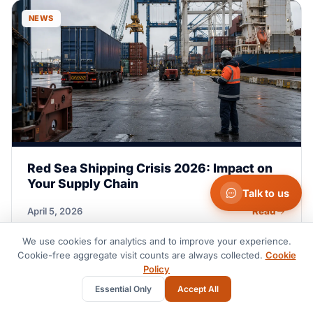
NEWS
Red Sea Shipping Crisis 2026: Impact on
Your Supply Chain
Talk to us
Read
April 5, 2026
We use cookies for analytics and to improve your experience.
Cookie-free aggregate visit counts are always collected.
Cookie
GUIDE
Policy
Essential Only
Accept All