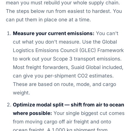
mean you must rebuild your whole supply chain.
The steps below run from easiest to hardest. You
can put them in place one at a time.
Measure your current emissions:
You can't
cut what you don't measure. Use the Global
Logistics Emissions Council (GLEC) Framework
to work out your Scope 3 transport emissions.
Most freight forwarders, Suaid Global included,
can give you per-shipment CO2 estimates.
These are based on route, mode, and cargo
weight.
Optimize modal split — shift from air to ocean
where possible:
Your single biggest cut comes
from moving cargo off air freight and onto
ocean freight. A 1,000 kg shipment from