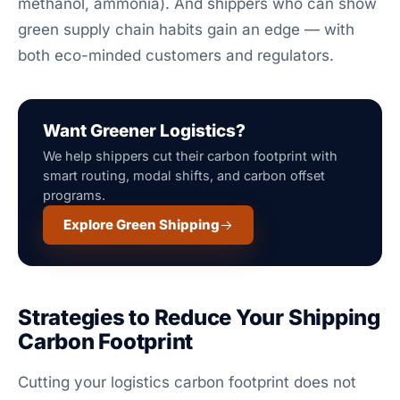
methanol, ammonia). And shippers who can show
green supply chain habits gain an edge — with
both eco-minded customers and regulators.
Want Greener Logistics?
We help shippers cut their carbon footprint with
smart routing, modal shifts, and carbon offset
programs.
Explore Green Shipping
Strategies to Reduce Your Shipping
Carbon Footprint
Cutting your logistics carbon footprint does not