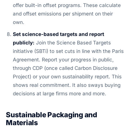
offer built-in offset programs. These calculate
and offset emissions per shipment on their
own.
Set science-based targets and report
publicly:
Join the Science Based Targets
initiative (SBTi) to set cuts in line with the Paris
Agreement. Report your progress in public,
through CDP (once called Carbon Disclosure
Project) or your own sustainability report. This
shows real commitment. It also sways buying
decisions at large firms more and more.
Sustainable Packaging and
Materials