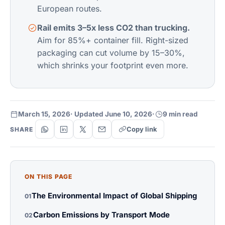
European routes.
Rail emits 3–5x less CO2 than trucking.
Aim for 85%+ container fill. Right-sized
packaging can cut volume by 15–30%,
which shrinks your footprint even more.
March 15, 2026
· Updated June 10, 2026
·
9 min read
Copy link
SHARE
ON THIS PAGE
The Environmental Impact of Global Shipping
01
Carbon Emissions by Transport Mode
02