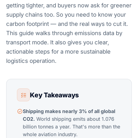
getting tighter, and buyers now ask for greener
supply chains too. So you need to know your
carbon footprint — and the real ways to cut it.
This guide walks through emissions data by
transport mode. It also gives you clear,
actionable steps for a more sustainable
logistics operation.
Key Takeaways
Shipping makes nearly 3% of all global
CO2.
World shipping emits about 1.076
billion tonnes a year. That's more than the
whole aviation industry.