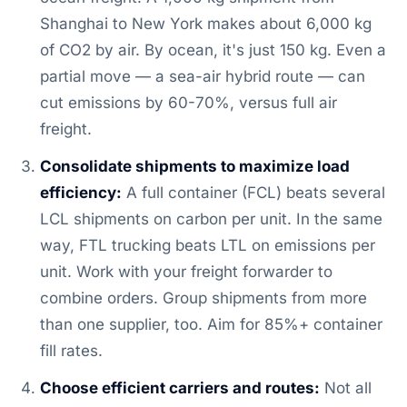
Shanghai to New York makes about 6,000 kg
of CO2 by air. By ocean, it's just 150 kg. Even a
partial move — a sea-air hybrid route — can
cut emissions by 60-70%, versus full air
freight.
Consolidate shipments to maximize load
efficiency:
A full container (FCL) beats several
LCL shipments on carbon per unit. In the same
way, FTL trucking beats LTL on emissions per
unit. Work with your freight forwarder to
combine orders. Group shipments from more
than one supplier, too. Aim for 85%+ container
fill rates.
Choose efficient carriers and routes:
Not all