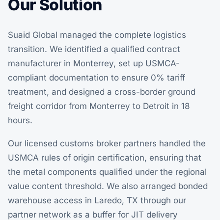
Our Solution
Suaid Global managed the complete logistics
transition. We identified a qualified contract
manufacturer in Monterrey, set up USMCA-
compliant documentation to ensure 0% tariff
treatment, and designed a cross-border ground
freight corridor from Monterrey to Detroit in 18
hours.
Our licensed customs broker partners handled the
USMCA rules of origin certification, ensuring that
the metal components qualified under the regional
value content threshold. We also arranged bonded
warehouse access in Laredo, TX through our
partner network as a buffer for JIT delivery