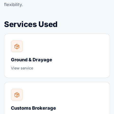
flexibility.
Services Used
Ground & Drayage
View service
Customs Brokerage