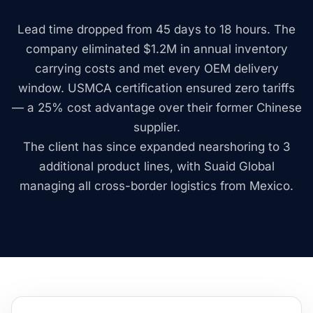
Lead time dropped from 45 days to 18 hours. The
company eliminated $1.2M in annual inventory
carrying costs and met every OEM delivery
window. USMCA certification ensured zero tariffs
— a 25% cost advantage over their former Chinese
supplier.
The client has since expanded nearshoring to 3
additional product lines, with Suaid Global
managing all cross-border logistics from Mexico.