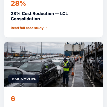
28%
28% Cost Reduction — LCL
Consolidation
Read full case study
AUTOMOTIVE
6