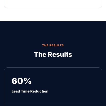
THE RESULTS
The Results
60%
Lead Time Reduction