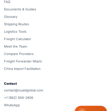
FAQ
Documents & Guides
Glossary
Shipping Routes
Logistics Tools
Freight Calculator
Meet the Team
Compare Providers
Freight Forwarder Miami
China Import Facilitation
Contact
contact@suaidglobal.com
+1 (862) 858-2806
WhatsApp