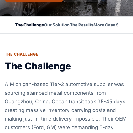
The Challenge
Our Solution
The Results
More Case Studies
THE CHALLENGE
The Challenge
A Michigan-based Tier-2 automotive supplier was
sourcing stamped metal components from
Guangzhou, China. Ocean transit took 35-45 days,
creating massive inventory carrying costs and
making just-in-time delivery impossible. Their OEM
customers (Ford, GM) were demanding 5-day