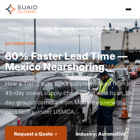
Home
Case Studies
Mexico Nearshoring Automotive
AUTOMOTIVE
60% Faster Lead Time —
Mexico Nearshoring.
How a Tier-2 auto parts supplier moved from a
45-day ocean supply chain out of Asia to an 18-
day ground corridor from Monterrey — with
zero tariffs under USMCA.
Request a Quote
Industry: Automotive