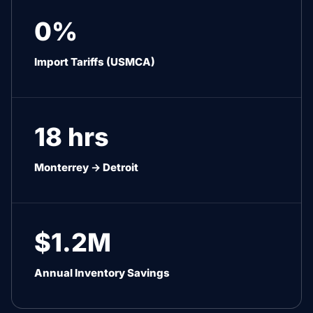
0%
Import Tariffs (USMCA)
18 hrs
Monterrey → Detroit
$1.2M
Annual Inventory Savings