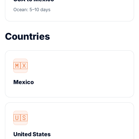
Ocean: 5–10 days
Countries
🇲🇽
Mexico
🇺🇸
United States