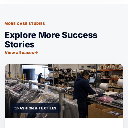
MORE CASE STUDIES
Explore More Success
Stories
View all cases
FASHION & TEXTILES