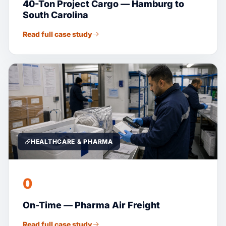
40-Ton Project Cargo — Hamburg to
South Carolina
Read full case study
HEALTHCARE & PHARMA
0
On-Time — Pharma Air Freight
Read full case study