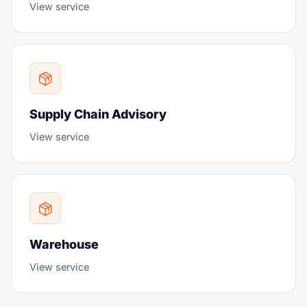
View service
Supply Chain Advisory
View service
Warehouse
View service