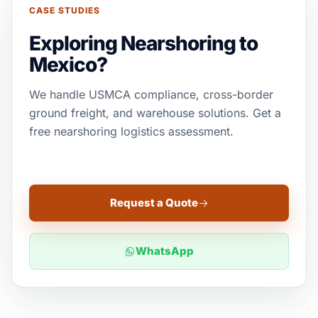
CASE STUDIES
Exploring Nearshoring to
Mexico?
We handle USMCA compliance, cross-border
ground freight, and warehouse solutions. Get a
free nearshoring logistics assessment.
Request a Quote
WhatsApp