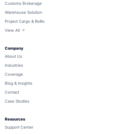
Customs Brokerage
Warehouse Solution
Project Cargo & RoRo
View All
Company
About Us
Industries
Coverage
Blog & Insights
Contact
Case Studies
Resources
Support Center