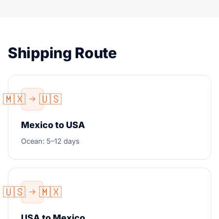
Shipping Route
🇲🇽
🇺🇸
Mexico to USA
Ocean: 5–12 days
🇺🇸
🇲🇽
USA to Mexico