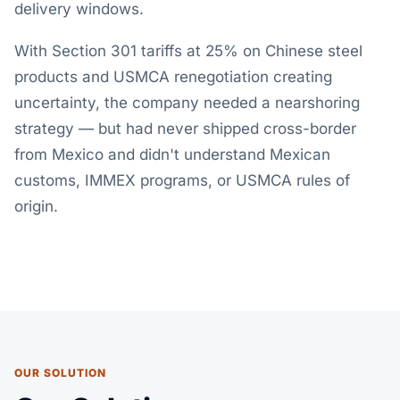
delivery windows.
With Section 301 tariffs at 25% on Chinese steel
products and USMCA renegotiation creating
uncertainty, the company needed a nearshoring
strategy — but had never shipped cross-border
from Mexico and didn't understand Mexican
customs, IMMEX programs, or USMCA rules of
origin.
OUR SOLUTION