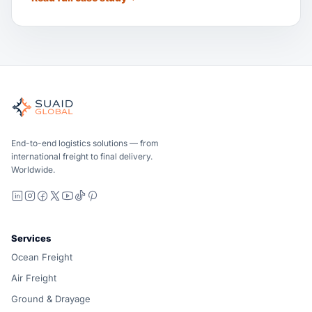
Suaid Global
Independent freight orchestrator for global ocean, air, gro
Ocean, air and ground — compared carrier-neutrally, quote
Suaid Global does not sell carrier capacity. Each lane is 
End-to-end logistics solutions — from
international freight to final delivery.
Worldwide.
LinkedIn
Instagram
Facebook
X
YouTube
TikTok
Pinterest
Services
Ocean Freight
Air Freight
Ground & Drayage