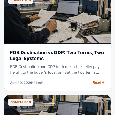
COMPARISON
FOB Destination vs DDP: Two Terms, Two
Legal Systems
FOB Destination and DDP both mean the seller pays
freight to the buyer's location. But the two terms
come from two different rule books. FOB Destination
Read
April 10, 2026
· 11 min
is a US home-market term set by the Uniform
Commercial Code (UCC Article 2). DDP (Delivered
Duty Paid) is a world-trade term from the ICC
Incoterms 2020 rules. Pick the wrong one in a
COMPARISON
contract, and gaps can appear. You may face unclear
insurance cover, unclear duty risk, and legal fights no