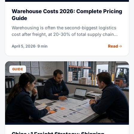
Warehouse Costs 2026: Complete Pricing
Guide
Warehousing is often the second-biggest logistics
cost after freight, at 20-30% of total supply chain
spend. Whether you lease your own space, use a
Read
April 5, 2026
· 9 min
3PL, or check out fulfillment centers, knowing the
real cost of warehouse storage in 2026 helps you
make a better call. This guide covers every pricing
model, rate gaps by region, and proven ways to cut
GUIDE
your warehousing costs.