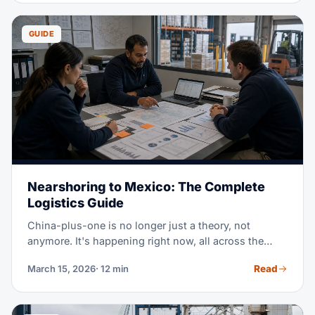
moving while everyone else scrambles for space.
GUIDE
Nearshoring to Mexico: The Complete
Logistics Guide
China-plus-one is no longer just a theory, not
anymore. It's happening right now, all across the
region. Mexico has become the #1 US trade partner,
Read
March 15, 2026
· 12 min
passing both China and Canada. A major shift in
world trade. This guide covers everything logistics
pros need to know about nearshoring to Mexico.