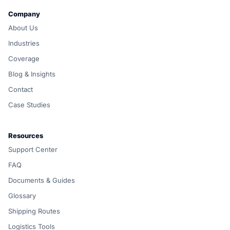
Company
About Us
Industries
Coverage
Blog & Insights
Contact
Case Studies
Resources
Support Center
FAQ
Documents & Guides
Glossary
Shipping Routes
Logistics Tools