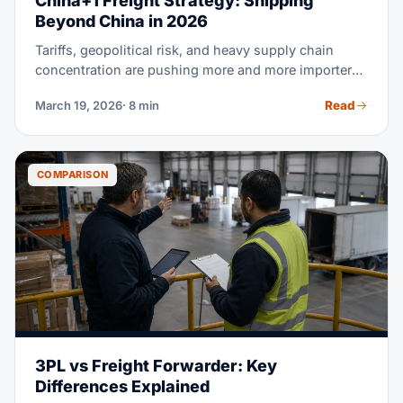
China+1 Freight Strategy: Shipping
Beyond China in 2026
Tariffs, geopolitical risk, and heavy supply chain
concentration are pushing more and more importers
to diversify beyond China. But shifting production is
Read
March 19, 2026
· 8 min
only half the battle. Your freight strategy is what
actually decides whether China+1 saves you real
money. This guide compares real shipping costs,
transit times, and landed costs for Vietnam, India,
COMPARISON
Indonesia, and Mexico. Use it to make your next
sourcing decision with real data, not guesswork.
3PL vs Freight Forwarder: Key
Differences Explained