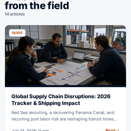
from the field
14 articles
GUIDE
Global Supply Chain Disruptions: 2026
Tracker & Shipping Impact
Red Sea rerouting, a recovering Panama Canal, and
recurring port labor risk are reshaping transit times
and rates in 2026. This tracker explains each active
Read
July 13, 2026
· 11 min