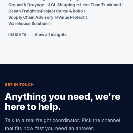
Ground & Drayage
LCL Shipping
Less Than Truckload
13
25
1
Ocean Freight
Project Cargo & RoRo
65
1
Supply Chain Advisory
Value Protect
14
2
Warehouse Solution
9
View all insights
INSIGHTS
GET IN TOUCH
Anything you need, we're
here to help.
Talk to a real freight coordinator. Pick the channel
that fits how fast you need an answer.