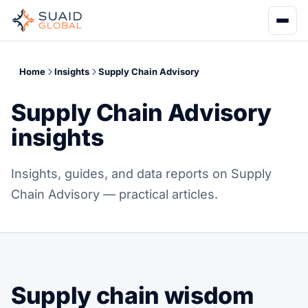
Home
Insights
Supply Chain Advisory
Supply Chain Advisory
insights
Insights, guides, and data reports on Supply
Chain Advisory — practical articles.
Supply chain wisdom