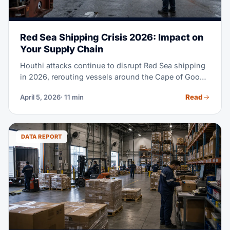
Red Sea Shipping Crisis 2026: Impact on
Your Supply Chain
Houthi attacks continue to disrupt Red Sea shipping
in 2026, rerouting vessels around the Cape of Good
Hope, extending transit times and raising costs. This
Read
April 5, 2026
· 11 min
guide compares affected lanes and contingency
options.
DATA REPORT