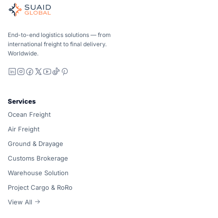
Independent freight orchestrator for global ocean, air, gro
Ocean, air and ground — compared carrier-neutrally, quote
Suaid Global does not sell carrier capacity. Each lane is 
End-to-end logistics solutions — from
international freight to final delivery.
Worldwide.
LinkedIn
Instagram
Facebook
X
YouTube
TikTok
Pinterest
Services
Ocean Freight
Air Freight
Ground & Drayage
Customs Brokerage
Warehouse Solution
Project Cargo & RoRo
View All