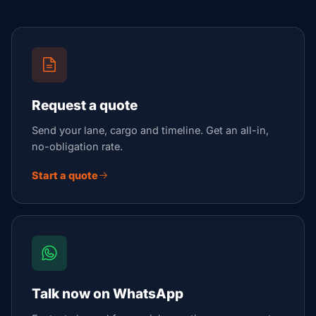
Request a quote
Send your lane, cargo and timeline. Get an all-in,
no-obligation rate.
Start a quote
Talk now on WhatsApp