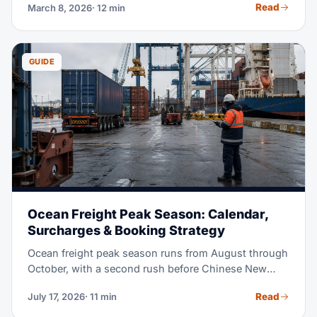
Read
March 8, 2026
· 12 min
matter, in plain terms.
GUIDE
Ocean Freight Peak Season: Calendar,
Surcharges & Booking Strategy
Ocean freight peak season runs from August through
October, with a second rush before Chinese New
Year. This guide walks through the full annual
Read
July 17, 2026
· 11 min
calendar, explains GRI and PSS charges, and shows
how early to book by mode. Use it to keep cargo