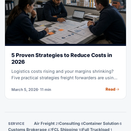
5 Proven Strategies to Reduce Costs in
2026
Logistics costs rising and your margins shrinking?
Five practical strategies freight forwarders are using
to recover profitability.
Read
March 5, 2026
· 11 min
Air Freight
Consulting
Container Solution
SERVICE
21
6
6
Customs Brokerage
FCL Shipping
Full Truckload
47
10
1