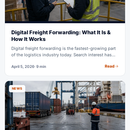
Digital Freight Forwarding: What It Is &
How It Works
Digital freight forwarding is the fastest-growing part
of the logistics industry today. Search interest has
jumped 700% since 2024, and it keeps climbing. But
Read
April 5, 2026
· 9 min
what does 'digital' really mean for shipping your
goods? This guide walks you through how digital
platforms work. You'll see where they shine, where
they fall short, and how to pick between digital,
NEWS
traditional, and hybrid freight forwarding models.