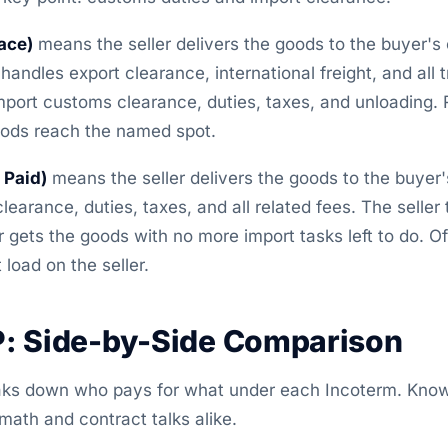
ace)
means the seller delivers the goods to the buyer's
handles export clearance, international freight, and all tr
port customs clearance, duties, taxes, and unloading. Ri
oods reach the named spot.
 Paid)
means the seller delivers the goods to the buyer's
learance, duties, taxes, and all related fees. The seller
 gets the goods with no more import tasks left to do. Of
load on the seller.
: Side-by-Side Comparison
aks down who pays for what under each Incoterm. Know
math and contract talks alike.