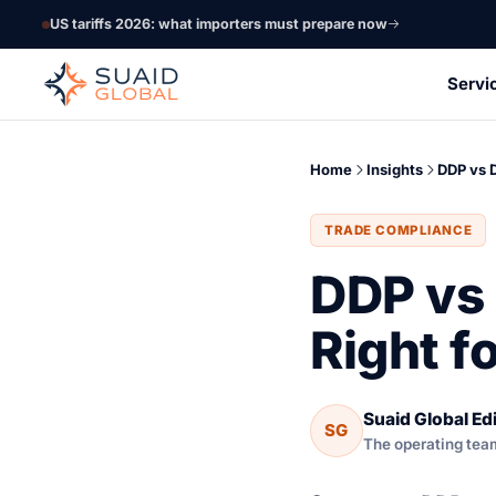
US tariffs 2026: what importers must prepare now
Servi
Home
Insights
DDP vs 
TRADE COMPLIANCE
DDP vs 
Right f
Suaid Global Edi
SG
The operating tea