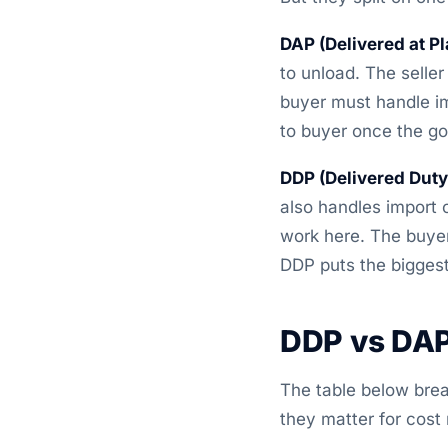
DAP (Delivered at Pl
to unload. The seller 
buyer must handle im
to buyer once the g
DDP (Delivered Duty
also handles import c
work here. The buyer
DDP puts the biggest 
DDP vs DAP
The table below bre
they matter for cost 