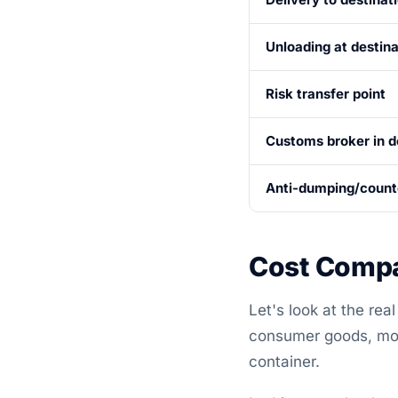
Unloading at destina
Risk transfer point
Customs broker in d
Anti-dumping/counte
Cost Compa
Let's look at the re
consumer goods, mov
container.