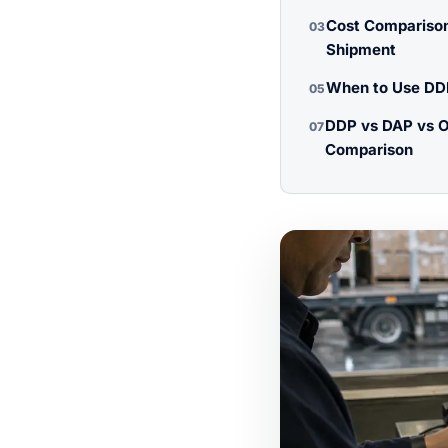
Cost Comparison
03
Shipment
When to Use DDP
05
DDP vs DAP vs O
07
Comparison