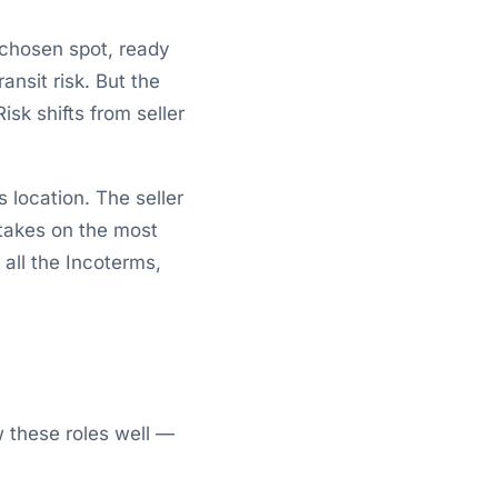
 chosen spot, ready
ansit risk. But the
sk shifts from seller
 location. The seller
 takes on the most
 all the Incoterms,
 these roles well —