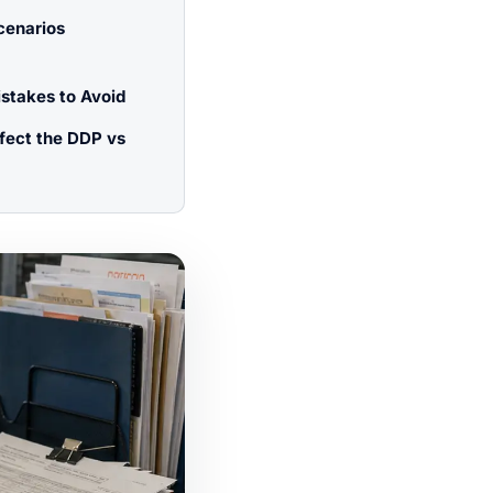
cenarios
takes to Avoid
ffect the DDP vs