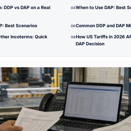
: DDP vs DAP on a Real
When to Use DAP: Best S
04
: Best Scenarios
Common DDP and DAP Mis
06
ther Incoterms: Quick
How US Tariffs in 2026 A
08
DAP Decision