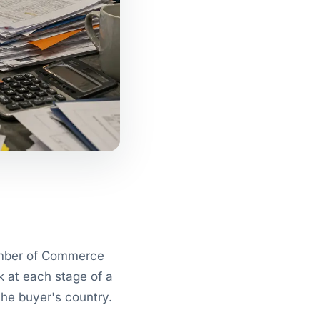
hamber of Commerce
k at each stage of a
the buyer's country.