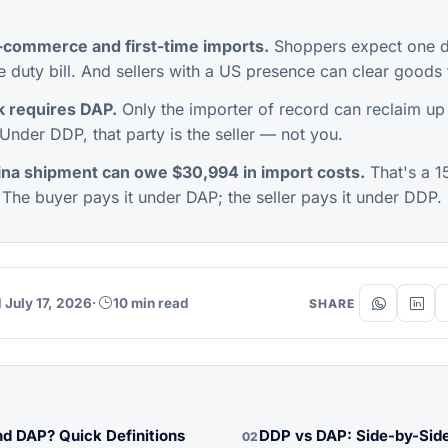
-commerce and first-time imports.
Shoppers expect one de
e duty bill. And sellers with a US presence can clear goods 
 requires DAP.
Only the importer of record can reclaim up
Under DDP, that party is the seller — not you.
na shipment can owe $30,994 in import costs.
That's a 
 The buyer pays it under DAP; the seller pays it under DDP.
 July 17, 2026
·
10 min read
SHARE
d DAP? Quick Definitions
DDP vs DAP: Side-by-Sid
02