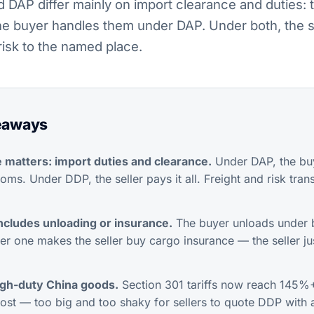
DAP differ mainly on import clearance and duties: t
e buyer handles them under DAP. Under both, the se
risk to the named place.
eaways
 matters: import duties and clearance.
Under DAP, the buy
oms. Under DDP, the seller pays it all. Freight and risk tran
ncludes unloading or insurance.
The buyer unloads under 
r one makes the seller buy cargo insurance — the seller jus
igh-duty China goods.
Section 301 tariffs now reach 145%+
cost — too big and too shaky for sellers to quote DDP with 