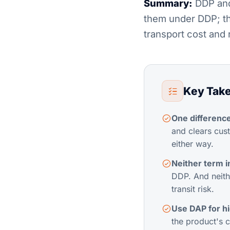
Summary:
DDP and 
them under DDP; th
transport cost and 
Key Tak
One difference
and clears cust
either way.
Neither term i
DDP. And neithe
transit risk.
Use DAP for h
the product's 