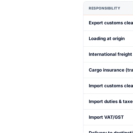
RESPONSIBILITY
Export customs cle
Loading at origin
International freight
Cargo insurance (tra
Import customs cle
Import duties & taxe
Import VAT/GST
Delivery to destinat