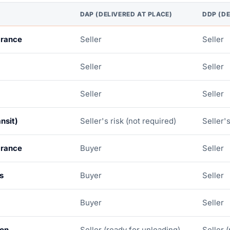
DAP (DELIVERED AT PLACE)
DDP (DE
arance
Seller
Seller
Seller
Seller
Seller
Seller
nsit)
Seller's risk (not required)
Seller's
arance
Buyer
Seller
s
Buyer
Seller
Buyer
Seller
ion
Seller (ready for unloading)
Seller 