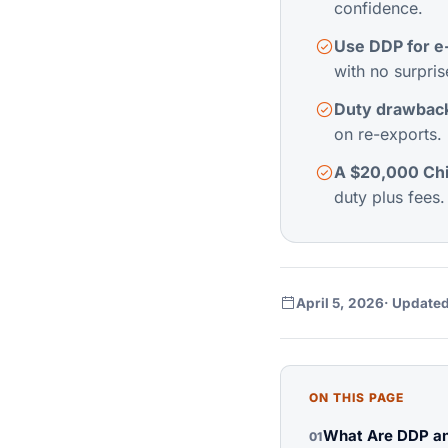
confidence.
Use DDP for e
with no surpris
Duty drawback
on re-exports. 
A $20,000 Chi
duty plus fees.
April 5, 2026
· Updated
ON THIS PAGE
What Are DDP an
01