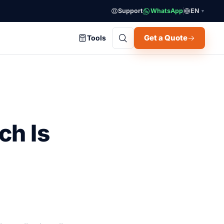
Support
WhatsApp
EN
▼
Get a Quote
Tools
ch Is