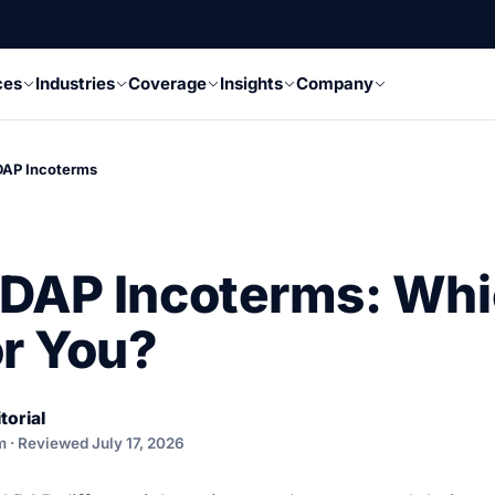
ces
Industries
Coverage
Insights
Company
DAP Incoterms
DAP Incoterms: Whi
or You?
torial
m · Reviewed July 17, 2026