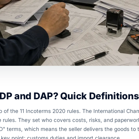
DP and DAP? Quick Definitions
 of the 11 Incoterms 2020 rules. The International C
e rules. They set who covers costs, risks, and paperwor
D" terms, which means the seller delivers the goods to 
e key point: customs duties and import clearance.