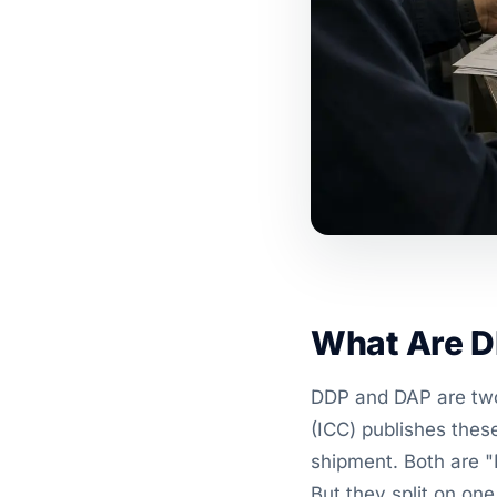
What Are D
DDP and DAP are two
(ICC) publishes thes
shipment. Both are "
But they split on on