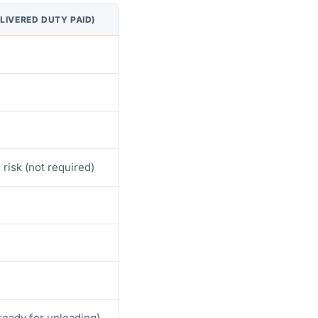
LIVERED DUTY PAID)
 risk (not required)
(ready for unloading)