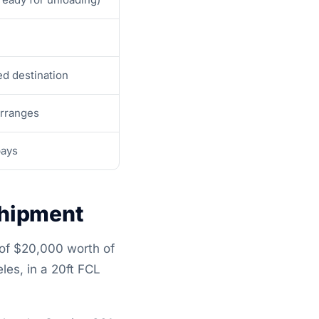
d destination
arranges
pays
Shipment
 of $20,000 worth of
es, in a 20ft FCL