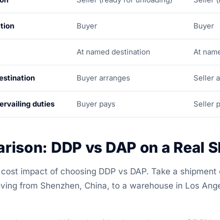
tion
Buyer
Buyer
At named destination
At name
estination
Buyer arranges
Seller 
rvailing duties
Buyer pays
Seller 
rison: DDP vs DAP on a Real 
al cost impact of choosing DDP vs DAP. Take a shipment
ing from Shenzhen, China, to a warehouse in Los Angel