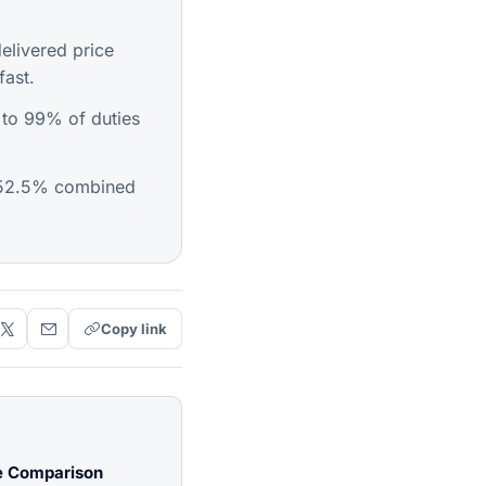
livered price
fast.
 to 99% of duties
152.5% combined
Copy link
e Comparison