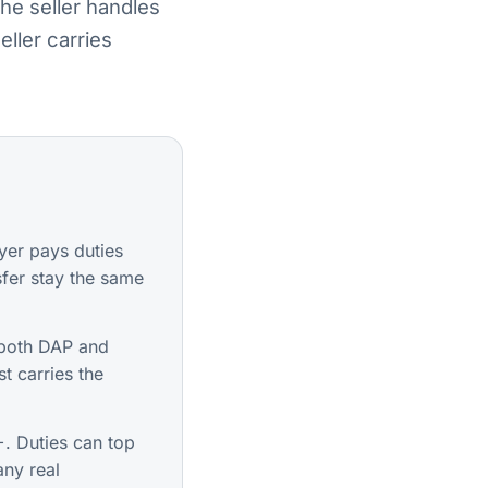
he seller handles
ller carries
er pays duties
sfer stay the same
both DAP and
t carries the
. Duties can top
any real