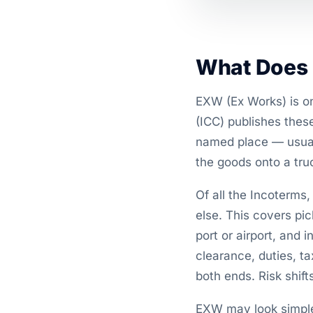
What Does 
EXW (Ex Works) is o
(ICC) publishes thes
named place — usuall
the goods onto a truc
Of all the Incoterms
else. This covers pic
port or airport, and 
clearance, duties, t
both ends. Risk shif
EXW may look simple 