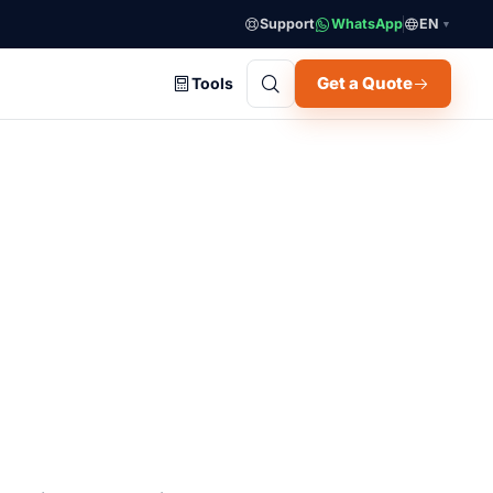
Support
WhatsApp
EN
▼
Get a Quote
Tools