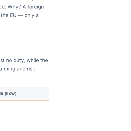
ad. Why? A foreign
, the EU — only a
st no duty, while the
lanning and risk
ER (EXW)