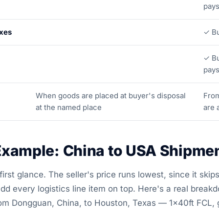
pay
axes
✓ Bu
✓ Bu
pay
When goods are placed at buyer's disposal
Fro
at the named place
are 
xample: China to USA Shipme
rst glance. The seller's price runs lowest, since it skips 
dd every logistics line item on top. Here's a real break
 from Dongguan, China, to Houston, Texas — 1×40ft FCL,