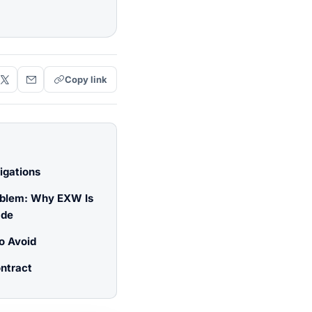
Copy link
igations
oblem: Why EXW Is
ade
o Avoid
ntract