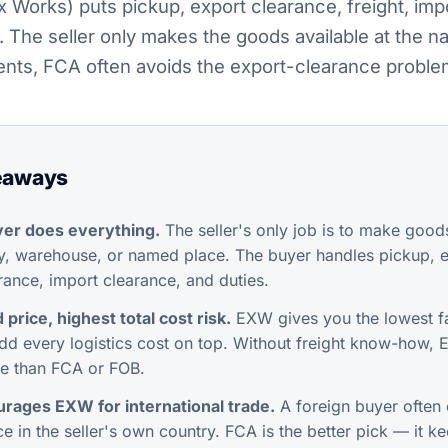
Works) puts pickup, export clearance, freight, imp
. The seller only makes the goods available at the n
ments, FCA often avoids the export-clearance proble
eaways
er does everything.
The seller's only job is to make goods
ry, warehouse, or named place. The buyer handles pickup, e
surance, import clearance, and duties.
price, highest total cost risk.
EXW gives you the lowest fa
dd every logistics cost on top. Without freight know-how,
e than FCA or FOB.
rages EXW for international trade.
A foreign buyer often 
e in the seller's own country. FCA is the better pick — it k