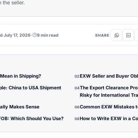
the seller.
d July 17, 2026
·
9 min read
SHARE
ean in Shipping?
EXW Seller and Buyer Obl
02
le: China to USA Shipment
The Export Clearance Pr
04
Risky for International Tr
lly Makes Sense
Common EXW Mistakes t
06
FOB: Which Should You Use?
How to Write EXW in a Co
08