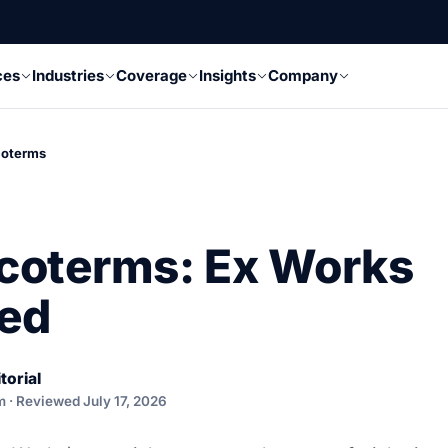
ces
Industries
Coverage
Insights
Company
coterms
coterms: Ex Works
ned
torial
m · Reviewed July 17, 2026