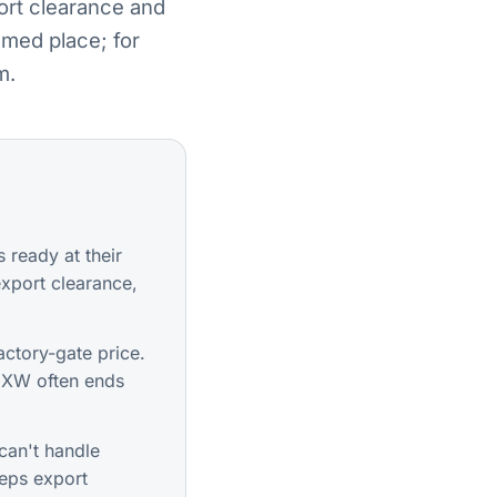
ort clearance and
amed place; for
m.
 ready at their
xport clearance,
ctory-gate price.
 EXW often ends
can't handle
eeps export