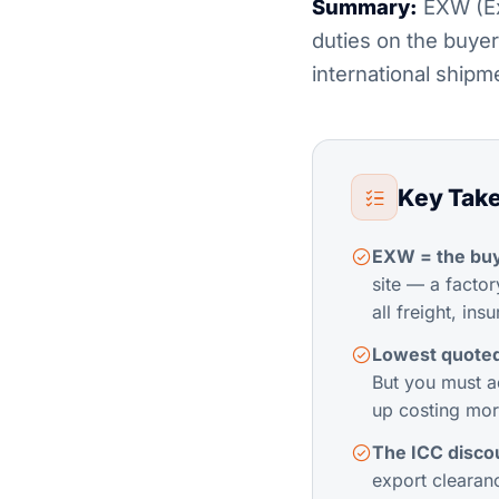
Summary:
EXW (Ex 
duties on the buyer
international ship
Key Tak
EXW = the buy
site — a facto
all freight, in
Lowest quoted 
But you must a
up costing mor
The ICC discou
export clearanc