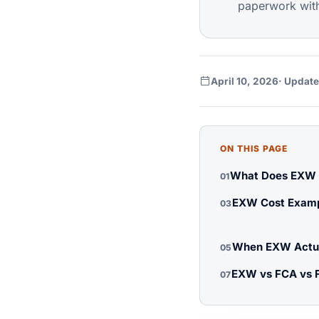
paperwork with 
April 10, 2026
· Update
ON THIS PAGE
What Does EXW M
01
EXW Cost Examp
03
When EXW Actua
05
EXW vs FCA vs 
07