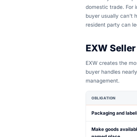
domestic trade. For
buyer usually can't 
resident party can le
EXW Seller
EXW creates the most
buyer handles nearly 
management.
OBLIGATION
Packaging and label
Make goods availabl
named place