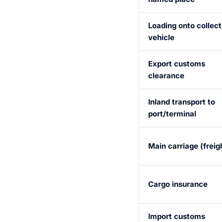
Loading onto collect
vehicle
Export customs
clearance
Inland transport to
port/terminal
Main carriage (freig
Cargo insurance
Import customs