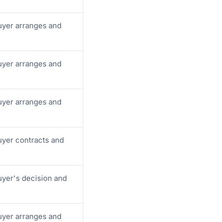
yer arranges and
s
yer arranges and
s
yer arranges and
s
yer contracts and
s
yer's decision and
yer arranges and