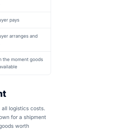
s
yer pays
yer arranges and
s
m the moment goods
available
nt
all logistics costs.
down for a shipment
 goods worth