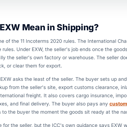
EXW Mean in Shipping?
ne of the 11 Incoterms 2020 rules. The International 
e rules. Under EXW, the seller's job ends once the goods
y the seller's own factory or warehouse. The seller do
k, or clear them for export.
, EXW asks the least of the seller. The buyer sets up an
kup from the seller's site, export customs clearance, inl
international freight. It also covers cargo insurance, imp
axes, and final delivery. The buyer also pays any
custom
ts to the buyer the moment the goods sit ready at the n
for the seller, but the ICC's own guidance says EXW wa