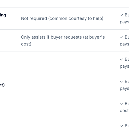
ing
✓ Bu
Not required (common courtesy to help)
pay
Only assists if buyer requests (at buyer's
✓ Bu
cost)
pay
✓ Bu
pay
✓ Bu
ht)
pay
✓ Bu
cost
✓ Bu