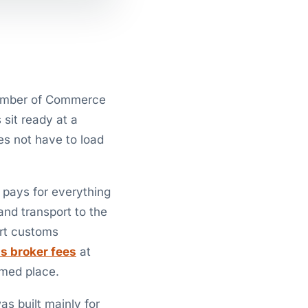
Chamber of Commerce
 sit ready at a
es not have to load
d pays for everything
and transport to the
ort customs
s broker fees
at
amed place.
s built mainly for