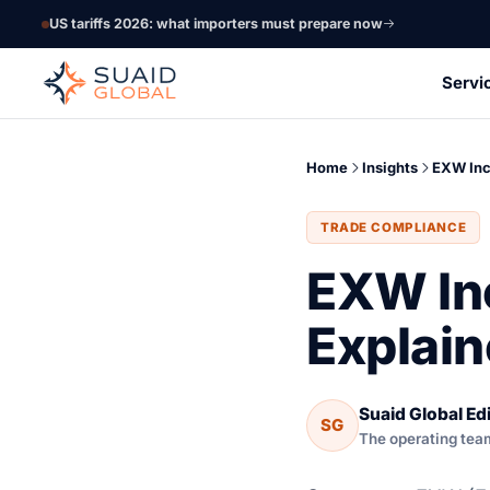
US tariffs 2026: what importers must prepare now
Servi
Home
Insights
EXW In
TRADE COMPLIANCE
EXW In
Explai
Suaid Global Edi
SG
The operating tea