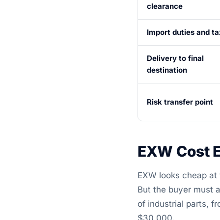
clearance
Import duties and t
Delivery to final
destination
Risk transfer point
EXW Cost E
EXW looks cheap at fi
But the buyer must a
of industrial parts,
$30,000.