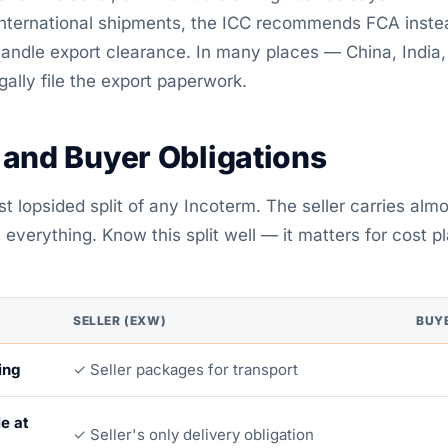
 international shipments, the ICC recommends FCA inste
handle export clearance. In many places — China, India
gally file the export paperwork.
 and Buyer Obligations
 lopsided split of any Incoterm. The seller carries almo
everything. Know this split well — it matters for cost p
SELLER (EXW)
BUY
ing
✓ Seller packages for transport
e at
✓ Seller's only delivery obligation