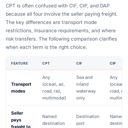
CPT is often confused with CIF, CIP, and DAP
because all four involve the seller paying freight.
The key differences are transport mode
restrictions, insurance requirements, and where
risk transfers. The following comparison clarifies
when each term is the right choice.
FEATURE
CPT
CIF
CIP
Any
Sea and
Any
Transport
(ocean, air,
inland
(ocean, a
modes
road, rail,
waterway
road, rail
multimodal)
only
multimod
Seller
Named
Destination
Named
pays
destination
port
destinat
freight to