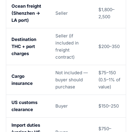
Ocean freight
$1,800–
(Shenzhen →
Seller
2,500
LA port)
Seller (if
Destination
included in
THC + port
$200–350
freight
charges
contract)
Not included —
$75–150
Cargo
buyer should
(0.5–1% of
insurance
purchase
value)
US customs
Buyer
$150–250
clearance
Import duties
$750–