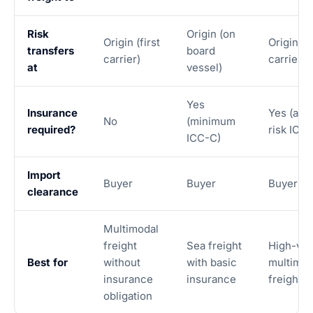
Risk
Origin (on
Origin (first
Origin (fi
transfers
board
carrier)
carrier)
at
vessel)
Yes
Insurance
Yes (all-
No
(minimum
required?
risk ICC-
ICC-C)
Import
Buyer
Buyer
Buyer
clearance
Multimodal
freight
Sea freight
High-val
Best for
without
with basic
multimod
insurance
insurance
freight
obligation