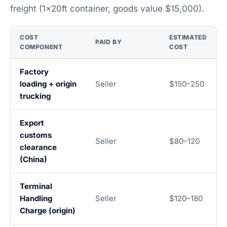
freight (1×20ft container, goods value $15,000).
COST
ESTIMATED
PAID BY
COMPONENT
COST
Factory
loading + origin
Seller
$150–250
trucking
Export
customs
Seller
$80–120
clearance
(China)
Terminal
Handling
Seller
$120–180
Charge (origin)