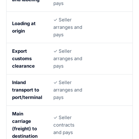
pays
✓ Seller
Loading at
arranges and
origin
pays
Export
✓ Seller
customs
arranges and
clearance
pays
Inland
✓ Seller
transport to
arranges and
port/terminal
pays
Main
✓ Seller
carriage
contracts
(freight) to
and pays
destination