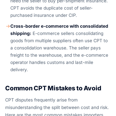
need the seller to buy per-shipment insurance.
CPT avoids the duplicate cost of seller-
purchased insurance under CIP.
Cross-border e-commerce with consolidated
shipping:
E-commerce sellers consolidating
goods from multiple suppliers often use CPT to
a consolidation warehouse. The seller pays
freight to the warehouse, and the e-commerce
operator handles customs and last-mile
delivery.
Common CPT Mistakes to Avoid
CPT disputes frequently arise from
misunderstanding the split between cost and risk.
Here are the most common mistakes importers