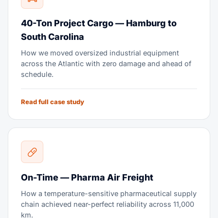
40-Ton Project Cargo — Hamburg to
South Carolina
How we moved oversized industrial equipment
across the Atlantic with zero damage and ahead of
schedule.
Read full case study
On-Time — Pharma Air Freight
How a temperature-sensitive pharmaceutical supply
chain achieved near-perfect reliability across 11,000
km.