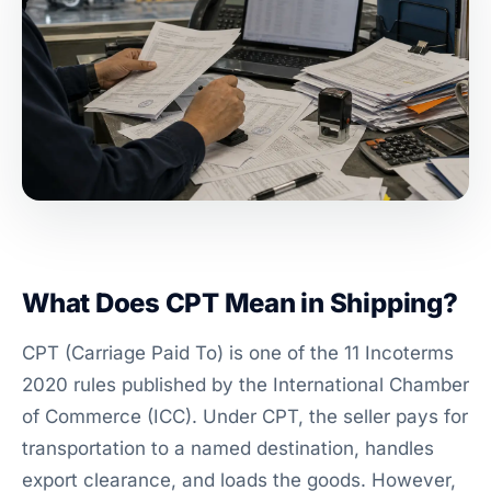
What Does CPT Mean in Shipping?
CPT (Carriage Paid To) is one of the 11 Incoterms
2020 rules published by the International Chamber
of Commerce (ICC). Under CPT, the seller pays for
transportation to a named destination, handles
export clearance, and loads the goods. However,