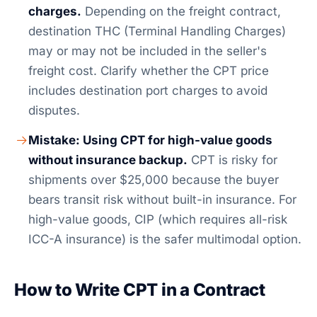
charges.
Depending on the freight contract,
destination THC (Terminal Handling Charges)
may or may not be included in the seller's
freight cost. Clarify whether the CPT price
includes destination port charges to avoid
disputes.
Mistake: Using CPT for high-value goods
without insurance backup.
CPT is risky for
shipments over $25,000 because the buyer
bears transit risk without built-in insurance. For
high-value goods, CIP (which requires all-risk
ICC-A insurance) is the safer multimodal option.
How to Write CPT in a Contract