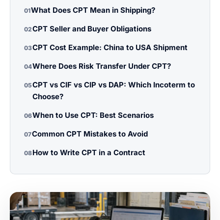
What Does CPT Mean in Shipping?
01
CPT Seller and Buyer Obligations
02
CPT Cost Example: China to USA Shipment
03
Where Does Risk Transfer Under CPT?
04
CPT vs CIF vs CIP vs DAP: Which Incoterm to
05
Choose?
When to Use CPT: Best Scenarios
06
Common CPT Mistakes to Avoid
07
How to Write CPT in a Contract
08