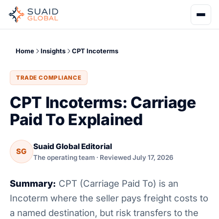
Home
Insights
CPT Incoterms
TRADE COMPLIANCE
CPT Incoterms: Carriage
Paid To Explained
Suaid Global Editorial
SG
The operating team · Reviewed July 17, 2026
Summary:
CPT (Carriage Paid To) is an
Incoterm where the seller pays freight costs to
a named destination, but risk transfers to the