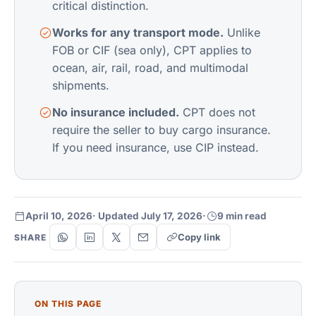
critical distinction.
Works for any transport mode.
Unlike
FOB or CIF (sea only), CPT applies to
ocean, air, rail, road, and multimodal
shipments.
No insurance included.
CPT does not
require the seller to buy cargo insurance.
If you need insurance, use CIP instead.
April 10, 2026
· Updated July 17, 2026
·
9 min read
Copy link
SHARE
ON THIS PAGE