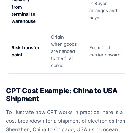
✓ Buyer
from
arranges and
terminal to
pays
warehouse
Origin —
when goods
Risk transfer
From first
are handed
point
carrier onward
to the first
carrier
CPT Cost Example: China to USA
Shipment
To illustrate how CPT works in practice, here is a
cost breakdown for a shipment of electronics from
Shenzhen, China to Chicago, USA using ocean