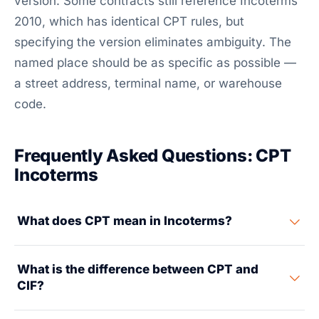
version. Some contracts still reference Incoterms
2010, which has identical CPT rules, but
specifying the version eliminates ambiguity. The
named place should be as specific as possible —
a street address, terminal name, or warehouse
code.
Frequently Asked Questions: CPT
Incoterms
What does CPT mean in Incoterms?
CPT stands for Carriage Paid To. It means the seller
What is the difference between CPT and
pays the freight cost to transport goods to a named
CIF?
destination and handles export clearance. However,
the risk of loss or damage transfers from seller to
CPT works for any transport mode (ocean, air, road,