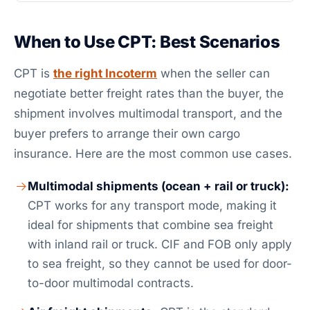
When to Use CPT: Best Scenarios
CPT is
the right Incoterm
when the seller can
negotiate better freight rates than the buyer, the
shipment involves multimodal transport, and the
buyer prefers to arrange their own cargo
insurance. Here are the most common use cases.
Multimodal shipments (ocean + rail or truck):
CPT works for any transport mode, making it
ideal for shipments that combine sea freight
with inland rail or truck. CIF and FOB only apply
to sea freight, so they cannot be used for door-
to-door multimodal contracts.