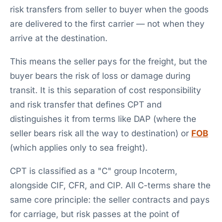
risk transfers from seller to buyer when the goods
are delivered to the first carrier — not when they
arrive at the destination.
This means the seller pays for the freight, but the
buyer bears the risk of loss or damage during
transit. It is this separation of cost responsibility
and risk transfer that defines CPT and
distinguishes it from terms like DAP (where the
seller bears risk all the way to destination) or
FOB
(which applies only to sea freight).
CPT is classified as a "C" group Incoterm,
alongside CIF, CFR, and CIP. All C-terms share the
same core principle: the seller contracts and pays
for carriage, but risk passes at the point of