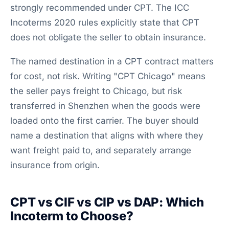
strongly recommended under CPT. The ICC
Incoterms 2020 rules explicitly state that CPT
does not obligate the seller to obtain insurance.
The named destination in a CPT contract matters
for cost, not risk. Writing "CPT Chicago" means
the seller pays freight to Chicago, but risk
transferred in Shenzhen when the goods were
loaded onto the first carrier. The buyer should
name a destination that aligns with where they
want freight paid to, and separately arrange
insurance from origin.
CPT vs CIF vs CIP vs DAP: Which
Incoterm to Choose?