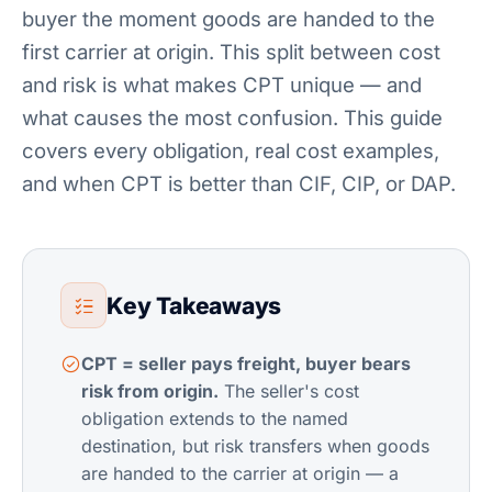
buyer the moment goods are handed to the
first carrier at origin. This split between cost
and risk is what makes CPT unique — and
what causes the most confusion. This guide
covers every obligation, real cost examples,
and when CPT is better than CIF, CIP, or DAP.
Key Takeaways
CPT = seller pays freight, buyer bears
risk from origin.
The seller's cost
obligation extends to the named
destination, but risk transfers when goods
are handed to the carrier at origin — a