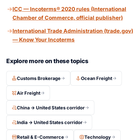
Shanghai.
(ICC-A coverage). Under CPT, no insurance is
ICC — Incoterms® 2020 rules (International
required. CIP costs more but protects the buyer during
Chamber of Commerce, official publisher)
transit. Use CIP for high-value goods and CPT when
the buyer has their own insurance.
International Trade Administration (trade.gov)
— Know Your Incoterms
Explore more on these topics
Customs Brokerage
Ocean Freight
Air Freight
China → United States corridor
India → United States corridor
Retail & E-Commerce
Technology