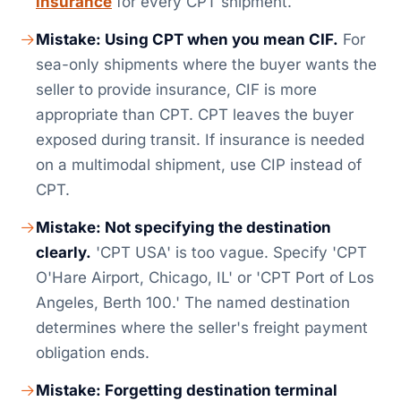
insurance
for every CPT shipment.
Mistake: Using CPT when you mean CIF.
For
sea-only shipments where the buyer wants the
seller to provide insurance, CIF is more
appropriate than CPT. CPT leaves the buyer
exposed during transit. If insurance is needed
on a multimodal shipment, use CIP instead of
CPT.
Mistake: Not specifying the destination
clearly.
'CPT USA' is too vague. Specify 'CPT
O'Hare Airport, Chicago, IL' or 'CPT Port of Los
Angeles, Berth 100.' The named destination
determines where the seller's freight payment
obligation ends.
Mistake: Forgetting destination terminal