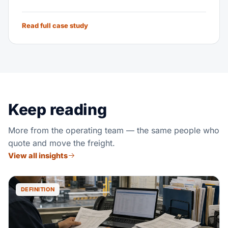
Read full case study
Keep reading
More from the operating team — the same people who
quote and move the freight.
View all insights
DEFINITION