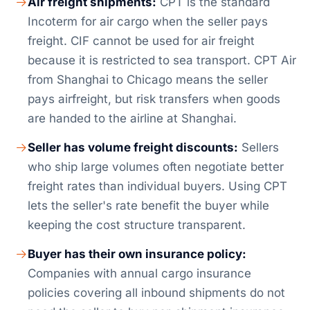
Air freight shipments:
CPT is the standard
Incoterm for air cargo when the seller pays
freight. CIF cannot be used for air freight
because it is restricted to sea transport. CPT Air
from Shanghai to Chicago means the seller
pays airfreight, but risk transfers when goods
are handed to the airline at Shanghai.
Seller has volume freight discounts:
Sellers
who ship large volumes often negotiate better
freight rates than individual buyers. Using CPT
lets the seller's rate benefit the buyer while
keeping the cost structure transparent.
Buyer has their own insurance policy:
Companies with annual cargo insurance
policies covering all inbound shipments do not