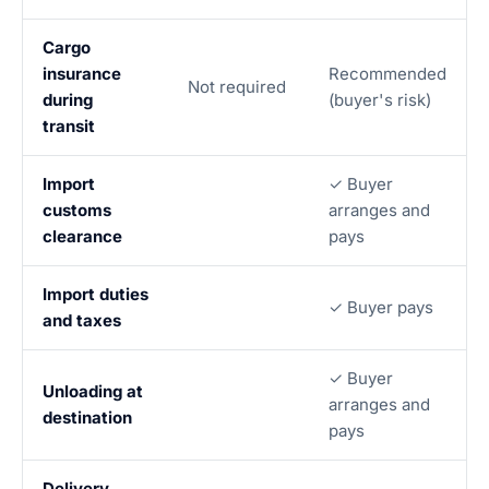
Cargo
insurance
Recommended
Not required
during
(buyer's risk)
transit
Import
✓ Buyer
customs
arranges and
clearance
pays
Import duties
✓ Buyer pays
and taxes
✓ Buyer
Unloading at
arranges and
destination
pays
Delivery