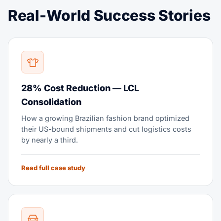
Real-World Success Stories
28% Cost Reduction — LCL
Consolidation
How a growing Brazilian fashion brand optimized
their US-bound shipments and cut logistics costs
by nearly a third.
Read full case study