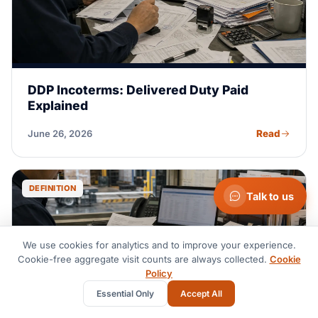
DDP Incoterms: Delivered Duty Paid
Explained
Read
June 26, 2026
DEFINITION
Talk to us
We use cookies for analytics and to improve your experience.
Cookie-free aggregate visit counts are always collected.
Cookie
Policy
Essential Only
Accept All