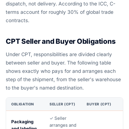
dispatch, not delivery. According to the ICC, C-
terms account for roughly 30% of global trade
contracts.
CPT Seller and Buyer Obligations
Under CPT, responsibilities are divided clearly
between seller and buyer. The following table
shows exactly who pays for and arranges each
step of the shipment, from the seller's warehouse
to the buyer's named destination.
OBLIGATION
SELLER (CPT)
BUYER (CPT)
✓ Seller
Packaging
arranges and
and labeling