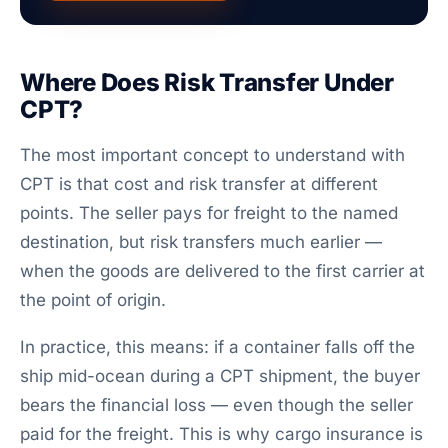
Where Does Risk Transfer Under
CPT?
The most important concept to understand with
CPT is that cost and risk transfer at different
points. The seller pays for freight to the named
destination, but risk transfers much earlier —
when the goods are delivered to the first carrier at
the point of origin.
In practice, this means: if a container falls off the
ship mid-ocean during a CPT shipment, the buyer
bears the financial loss — even though the seller
paid for the freight. This is why cargo insurance is