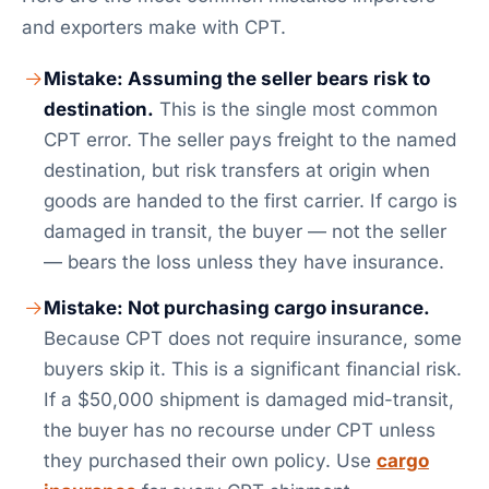
and exporters make with CPT.
Mistake: Assuming the seller bears risk to
destination.
This is the single most common
CPT error. The seller pays freight to the named
destination, but risk transfers at origin when
goods are handed to the first carrier. If cargo is
damaged in transit, the buyer — not the seller
— bears the loss unless they have insurance.
Mistake: Not purchasing cargo insurance.
Because CPT does not require insurance, some
buyers skip it. This is a significant financial risk.
If a $50,000 shipment is damaged mid-transit,
the buyer has no recourse under CPT unless
they purchased their own policy. Use
cargo