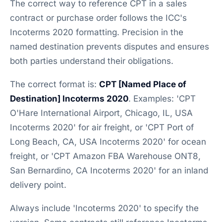
The correct way to reference CPT in a sales
contract or purchase order follows the ICC's
Incoterms 2020 formatting. Precision in the
named destination prevents disputes and ensures
both parties understand their obligations.
The correct format is:
CPT [Named Place of
Destination] Incoterms 2020
. Examples: 'CPT
O'Hare International Airport, Chicago, IL, USA
Incoterms 2020' for air freight, or 'CPT Port of
Long Beach, CA, USA Incoterms 2020' for ocean
freight, or 'CPT Amazon FBA Warehouse ONT8,
San Bernardino, CA Incoterms 2020' for an inland
delivery point.
Always include 'Incoterms 2020' to specify the