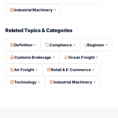
Industrial Machinery
Related Topics & Categories
Definition
Compliance
Beginner
Customs Brokerage
Ocean Freight
Air Freight
Retail & E-Commerce
Technology
Industrial Machinery