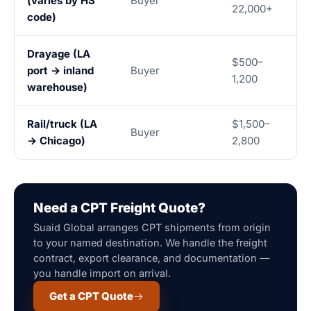
(varies by HS
Buyer
22,000+
code)
Drayage (LA
$500–
port → inland
Buyer
1,200
warehouse)
Rail/truck (LA
$1,500–
Buyer
→ Chicago)
2,800
Need a CPT Freight Quote?
Suaid Global arranges CPT shipments from origin
to your named destination. We handle the freight
contract, export clearance, and documentation —
you handle import on arrival.
Get a CPT Quote