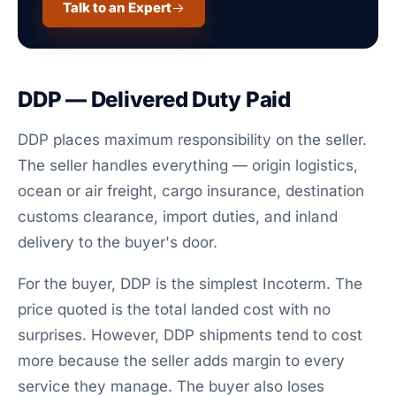
Talk to an Expert
DDP — Delivered Duty Paid
DDP places maximum responsibility on the seller.
The seller handles everything — origin logistics,
ocean or air freight, cargo insurance, destination
customs clearance, import duties, and inland
delivery to the buyer's door.
For the buyer, DDP is the simplest Incoterm. The
price quoted is the total landed cost with no
surprises. However, DDP shipments tend to cost
more because the seller adds margin to every
service they manage. The buyer also loses