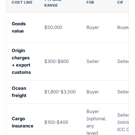
COST LINE
FOB
CIF
RANGE
Goods
$50,000
Buyer
Buyer
value
Origin
charges
$300-$600
Seller
Seller
+ export
customs
Ocean
$1,800-$3,500
Buyer
Seller
freight
Buyer
Seller
Cargo
(optional,
$150-$400
(minim
insurance
any
ICC C)
level)