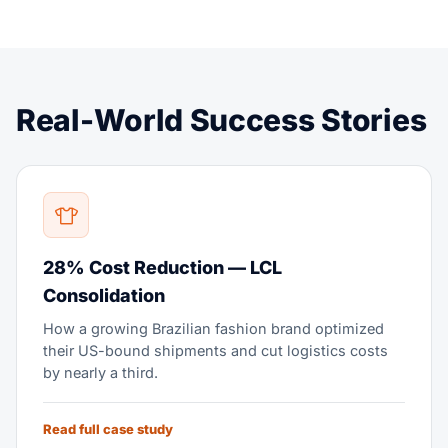
Real-World Success Stories
28% Cost Reduction — LCL
Consolidation
How a growing Brazilian fashion brand optimized
their US-bound shipments and cut logistics costs
by nearly a third.
Read full case study