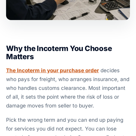
Why the Incoterm You Choose
Matters
The Incoterm in your purchase order
decides
who pays for freight, who arranges insurance, and
who handles customs clearance. Most important
of all, it sets the point where the risk of loss or
damage moves from seller to buyer.
Pick the wrong term and you can end up paying
for services you did not expect. You can lose