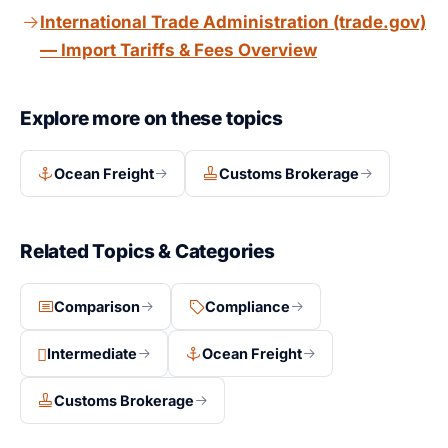
International Trade Administration (trade.gov)
— Import Tariffs & Fees Overview
Explore more on these topics
Ocean Freight
Customs Brokerage
Related Topics & Categories
Comparison
Compliance
Intermediate
Ocean Freight
Customs Brokerage