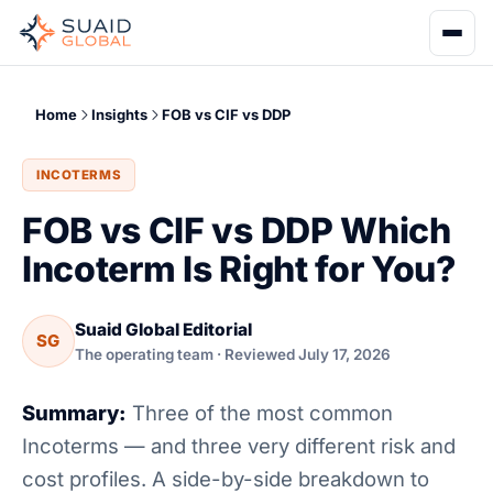
Home
Insights
FOB vs CIF vs DDP
INCOTERMS
FOB vs CIF vs DDP Which
Incoterm Is Right for You?
Suaid Global Editorial
SG
The operating team · Reviewed July 17, 2026
Summary:
Three of the most common
Incoterms — and three very different risk and
cost profiles. A side-by-side breakdown to