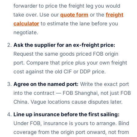
forwarder to price the freight leg you would
take over. Use our
quote form
or the
freight
calculator
to estimate the lane before you
negotiate.
Ask the supplier for an ex-freight price:
Request the same goods priced FOB origin
port. Compare that price plus your own freight
cost against the old CIF or DDP price.
Agree on the named port:
Write the exact port
into the contract — FOB Shanghai, not just FOB
China. Vague locations cause disputes later.
Line up insurance before the first sailing:
Under FOB, insurance is yours to arrange. Bind
coverage from the origin port onward, not from