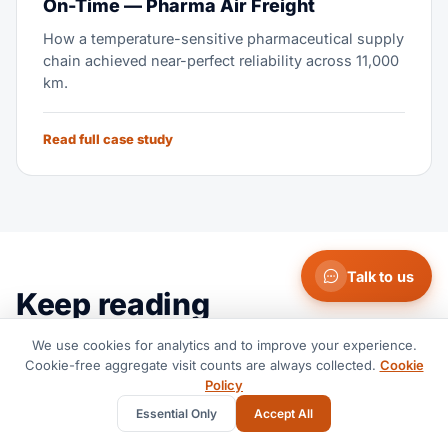
On-Time — Pharma Air Freight
How a temperature-sensitive pharmaceutical supply
chain achieved near-perfect reliability across 11,000
km.
Read full case study
Talk to us
Keep reading
More from the operating team — the same people who
We use cookies for analytics and to improve your experience.
Cookie-free aggregate visit counts are always collected.
Cookie
quote and move the freight.
Policy
View all insights
Essential Only
Accept All