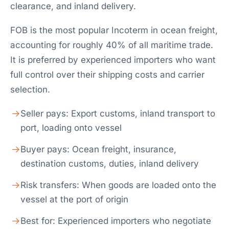
clearance, and inland delivery.
FOB is the most popular Incoterm in ocean freight,
accounting for roughly 40% of all maritime trade.
It is preferred by experienced importers who want
full control over their shipping costs and carrier
selection.
Seller pays: Export customs, inland transport to
port, loading onto vessel
Buyer pays: Ocean freight, insurance,
destination customs, duties, inland delivery
Risk transfers: When goods are loaded onto the
vessel at the port of origin
Best for: Experienced importers who negotiate