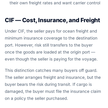
their own freight rates and want carrier control
CIF — Cost, Insurance, and Freight
Under CIF, the seller pays for ocean freight and
minimum insurance coverage to the destination
port. However, risk still transfers to the buyer
once the goods are loaded at the origin port —
even though the seller is paying for the voyage.
This distinction catches many buyers off guard.
The seller arranges freight and insurance, but the
buyer bears the risk during transit. If cargo is
damaged, the buyer must file the insurance claim
on a policy the seller purchased.