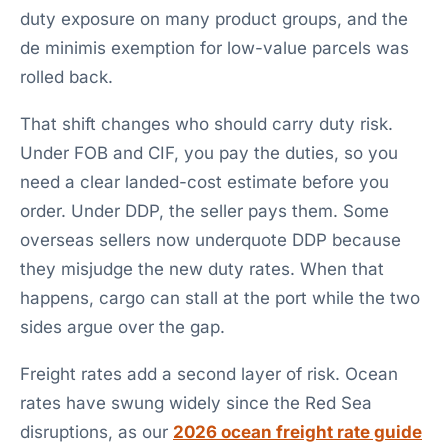
duty exposure on many product groups, and the
de minimis exemption for low-value parcels was
rolled back.
That shift changes who should carry duty risk.
Under FOB and CIF, you pay the duties, so you
need a clear landed-cost estimate before you
order. Under DDP, the seller pays them. Some
overseas sellers now underquote DDP because
they misjudge the new duty rates. When that
happens, cargo can stall at the port while the two
sides argue over the gap.
Freight rates add a second layer of risk. Ocean
rates have swung widely since the Red Sea
disruptions, as our
2026 ocean freight rate guide