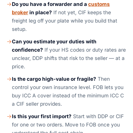
Do you have a forwarder and a
customs
broker
in place?
If not yet, CIF keeps the
freight leg off your plate while you build that
setup.
Can you estimate your duties with
confidence?
If your HS codes or duty rates are
unclear, DDP shifts that risk to the seller — at a
price.
Is the cargo high-value or fragile?
Then
control your own insurance level. FOB lets you
buy ICC A cover instead of the minimum ICC C
a CIF seller provides.
Is this your first import?
Start with DDP or CIF
for one or two orders. Move to FOB once you