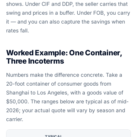
shows. Under CIF and DDP, the seller carries that
swing and prices in a buffer. Under FOB, you carry
it — and you can also capture the savings when
rates fall.
Worked Example: One Container,
Three Incoterms
Numbers make the difference concrete. Take a
20-foot container of consumer goods from
Shanghai to Los Angeles, with a goods value of
$50,000. The ranges below are typical as of mid-
2026; your actual quote will vary by season and
carrier.
TYPICAL