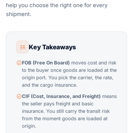
help you choose the right one for every
shipment.
Key Takeaways
FOB (Free On Board)
moves cost and risk
to the buyer once goods are loaded at the
origin port. You pick the carrier, the rate,
and the
cargo insurance
.
CIF (Cost, Insurance, and Freight)
means
the seller pays freight and basic
insurance. You still carry the transit risk
from the moment goods are loaded at
origin.