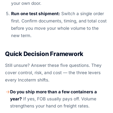
your own door.
Run one test shipment:
Switch a single order
first. Confirm documents, timing, and total cost
before you move your whole volume to the
new term.
Quick Decision Framework
Still unsure? Answer these five questions. They
cover control, risk, and cost — the three levers
every Incoterm shifts.
Do you ship more than a few containers a
year?
If yes, FOB usually pays off. Volume
strengthens your hand on freight rates.