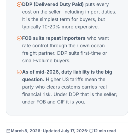
DDP (Delivered Duty Paid)
puts every
cost on the seller, including import duties.
It is the simplest term for buyers, but
typically 10-20% more expensive.
FOB suits repeat importers
who want
rate control through their own
ocean
freight
partner. DDP suits first-time or
small-volume buyers.
As of mid-2026, duty liability is the big
question.
Higher US tariffs mean the
party who clears customs carries real
financial risk. Under DDP that is the seller;
under FOB and CIF it is you.
March 8, 2026
· Updated July 17, 2026
·
12 min read