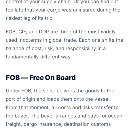
control of your supply chain. Or you can find out
too late that your cargo was uninsured during the
riskiest leg of its trip.
FOB, CIF, and DDP are three of the most widely
used Incoterms in global trade. Each one shifts the
balance of cost, risk, and responsibility in a
fundamentally different way.
FOB — Free On Board
Under FOB, the seller delivers the goods to the
port of origin and loads them onto the vessel.
From that moment, all costs and risks transfer to
the buyer. The buyer arranges and pays for ocean
freight, cargo insurance, destination customs