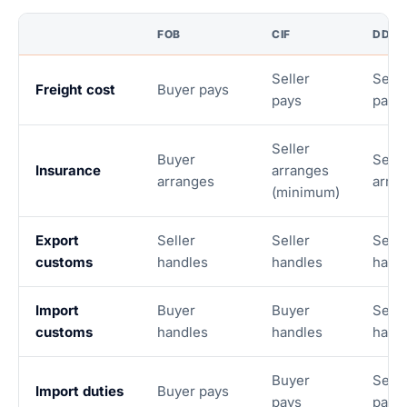
FOB
CIF
DDP
Seller
Selle
Freight cost
Buyer pays
pays
pays
Seller
Buyer
Selle
Insurance
arranges
arranges
arra
(minimum)
Export
Seller
Seller
Selle
customs
handles
handles
hand
Import
Buyer
Buyer
Selle
customs
handles
handles
hand
Buyer
Selle
Import duties
Buyer pays
pays
pays