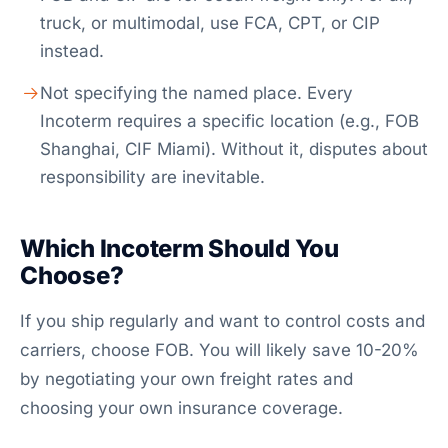
truck, or multimodal, use FCA, CPT, or CIP
instead.
Not specifying the named place. Every
Incoterm requires a specific location (e.g., FOB
Shanghai, CIF Miami). Without it, disputes about
responsibility are inevitable.
Which Incoterm Should You
Choose?
If you ship regularly and want to control costs and
carriers, choose FOB. You will likely save 10-20%
by negotiating your own freight rates and
choosing your own insurance coverage.