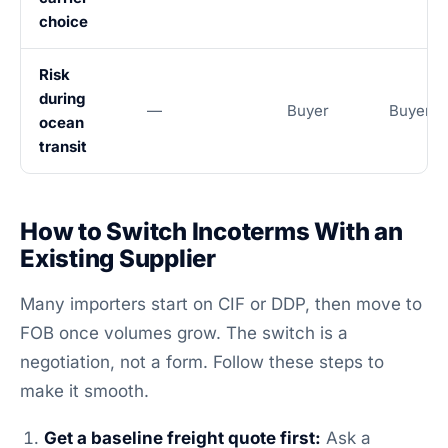
choice
Risk
during
—
Buyer
Buyer
ocean
transit
How to Switch Incoterms With an
Existing Supplier
Many importers start on CIF or DDP, then move to
FOB once volumes grow. The switch is a
negotiation, not a form. Follow these steps to
make it smooth.
Get a baseline freight quote first:
Ask a