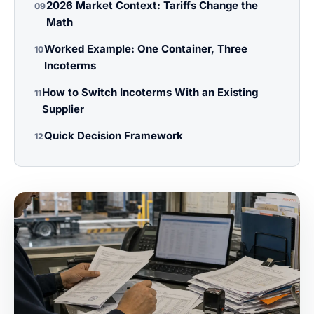
2026 Market Context: Tariffs Change the
09
Math
Worked Example: One Container, Three
10
Incoterms
How to Switch Incoterms With an Existing
11
Supplier
Quick Decision Framework
12