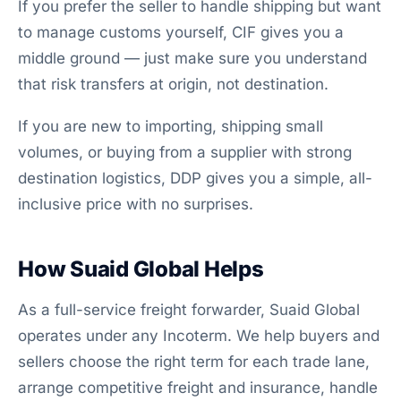
If you prefer the seller to handle shipping but want
to manage customs yourself, CIF gives you a
middle ground — just make sure you understand
that risk transfers at origin, not destination.
If you are new to importing, shipping small
volumes, or buying from a supplier with strong
destination logistics, DDP gives you a simple, all-
inclusive price with no surprises.
How Suaid Global Helps
As a full-service freight forwarder, Suaid Global
operates under any Incoterm. We help buyers and
sellers choose the right term for each trade lane,
arrange competitive freight and insurance, handle