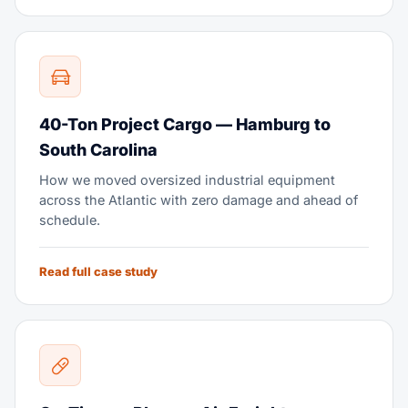
40-Ton Project Cargo — Hamburg to
South Carolina
How we moved oversized industrial equipment
across the Atlantic with zero damage and ahead of
schedule.
Read full case study