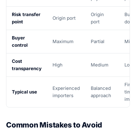
Risk transfer
Origin
Buye
Origin port
point
port
door
Buyer
Maximum
Partial
Mini
control
Cost
High
Medium
Low
transparency
First
Experienced
Balanced
Typical use
time
importers
approach
impo
Common Mistakes to Avoid