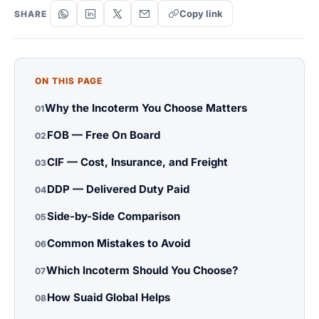
Copy link
SHARE
ON THIS PAGE
Why the Incoterm You Choose Matters
01
FOB — Free On Board
02
CIF — Cost, Insurance, and Freight
03
DDP — Delivered Duty Paid
04
Side-by-Side Comparison
05
Common Mistakes to Avoid
06
Which Incoterm Should You Choose?
07
How Suaid Global Helps
08