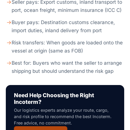
Seller pays: Export customs, inland transport to
port, ocean freight, minimum insurance (ICC C)
Buyer pays: Destination customs clearance,
import duties, inland delivery from port
Risk transfers: When goods are loaded onto the
vessel at origin (same as FOB)
Best for: Buyers who want the seller to arrange
shipping but should understand the risk gap
Need Help Choosing the Right
Incoterm?
Our logistics experts analyze your route, cargo,
and risk profile to recommend the best Incoterm.
Free advice, no commitment.