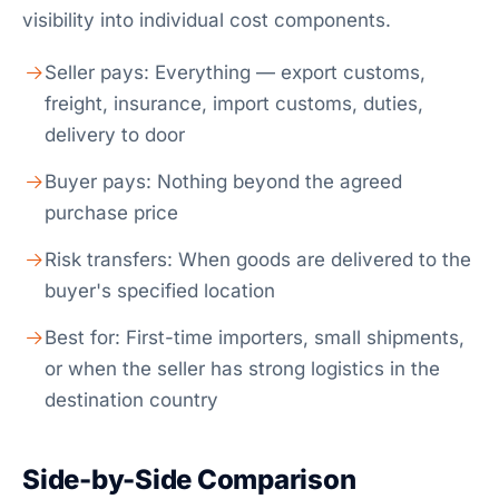
visibility into individual cost components.
Seller pays: Everything — export customs,
freight, insurance, import customs, duties,
delivery to door
Buyer pays: Nothing beyond the agreed
purchase price
Risk transfers: When goods are delivered to the
buyer's specified location
Best for: First-time importers, small shipments,
or when the seller has strong logistics in the
destination country
Side-by-Side Comparison