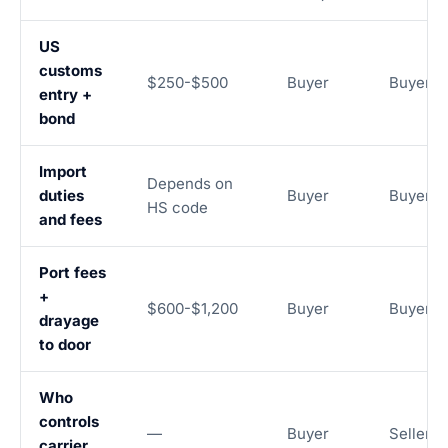
US
customs
$250-$500
Buyer
Buyer
entry +
bond
Import
Depends on
duties
Buyer
Buyer
HS code
and fees
Port fees
+
$600-$1,200
Buyer
Buyer
drayage
to door
Who
controls
—
Buyer
Seller
carrier