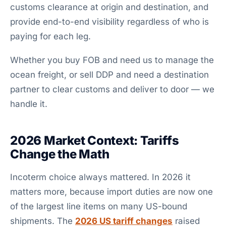
customs clearance at origin and destination, and
provide end-to-end visibility regardless of who is
paying for each leg.
Whether you buy FOB and need us to manage the
ocean freight, or sell DDP and need a destination
partner to clear customs and deliver to door — we
handle it.
2026 Market Context: Tariffs
Change the Math
Incoterm choice always mattered. In 2026 it
matters more, because import duties are now one
of the largest line items on many US-bound
shipments. The
2026 US tariff changes
raised