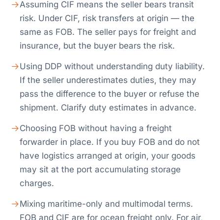
Assuming CIF means the seller bears transit
risk. Under CIF, risk transfers at origin — the
same as FOB. The seller pays for freight and
insurance, but the buyer bears the risk.
Using DDP without understanding duty liability.
If the seller underestimates duties, they may
pass the difference to the buyer or refuse the
shipment. Clarify duty estimates in advance.
Choosing FOB without having a freight
forwarder in place. If you buy FOB and do not
have logistics arranged at origin, your goods
may sit at the port accumulating storage
charges.
Mixing maritime-only and multimodal terms.
FOB and CIF are for ocean freight only. For air,