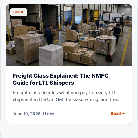
rates from your freight forwarder.
GUIDE
Freight Class Explained: The NMFC
Guide for LTL Shippers
Freight class decides what you pay for every LTL
shipment in the US. Get the class wrong, and the
carrier re-bills you at a higher rate plus a fee. This
guide covers all 18 classes, the four factors behind
Read
June 10, 2026
· 11 min
them, and a simple way to calculate your density.