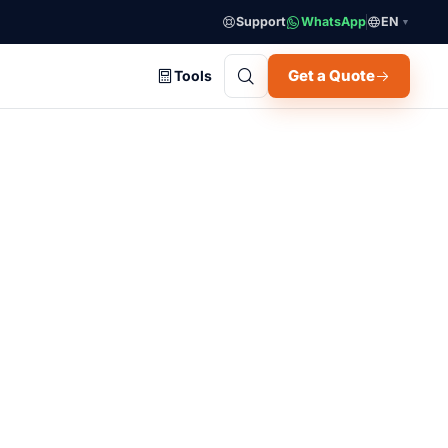
Support
WhatsApp
EN
▼
Get a Quote
Tools