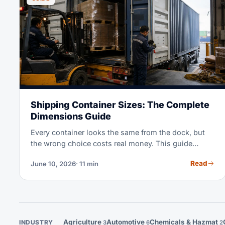
Shipping Container Sizes: The Complete
Dimensions Guide
Every container looks the same from the dock, but
the wrong choice costs real money. This guide
covers the exact dimensions of 20ft, 40ft, and High
Read
June 10, 2026
· 11 min
Cube containers, plus pallet counts for each. It also
shows which specialized box to book when
standard equipment will not do.
Agriculture
Automotive
Chemicals & Hazmat
INDUSTRY
3
6
2