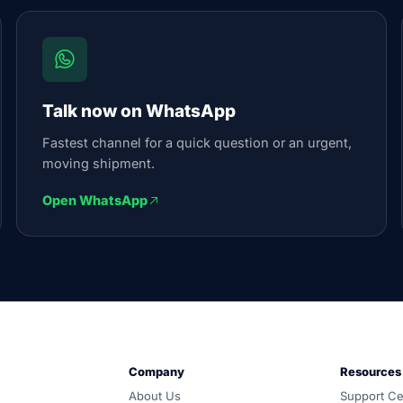
Talk now on WhatsApp
Fastest channel for a quick question or an urgent,
moving shipment.
Open WhatsApp
und, customs and warehousing. Carrier-neutral routing, one 
Company
Resources
d all-in, and coordinated door-to-door by one accountable
About Us
Support Ce