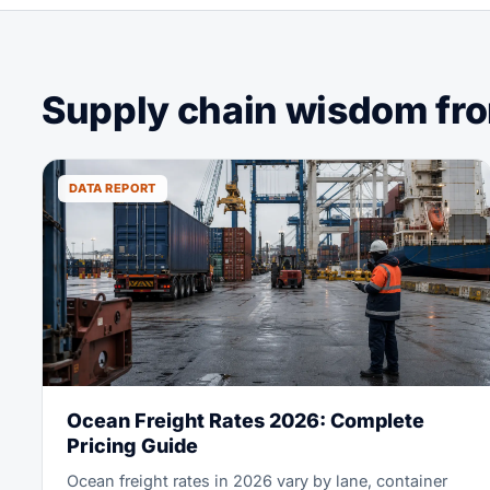
Supply chain wisdom from
DATA REPORT
Ocean Freight Rates 2026: Complete
Pricing Guide
Ocean freight rates in 2026 vary by lane, container