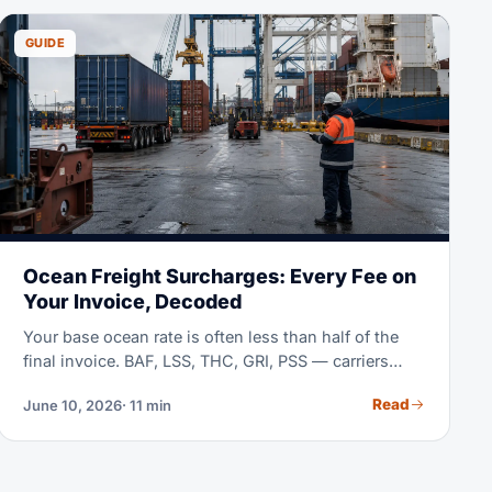
GUIDE
Ocean Freight Surcharges: Every Fee on
Your Invoice, Decoded
Your base ocean rate is often less than half of the
final invoice. BAF, LSS, THC, GRI, PSS — carriers
stack surcharges with little explanation. This guide
Read
June 10, 2026
· 11 min
decodes each one, shows typical mid-2026 ranges,
and teaches you to compare quotes line by line.