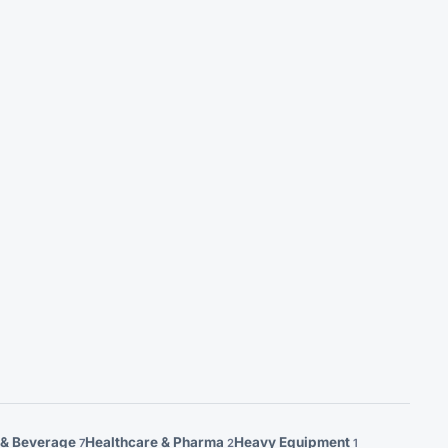
 & Beverage
Healthcare & Pharma
Heavy Equipment
7
2
1