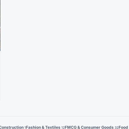
Construction
Fashion & Textiles
FMCG & Consumer Goods
Food
1
12
32