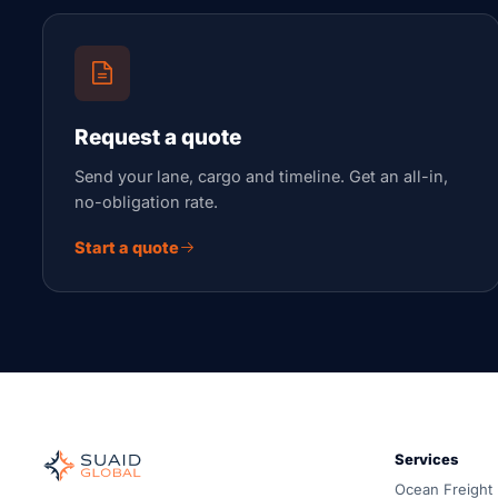
Request a quote
Send your lane, cargo and timeline. Get an all-in,
no-obligation rate.
Start a quote
Suaid Global
Independent freight orchestrator for global ocean, air, gro
Services
Ocean, air and ground — compared carrier-neutrally, quote
Ocean Freight