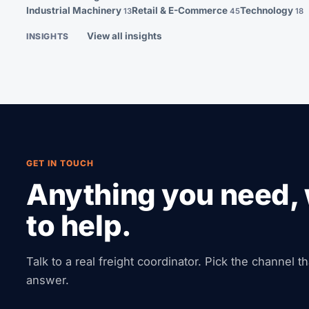
Industrial Machinery
Retail & E-Commerce
Technology
13
45
18
View all insights
INSIGHTS
GET IN TOUCH
Anything you need, 
to help.
Talk to a real freight coordinator. Pick the channel t
answer.