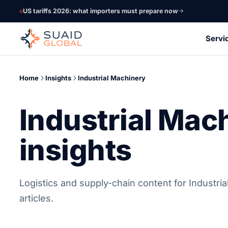
US tariffs 2026: what importers must prepare now
Servi
Home
Insights
Industrial Machinery
Industrial Mac
insights
Logistics and supply-chain content for Industri
articles.