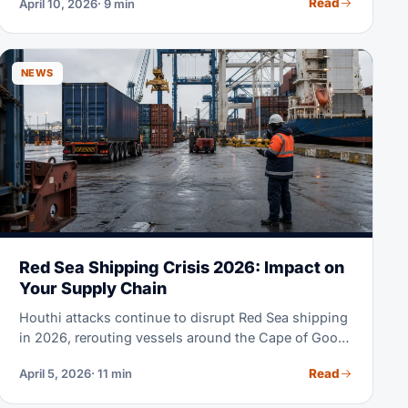
Read
April 10, 2026
· 9 min
goods are loaded, all costs and risks transfer to the
buyer. FOB gives importers full control over ocean
freight, carrier selection, and insurance — which is
why it dominates B2B trade from China, India, and
NEWS
Southeast Asia.
Red Sea Shipping Crisis 2026: Impact on
Your Supply Chain
Houthi attacks continue to disrupt Red Sea shipping
in 2026, rerouting vessels around the Cape of Good
Hope, extending transit times and raising costs. This
Read
April 5, 2026
· 11 min
guide compares affected lanes and contingency
options.