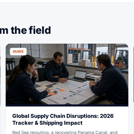
 the field
GUIDE
Global Supply Chain Disruptions: 2026
Tracker & Shipping Impact
Red Sea rerouting, a recovering Panama Canal, and