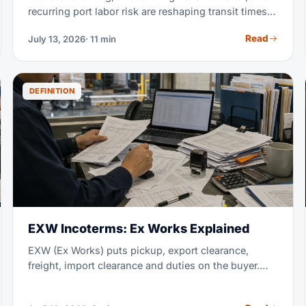
recurring port labor risk are reshaping transit times
and rates in 2026. This tracker explains each active
Read
July 13, 2026
· 11 min
disruption and how to read its impact on your lane. It
also shows how to build a supply chain that absorbs
the next one.
DEFINITION
EXW Incoterms: Ex Works Explained
EXW (Ex Works) puts pickup, export clearance,
freight, import clearance and duties on the buyer.
The seller only makes the goods available at the
named place; for international shipments, FCA often