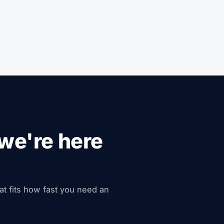
we're here
hat fits how fast you need an