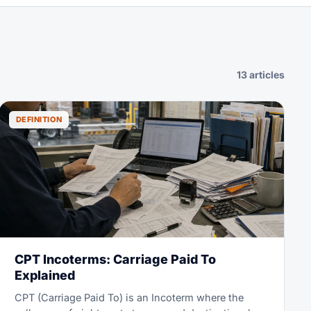
13 articles
DEFINITION
CPT Incoterms: Carriage Paid To
Explained
CPT (Carriage Paid To) is an Incoterm where the