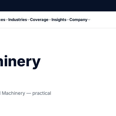
ces
Industries
Coverage
Insights
Company
hinery
al Machinery — practical