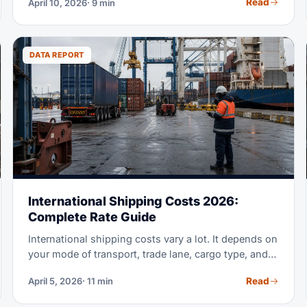
Read
April 10, 2026
· 9 min
avoids the export-clearance problem.
DATA REPORT
International Shipping Costs 2026:
Complete Rate Guide
International shipping costs vary a lot. It depends on
your mode of transport, trade lane, cargo type, and
timing. This guide breaks down real 2026 prices for
Read
April 5, 2026
· 11 min
ocean freight, air freight, and ground transport. Use
it to budget right, compare options, and get better