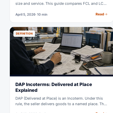
size and service. This guide compares FCL and LCL
costs, major trade lanes, surcharges and when each
Read
April 5, 2026
· 10 min
mode fits.
DEFINITION
DAP Incoterms: Delivered at Place
Explained
DAP (Delivered at Place) is an Incoterm. Under this
rule, the seller delivers goods to a named place. The
goods must be ready to unload. The seller pays