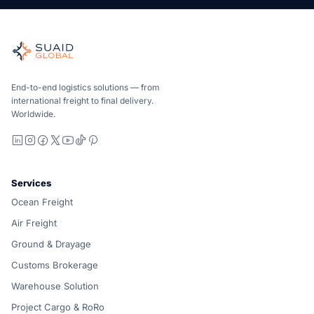
Suaid Global
Independent freight orchestrator for global ocean, air, gro
Ocean, air and ground — compared carrier-neutrally, quote
Suaid Global does not sell carrier capacity. Each lane is 
End-to-end logistics solutions — from
international freight to final delivery.
Worldwide.
LinkedIn
Instagram
Facebook
X
YouTube
TikTok
Pinterest
Services
Ocean Freight
Air Freight
Ground & Drayage
Customs Brokerage
Warehouse Solution
Project Cargo & RoRo