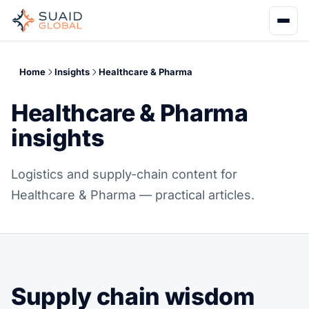
Home
Insights
Healthcare & Pharma
Healthcare & Pharma
insights
Logistics and supply-chain content for
Healthcare & Pharma — practical articles.
Supply chain wisdom