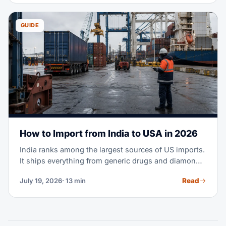
GUIDE
How to Import from India to USA in 2026
India ranks among the largest sources of US imports.
It ships everything from generic drugs and diamonds
to cotton apparel and machine parts. Maybe you're
Read
July 19, 2026
· 13 min
planning your first purchase order from an Indian
supplier. Or you're moving part of your sourcing out
of China. Either way, this guide covers the full
process — costs, transit times, tariffs, documents,