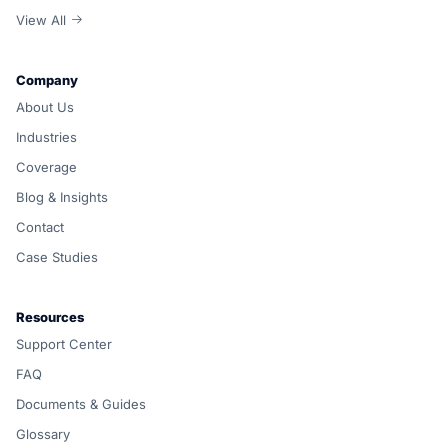
View All
Company
About Us
Industries
Coverage
Blog & Insights
Contact
Case Studies
Resources
Support Center
FAQ
Documents & Guides
Glossary