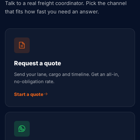
Talk to a real freight coordinator. Pick the channel
that fits how fast you need an answer.
Request a quote
Send your lane, cargo and timeline. Get an all-in,
no-obligation rate.
Start a quote