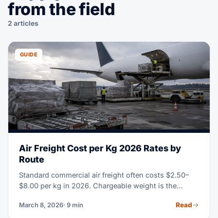
from the field
2 articles
GUIDE
Air Freight Cost per Kg 2026 Rates by
Route
Standard commercial air freight often costs $2.50–
$8.00 per kg in 2026. Chargeable weight is the
greater of actual or volumetric weight; route, season,
Read
March 8, 2026
· 9 min
cargo type and service level determine the final rate.