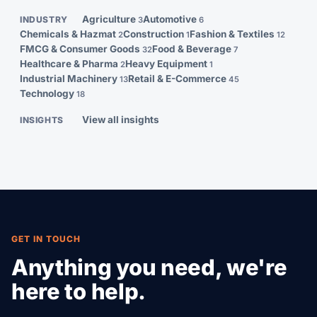
and customs clearance.
Agriculture
Automotive
INDUSTRY
3
6
Chemicals & Hazmat
Construction
Fashion & Textiles
2
1
12
FMCG & Consumer Goods
Food & Beverage
32
7
Healthcare & Pharma
Heavy Equipment
2
1
Industrial Machinery
Retail & E-Commerce
13
45
Technology
18
View all insights
INSIGHTS
GET IN TOUCH
Anything you need, we're
here to help.