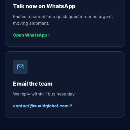
Talk now on WhatsApp
Fastest channel for a quick question or an urgent,
moving shipment.
Open WhatsApp
Email the team
We reply within 1 business day.
contact@suaidglobal.com