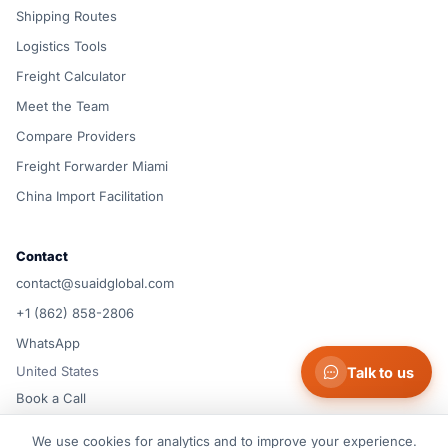
Shipping Routes
Logistics Tools
Freight Calculator
Meet the Team
Compare Providers
Freight Forwarder Miami
China Import Facilitation
Contact
contact@suaidglobal.com
+1 (862) 858-2806
WhatsApp
United States
Talk to us
Book a Call
We use cookies for analytics and to improve your experience.