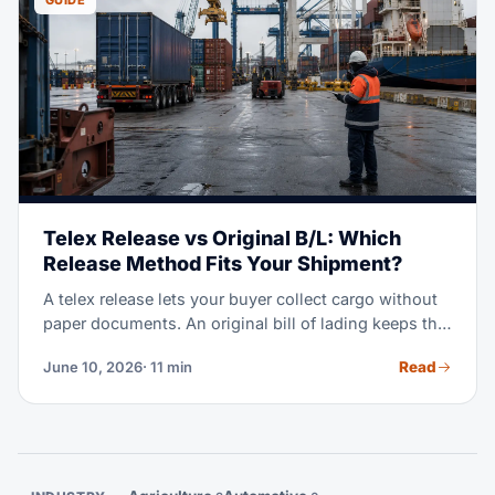
GUIDE
Telex Release vs Original B/L: Which
Release Method Fits Your Shipment?
A telex release lets your buyer collect cargo without
paper documents. An original bill of lading keeps the
cargo locked until the seller gets paid. Pick the wrong
Read
June 10, 2026
· 11 min
one and you either delay your container or lose
control of your goods. This guide shows you exactly
when to use each method.