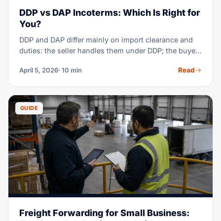
DDP vs DAP Incoterms: Which Is Right for
You?
DDP and DAP differ mainly on import clearance and
duties: the seller handles them under DDP; the buyer
handles them under DAP. Under both, the seller
Read
April 5, 2026
· 10 min
carries transport cost and risk to the named place.
GUIDE
Freight Forwarding for Small Business: