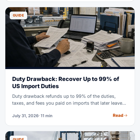
covers the full process. It goes from finding suppliers
to clearing customs at U.S. ports.
GUIDE
Duty Drawback: Recover Up to 99% of
US Import Duties
Duty drawback refunds up to 99% of the duties,
taxes, and fees you paid on imports that later leave
the US. This guide covers who qualifies, the three
Read
July 31, 2026
· 11 min
drawback types, the 5-year deadline, and how
licensed customs broker partners file claims.
GUIDE