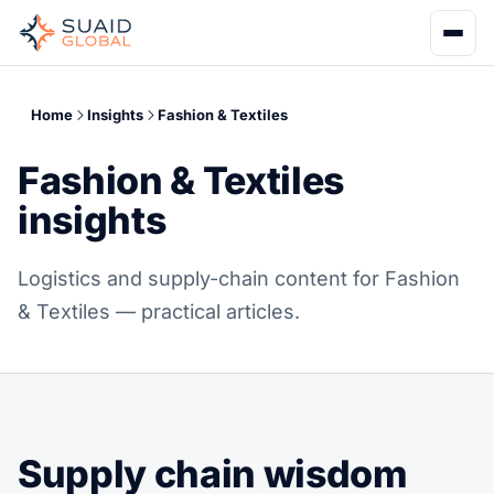
Home
Insights
Fashion & Textiles
Fashion & Textiles
insights
Logistics and supply-chain content for Fashion
& Textiles — practical articles.
Supply chain wisdom