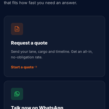
that fits how fast you need an answer.
Request a quote
Send your lane, cargo and timeline. Get an all-in,
no-obligation rate.
Start a quote
Talk now on WhatsApp