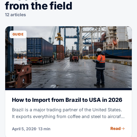
from the field
12 articles
GUIDE
How to Import from Brazil to USA in 2026
Brazil is a major trading partner of the United States.
It exports everything from coffee and steel to aircraft
parts and fashion textiles. Maybe you're importing
Read
April 5, 2026
· 13 min
Brazilian goods for the first time. Or you're scaling a
supply chain you already run. Either way, this guide