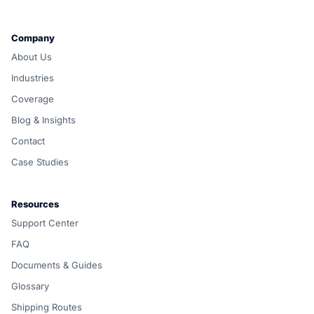
Company
About Us
Industries
Coverage
Blog & Insights
Contact
Case Studies
Resources
Support Center
FAQ
Documents & Guides
Glossary
Shipping Routes