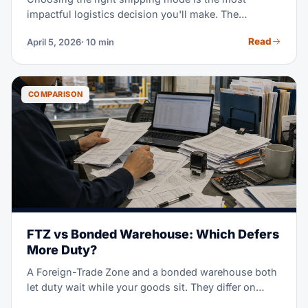
impactful logistics decision you'll make. The
difference between ocean and air freight on the same
Read
April 5, 2026
· 10 min
route can be 5-8x in cost but 4-6x in speed. This
side-by-side comparison of 2026 rates, transit times,
and real-world scenarios helps you pick the optimal
mode for every shipment.
COMPARISON
FTZ vs Bonded Warehouse: Which Defers
More Duty?
A Foreign-Trade Zone and a bonded warehouse both
let duty wait while your goods sit. They differ on
which rate you pay, how long you can wait, and what