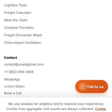
Logistics Tools
Freight Calculator
Meet the Team
Compare Providers
Freight Forwarder Miami
China Import Facilitation
Contact
contact@suaidglobal.com
+1 (862) 858-2806
WhatsApp
United States
Talk to us
Book a Call
We use cookies for analytics and to improve your experience.
© 2026 Suaid LLC — United States
Cookie-free aggregate visit counts are always collected.
Cookie