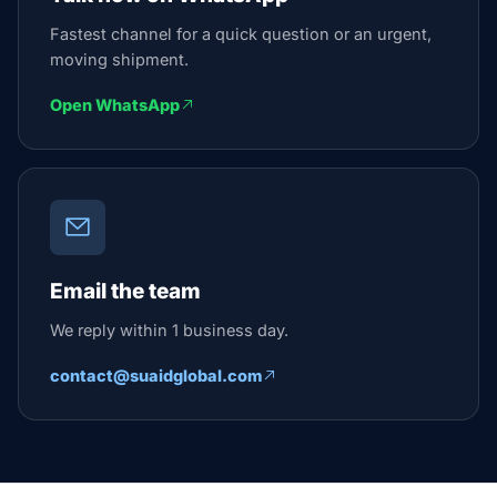
Fastest channel for a quick question or an urgent,
moving shipment.
Open WhatsApp
Email the team
We reply within 1 business day.
contact@suaidglobal.com
Suaid Global