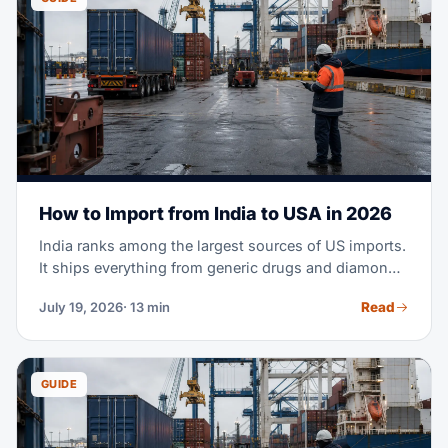
How to Import from India to USA in 2026
India ranks among the largest sources of US imports.
It ships everything from generic drugs and diamonds
to cotton apparel and machine parts. Maybe you're
Read
July 19, 2026
· 13 min
planning your first purchase order from an Indian
supplier. Or you're moving part of your sourcing out
of China. Either way, this guide covers the full
process — costs, transit times, tariffs, documents,
GUIDE
and customs clearance.