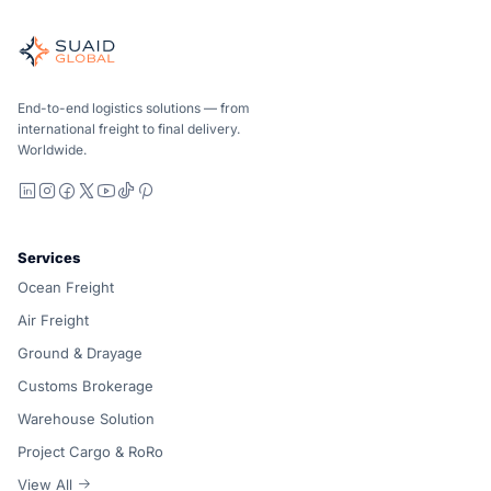
Independent freight orchestrator for global ocean, air, gro
Ocean, air and ground — compared carrier-neutrally, quote
Suaid Global does not sell carrier capacity. Each lane is 
End-to-end logistics solutions — from
international freight to final delivery.
Worldwide.
LinkedIn
Instagram
Facebook
X
YouTube
TikTok
Pinterest
Services
Ocean Freight
Air Freight
Ground & Drayage
Customs Brokerage
Warehouse Solution
Project Cargo & RoRo
View All