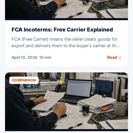
FCA Incoterms: Free Carrier Explained
FCA (Free Carrier) means the seller clears goods for
export and delivers them to the buyer's carrier at the
named place. From that handoff, the buyer takes the
Read
April 10, 2026
· 10 min
cost and risk; FCA works for every transport mode.
COMPARISON