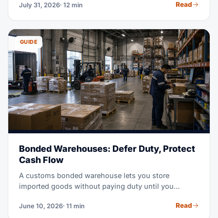
Read
July 31, 2026
· 12 min
you may do with the cargo. This guide runs the
comparison with the 2026 tariff rules in view.
GUIDE
Bonded Warehouses: Defer Duty, Protect
Cash Flow
A customs bonded warehouse lets you store
imported goods without paying duty until you
actually need them. In a high-tariff market, that
Read
June 10, 2026
· 11 min
timing shift can free serious working capital. This