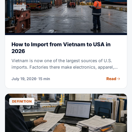
How to Import from Vietnam to USA in
2026
Vietnam is now one of the largest sources of U.S.
imports. Factories there make electronics, apparel,
footwear, furniture, and much more. Maybe you're
Read
July 19, 2026
· 15 min
sourcing from Vietnam for the first time. Or you're
moving part of a China supply chain there. Either
way, this guide covers the full process. It runs from
finding suppliers to clearing customs at U.S. ports.
DEFINITION