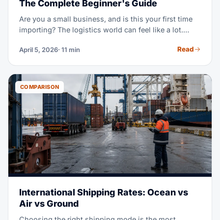
The Complete Beginner's Guide
Are you a small business, and is this your first time
importing? The logistics world can feel like a lot.
Incoterms, customs bonds, HS codes, LCL vs FCL,
Read
April 5, 2026
· 11 min
demurrage — it's a lot of new terms at once. This
guide explains it all in plain language. Learn when
you need a forwarder, what it costs, and how to
dodge costly beginner mistakes.
COMPARISON
International Shipping Rates: Ocean vs
Air vs Ground
Choosing the right shipping mode is the most