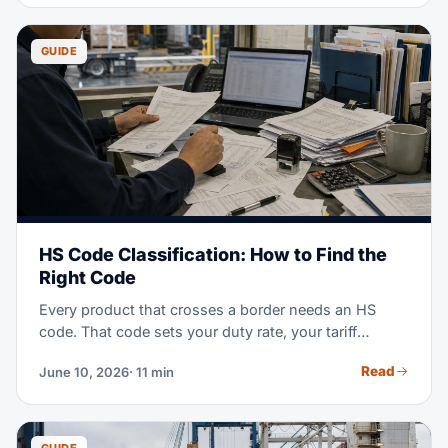
guide covers how bonded storage works, what it
costs, and when it beats an FTZ or a standard
warehouse.
GUIDE
HS Code Classification: How to Find the
Right Code
Every product that crosses a border needs an HS
code. That code sets your duty rate, your tariff
exposure, and your audit risk. This guide explains
Read
June 10, 2026
· 11 min
how the system works and how to classify any
product step by step — no customs background
required.