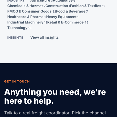
Agriculture
Automotive
INDUSTRY
3
6
Chemicals & Hazmat
Construction
Fashion & Textiles
2
1
12
FMCG & Consumer Goods
Food & Beverage
32
7
Healthcare & Pharma
Heavy Equipment
2
1
Industrial Machinery
Retail & E-Commerce
13
45
Technology
18
View all insights
INSIGHTS
GET IN TOUCH
Anything you need, we're
here to help.
Talk to a real freight coordinator. Pick the channel