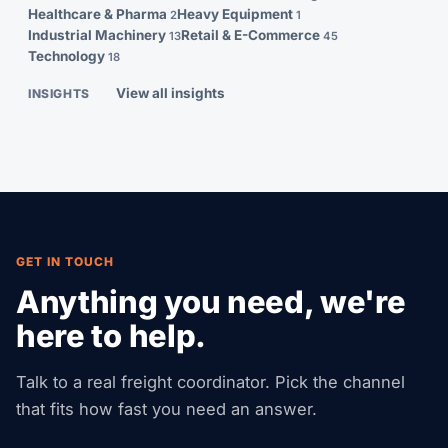
Healthcare & Pharma
Heavy Equipment
2
1
Industrial Machinery
Retail & E-Commerce
13
45
Technology
18
View all insights
INSIGHTS
GET IN TOUCH
Anything you need, we're
here to help.
Talk to a real freight coordinator. Pick the channel
that fits how fast you need an answer.