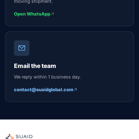
moving shipment.
Open WhatsApp
Email the team
We reply within 1 business day.
contact@suaidglobal.com
Suaid Global
Independent freight orchestrator for global ocean, air, gro