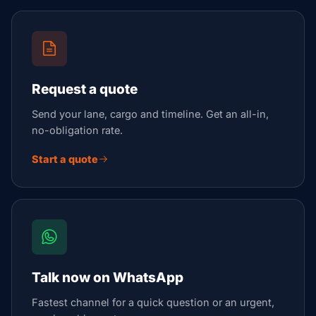
Request a quote
Send your lane, cargo and timeline. Get an all-in,
no-obligation rate.
Start a quote
Talk now on WhatsApp
Fastest channel for a quick question or an urgent,