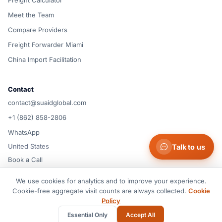
Freight Calculator
Meet the Team
Compare Providers
Freight Forwarder Miami
China Import Facilitation
Contact
contact@suaidglobal.com
+1 (862) 858-2806
WhatsApp
United States
Talk to us
Book a Call
We use cookies for analytics and to improve your experience.
© 2026 Suaid LLC — United States
Cookie-free aggregate visit counts are always collected.
Cookie
Terms of Service
Privacy Policy
Cookie Policy
Cookie preferences
Policy
Disclaimer
Essential Only
Accept All
All rights reserved