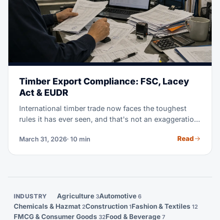
Timber Export Compliance: FSC, Lacey
Act & EUDR
International timber trade now faces the toughest
rules it has ever seen, and that's not an exaggeration.
From Brazil's IBAMA to the US Lacey Act and the EU
Read
March 31, 2026
· 10 min
Deforestation Regulation, this guide walks you
through every compliance step you need.
Agriculture
Automotive
INDUSTRY
3
6
Chemicals & Hazmat
Construction
Fashion & Textiles
2
1
12
FMCG & Consumer Goods
Food & Beverage
32
7