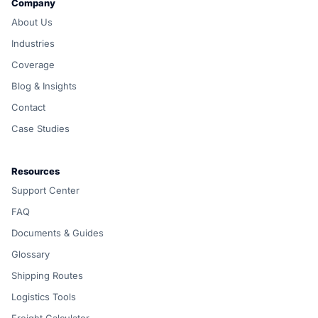
Company
About Us
Industries
Coverage
Blog & Insights
Contact
Case Studies
Resources
Support Center
FAQ
Documents & Guides
Glossary
Shipping Routes
Logistics Tools