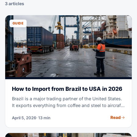
3 articles
GUIDE
How to Import from Brazil to USA in 2026
Brazil is a major trading partner of the United States.
It exports everything from coffee and steel to aircraft
parts and fashion textiles. Maybe you're importing
Read
April 5, 2026
· 13 min
Brazilian goods for the first time. Or you're scaling a
supply chain you already run. Either way, this guide
covers the full process. It goes from finding suppliers