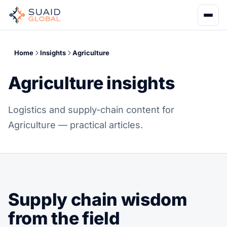
Home
Insights
Agriculture
Agriculture insights
Logistics and supply-chain content for
Agriculture — practical articles.
Supply chain wisdom
from the field