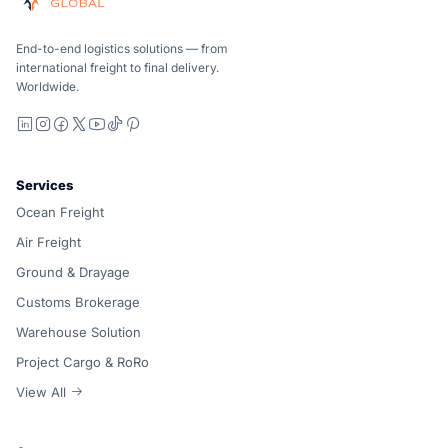
Ocean, air and ground — compared carrier-neutrally, quote
Suaid Global does not sell carrier capacity. Each lane is 
End-to-end logistics solutions — from
international freight to final delivery.
Worldwide.
LinkedIn
Instagram
Facebook
X
YouTube
TikTok
Pinterest
Services
Ocean Freight
Air Freight
Ground & Drayage
Customs Brokerage
Warehouse Solution
Project Cargo & RoRo
View All