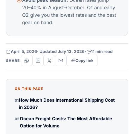
Avoid peak season.
Ocean rates jump
20–40% in August–October. Q1 and early
Q2 give you the lowest rates and the best
gear on hand.
April 5, 2026
· Updated July 13, 2026
·
11 min read
Copy link
SHARE
ON THIS PAGE
How Much Does International Shipping Cost
01
in 2026?
Ocean Freight Costs: The Most Affordable
02
Option for Volume