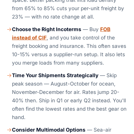
space. Better packing that lifts load density
from 65% to 85% cuts your per-unit freight by
23% — with no rate change at all.
Choose the Right Incoterms
— Buy
FOB
instead of CIF
, and you take control of the
freight booking and insurance. This often saves
10-15% versus a supplier-run setup. It also lets
you merge loads from many suppliers.
Time Your Shipments Strategically
— Skip
peak season — August-October for ocean,
November-December for air. Rates jump 20-
40% then. Ship in Q1 or early Q2 instead. You'll
often find the lowest rates and the best gear on
hand.
Consider Multimodal Options
— Sea-air