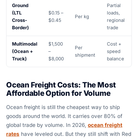
Ground
Partial
(LTL
$0.15 –
loads,
Per kg
Cross-
$0.45
regional
Border)
trade
Multimodal
$1,500
Cost +
Per
(Ocean +
–
speed
shipment
Truck)
$8,000
balance
Ocean Freight Costs: The Most
Affordable Option for Volume
Ocean freight is still the cheapest way to ship
goods around the world. It carries over 80% of
global trade by volume. In 2026,
ocean freight
rates
have leveled out. But they still shift with Red