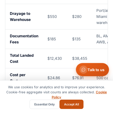
Port/airp
Drayage to
$550
$280
Miami
Warehouse
warehou
Documentation
BL, AMS, 
$185
$135
Fees
AWB, A
Total Landed
$12,430
$38,455
Cost
Talk to us
Cost per
$24.86
$76.91
500 cart
Carton
We use cookies for analytics and to improve your experience.
Cookie-free aggregate visit counts are always collected.
Cookie
28-32
4-5
Transit Time
Door to 
Policy
days
days
Essential Only
Accept All