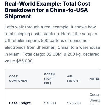
Real-World Example: Total Cost
Breakdown for a China-to-USA
Shipment
Let's walk through a real example. It shows how
total shipping costs stack up. Here's the setup: a
US retailer imports 500 cartons of consumer
electronics from Shenzhen, China, to a warehouse
in Miami. Total cargo: 32 CBM, 8,200 kg, declared
value $85,000.
OCEAN
COST
AIR
(40FT
NOTES
COMPONENT
FREIGHT
FCL)
Ocean:
Shenzhe
Base Freight
$4,800
$28,700