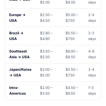
$5.00
$8.00
days
Europe →
$2.50 –
$5.00 –
2-4
USA
$4.50
$7.50
days
Brazil →
$2.80 –
$5.50 –
2-3
USA
$4.80
$7.50
days
Southeast
$3.50 –
$6.00 –
4-6
Asia → USA
$5.50
$8.50
days
Japan/Korea
$3.00 –
$5.50 –
2-4
→ USA
$5.00
$7.50
days
Intra-
$2.00 –
$4.50 –
1-3
Americas
$3.50
$6.50
days