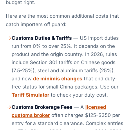
budget right.
Here are the most common additional costs that
catch importers off guard:
Customs Duties & Tariffs
— US import duties
run from 0% to over 25%. It depends on the
product and the origin country. In 2026, rules
include Section 301 tariffs on Chinese goods
(7.5-25%), steel and aluminum tariffs (25%),
and new
de minimis changes
that end duty-
free status for small China packages. Use our
Tariff Simulator
to check your duty cost.
Customs Brokerage Fees
— A
licensed
customs broker
often charges $125-$350 per
entry for a standard clearance. Complex entries