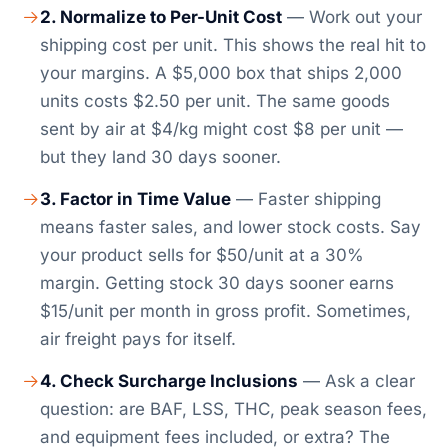
2. Normalize to Per-Unit Cost
— Work out your
shipping cost per unit. This shows the real hit to
your margins. A $5,000 box that ships 2,000
units costs $2.50 per unit. The same goods
sent by air at $4/kg might cost $8 per unit —
but they land 30 days sooner.
3. Factor in Time Value
— Faster shipping
means faster sales, and lower stock costs. Say
your product sells for $50/unit at a 30%
margin. Getting stock 30 days sooner earns
$15/unit per month in gross profit. Sometimes,
air freight pays for itself.
4. Check Surcharge Inclusions
— Ask a clear
question: are BAF, LSS, THC, peak season fees,
and equipment fees included, or extra? The