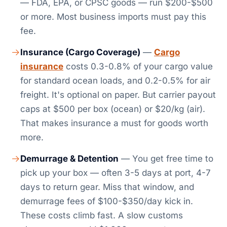
— FDA, EPA, or CPSC goods — run $200-$500
or more. Most business imports must pay this
fee.
Insurance (Cargo Coverage)
—
Cargo
insurance
costs 0.3-0.8% of your cargo value
for standard ocean loads, and 0.2-0.5% for air
freight. It's optional on paper. But carrier payout
caps at $500 per box (ocean) or $20/kg (air).
That makes insurance a must for goods worth
more.
Demurrage & Detention
— You get free time to
pick up your box — often 3-5 days at port, 4-7
days to return gear. Miss that window, and
demurrage fees of $100-$350/day kick in.
These costs climb fast. A slow customs