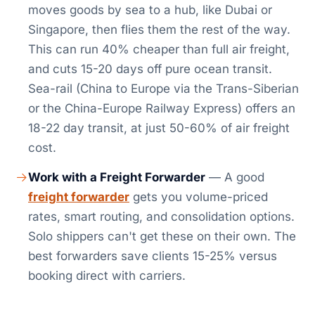
moves goods by sea to a hub, like Dubai or
Singapore, then flies them the rest of the way.
This can run 40% cheaper than full air freight,
and cuts 15-20 days off pure ocean transit.
Sea-rail (China to Europe via the Trans-Siberian
or the China-Europe Railway Express) offers an
18-22 day transit, at just 50-60% of air freight
cost.
Work with a Freight Forwarder
— A good
freight forwarder
gets you volume-priced
rates, smart routing, and consolidation options.
Solo shippers can't get these on their own. The
best forwarders save clients 15-25% versus
booking direct with carriers.