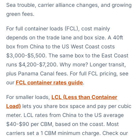
Sea trouble, carrier alliance changes, and growing
green fees.
For full container loads (FCL), cost mainly
depends on the trade lane and box size. A 40ft
box from China to the US West Coast costs
$3,000-$5,500. The same box to the East Coast
runs $4,200-$7,200. Why more? Longer transit,
plus Panama Canal fees. For full FCL pricing, see
our
FCL container rates guide
.
For smaller loads,
LCL (Less than Container
Load)
lets you share box space and pay per cubic
meter. LCL rates from China to the US average
$40-$90 per CBM, based on the coast. Most
carriers set a 1 CBM minimum charge. Check our