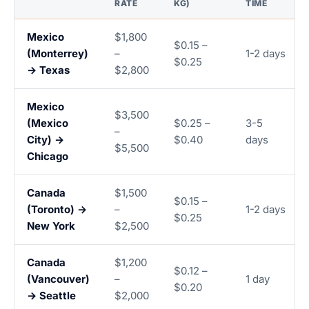
RATE
KG)
TIME
Mexico
$1,800
$0.15 –
(Monterrey)
–
1-2 days
$0.25
→ Texas
$2,800
Mexico
$3,500
(Mexico
$0.25 –
3-5
–
City) →
$0.40
days
$5,500
Chicago
Canada
$1,500
$0.15 –
(Toronto) →
–
1-2 days
$0.25
New York
$2,500
Canada
$1,200
$0.12 –
(Vancouver)
–
1 day
$0.20
→ Seattle
$2,000