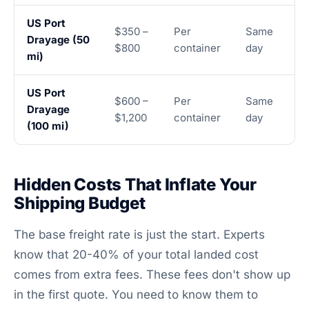
US Port
$350 –
Per
Same
Drayage (50
$800
container
day
mi)
US Port
$600 –
Per
Same
Drayage
$1,200
container
day
(100 mi)
Hidden Costs That Inflate Your
Shipping Budget
The base freight rate is just the start. Experts
know that 20-40% of your total landed cost
comes from extra fees. These fees don't show up
in the first quote. You need to know them to