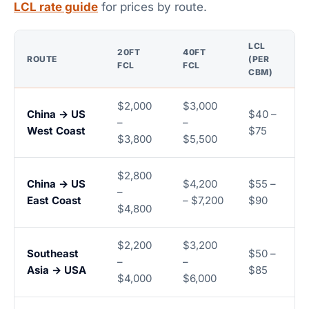
LCL rate guide
for prices by route.
LCL
20FT
40FT
ROUTE
(PER
FCL
FCL
CBM)
$2,000
$3,000
China → US
$40 –
–
–
West Coast
$75
$3,800
$5,500
$2,800
China → US
$4,200
$55 –
–
East Coast
– $7,200
$90
$4,800
$2,200
$3,200
Southeast
$50 –
–
–
Asia → USA
$85
$4,000
$6,000