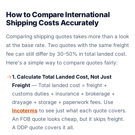
How to Compare International
Shipping Costs Accurately
Comparing shipping quotes takes more than a look
at the base rate. Two quotes with the same freight
fee can still differ by 30-50% in total landed cost.
Here's a simple way to compare quotes fairly:
1. Calculate Total Landed Cost, Not Just
Freight
— Total landed cost = freight +
customs duties + insurance + brokerage +
drayage + storage + paperwork fees. Use
Incoterms
to see just what each quote covers.
An FOB quote looks cheap, but it skips freight.
A DDP quote covers it all.