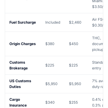
Miami. Ai
$3.50/kg
Air FSC a
Fuel Surcharge
Included
$2,460
$0.30/kg
THC,
Origin Charges
$380
$450
document
pickup
Customs
Standard
$225
$225
Brokerage
entry
US Customs
7% aver
$5,950
$5,950
Duties
duty rate
Cargo
0.4% oce
$340
$255
Insurance
0.3% air