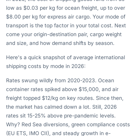
low as $0.03 per kg for ocean freight, up to over
$8.00 per kg for express air cargo. Your mode of
transport is the top factor in your total cost. Next
come your origin-destination pair, cargo weight
and size, and how demand shifts by season.
Here's a quick snapshot of average international
shipping costs by mode in 2026:
Rates swung wildly from 2020-2023. Ocean
container rates spiked above $15,000, and air
freight topped $12/kg on key routes. Since then,
the market has calmed down a lot. Still, 2026
rates sit 15-25% above pre-pandemic levels.
Why? Red Sea diversions, green compliance costs
(EU ETS, IMO CII), and steady growth in e-