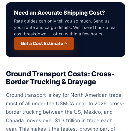
Need an Accurate Shipping Cost?
Rate guides can only tell you so much. Send us
your route and cargo details. We'll send back a real
cost breakdown — often within a few hours.
Get a Cost Estimate
Ground Transport Costs: Cross-
Border Trucking & Drayage
Ground transport is key for North American trade,
most of all under the USMCA deal. In 2026, cross-
border trucking between the US, Mexico, and
Canada moves over $1.3 trillion in trade each
year. This makes it the fastest-growing part of