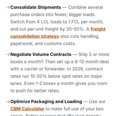
Consolidate Shipments
— Combine several
purchase orders into fewer, bigger loads.
Switch from 4 LCL loads to 1 FCL per month,
and cut per-unit freight by 35-50%. A
freight
consolidation strategy
also cuts handling,
paperwork, and customs costs.
Negotiate Volume Contracts
— Ship 3 or more
boxes a month? Then set up a 6-12 month deal
with a carrier or forwarder. In 2026, contract
rates run 15-30% below spot rates on major
lanes. Even 1-2 boxes a month gives you room
to push for better rates.
Optimize Packaging and Loading
— Use our
CBM Calculator
to make full use of your box