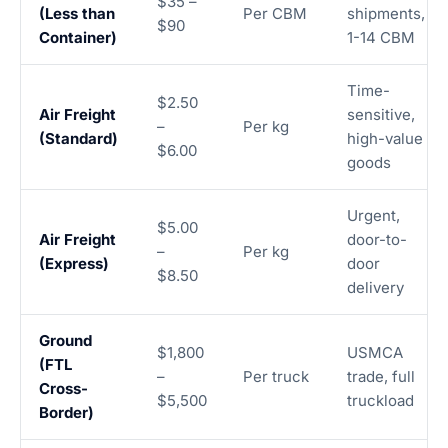
$35 –
(Less than
Per CBM
shipments,
$90
Container)
1-14 CBM
Time-
$2.50
Air Freight
sensitive,
–
Per kg
(Standard)
high-value
$6.00
goods
Urgent,
$5.00
Air Freight
door-to-
–
Per kg
(Express)
door
$8.50
delivery
Ground
$1,800
USMCA
(FTL
–
Per truck
trade, full
Cross-
$5,500
truckload
Border)