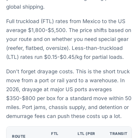
global shipping.
Full truckload (FTL) rates from Mexico to the US
average $1,800-$5,500. The price shifts based on
your route and on whether you need special gear
(reefer, flatbed, oversize). Less-than-truckload
(LTL) rates run $0.15-$0.45/kg for partial loads.
Don't forget drayage costs. This is the short truck
move from a port or rail yard to a warehouse. In
2026, drayage at major US ports averages
$350-$800 per box for a standard move within 50
miles. Port jams, chassis supply, and detention or
demurrage fees can push these costs up a lot.
FTL
LTL (PER
TRANSIT
ROUTE