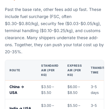
Past the base rate, other fees add up fast. These
include fuel surcharge (FSC, often
$0.30-$0.80/kg), security fee ($0.03-$0.05/kg),
terminal handling ($0.10-$0.25/kg), and customs
clearance. Many shippers underrate these add-
ons. Together, they can push your total cost up by
20-35%.
STANDARD
EXPRESS
TRANSIT
ROUTE
AIR (PER
AIR (PER
TIME
KG)
KG)
China →
$3.50 –
$6.00 –
3-5
USA
$5.50
$8.50
days
$3.00 –
$5.50 –
3-5
India → USA