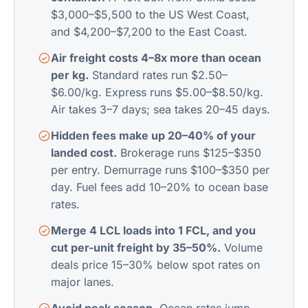
$3,000–$5,500 to the US West Coast,
and $4,200–$7,200 to the East Coast.
Air freight costs 4–8x more than ocean
per kg.
Standard rates run $2.50–
$6.00/kg. Express runs $5.00–$8.50/kg.
Air takes 3–7 days; sea takes 20–45 days.
Hidden fees make up 20–40% of your
landed cost.
Brokerage runs $125–$350
per entry. Demurrage runs $100–$350 per
day. Fuel fees add 10–20% to ocean base
rates.
Merge 4 LCL loads into 1 FCL, and you
cut per-unit freight by 35–50%.
Volume
deals price 15–30% below spot rates on
major lanes.