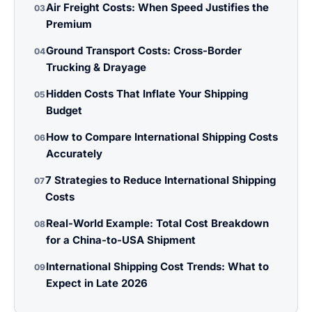
Air Freight Costs: When Speed Justifies the
03
Premium
Ground Transport Costs: Cross-Border
04
Trucking & Drayage
Hidden Costs That Inflate Your Shipping
05
Budget
How to Compare International Shipping Costs
06
Accurately
7 Strategies to Reduce International Shipping
07
Costs
Real-World Example: Total Cost Breakdown
08
for a China-to-USA Shipment
International Shipping Cost Trends: What to
09
Expect in Late 2026