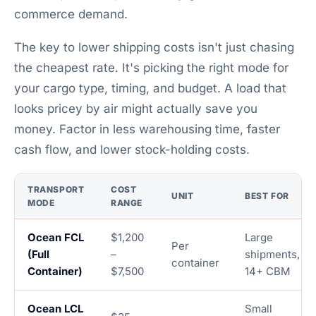
commerce demand.
The key to lower shipping costs isn't just chasing
the cheapest rate. It's picking the right mode for
your cargo type, timing, and budget. A load that
looks pricey by air might actually save you
money. Factor in less warehousing time, faster
cash flow, and lower stock-holding costs.
TRANSPORT
COST
UNIT
BEST FOR
MODE
RANGE
Ocean FCL
$1,200
Large
Per
(Full
–
shipments,
container
Container)
$7,500
14+ CBM
Ocean LCL
Small