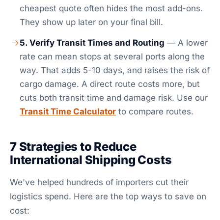
cheapest quote often hides the most add-ons.
They show up later on your final bill.
5. Verify Transit Times and Routing
— A lower
rate can mean stops at several ports along the
way. That adds 5-10 days, and raises the risk of
cargo damage. A direct route costs more, but
cuts both transit time and damage risk. Use our
Transit Time Calculator
to compare routes.
7 Strategies to Reduce
International Shipping Costs
We've helped hundreds of importers cut their
logistics spend. Here are the top ways to save on
cost: