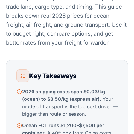
trade lane, cargo type, and timing. This guide
breaks down real 2026 prices for ocean
freight, air freight, and ground transport. Use it
to budget right, compare options, and get
better rates from your freight forwarder.
Key Takeaways
2026 shipping costs span $0.03/kg
(ocean) to $8.50/kg (express air).
Your
mode of transport is the top cost driver —
bigger than route or season.
Ocean FCL runs $1,200–$7,500 per
container.
A 40ft box from China costs