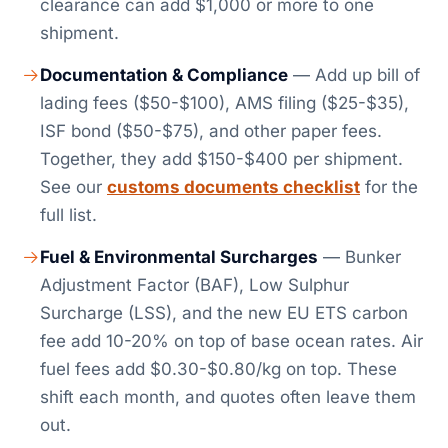
clearance can add $1,000 or more to one
shipment.
Documentation & Compliance
— Add up bill of
lading fees ($50-$100), AMS filing ($25-$35),
ISF bond ($50-$75), and other paper fees.
Together, they add $150-$400 per shipment.
See our
customs documents checklist
for the
full list.
Fuel & Environmental Surcharges
— Bunker
Adjustment Factor (BAF), Low Sulphur
Surcharge (LSS), and the new EU ETS carbon
fee add 10-20% on top of base ocean rates. Air
fuel fees add $0.30-$0.80/kg on top. These
shift each month, and quotes often leave them
out.