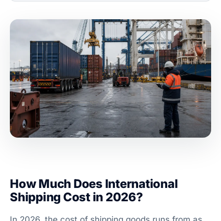
How Much Does International
Shipping Cost in 2026?
In 2026, the cost of shipping goods runs from as