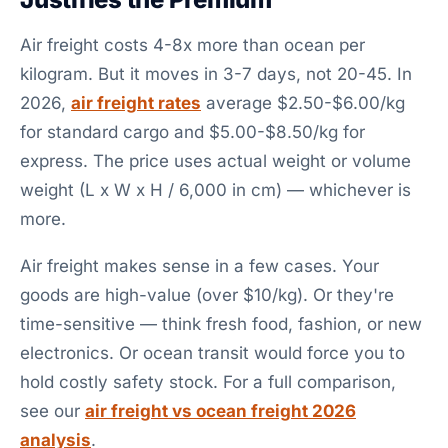
Air freight costs 4-8x more than ocean per
kilogram. But it moves in 3-7 days, not 20-45. In
2026,
air freight rates
average $2.50-$6.00/kg
for standard cargo and $5.00-$8.50/kg for
express. The price uses actual weight or volume
weight (L x W x H / 6,000 in cm) — whichever is
more.
Air freight makes sense in a few cases. Your
goods are high-value (over $10/kg). Or they're
time-sensitive — think fresh food, fashion, or new
electronics. Or ocean transit would force you to
hold costly safety stock. For a full comparison,
see our
air freight vs ocean freight 2026
analysis
.