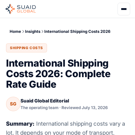
Home
Insights
International Shipping Costs 2026
SHIPPING COSTS
International Shipping
Costs 2026: Complete
Rate Guide
Suaid Global Editorial
SG
The operating team · Reviewed July 13, 2026
Summary:
International shipping costs vary a
lot. It depends on your mode of transport,