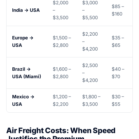
$2,000
$3,000
$85 –
India → USA
–
–
$160
$3,500
$5,500
$2,200
Europe →
$1,500 –
$35 –
–
USA
$2,800
$65
$4,200
$2,500
Brazil →
$1,600 –
$40 –
–
USA (Miami)
$2,800
$70
$4,200
Mexico →
$1,200 –
$1,800 –
$30 –
USA
$2,200
$3,500
$55
Air Freight Costs: When Speed
Justifies the Premium