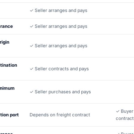
✓ Seller arranges and pays
arance
✓ Seller arranges and pays
rigin
✓ Seller arranges and pays
tination
✓ Seller contracts and pays
inimum
✓ Seller purchases and pays
✓ Buyer 
tion port
Depends on freight contract
contract