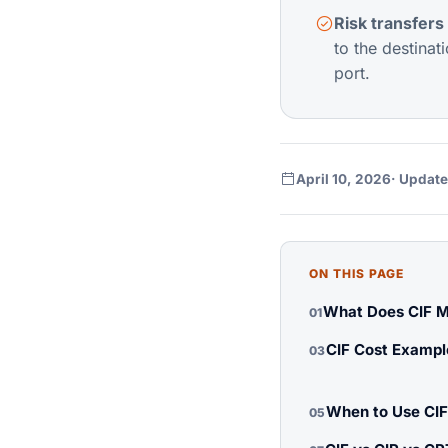
Risk transfers 
to the destinat
port.
April 10, 2026
· Update
ON THIS PAGE
What Does CIF M
01
CIF Cost Exampl
03
When to Use CIF
05