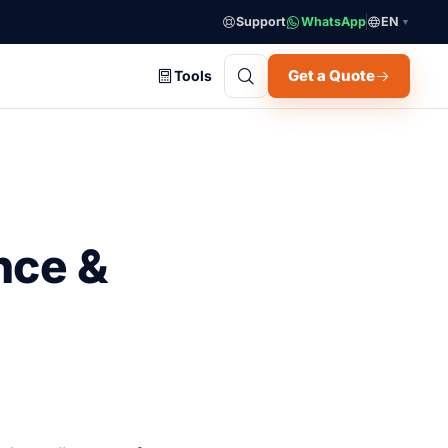
Support
WhatsApp
EN
▼
Get a Quote
Tools
nce &