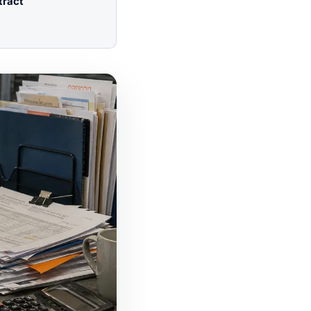
tract