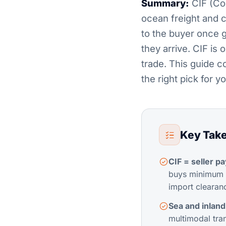
Summary:
CIF (Cos
ocean freight and ca
to the buyer once g
they arrive. CIF is
trade. This guide 
the right pick for 
Key Tak
CIF = seller pa
buys minimum c
import clearanc
Sea and inland
multimodal tra