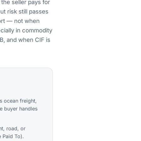
the seller pays for
t risk still passes
port — not when
ecially in commodity
B, and when CIF is
s ocean freight,
e buyer handles
t, road, or
 Paid To).