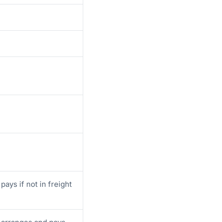
pays if not in freight