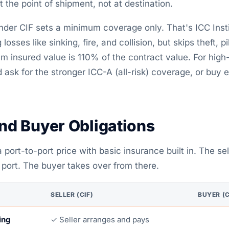
at the point of shipment, not at destination.
nder CIF sets a minimum coverage only. That's ICC Inst
losses like sinking, fire, and collision, but skips theft, 
insured value is 110% of the contract value. For high-
 ask for the stronger ICC-A (all-risk) coverage, or buy 
and Buyer Obligations
 port-to-port price with basic insurance built in. The sel
 port. The buyer takes over from there.
SELLER (CIF)
BUYER (C
ing
✓ Seller arranges and pays