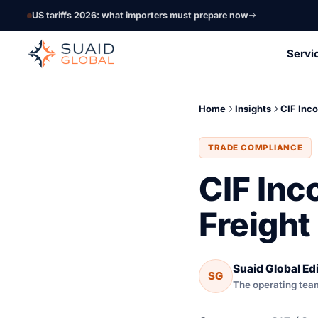
US tariffs 2026: what importers must prepare now
Servi
Home
Insights
CIF Inc
TRADE COMPLIANCE
CIF Inc
Freight
Suaid Global Edi
SG
The operating tea