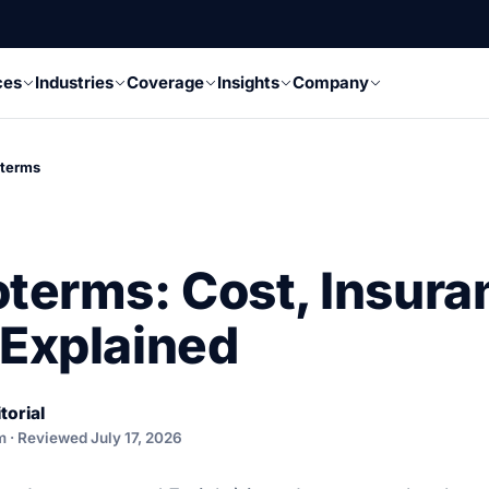
ces
Industries
Coverage
Insights
Company
oterms
oterms: Cost, Insura
 Explained
torial
m · Reviewed July 17, 2026