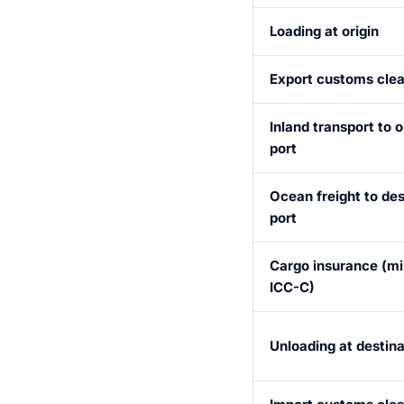
Loading at origin
Export customs cle
Inland transport to o
port
Ocean freight to des
port
Cargo insurance (m
ICC-C)
Unloading at destina