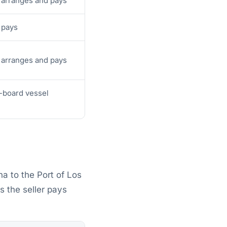
 arranges and pays
 pays
 arranges and pays
-board vessel
a to the Port of Los
 the seller pays