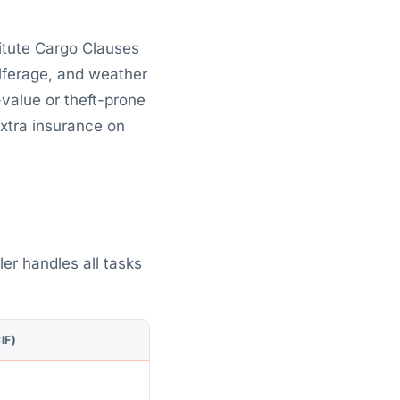
itute Cargo Clauses
pilferage, and weather
value or theft-prone
extra insurance on
ler handles all tasks
IF)