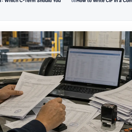
PT: Which C-Term Should You
How to Write CIF in a Con
08