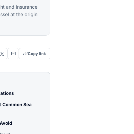
ght and insurance
sel at the origin
Copy link
gations
st Common Sea
Avoid