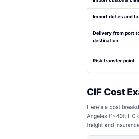
Import customs cle
Import duties and t
Delivery from port to
destination
Risk transfer point
CIF Cost E
Here's a cost breakd
Angeles (1×40ft HC 
freight and insurance