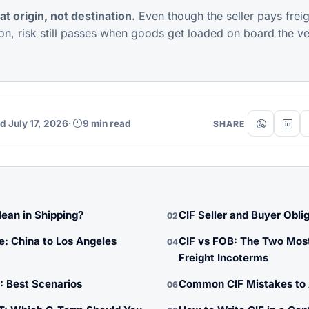
at origin, not destination.
Even though the seller pays frei
ion, risk still passes when goods get loaded on board the ves
d July 17, 2026
·
9 min read
SHARE
ean in Shipping?
CIF Seller and Buyer Obli
02
e: China to Los Angeles
CIF vs FOB: The Two Mo
04
Freight Incoterms
: Best Scenarios
Common CIF Mistakes to 
06