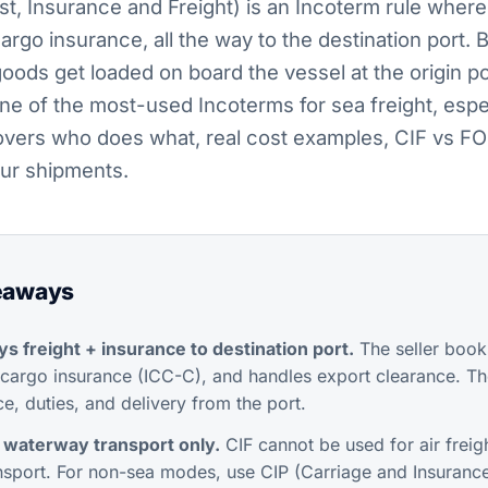
t, Insurance and Freight) is an Incoterm rule where 
rgo insurance, all the way to the destination port. Bu
oods get loaded on board the vessel at the origin 
 one of the most-used Incoterms for sea freight, esp
covers who does what, real cost examples, CIF vs FO
your shipments.
eaways
ys freight + insurance to destination port.
The seller book
argo insurance (ICC-C), and handles export clearance. Th
e, duties, and delivery from the port.
 waterway transport only.
CIF cannot be used for air freigh
nsport. For non-sea modes, use CIP (Carriage and Insurance