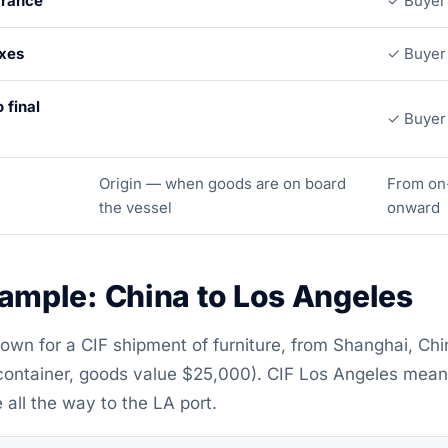
arance
✓ Buyer
axes
✓ Buyer
 final
✓ Buyer
Origin — when goods are on board
From on
the vessel
onward
xample: China to Los Angeles
own for a CIF shipment of furniture, from Shanghai, Chin
container, goods value $25,000). CIF Los Angeles means
 all the way to the LA port.