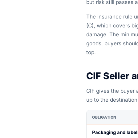
but risk still passes 
The insurance rule u
(C), which covers big 
damage. The minimum 
goods, buyers should
top.
CIF Seller 
CIF gives the buyer a
up to the destination
OBLIGATION
Packaging and label