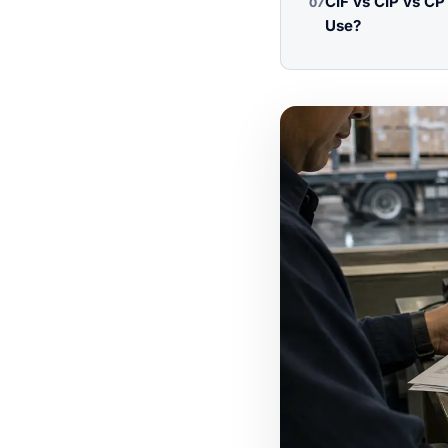
CIF vs CIP vs C
07
Use?