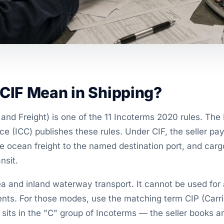
CIF Mean in Shipping?
and Freight) is one of the 11 Incoterms 2020 rules. The 
(ICC) publishes these rules. Under CIF, the seller pays
he ocean freight to the named destination port, and car
nsit.
a and inland waterway transport. It cannot be used for air
ents. For those modes, use the matching term CIP (Carr
 sits in the "C" group of Incoterms — the seller books a