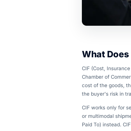
What Does 
CIF (Cost, Insurance 
Chamber of Commerce 
cost of the goods, t
the buyer's risk in tra
CIF works only for se
or multimodal shipm
Paid To) instead. CIF