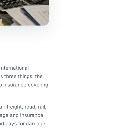
International
 three things: the
go insurance covering
 freight, road, rail,
iage and Insurance
nd pays for carriage,