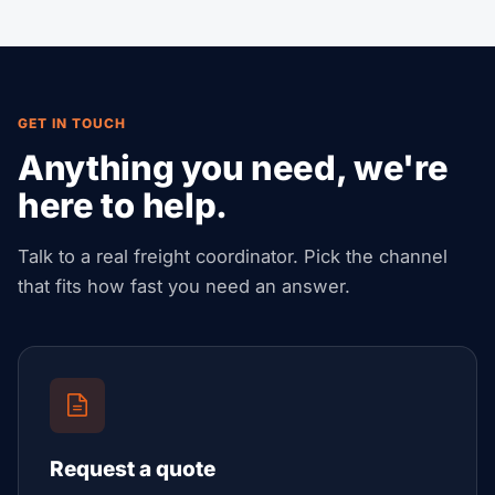
GET IN TOUCH
Anything you need, we're
here to help.
Talk to a real freight coordinator. Pick the channel
that fits how fast you need an answer.
Request a quote