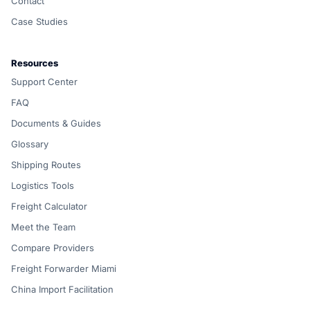
Contact
Case Studies
Resources
Support Center
FAQ
Documents & Guides
Glossary
Shipping Routes
Logistics Tools
Freight Calculator
Meet the Team
Compare Providers
Freight Forwarder Miami
China Import Facilitation