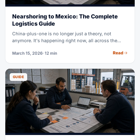
Nearshoring to Mexico: The Complete
Logistics Guide
China-plus-one is no longer just a theory, not
anymore. It's happening right now, all across the
region. Mexico has become the #1 US trade partner,
Read
March 15, 2026
· 12 min
passing both China and Canada. A major shift in
world trade. This guide covers everything logistics
pros need to know about nearshoring to Mexico.
Start here. You'll learn where to manufacture, how to
GUIDE
ship cross-border, USMCA rules of origin, and the
infrastructure that links Mexican factories to US
shoppers. All in one place.