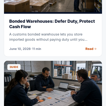
Bonded Warehouses: Defer Duty, Protect
Cash Flow
A customs bonded warehouse lets you store
imported goods without paying duty until you
actually need them. In a high-tariff market, that
Read
June 10, 2026
· 11 min
timing shift can free serious working capital. This
guide covers how bonded storage works, what it
costs, and when it beats an FTZ or a standard
warehouse.
GUIDE