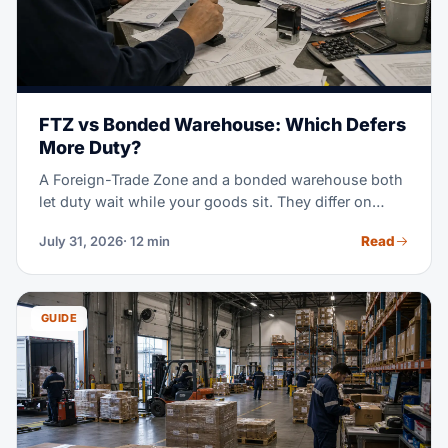
FTZ vs Bonded Warehouse: Which Defers
More Duty?
A Foreign-Trade Zone and a bonded warehouse both
let duty wait while your goods sit. They differ on
which rate you pay, how long you can wait, and what
Read
July 31, 2026
· 12 min
you may do with the cargo. This guide runs the
comparison with the 2026 tariff rules in view.
GUIDE