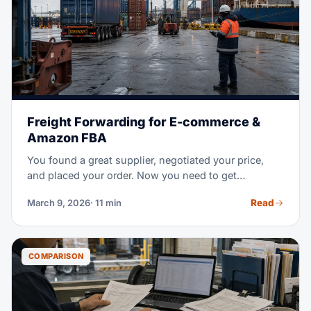
Freight Forwarding for E-commerce &
Amazon FBA
You found a great supplier, negotiated your price,
and placed your order. Now you need to get
thousands of units from a factory overseas to an
Read
March 9, 2026
· 11 min
Amazon warehouse in the US — on time, without
breaking the bank, and without customs surprises.
That's where freight forwarding comes in.
COMPARISON