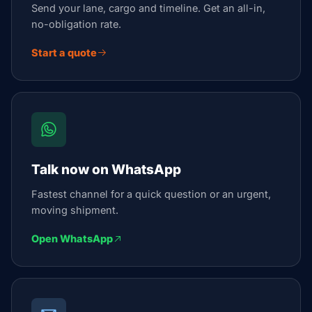
Send your lane, cargo and timeline. Get an all-in,
no-obligation rate.
Start a quote
Talk now on WhatsApp
Fastest channel for a quick question or an urgent,
moving shipment.
Open WhatsApp