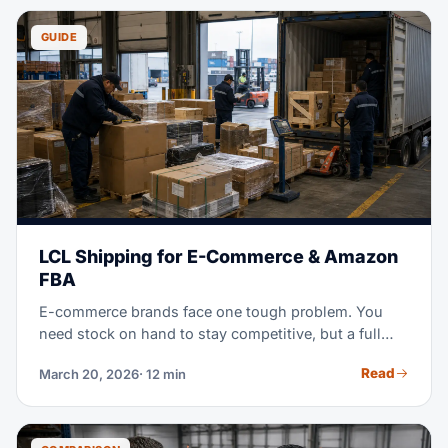
make a better call. This guide covers every pricing
model, rate gaps by region, and proven ways to cut
GUIDE
your warehousing costs.
LCL Shipping for E-Commerce & Amazon
FBA
E-commerce brands face one tough problem. You
need stock on hand to stay competitive, but a full
container, 40+ pallets, ties up your cash, and leaves
Read
March 20, 2026
· 12 min
you with excess stock for months. LCL shipping —
less-than-container load — splits container space
with other shippers instead. It cuts your costs by 40-
60%, while it keeps your stock fresh and current.