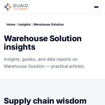
Home
Insights
Warehouse Solution
Warehouse Solution
insights
Insights, guides, and data reports on
Warehouse Solution — practical articles.
Supply chain wisdom