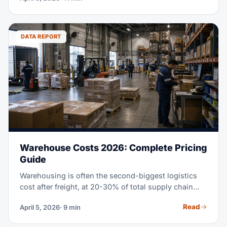
This guide explains how freight forwarding works for
Amazon sellers. It shows you how to pick a forwarder
who gets e-commerce. And it shows you how to cut
DATA REPORT
shipping costs while you stay Amazon-compliant.
Warehouse Costs 2026: Complete Pricing
Guide
Warehousing is often the second-biggest logistics
cost after freight, at 20-30% of total supply chain
spend. Whether you lease your own space, use a
Read
April 5, 2026
· 9 min
3PL, or check out fulfillment centers, knowing the
real cost of warehouse storage in 2026 helps you