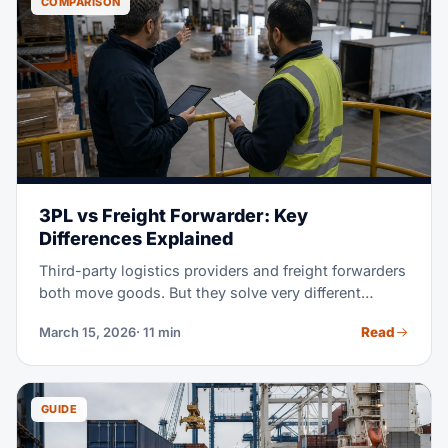
COMPARISON
3PL vs Freight Forwarder: Key
Differences Explained
Third-party logistics providers and freight forwarders
both move goods. But they solve very different
problems for you. This guide makes clear what each
Read
March 15, 2026
· 11 min
one does, how they charge, and which one your
business really needs.
GUIDE