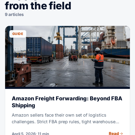
from the field
9 articles
GUIDE
Amazon Freight Forwarding: Beyond FBA
Shipping
Amazon sellers face their own set of logistics
challenges. Strict FBA prep rules, tight warehouse
receiving windows, and the constant push to stay in
Read
April 5, 2026
· 11 min
stock without overstocking, all add real pressure.