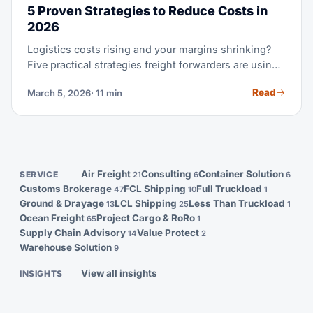
5 Proven Strategies to Reduce Costs in
2026
Logistics costs rising and your margins shrinking?
Five practical strategies freight forwarders are using
to recover profitability.
Read
March 5, 2026
· 11 min
Air Freight
Consulting
Container Solution
SERVICE
21
6
6
Customs Brokerage
FCL Shipping
Full Truckload
47
10
1
Ground & Drayage
LCL Shipping
Less Than Truckload
13
25
1
Ocean Freight
Project Cargo & RoRo
65
1
Supply Chain Advisory
Value Protect
14
2
Warehouse Solution
9
View all insights
INSIGHTS