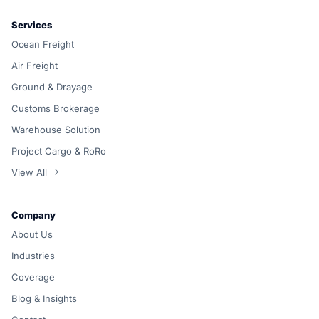
Services
Ocean Freight
Air Freight
Ground & Drayage
Customs Brokerage
Warehouse Solution
Project Cargo & RoRo
View All
Company
About Us
Industries
Coverage
Blog & Insights