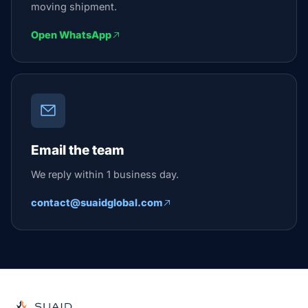
moving shipment.
Open WhatsApp
Email the team
We reply within 1 business day.
contact@suaidglobal.com
Suaid Global
Independent freight orchestrator for global ocean, air, gro