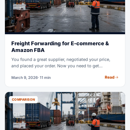
Freight Forwarding for E-commerce &
Amazon FBA
You found a great supplier, negotiated your price,
and placed your order. Now you need to get
thousands of units from a factory overseas to an
Read
March 9, 2026
· 11 min
Amazon warehouse in the US — on time, without
breaking the bank, and without customs surprises.
That's where freight forwarding comes in.
COMPARISON