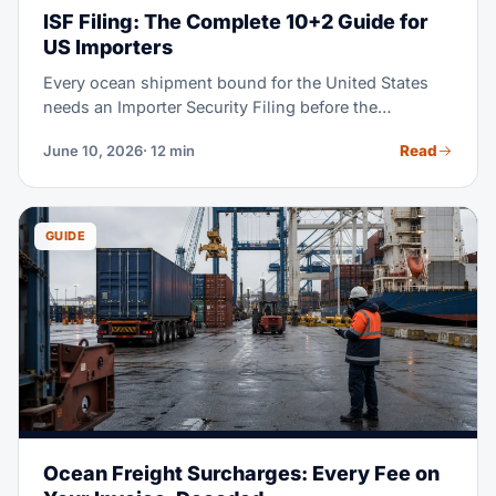
ISF Filing: The Complete 10+2 Guide for
US Importers
Every ocean shipment bound for the United States
needs an Importer Security Filing before the
container is loaded at origin. Miss the 24-hour
Read
June 10, 2026
· 12 min
deadline and CBP may assess up to $5,000 per
violation — plus holds and exams that cost far more.
This guide walks you through every data element,
deadline, and filing step.
GUIDE
Ocean Freight Surcharges: Every Fee on