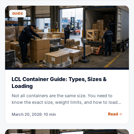
GUIDE
LCL Container Guide: Types, Sizes &
Loading
Not all containers are the same size. You need to
know the exact size, weight limits, and how to load
20ft, 40ft, and High Cube boxes. This guide covers
Read
March 20, 2026
· 10 min
what you need for LCL consolidation.