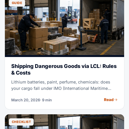
GUIDE
Shipping Dangerous Goods via LCL: Rules
& Costs
Lithium batteries, paint, perfume, chemicals: does
your cargo fall under IMO (International Maritime
Organization) rules? If so, shipping via LCL needs
Read
March 20, 2026
· 9 min
special handling. This guide covers what can and
can't ship. It also covers the paperwork you need and
compliance costs. Plus, it shows how to find a
provider certified for DG.
CHECKLIST