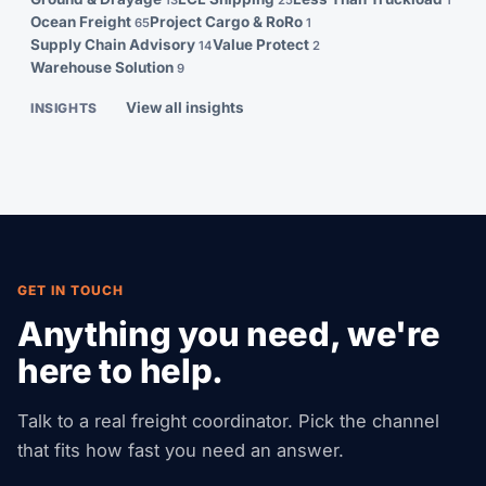
13
25
1
Ocean Freight
Project Cargo & RoRo
65
1
Supply Chain Advisory
Value Protect
14
2
Warehouse Solution
9
View all insights
INSIGHTS
GET IN TOUCH
Anything you need, we're
here to help.
Talk to a real freight coordinator. Pick the channel
that fits how fast you need an answer.