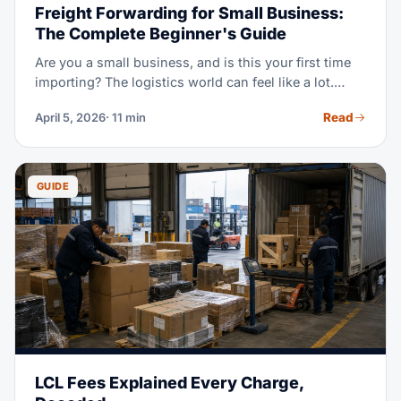
Freight Forwarding for Small Business:
The Complete Beginner's Guide
Are you a small business, and is this your first time
importing? The logistics world can feel like a lot.
Incoterms, customs bonds, HS codes, LCL vs FCL,
Read
April 5, 2026
· 11 min
demurrage — it's a lot of new terms at once. This
guide explains it all in plain language. Learn when
you need a forwarder, what it costs, and how to
dodge costly beginner mistakes.
GUIDE
LCL Fees Explained Every Charge,