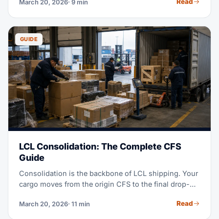
Read
March 20, 2026
· 9 min
and destination. This guide covers what cargo
insurance pays for, what it costs, why carrier liability
falls short, and how to file a claim when things go
wrong.
GUIDE
LCL Consolidation: The Complete CFS
Guide
Consolidation is the backbone of LCL shipping. Your
cargo moves from the origin CFS to the final drop-off.
Here's how it gets combined with other loads. See
Read
March 20, 2026
· 11 min
what it costs and how to avoid delays.