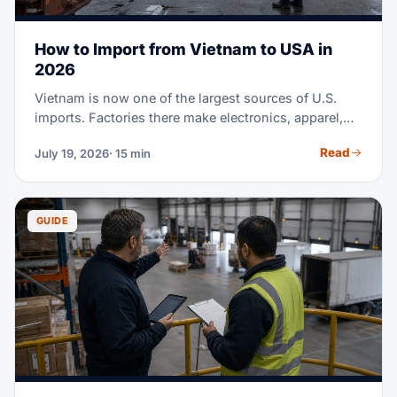
How to Import from Vietnam to USA in
2026
Vietnam is now one of the largest sources of U.S.
imports. Factories there make electronics, apparel,
footwear, furniture, and much more. Maybe you're
Read
July 19, 2026
· 15 min
sourcing from Vietnam for the first time. Or you're
moving part of a China supply chain there. Either
way, this guide covers the full process. It runs from
finding suppliers to clearing customs at U.S. ports.
GUIDE