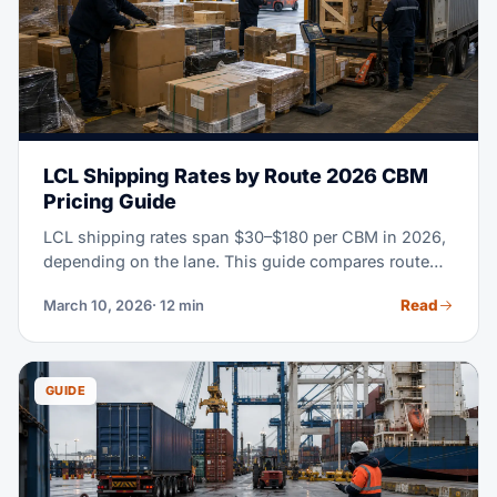
LCL Shipping Rates by Route 2026 CBM
Pricing Guide
LCL shipping rates span $30–$180 per CBM in 2026,
depending on the lane. This guide compares route
rates, CFS fees, transit times and when FCL becomes
Read
March 10, 2026
· 12 min
more economical.
GUIDE