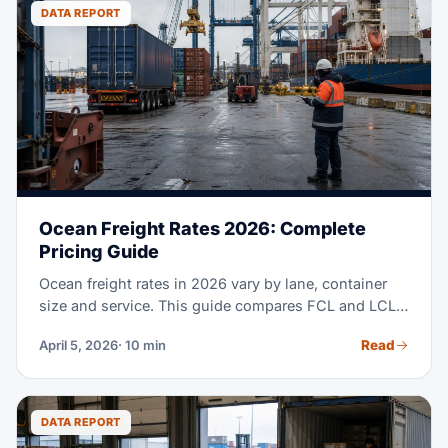
to clearing customs at U.S. ports.
DATA REPORT
Ocean Freight Rates 2026: Complete
Pricing Guide
Ocean freight rates in 2026 vary by lane, container
size and service. This guide compares FCL and LCL
costs, major trade lanes, surcharges and when each
Read
April 5, 2026
· 10 min
mode fits.
DATA REPORT