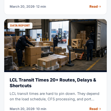
container, 40+ pallets, ties up your cash, and leaves
Read
March 20, 2026
· 12 min
you with excess stock for months. LCL shipping —
less-than-container load — splits container space
with other shippers instead. It cuts your costs by 40-
60%, while it keeps your stock fresh and current.
DATA REPORT
LCL Transit Times 20+ Routes, Delays &
Shortcuts
LCL transit times are hard to pin down. They depend
on the load schedule, CFS processing, and port
congestion. This guide gives you real 2026 data for
Read
March 20, 2026
· 10 min
20+ routes, and shows you how to plan realistic