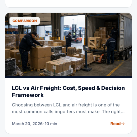
timeframes for your inventory.
COMPARISON
LCL vs Air Freight: Cost, Speed & Decision
Framework
Choosing between LCL and air freight is one of the
most common calls importers must make. The right
answer rests on your margin, your timeline, your
Read
March 20, 2026
· 10 min
cargo density, and today's market. This guide gives
you real cost examples, plus decision trees, to help