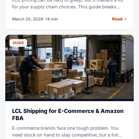
for your supply chain choices. This guide breaks
down every cost part, shows real 2026 rates by trade
Read
March 20, 2026
· 14 min
lane, and reveals what drives pricing up or down.
GUIDE
LCL Shipping for E-Commerce & Amazon
FBA
E-commerce brands face one tough problem. You
need stock on hand to stay competitive, but a full