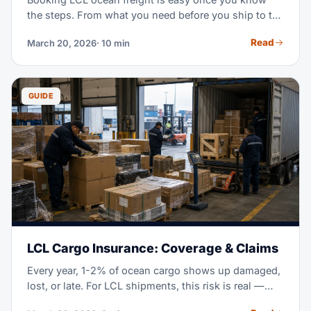
the steps. From what you need before you ship to the
final booking confirmation, this guide shows you
Read
March 20, 2026
· 10 min
what to send and how to dodge delays.
GUIDE
LCL Cargo Insurance: Coverage & Claims
Every year, 1-2% of ocean cargo shows up damaged,
lost, or late. For LCL shipments, this risk is real —
your pallets get handled 10+ times between origin