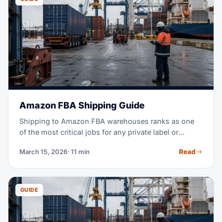
Amazon FBA Shipping Guide
Shipping to Amazon FBA warehouses ranks as one
of the most critical jobs for any private label or
wholesale seller. Get it wrong, and you face rejected
Read
March 15, 2026
· 11 min
shipments, stockouts, and thousands in lost sales.
This guide covers everything, from sourcing to
delivery. Your goal: inventory that arrives on time,
stays compliant, and costs as little as possible.
GUIDE