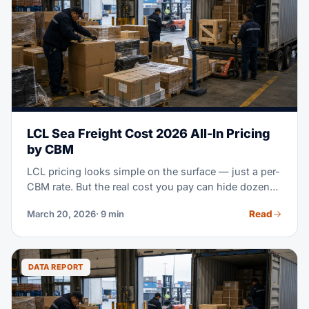
LCL Sea Freight Cost 2026 All-In Pricing
by CBM
LCL pricing looks simple on the surface — just a per-
CBM rate. But the real cost you pay can hide dozens
of extra charges. This guide breaks down every part
Read
March 20, 2026
· 9 min
of LCL cost. Use it to negotiate smarter, plan your
budget right, and improve your own consolidation
plan.
DATA REPORT