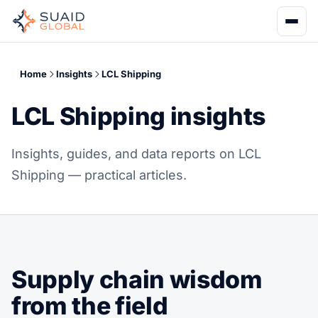
Home
Insights
LCL Shipping
LCL Shipping insights
Insights, guides, and data reports on LCL
Shipping — practical articles.
Supply chain wisdom
from the field