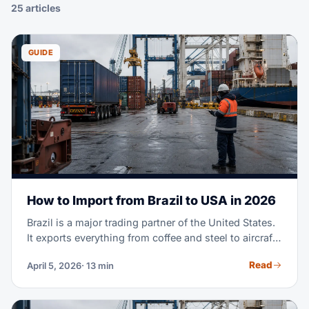
25 articles
GUIDE
How to Import from Brazil to USA in 2026
Brazil is a major trading partner of the United States.
It exports everything from coffee and steel to aircraft
parts and fashion textiles. Maybe you're importing
Read
April 5, 2026
· 13 min
Brazilian goods for the first time. Or you're scaling a
supply chain you already run. Either way, this guide
covers the full process. It goes from finding suppliers