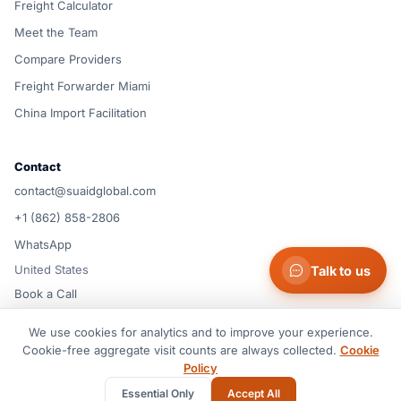
Freight Calculator
Meet the Team
Compare Providers
Freight Forwarder Miami
China Import Facilitation
Contact
contact@suaidglobal.com
+1 (862) 858-2806
WhatsApp
United States
Talk to us
Book a Call
We use cookies for analytics and to improve your experience.
© 2026 Suaid LLC — United States
Cookie-free aggregate visit counts are always collected.
Cookie
Terms of Service
Privacy Policy
Cookie Policy
Cookie preferences
Policy
Disclaimer
Essential Only
Accept All