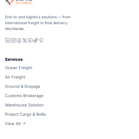
Ocean, air and ground — compared carrier-neutrally, quote
Suaid Global does not sell carrier capacity. Each lane is 
End-to-end logistics solutions — from
international freight to final delivery.
Worldwide.
LinkedIn
Instagram
Facebook
X
YouTube
TikTok
Pinterest
Services
Ocean Freight
Air Freight
Ground & Drayage
Customs Brokerage
Warehouse Solution
Project Cargo & RoRo
View All