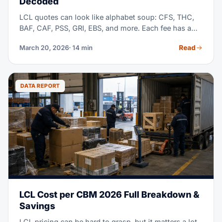
Decoded
LCL quotes can look like alphabet soup: CFS, THC,
BAF, CAF, PSS, GRI, EBS, and more. Each fee has a
real reason behind it. But most freight forwarders
Read
March 20, 2026
· 14 min
bury the details, and hide costs deep in the fine print.
This guide breaks down every single charge, so you
know just what you pay for.
DATA REPORT
LCL Cost per CBM 2026 Full Breakdown &
Savings
LCL pricing can be hard to grasp, but it matters a lot