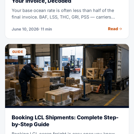
Your Invoice, Decoded
Your base ocean rate is often less than half of the
final invoice. BAF, LSS, THC, GRI, PSS — carriers
stack surcharges with little explanation. This guide
Read
June 10, 2026
· 11 min
decodes each one, shows typical mid-2026 ranges,
and teaches you to compare quotes line by line.
GUIDE
Booking LCL Shipments: Complete Step-
by-Step Guide
Booking LCL ocean freight is easy once you know