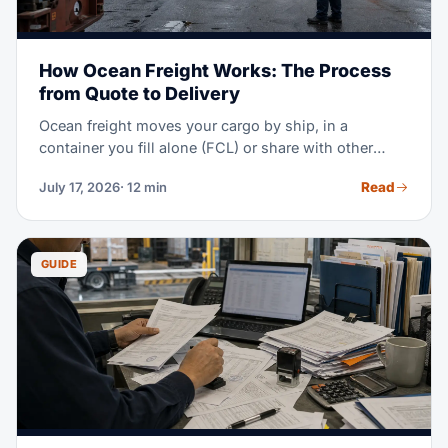
How Ocean Freight Works: The Process
from Quote to Delivery
Ocean freight moves your cargo by ship, in a
container you fill alone (FCL) or share with other
shippers (LCL). The process runs in eight steps:
Read
July 17, 2026
· 12 min
quote and booking, pickup, export clearance, port
handling, ocean transit, import clearance, destination
handling, and delivery. This guide walks you through
each step, the people involved, and the documents
GUIDE
you will need.