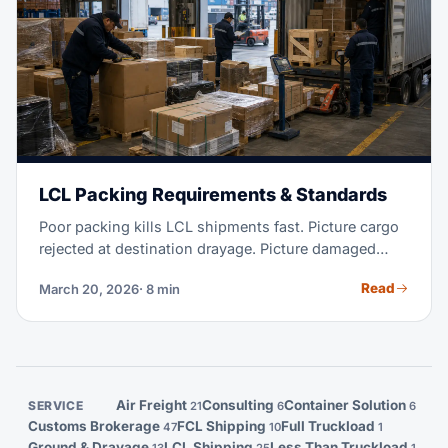
LCL Packing Requirements & Standards
Poor packing kills LCL shipments fast. Picture cargo
rejected at destination drayage. Picture damaged
units landing at your customer's door. Or picture a
Read
March 20, 2026
· 8 min
shipment seized over bad paperwork. These costs
dwarf whatever you saved on shipping. This guide
walks you through every rule: palletization, heat
treatment, labeling, weight limits, and what your
consolidator will actually check.
Air Freight
Consulting
Container Solution
SERVICE
21
6
6
Customs Brokerage
FCL Shipping
Full Truckload
47
10
1
Ground & Drayage
LCL Shipping
Less Than Truckload