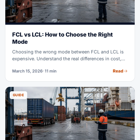
FCL vs LCL: How to Choose the Right
Mode
Choosing the wrong mode between FCL and LCL is
expensive. Understand the real differences in cost,
transit time, and when each mode makes sense for
Read
March 15, 2026
· 11 min
your operation.
GUIDE