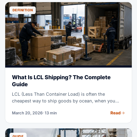
you pick the best mode for your own shipment.
DEFINITION
What Is LCL Shipping? The Complete
Guide
LCL (Less Than Container Load) is often the
cheapest way to ship goods by ocean, when you
don't have enough cargo to fill a full container. Think
Read
March 20, 2026
· 13 min
of it as sharing a ride, instead of booking the whole
vehicle — you pay only for the space you use.
GUIDE