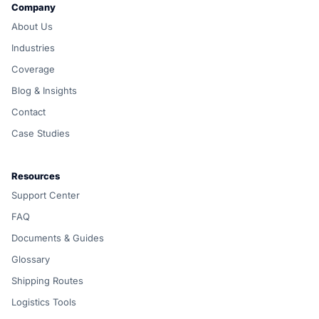
Company
About Us
Industries
Coverage
Blog & Insights
Contact
Case Studies
Resources
Support Center
FAQ
Documents & Guides
Glossary
Shipping Routes
Logistics Tools