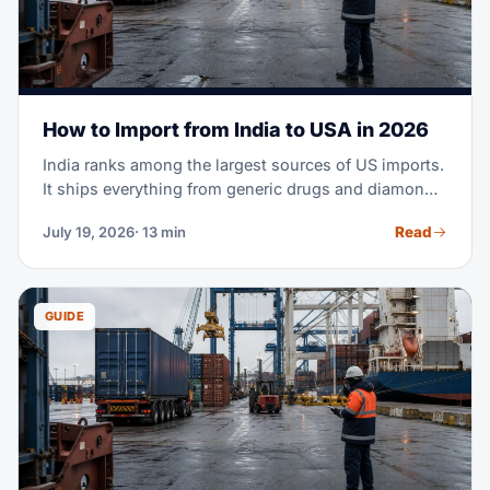
How to Import from India to USA in 2026
India ranks among the largest sources of US imports.
It ships everything from generic drugs and diamonds
to cotton apparel and machine parts. Maybe you're
Read
July 19, 2026
· 13 min
planning your first purchase order from an Indian
supplier. Or you're moving part of your sourcing out
of China. Either way, this guide covers the full
process — costs, transit times, tariffs, documents,
GUIDE
and customs clearance.