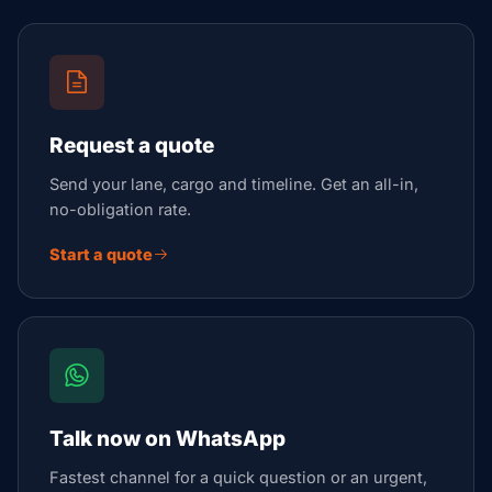
Request a quote
Send your lane, cargo and timeline. Get an all-in,
no-obligation rate.
Start a quote
Talk now on WhatsApp
Fastest channel for a quick question or an urgent,