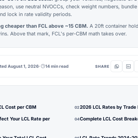
eason, use neutral NVOCCs, check weight numbers, bundle
nd lock in rate validity periods.
ng cheaper than FCL above ~15 CBM.
A 20ft container ho
ns. Above that mark, FCL's per-CBM math takes over.
ted August 1, 2026
·
14 min read
SHARE
CL Cost per CBM
2026 LCL Rates by Trade
02
fect Your LCL Rate per
Complete LCL Cost Brea
04
 Your Total LCL Cost
LCL Rate Trends 2024-2