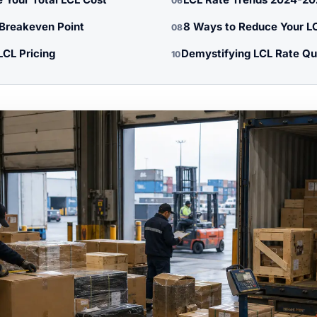
06
 Breakeven Point
8 Ways to Reduce Your L
08
LCL Pricing
Demystifying LCL Rate Qu
10