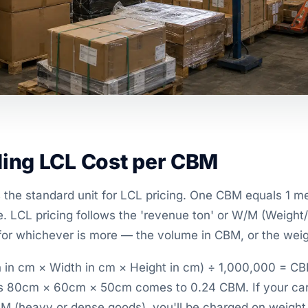
ing LCL Cost per CBM
 the standard unit for LCL pricing. One CBM equals 1 me
. LCL pricing follows the 'revenue ton' or W/M (Weight
for whichever is more — the volume in CBM, or the weigh
 in cm × Width in cm × Height in cm) ÷ 1,000,000 = CB
es 80cm × 60cm × 50cm comes to 0.24 CBM. If your ca
BM (heavy or dense goods), you'll be charged on weight