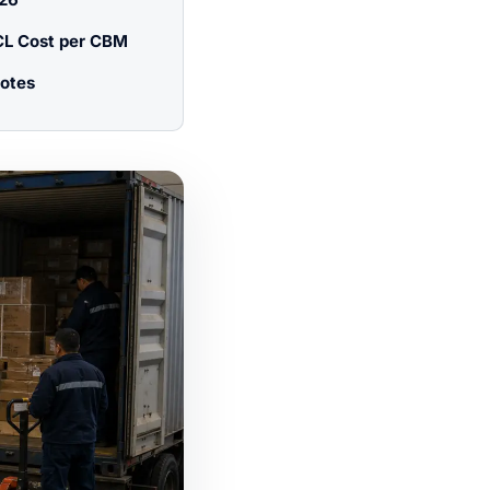
CL Cost per CBM
otes