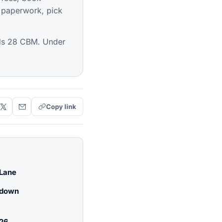
 paperwork, pick
lds 28 CBM. Under
Copy link
 Lane
kdown
026