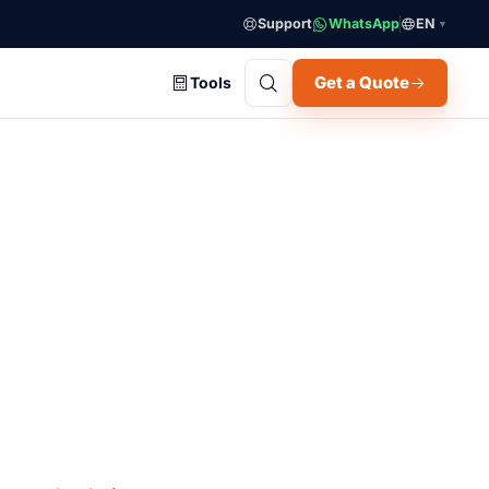
Support
WhatsApp
EN
▼
Get a Quote
Tools