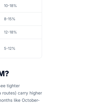
10-18%
8-15%
12-18%
5-12%
BM?
ee tighter
 routes) carry higher
months like October-