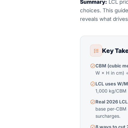
Summary:
LCL pric
choices. This guide
reveals what drives
Key Tak
CBM (cubic met
W × H in cm) 
LCL uses W/M 
1,000 kg/CBM (
Real 2026 LCL
base per-CBM 
surcharges.
8 ways to cut