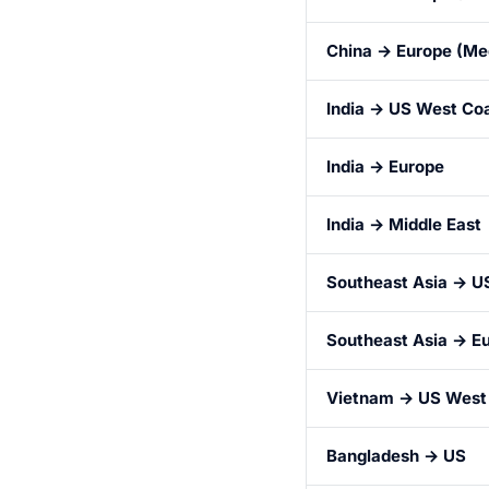
China → Europe (Me
India → US West Co
India → Europe
India → Middle East
Southeast Asia → U
Southeast Asia → E
Vietnam → US West
Bangladesh → US