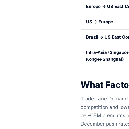
Europe → US East C
US → Europe
Brazil → US East Co
Intra-Asia (Singap
Kong↔Shanghai)
What Facto
Trade Lane Demand: 
competition and lowe
per-CBM premiums, si
December push rate