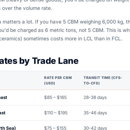
s over the volume rate.
 matters a lot. If you have 5 CBM weighing 6,000 kg, t
u'd be charged as 6 metric tons, not 5 CBM. This is w
 ceramics) sometimes costs more in LCL than in FCL.
ates by Trade Lane
RATE PER CBM
TRANSIT TIME (CFS-
(USD)
TO-CFS)
oast
$85 – $165
28-38 days
ast
$110 – $195
35-46 days
rth Sea)
$75 – $155
30-42 days