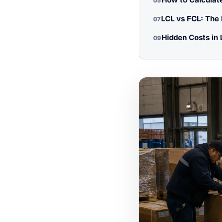
05
LCL vs FCL: The
07
Hidden Costs in 
09