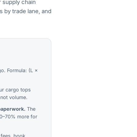
r supply chain
s by trade lane, and
o. Formula: (L ×
ur cargo tops
 not volume.
 paperwork.
The
0–70% more for
 fees, book