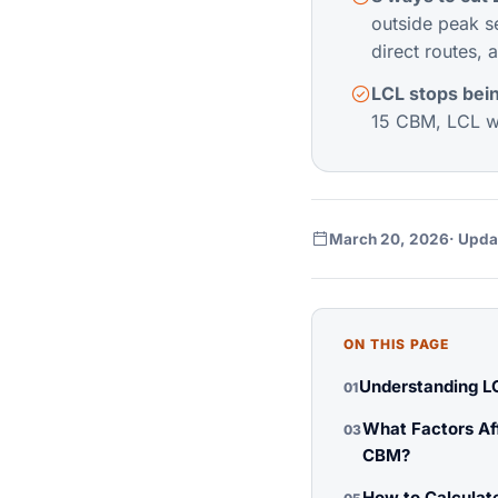
outside peak s
direct routes, a
LCL stops bei
15 CBM, LCL wi
March 20, 2026
· Upda
ON THIS PAGE
Understanding L
01
What Factors Af
03
CBM?
How to Calculate