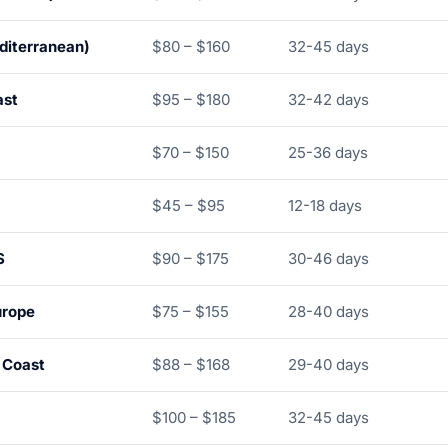
diterranean)
$80 – $160
32-45 days
ast
$95 – $180
32-42 days
$70 – $150
25-36 days
$45 – $95
12-18 days
S
$90 – $175
30-46 days
urope
$75 – $155
28-40 days
 Coast
$88 – $168
29-40 days
$100 – $185
32-45 days