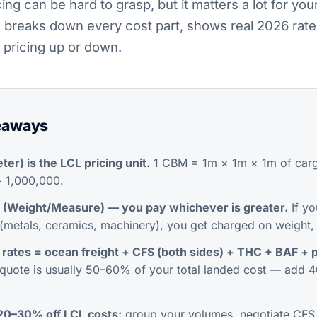
ing can be hard to grasp, but it matters a lot for you
 breaks down every cost part, shows real 2026 rate
 pricing up or down.
eaways
er) is the LCL pricing unit.
1 CBM = 1m × 1m × 1m of carg
÷ 1,000,000.
(Weight/Measure) — you pay whichever is greater.
If yo
metals, ceramics, machinery), you get charged on weight,
 rates = ocean freight + CFS (both sides) + THC + BAF +
quote is usually 50–60% of
your total landed cost
— add 4
 20–30% off LCL costs:
group your volumes, negotiate CFS