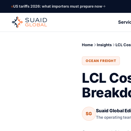
US tariffs 2026: what importers must prepare now
Servi
Home
Insights
LCL Cos
OCEAN FREIGHT
LCL Cos
Breakd
Suaid Global Edi
SG
The operating tea