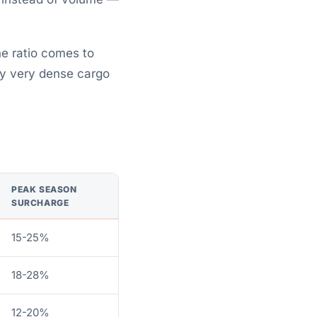
he ratio comes to
hy very dense cargo
PEAK SEASON
SURCHARGE
15-25%
18-28%
12-20%