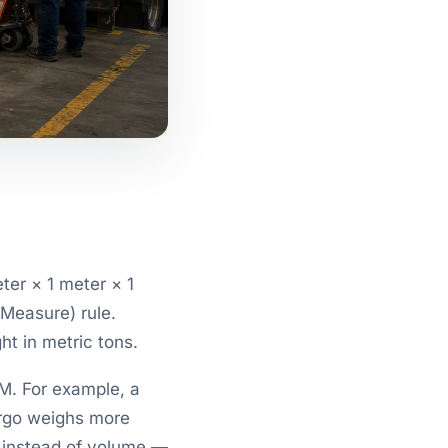
ter × 1 meter × 1
/Measure) rule.
t in metric tons.
M. For example, a
rgo weighs more
 instead of volume —