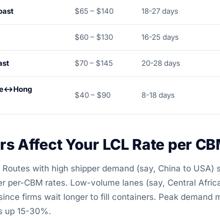
oast
$65 – $140
18-27 days
$60 – $130
16-25 days
ast
$70 – $145
20-28 days
ore↔Hong
$40 – $90
8-18 days
rs Affect Your LCL Rate per C
Routes with high shipper demand (say, China to USA) s
r per-CBM rates. Low-volume lanes (say, Central Africa
nce firms wait longer to fill containers. Peak demand 
s up 15-30%.