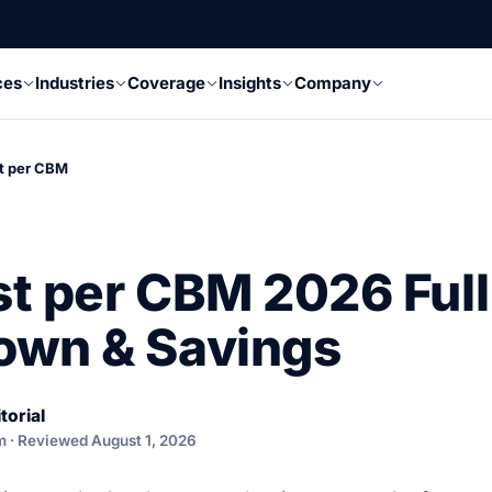
ces
Industries
Coverage
Insights
Company
t per CBM
t per CBM 2026 Full
own & Savings
torial
m · Reviewed August 1, 2026