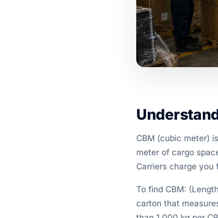
Understand
CBM (cubic meter) is
meter of cargo space
Carriers charge you 
To find CBM: (Length
carton that measur
than 1,000 kg per C