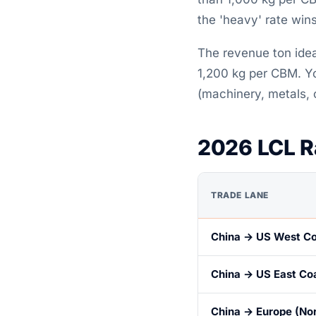
the 'heavy' rate win
The revenue ton idea
1,200 kg per CBM. Yo
(machinery, metals,
2026 LCL R
TRADE LANE
China → US West C
China → US East Co
China → Europe (No