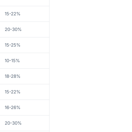
15-22%
20-30%
15-25%
10-15%
18-28%
15-22%
16-26%
20-30%