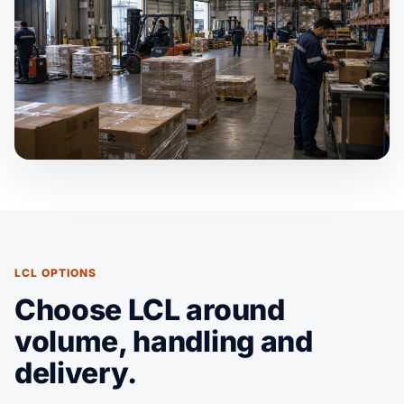
LCL OPTIONS
Choose LCL around
volume, handling and
delivery.