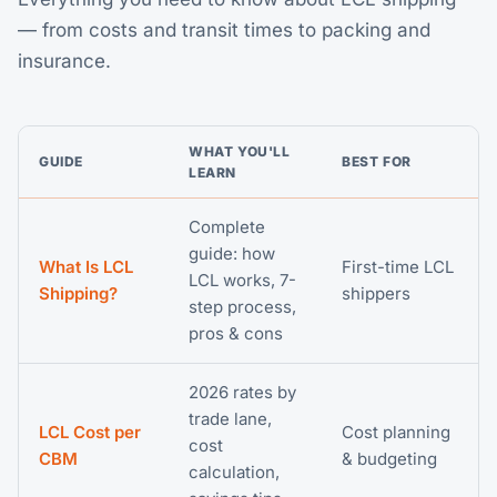
— from costs and transit times to packing and
insurance.
WHAT YOU'LL
GUIDE
BEST FOR
LEARN
Complete
guide: how
What Is LCL
First-time LCL
LCL works, 7-
Shipping?
shippers
step process,
pros & cons
2026 rates by
trade lane,
LCL Cost per
Cost planning
cost
CBM
& budgeting
calculation,