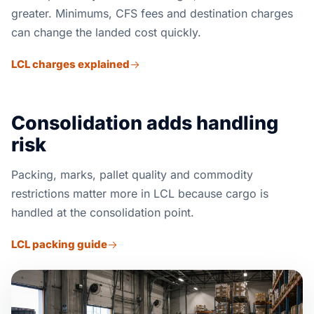
greater. Minimums, CFS fees and destination charges
can change the landed cost quickly.
LCL charges explained
Consolidation adds handling
risk
Packing, marks, pallet quality and commodity
restrictions matter more in LCL because cargo is
handled at the consolidation point.
LCL packing guide