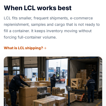
When LCL works best
LCL fits smaller, frequent shipments, e-commerce
replenishment, samples and cargo that is not ready to
fill a container. It keeps inventory moving without
forcing full-container volume.
What is LCL shipping?