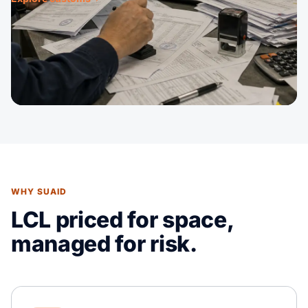
WHY SUAID
LCL priced for space,
managed for risk.