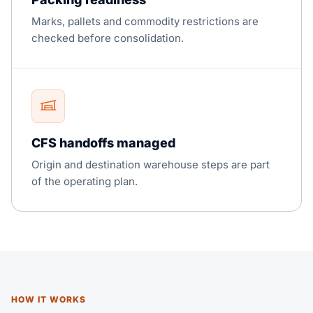
Marks, pallets and commodity restrictions are
checked before consolidation.
CFS handoffs managed
Origin and destination warehouse steps are part
of the operating plan.
HOW IT WORKS