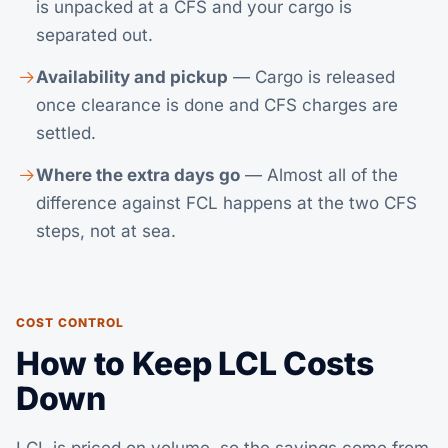
is unpacked at a CFS and your cargo is
separated out.
Availability and pickup
— Cargo is released
once clearance is done and CFS charges are
settled.
Where the extra days go
— Almost all of the
difference against FCL happens at the two CFS
steps, not at sea.
COST CONTROL
How to Keep LCL Costs
Down