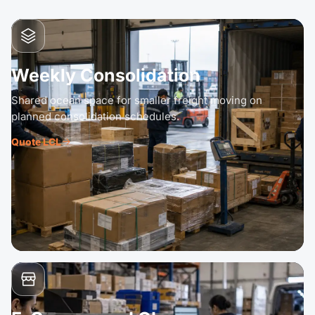
Weekly Consolidation
Shared ocean space for smaller freight moving on
planned consolidation schedules.
Quote LCL