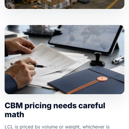
CBM pricing needs careful
math
LCL is priced by volume or weight, whichever is