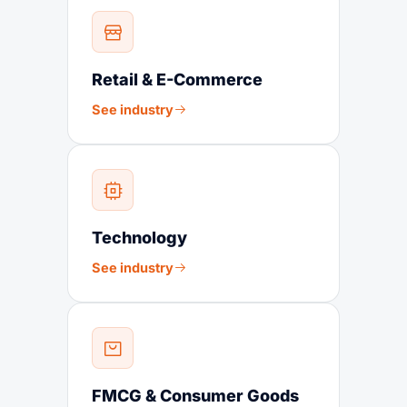
Retail & E-Commerce
See industry
Technology
See industry
FMCG & Consumer Goods