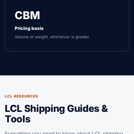
CBM
Pricing basis
Volume or weight, whichever is greater
LCL RESOURCES
LCL Shipping Guides &
Tools
Everything you need to know about LCL shipping