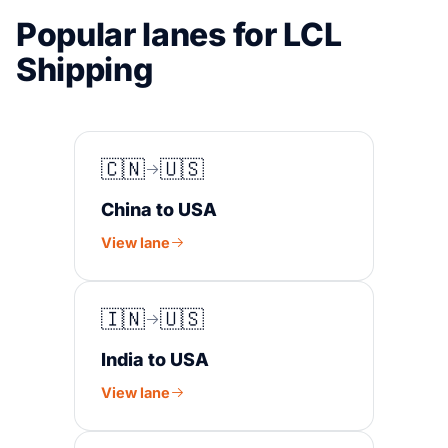
Popular lanes for LCL
Shipping
🇨🇳
🇺🇸
China to USA
View lane
🇮🇳
🇺🇸
India to USA
View lane