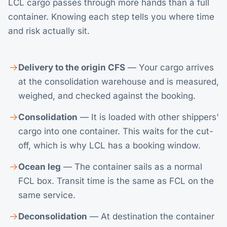
LCL cargo passes through more hands than a full
container. Knowing each step tells you where time
and risk actually sit.
Delivery to the origin CFS
— Your cargo arrives
at the consolidation warehouse and is measured,
weighed, and checked against the booking.
Consolidation
— It is loaded with other shippers'
cargo into one container. This waits for the cut-
off, which is why LCL has a booking window.
Ocean leg
— The container sails as a normal
FCL box. Transit time is the same as FCL on the
same service.
Deconsolidation
— At destination the container