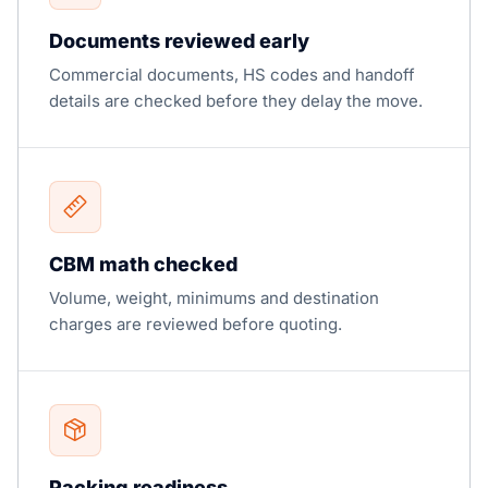
Documents reviewed early
Commercial documents, HS codes and handoff
details are checked before they delay the move.
CBM math checked
Volume, weight, minimums and destination
charges are reviewed before quoting.
Packing readiness