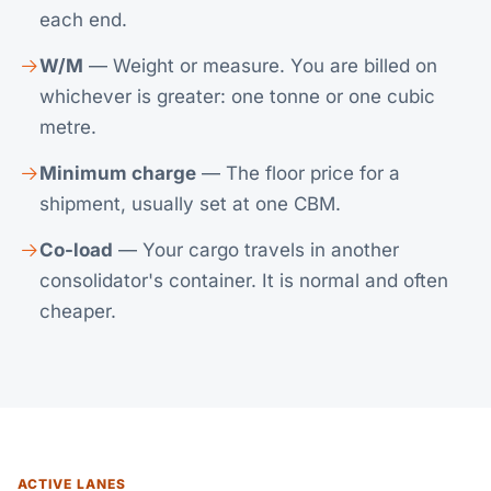
each end.
W/M
— Weight or measure. You are billed on
whichever is greater: one tonne or one cubic
metre.
Minimum charge
— The floor price for a
shipment, usually set at one CBM.
Co-load
— Your cargo travels in another
consolidator's container. It is normal and often
cheaper.
ACTIVE LANES