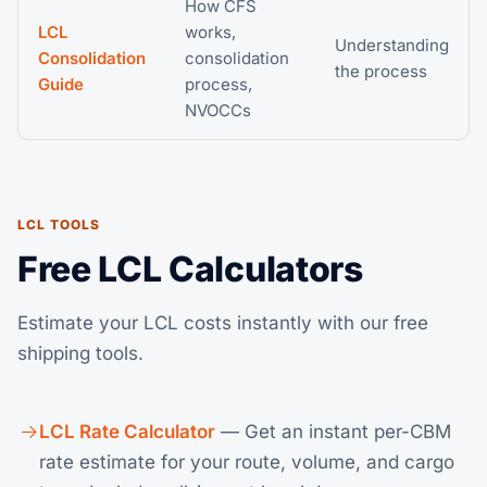
How CFS
LCL
works,
Understanding
Consolidation
consolidation
the process
Guide
process,
NVOCCs
LCL TOOLS
Free LCL Calculators
Estimate your LCL costs instantly with our free
shipping tools.
LCL Rate Calculator
— Get an instant per-CBM
rate estimate for your route, volume, and cargo