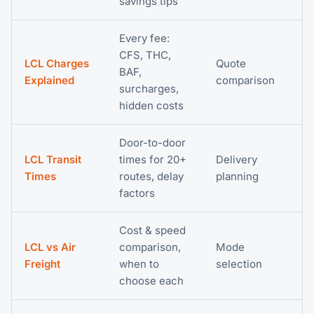
savings tips
Every fee:
CFS, THC,
LCL Charges
Quote
BAF,
Explained
comparison
surcharges,
hidden costs
Door-to-door
LCL Transit
times for 20+
Delivery
Times
routes, delay
planning
factors
Cost & speed
LCL vs Air
comparison,
Mode
Freight
when to
selection
choose each