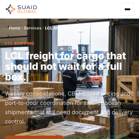
Home
Services
LCL Shipping
LCL SHIPPING
LCL freight for cargo that
should not wait for a full
box.
Weekly consolidations, CBM-based pricing and
port-to-door coordination for smaller ocean
shipments that still need document and delivery
control.