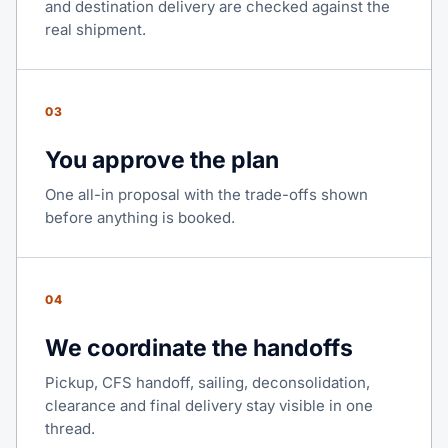
and destination delivery are checked against the
real shipment.
03
You approve the plan
One all-in proposal with the trade-offs shown
before anything is booked.
04
We coordinate the handoffs
Pickup, CFS handoff, sailing, deconsolidation,
clearance and final delivery stay visible in one
thread.