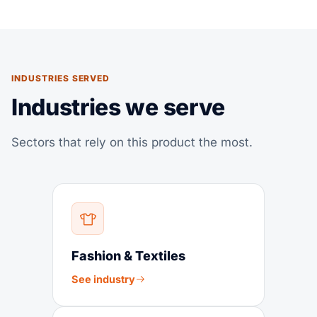
INDUSTRIES SERVED
Industries we serve
Sectors that rely on this product the most.
Fashion & Textiles
See industry