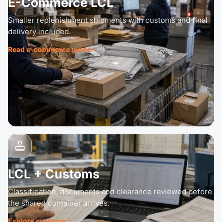
E-Commerce LCL
Smaller replenishment shipments with customs and final
delivery included.
Read e-commerce guide
LCL + Customs
Classification, documents and clearance reviewed before
the shared container arrives.
Explore customs