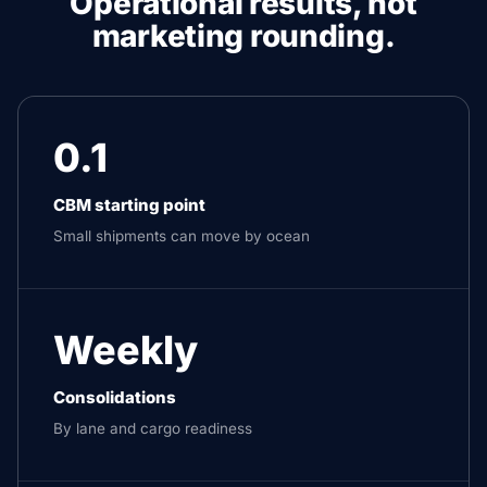
Operational results, not
marketing rounding.
0.1
CBM starting point
Small shipments can move by ocean
Weekly
Consolidations
By lane and cargo readiness