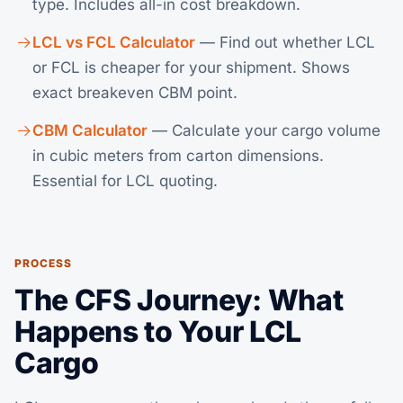
type. Includes all-in cost breakdown.
LCL vs FCL Calculator
— Find out whether LCL
or FCL is cheaper for your shipment. Shows
exact breakeven CBM point.
CBM Calculator
— Calculate your cargo volume
in cubic meters from carton dimensions.
Essential for LCL quoting.
PROCESS
The CFS Journey: What
Happens to Your LCL
Cargo