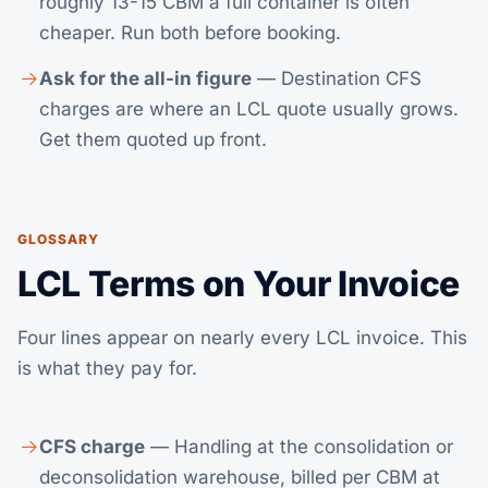
roughly 13-15 CBM a full container is often
cheaper. Run both before booking.
Ask for the all-in figure
— Destination CFS
charges are where an LCL quote usually grows.
Get them quoted up front.
GLOSSARY
LCL Terms on Your Invoice
Four lines appear on nearly every LCL invoice. This
is what they pay for.
CFS charge
— Handling at the consolidation or
deconsolidation warehouse, billed per CBM at