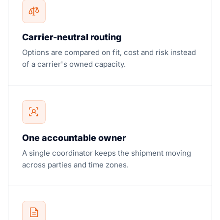
Carrier-neutral routing
Options are compared on fit, cost and risk instead
of a carrier's owned capacity.
One accountable owner
A single coordinator keeps the shipment moving
across parties and time zones.