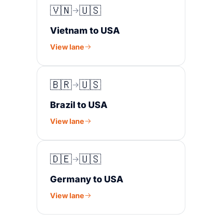
🇻🇳
🇺🇸
Vietnam to USA
View lane
🇧🇷
🇺🇸
Brazil to USA
View lane
🇩🇪
🇺🇸
Germany to USA
View lane