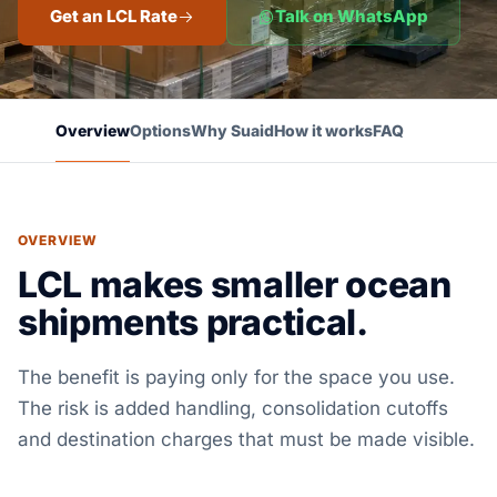
Get an LCL Rate
Talk on WhatsApp
Overview
Options
Why Suaid
How it works
FAQ
OVERVIEW
LCL makes smaller ocean
shipments practical.
The benefit is paying only for the space you use.
The risk is added handling, consolidation cutoffs
and destination charges that must be made visible.