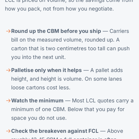
LCL is priced on volume, so the savings come from
how you pack, not from how you negotiate.
Round up the CBM before you ship
— Carriers
bill on the measured volume, rounded up. A
carton that is two centimetres too tall can push
you into the next unit.
Palletise only when it helps
— A pallet adds
height, and height is volume. On some lanes
loose cartons cost less.
Watch the minimum
— Most LCL quotes carry a
minimum of one CBM. Below that you pay for
space you do not use.
Check the breakeven against FCL
— Above