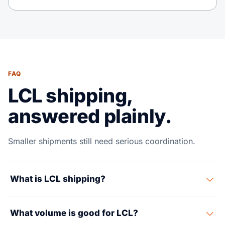
FAQ
LCL shipping,
answered plainly.
Smaller shipments still need serious coordination.
What is LCL shipping?
LCL means your cargo shares a container with other
What volume is good for LCL?
shippers and you pay for the space used, usually by