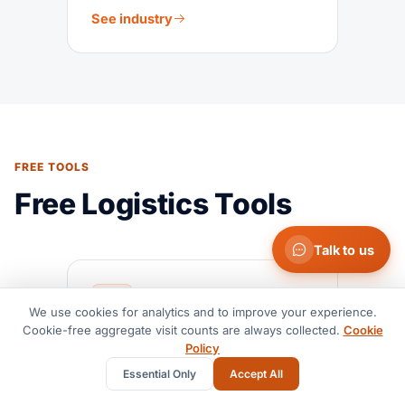
See industry
FREE TOOLS
Free Logistics Tools
Talk to us
We use cookies for analytics and to improve your experience.
Cookie-free aggregate visit counts are always collected.
Cookie
Policy
LCL Rate Calculator
Essential Only
Accept All
Estimate LCL shipping costs by
route, volume, and cargo type.