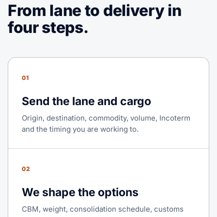
From lane to delivery in
four steps.
01
Send the lane and cargo
Origin, destination, commodity, volume, Incoterm
and the timing you are working to.
02
We shape the options
CBM, weight, consolidation schedule, customs