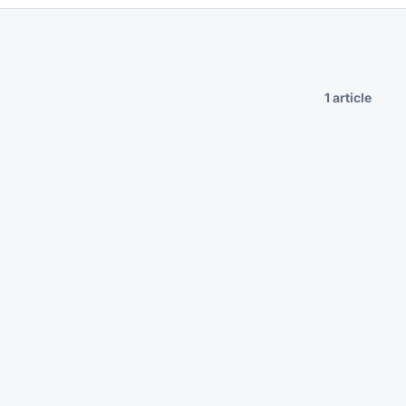
1 article