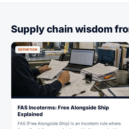
Supply chain wisdom from
DEFINITION
FAS Incoterms: Free Alongside Ship
Explained
FAS (Free Alongside Ship) is an Incoterm rule where