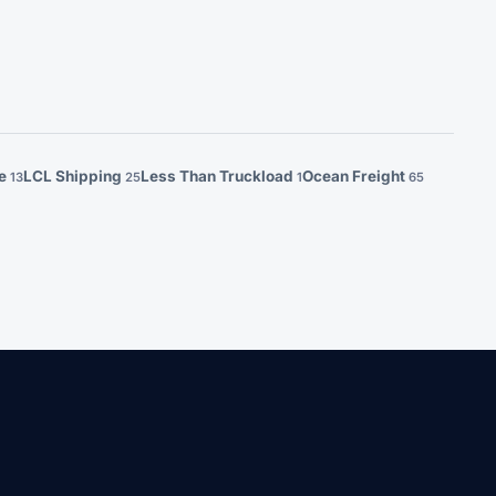
ge
LCL Shipping
Less Than Truckload
Ocean Freight
13
25
1
65