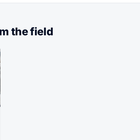
 the field