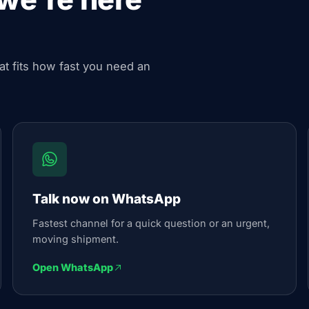
hat fits how fast you need an
Talk now on WhatsApp
Fastest channel for a quick question or an urgent,
moving shipment.
Open WhatsApp