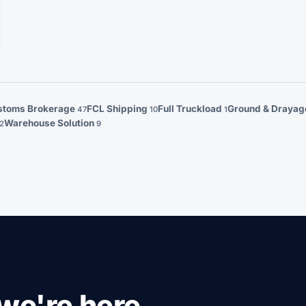
stoms Brokerage
FCL Shipping
Full Truckload
Ground & Draya
47
10
1
Warehouse Solution
2
9
we're here