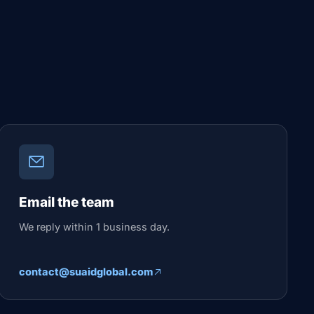
Email the team
We reply within 1 business day.
contact@suaidglobal.com
How would you like to connect?
Pick your channel — we reply within business