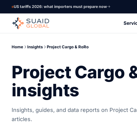
US tariffs 2026: what importers must prepare now
Servi
Home
Insights
Project Cargo & RoRo
Project Cargo 
insights
Insights, guides, and data reports on Project C
articles.