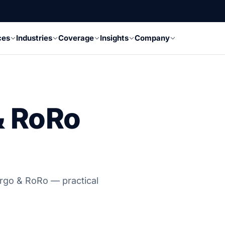
ces
Industries
Coverage
Insights
Company
& RoRo
argo & RoRo — practical