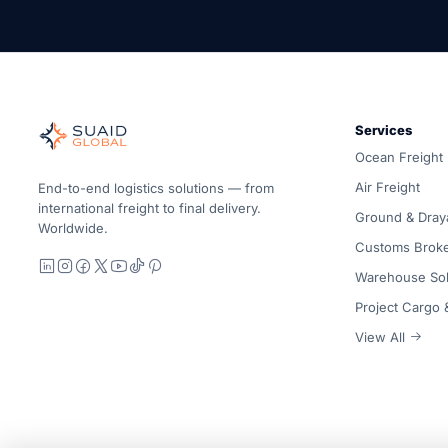
Suaid Global
Independent freight orchestrator for global ocean, air, gro
Services
Ocean, air and ground — compared carrier-neutrally, quote
Ocean Freight
Suaid Global does not sell carrier capacity. Each lane is 
Air Freight
End-to-end logistics solutions — from
international freight to final delivery.
Ground & Dray
Worldwide.
Customs Brok
LinkedIn
Instagram
Facebook
X
YouTube
TikTok
Pinterest
Warehouse Sol
Project Cargo
View All