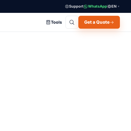
Support
WhatsApp
EN
▼
Get a Quote
Tools