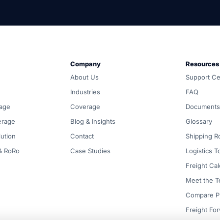
und, customs and warehousing. Carrier-neutral routing, one 
Company
Resources
d all-in, and coordinated door-to-door by one accountable
About Us
Support Ce
compared across ocean, air, inland, customs and warehousing
Industries
FAQ
age
Coverage
Documents
erage
Blog & Insights
Glossary
ution
Contact
Shipping R
 & RoRo
Case Studies
Logistics T
Freight Cal
Meet the 
Compare P
Freight Fo