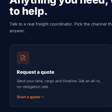
to help.
Talk to a real freight coordinator. Pick the channel t
answer.
Request a quote
Send your lane, cargo and timeline. Get an all-in,
no-obligation rate.
Start a quote