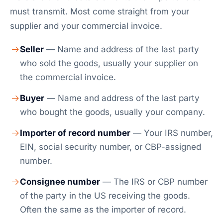
must transmit. Most come straight from your
supplier and your commercial invoice.
Seller
— Name and address of the last party
who sold the goods, usually your supplier on
the commercial invoice.
Buyer
— Name and address of the last party
who bought the goods, usually your company.
Importer of record number
— Your IRS number,
EIN, social security number, or CBP-assigned
number.
Consignee number
— The IRS or CBP number
of the party in the US receiving the goods.
Often the same as the importer of record.