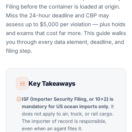
Filing before the container is loaded at origin.
Miss the 24-hour deadline and CBP may
assess up to $5,000 per violation — plus holds
and exams that cost far more. This guide walks
you through every data element, deadline, and
filing step.
Key Takeaways
ISF (Importer Security Filing, or 10+2) is
mandatory for US ocean imports only.
It
does not apply to air, truck, or rail cargo.
The importer of record is responsible,
even when an agent files it.