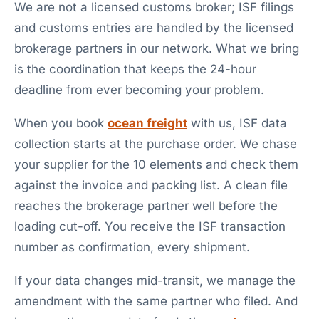
We are not a licensed customs broker; ISF filings
and customs entries are handled by the licensed
brokerage partners in our network. What we bring
is the coordination that keeps the 24-hour
deadline from ever becoming your problem.
When you book
ocean freight
with us, ISF data
collection starts at the purchase order. We chase
your supplier for the 10 elements and check them
against the invoice and packing list. A clean file
reaches the brokerage partner well before the
loading cut-off. You receive the ISF transaction
number as confirmation, every shipment.
If your data changes mid-transit, we manage the
amendment with the same partner who filed. And