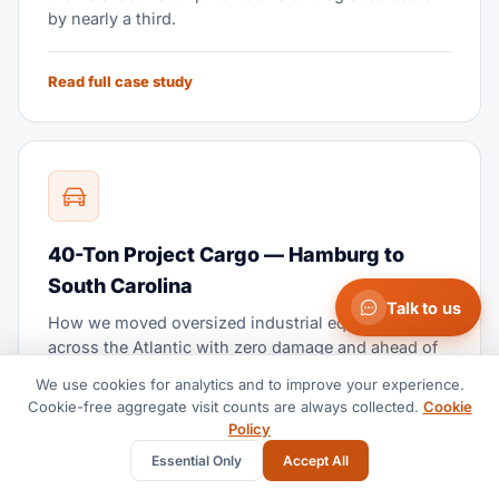
by nearly a third.
Read full case study
40-Ton Project Cargo — Hamburg to
South Carolina
Talk to us
How we moved oversized industrial equipment
across the Atlantic with zero damage and ahead of
schedule.
We use cookies for analytics and to improve your experience.
Cookie-free aggregate visit counts are always collected.
Cookie
Policy
Read full case study
Essential Only
Accept All