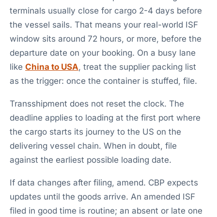
terminals usually close for cargo 2-4 days before
the vessel sails. That means your real-world ISF
window sits around 72 hours, or more, before the
departure date on your booking. On a busy lane
like
China to USA
, treat the supplier packing list
as the trigger: once the container is stuffed, file.
Transshipment does not reset the clock. The
deadline applies to loading at the first port where
the cargo starts its journey to the US on the
delivering vessel chain. When in doubt, file
against the earliest possible loading date.
If data changes after filing, amend. CBP expects
updates until the goods arrive. An amended ISF
filed in good time is routine; an absent or late one