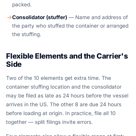
packed.
Consolidator (stuffer)
— Name and address of
the party who stuffed the container or arranged
the stuffing.
Flexible Elements and the Carrier's
Side
Two of the 10 elements get extra time. The
container stuffing location and the consolidator
may be filed as late as 24 hours before the vessel
arrives in the US. The other 8 are due 24 hours
before loading at origin. In practice, file all 10
together — split filings invite errors.