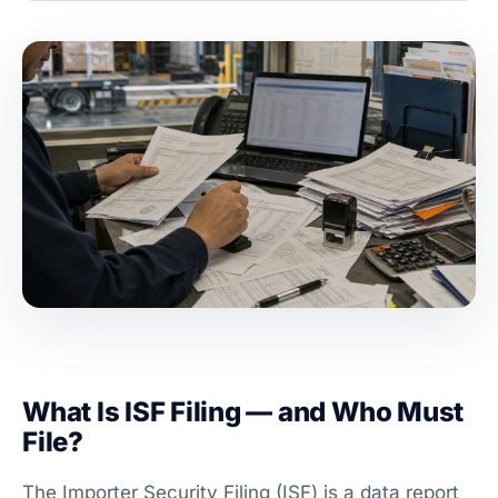
What Is ISF Filing — and Who Must
File?
The Importer Security Filing (ISF) is a data report