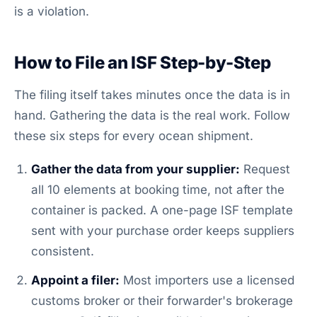
is a violation.
How to File an ISF Step-by-Step
The filing itself takes minutes once the data is in
hand. Gathering the data is the real work. Follow
these six steps for every ocean shipment.
Gather the data from your supplier:
Request
all 10 elements at booking time, not after the
container is packed. A one-page ISF template
sent with your purchase order keeps suppliers
consistent.
Appoint a filer:
Most importers use a licensed
customs broker or their forwarder's brokerage