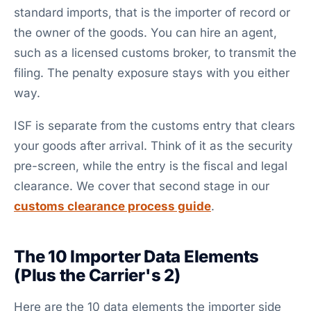
standard imports, that is the importer of record or
the owner of the goods. You can hire an agent,
such as a licensed customs broker, to transmit the
filing. The penalty exposure stays with you either
way.
ISF is separate from the customs entry that clears
your goods after arrival. Think of it as the security
pre-screen, while the entry is the fiscal and legal
clearance. We cover that second stage in our
customs clearance process guide
.
The 10 Importer Data Elements
(Plus the Carrier's 2)
Here are the 10 data elements the importer side