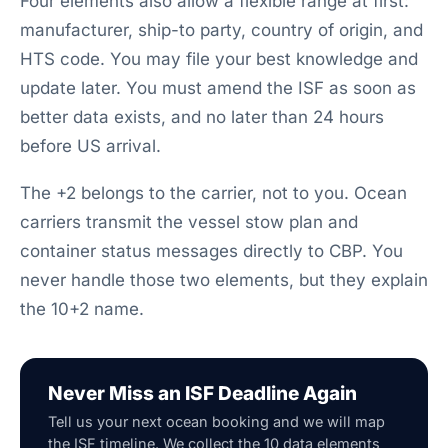
Four elements also allow a flexible range at first:
manufacturer, ship-to party, country of origin, and
HTS code. You may file your best knowledge and
update later. You must amend the ISF as soon as
better data exists, and no later than 24 hours
before US arrival.
The +2 belongs to the carrier, not to you. Ocean
carriers transmit the vessel stow plan and
container status messages directly to CBP. You
never handle those two elements, but they explain
the 10+2 name.
Never Miss an ISF Deadline Again
Tell us your next ocean booking and we will map
the ISF timeline. We collect the 10 data elements