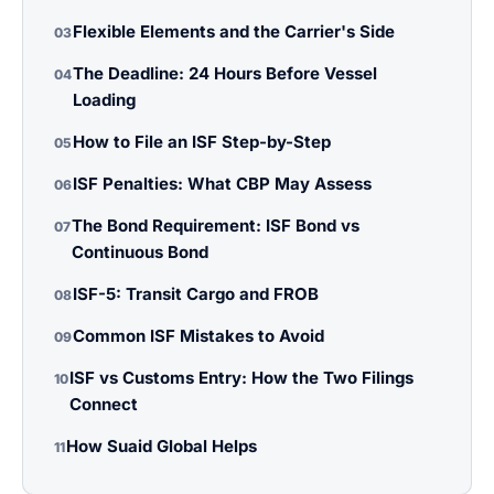
Flexible Elements and the Carrier's Side
03
The Deadline: 24 Hours Before Vessel
04
Loading
How to File an ISF Step-by-Step
05
ISF Penalties: What CBP May Assess
06
The Bond Requirement: ISF Bond vs
07
Continuous Bond
ISF-5: Transit Cargo and FROB
08
Common ISF Mistakes to Avoid
09
ISF vs Customs Entry: How the Two Filings
10
Connect
How Suaid Global Helps
11