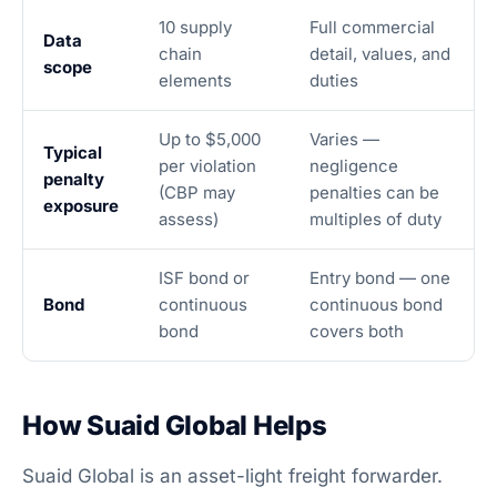
10 supply
Full commercial
Data
chain
detail, values, and
scope
elements
duties
Up to $5,000
Varies —
Typical
per violation
negligence
penalty
(CBP may
penalties can be
exposure
assess)
multiples of duty
ISF bond or
Entry bond — one
Bond
continuous
continuous bond
bond
covers both
How Suaid Global Helps
Suaid Global is an asset-light freight forwarder.