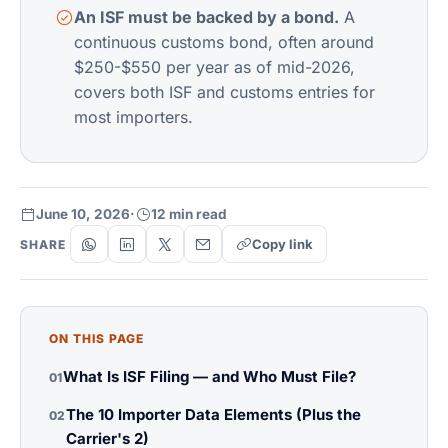
An ISF must be backed by a bond.
A
continuous customs bond, often around
$250-$550 per year as of mid-2026,
covers both ISF and customs entries for
most importers.
June 10, 2026
·
12 min read
Copy link
SHARE
ON THIS PAGE
What Is ISF Filing — and Who Must File?
01
The 10 Importer Data Elements (Plus the
02
Carrier's 2)