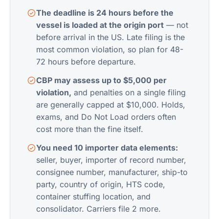
The deadline is 24 hours before the
vessel is loaded at the origin port
— not
before arrival in the US. Late filing is the
most common violation, so plan for 48-
72 hours before departure.
CBP may assess up to $5,000 per
violation,
and penalties on a single filing
are generally capped at $10,000. Holds,
exams, and Do Not Load orders often
cost more than the fine itself.
You need 10 importer data elements:
seller, buyer, importer of record number,
consignee number, manufacturer, ship-to
party, country of origin, HTS code,
container stuffing location, and
consolidator. Carriers file 2 more.