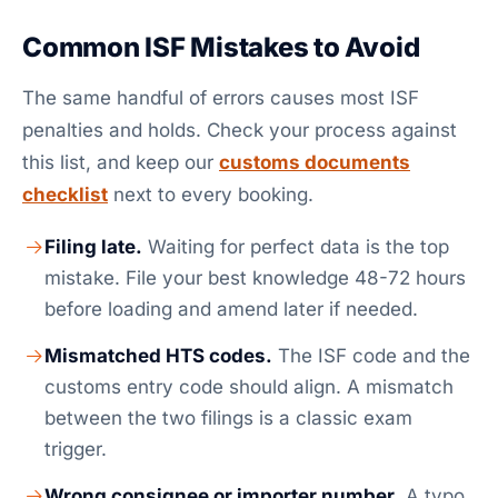
Common ISF Mistakes to Avoid
The same handful of errors causes most ISF
penalties and holds. Check your process against
this list, and keep our
customs documents
checklist
next to every booking.
Filing late.
Waiting for perfect data is the top
mistake. File your best knowledge 48-72 hours
before loading and amend later if needed.
Mismatched HTS codes.
The ISF code and the
customs entry code should align. A mismatch
between the two filings is a classic exam
trigger.
Wrong consignee or importer number.
A typo