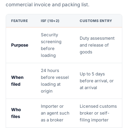
commercial invoice and packing list.
FEATURE
ISF (10+2)
CUSTOMS ENTRY
Security
Duty assessment
screening
Purpose
and release of
before
goods
loading
24 hours
Up to 5 days
When
before vessel
before arrival, or
filed
loading at
at arrival
origin
Importer or
Licensed customs
Who
an agent such
broker or self-
files
as a broker
filing importer