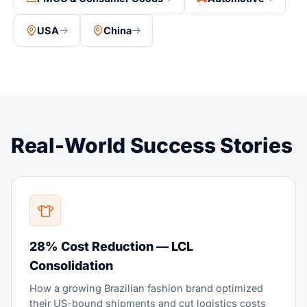
USA
China
Real-World Success Stories
28% Cost Reduction — LCL
Consolidation
How a growing Brazilian fashion brand optimized
their US-bound shipments and cut logistics costs