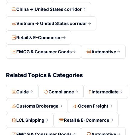
China → United States corridor
Vietnam → United States corridor
Retail & E-Commerce
FMCG & Consumer Goods
Automotive
Related Topics & Categories
Guide
Compliance
Intermediate
Customs Brokerage
Ocean Freight
LCL Shipping
Retail & E-Commerce
FMCG & Consumer Goods
Automotive