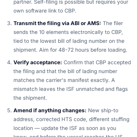
partner. Self-filing is possible but requires your
own software link to CBP.
Transmit the filing via ABI or AMS:
The filer
sends the 10 elements electronically to CBP,
tied to the lowest bill of lading number on the
shipment. Aim for 48-72 hours before loading.
Verify acceptance:
Confirm that CBP accepted
the filing and that the bill of lading number
matches the carrier's manifest exactly. A
mismatch leaves the ISF unmatched and flags
the shipment.
Amend if anything changes:
New ship-to
address, corrected HTS code, different stuffing
location — update the ISF as soon as you