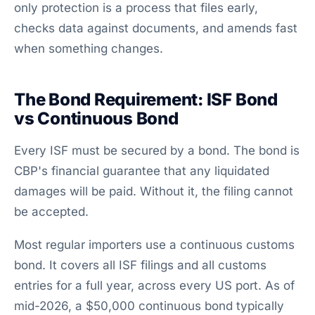
only protection is a process that files early,
checks data against documents, and amends fast
when something changes.
The Bond Requirement: ISF Bond
vs Continuous Bond
Every ISF must be secured by a bond. The bond is
CBP's financial guarantee that any liquidated
damages will be paid. Without it, the filing cannot
be accepted.
Most regular importers use a continuous customs
bond. It covers all ISF filings and all customs
entries for a full year, across every US port. As of
mid-2026, a $50,000 continuous bond typically