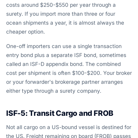
costs around $250-$550 per year through a
surety. If you import more than three or four
ocean shipments a year, it is almost always the
cheaper option.
One-off importers can use a single transaction
entry bond plus a separate ISF bond, sometimes
called an ISF-D appendix bond. The combined
cost per shipment is often $100-$200. Your broker
or your forwarder's brokerage partner arranges
either type through a surety company.
ISF-5: Transit Cargo and FROB
Not all cargo on a US-bound vessel is destined for
the US. Freight remaining on board (FROB) passes