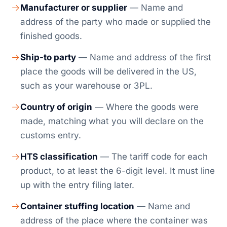
Manufacturer or supplier
— Name and
address of the party who made or supplied the
finished goods.
Ship-to party
— Name and address of the first
place the goods will be delivered in the US,
such as your warehouse or 3PL.
Country of origin
— Where the goods were
made, matching what you will declare on the
customs entry.
HTS classification
— The tariff code for each
product, to at least the 6-digit level. It must line
up with the entry filing later.
Container stuffing location
— Name and
address of the place where the container was