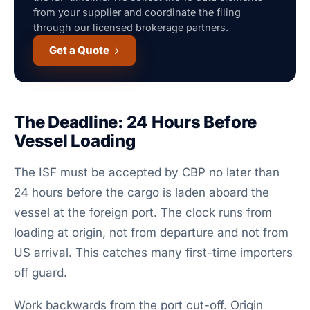
from your supplier and coordinate the filing
through our licensed brokerage partners.
Get a Quote
The Deadline: 24 Hours Before
Vessel Loading
The ISF must be accepted by CBP no later than
24 hours before the cargo is laden aboard the
vessel at the foreign port. The clock runs from
loading at origin, not from departure and not from
US arrival. This catches many first-time importers
off guard.
Work backwards from the port cut-off. Origin