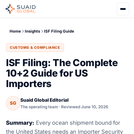
Home
Insights
ISF Filing Guide
CUSTOMS & COMPLIANCE
ISF Filing: The Complete
10+2 Guide for US
Importers
Suaid Global Editorial
SG
The operating team · Reviewed June 10, 2026
Summary:
Every ocean shipment bound for
the United States needs an Importer Security