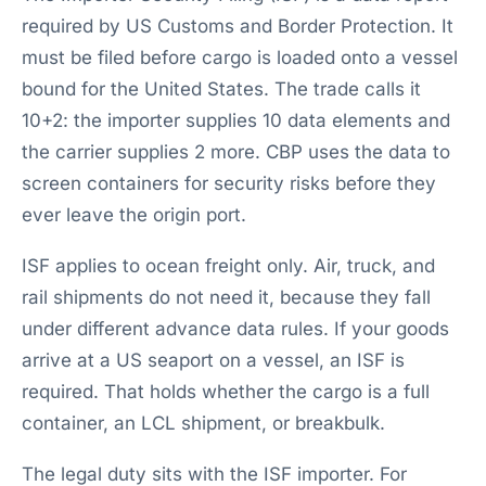
required by US Customs and Border Protection. It
must be filed before cargo is loaded onto a vessel
bound for the United States. The trade calls it
10+2: the importer supplies 10 data elements and
the carrier supplies 2 more. CBP uses the data to
screen containers for security risks before they
ever leave the origin port.
ISF applies to ocean freight only. Air, truck, and
rail shipments do not need it, because they fall
under different advance data rules. If your goods
arrive at a US seaport on a vessel, an ISF is
required. That holds whether the cargo is a full
container, an LCL shipment, or breakbulk.
The legal duty sits with the ISF importer. For