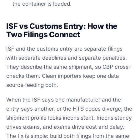
the container is loaded.
ISF vs Customs Entry: How the
Two Filings Connect
ISF and the customs entry are separate filings
with separate deadlines and separate penalties.
They describe the same shipment, so CBP cross-
checks them. Clean importers keep one data
source feeding both.
When the ISF says one manufacturer and the
entry says another, or the HTS codes diverge, the
shipment profile looks inconsistent. Inconsistency
drives exams, and exams drive cost and delay.
The fix is simple: build both filings from the same