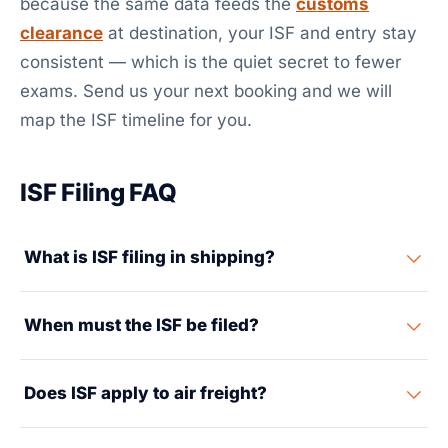
because the same data feeds the
customs
clearance
at destination, your ISF and entry stay
consistent — which is the quiet secret to fewer
exams. Send us your next booking and we will
map the ISF timeline for you.
ISF Filing FAQ
What is ISF filing in shipping?
The Importer Security Filing, also called 10+2, is a data
When must the ISF be filed?
report sent to US Customs and Border Protection. It is
filed before ocean cargo is loaded at the origin port.
CBP must accept the ISF at least 24 hours before the
The importer supplies 10 data elements about the
Does ISF apply to air freight?
cargo is loaded onto the vessel at the foreign port. The
shipment and its supply chain. The carrier adds 2
deadline runs from loading at origin, not from US
more. CBP uses the data to screen containers for
No. ISF applies only to cargo arriving in the United