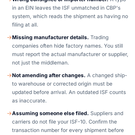
in an EIN leaves the ISF unmatched in CBP's
system, which reads the shipment as having no
filing at all.
Missing manufacturer details.
Trading
companies often hide factory names. You still
must report the actual manufacturer or supplier,
not just the middleman.
Not amending after changes.
A changed ship-
to warehouse or corrected origin must be
updated before arrival. An outdated ISF counts
as inaccurate.
Assuming someone else filed.
Suppliers and
carriers do not file your ISF-10. Confirm the
transaction number for every shipment before