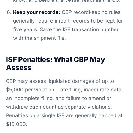
know, and before the vessel reaches the US.
Keep your records:
CBP recordkeeping rules
generally require import records to be kept for
five years. Save the ISF transaction number
with the shipment file.
ISF Penalties: What CBP May
Assess
CBP may assess liquidated damages of up to
$5,000 per violation. Late filing, inaccurate data,
an incomplete filing, and failure to amend or
withdraw each count as separate violations.
Penalties on a single ISF are generally capped at
$10,000.