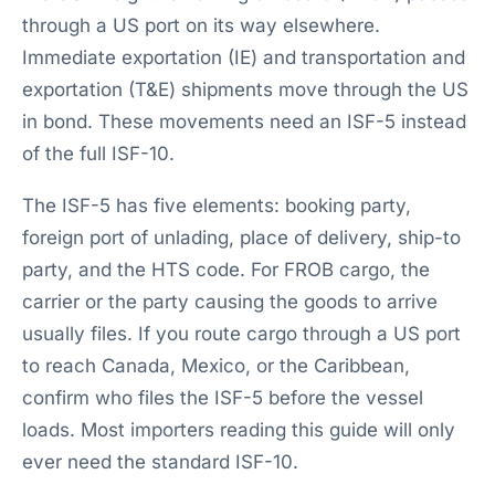
through a US port on its way elsewhere.
Immediate exportation (IE) and transportation and
exportation (T&E) shipments move through the US
in bond. These movements need an ISF-5 instead
of the full ISF-10.
The ISF-5 has five elements: booking party,
foreign port of unlading, place of delivery, ship-to
party, and the HTS code. For FROB cargo, the
carrier or the party causing the goods to arrive
usually files. If you route cargo through a US port
to reach Canada, Mexico, or the Caribbean,
confirm who files the ISF-5 before the vessel
loads. Most importers reading this guide will only
ever need the standard ISF-10.