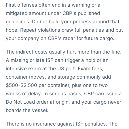
First offenses often end in a warning or a
mitigated amount under CBP's published
guidelines. Do not build your process around that
hope. Repeat violations draw full penalties and put
your company on CBP's radar for future cargo.
The indirect costs usually hurt more than the fine.
A missing or late ISF can trigger a hold or an
intensive exam at the US port. Exam fees,
container moves, and storage commonly add
$500-$2,500 per container, plus one to two
weeks of delay. In serious cases, CBP can issue a
Do Not Load order at origin, and your cargo never
boards the vessel.
There is no insurance against ISF penalties. The