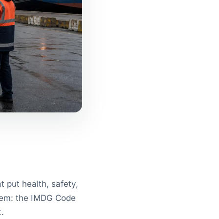
 put health, safety,
 them: the IMDG Code
.