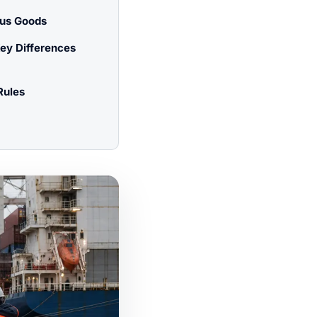
ous Goods
ey Differences
Rules