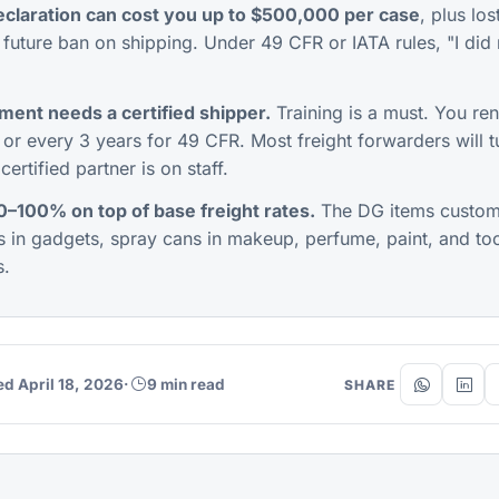
claration can cost you up to $500,000 per case
, plus los
future ban on shipping. Under 49 CFR or IATA rules, "I did 
ent needs a certified shipper.
Training is a must. You ren
, or every 3 years for 49 CFR. Most freight forwarders will
ertified partner is on staff.
–100% on top of base freight rates.
The DG items custom
es in gadgets, spray cans in makeup, perfume, paint, and too
s.
ed April 18, 2026
·
9 min read
SHARE