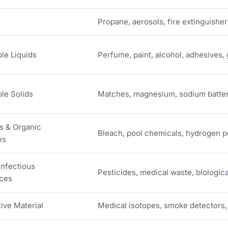
Propane, aerosols, fire extinguisher
le Liquids
Perfume, paint, alcohol, adhesives,
le Solids
Matches, magnesium, sodium batter
s & Organic
Bleach, pool chemicals, hydrogen pe
es
Infectious
Pesticides, medical waste, biologic
ces
ive Material
Medical isotopes, smoke detectors, 