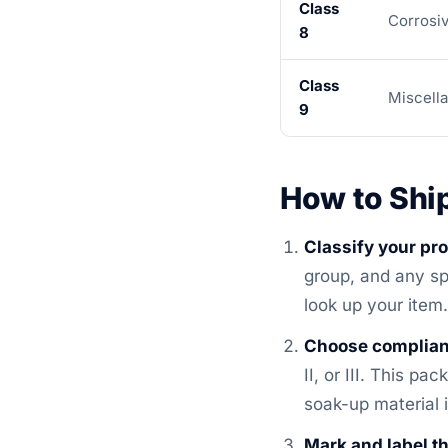
Class
Corrosi
8
Class
Miscell
9
How to Shi
Classify your pr
group, and any sp
look up your item.
Choose complian
II, or III. This p
soak-up material 
Mark and label t