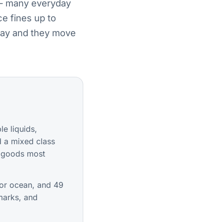
 — many everyday
e fines up to
 way and they move
e liquids,
d a mixed class
he goods most
or ocean, and 49
marks, and