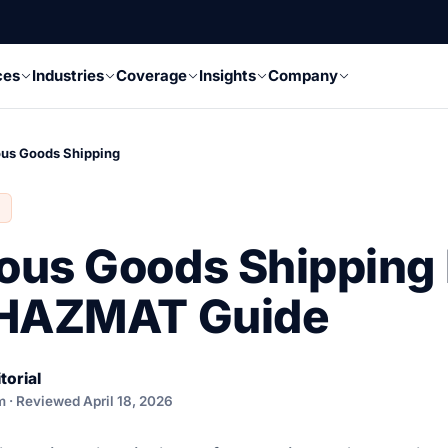
ces
Industries
Coverage
Insights
Company
us Goods Shipping
ous Goods Shipping
 HAZMAT Guide
torial
 · Reviewed April 18, 2026