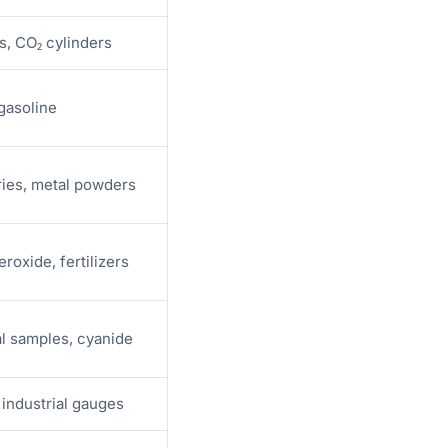
s, CO₂ cylinders
 gasoline
ies, metal powders
roxide, fertilizers
al samples, cyanide
industrial gauges