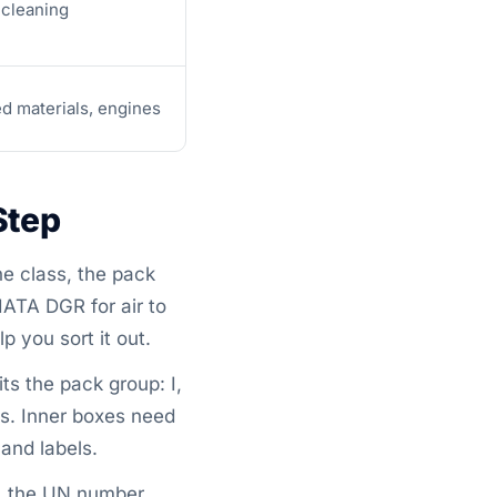
 cleaning
ed materials, engines
Step
e class, the pack
IATA DGR for air to
p you sort it out.
ts the pack group: I,
sts. Inner boxes need
and labels.
s, the UN number