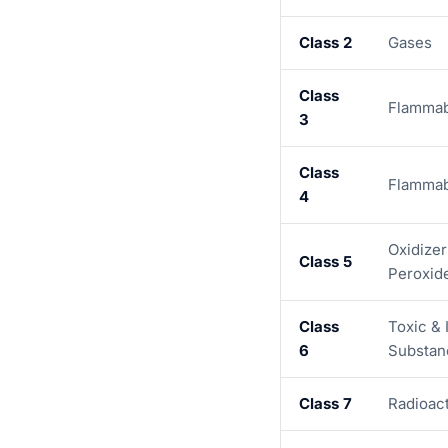
Class 2
Gases
Class
Flammab
3
Class
Flammab
4
Oxidizer
Class 5
Peroxid
Class
Toxic & 
6
Substan
Class 7
Radioact