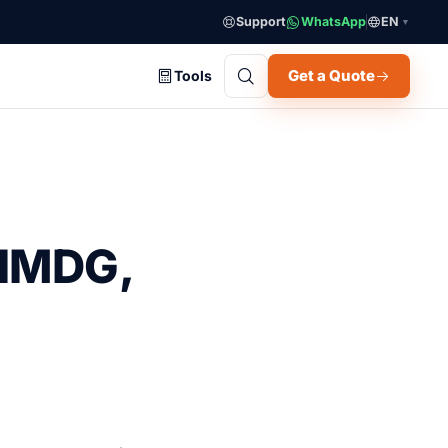
Support
WhatsApp
EN
▼
Get a Quote
Tools
 IMDG,