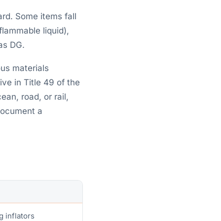
rd. Some items fall
flammable liquid),
 as DG.
ous materials
ve in Title 49 of the
an, road, or rail,
 document a
g inflators