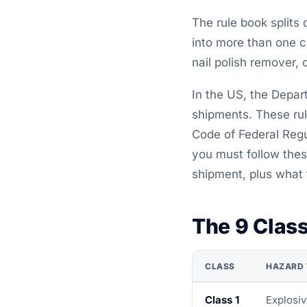
The rule book splits
into more than one c
nail polish remover, 
In the US, the Depar
shipments. These rul
Code of Federal Regul
you must follow thes
shipment, plus what 
The 9 Clas
CLASS
HAZARD 
Class 1
Explosi