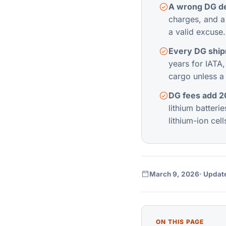
A wrong DG de
charges, and a 
a valid excuse.
Every DG shipm
years for IATA
cargo unless a c
DG fees add 20
lithium batteri
lithium-ion cell
March 9, 2026
· Updat
ON THIS PAGE