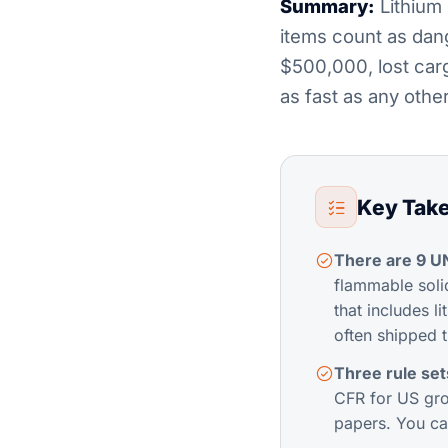
Summary:
Lithium 
items count as dan
$500,000, lost car
as fast as any other
Key Tak
There are 9 U
flammable solid
that includes l
often shipped 
Three rule se
CFR for US gro
papers. You ca