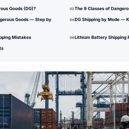
ous Goods (DG)?
The 9 Classes of Danger
02
gerous Goods — Step by
DG Shipping by Mode — K
04
ping Mistakes
Lithium Battery Shipping 
06
ts