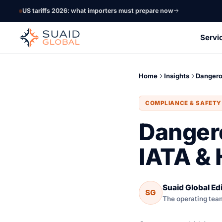
US tariffs 2026: what importers must prepare now
Servi
Home
Insights
Dangero
COMPLIANCE & SAFETY
Danger
IATA &
Suaid Global Edi
SG
The operating team