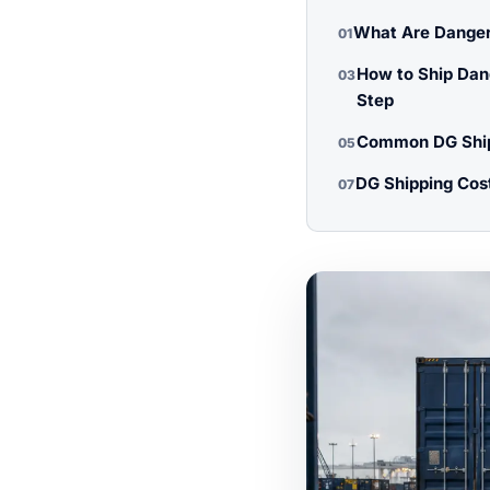
What Are Danger
01
How to Ship Dan
03
Step
Common DG Ship
05
DG Shipping Cos
07