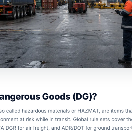
angerous Goods (DG)?
o called hazardous materials or HAZMAT, are items that
ronment at risk while in transit. Global rule sets cover
TA DGR for air freight, and ADR/DOT for ground transport