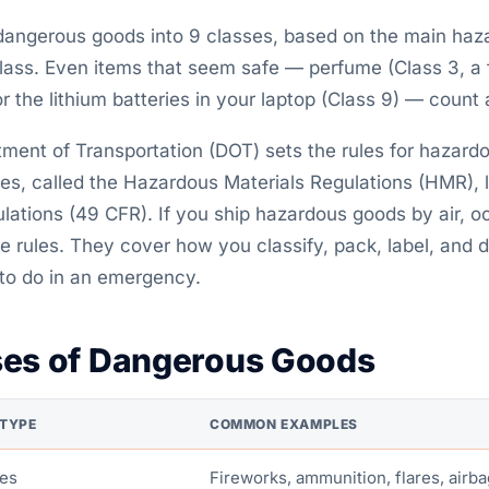
 dangerous goods into 9 classes, based on the main haza
lass. Even items that seem safe — perfume (Class 3, a 
or the lithium batteries in your laptop (Class 9) — count
tment of Transportation (DOT) sets the rules for hazard
es, called the Hazardous Materials Regulations (HMR), li
ations (49 CFR). If you ship hazardous goods by air, oce
e rules. They cover how you classify, pack, label, and
to do in an emergency.
ses of Dangerous Goods
TYPE
COMMON EXAMPLES
ves
Fireworks, ammunition, flares, airba