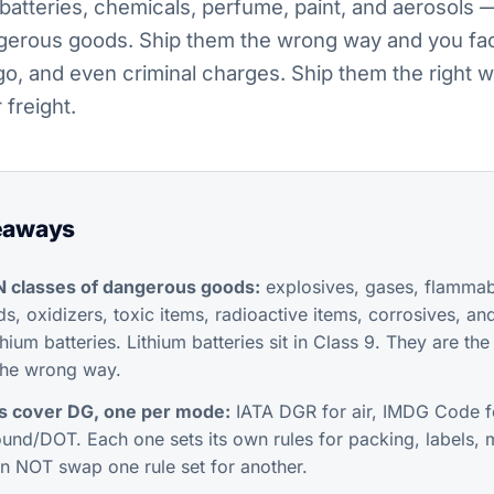
batteries, chemicals, perfume, paint, and aerosols
gerous goods. Ship them the wrong way and you fac
go, and even criminal charges. Ship them the right
 freight.
eaways
N classes of dangerous goods:
explosives, gases, flammabl
s, oxidizers, toxic items, radioactive items, corrosives, an
ithium batteries. Lithium batteries sit in Class 9. They are t
the wrong way.
ts cover DG, one per mode:
IATA DGR for air, IMDG Code f
und/DOT. Each one sets its own rules for packing, labels, 
n NOT swap one rule set for another.