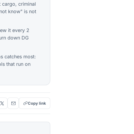
t cargo, criminal
not know" is not
ew it every 2
 turn down DG
s catches most:
ls that run on
Copy link