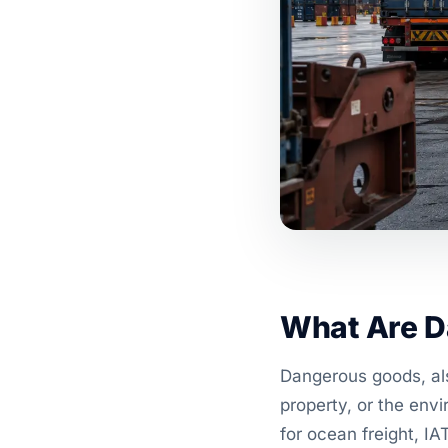
What Are D
Dangerous goods, als
property, or the envi
for ocean freight, IA