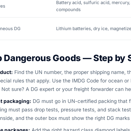
Battery acid, sulfuric acid, mercury,
ves
compounds
aneous DG
Lithium batteries, dry ice, magnetiz
p Dangerous Goods — Step by 
oduct:
Find the UN number, the proper shipping name, th
ecial rules that apply. Use the IMDG Code for ocean or 
 Not sure? A DG expert or your freight forwarder can hel
t packaging:
DG must go in UN-certified packing that fi
acking must pass drop tests, pressure tests, and stack te
inside, and the outer box must show the right DG marks 
he packages:
Add the right hazard class diamond label