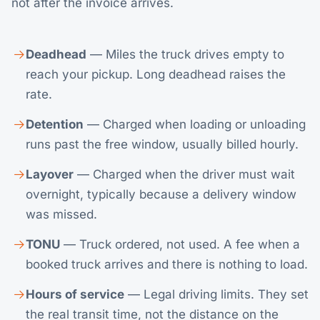
not after the invoice arrives.
Deadhead
— Miles the truck drives empty to
reach your pickup. Long deadhead raises the
rate.
Detention
— Charged when loading or unloading
runs past the free window, usually billed hourly.
Layover
— Charged when the driver must wait
overnight, typically because a delivery window
was missed.
TONU
— Truck ordered, not used. A fee when a
booked truck arrives and there is nothing to load.
Hours of service
— Legal driving limits. They set
the real transit time, not the distance on the