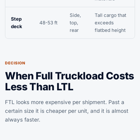
Side,
Tall cargo that
Step
48-53 ft
top,
exceeds
deck
rear
flatbed height
DECISION
When Full Truckload Costs
Less Than LTL
FTL looks more expensive per shipment. Past a
certain size it is cheaper per unit, and it is almost
always faster.