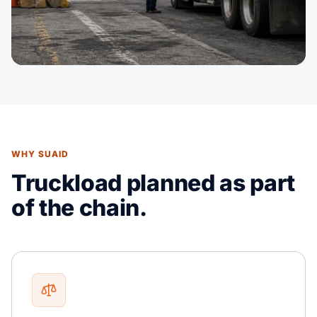
WHY SUAID
Truckload planned as part
of the chain.