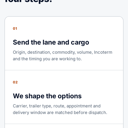
01
Send the lane and cargo
Origin, destination, commodity, volume, Incoterm
and the timing you are working to.
02
We shape the options
Carrier, trailer type, route, appointment and
delivery window are matched before dispatch.