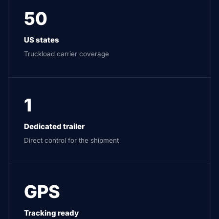
50
US states
Truckload carrier coverage
1
Dedicated trailer
Direct control for the shipment
GPS
Tracking ready