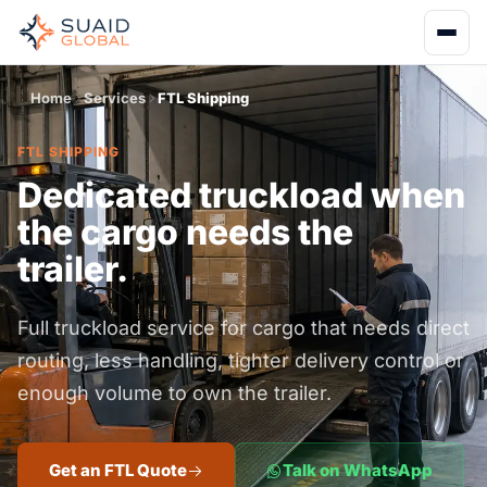
Home
Services
FTL Shipping
FTL SHIPPING
Dedicated truckload when
the cargo needs the
trailer.
Full truckload service for cargo that needs direct
routing, less handling, tighter delivery control or
enough volume to own the trailer.
Get an FTL Quote
Talk on WhatsApp