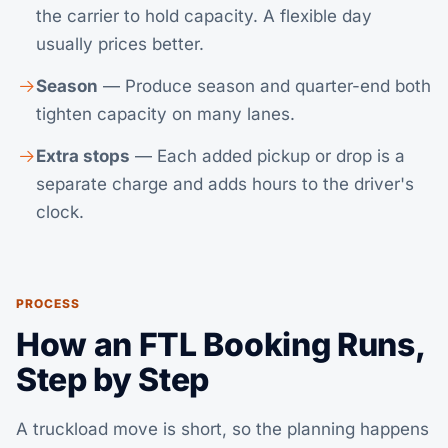
the carrier to hold capacity. A flexible day
usually prices better.
Season
— Produce season and quarter-end both
tighten capacity on many lanes.
Extra stops
— Each added pickup or drop is a
separate charge and adds hours to the driver's
clock.
PROCESS
How an FTL Booking Runs,
Step by Step
A truckload move is short, so the planning happens