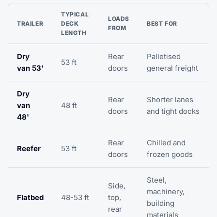
TYPICAL
LOADS
TRAILER
DECK
BEST FOR
FROM
LENGTH
Dry
Rear
Palletised
53 ft
van 53'
doors
general freight
Dry
Rear
Shorter lanes
van
48 ft
doors
and tight docks
48'
Rear
Chilled and
Reefer
53 ft
doors
frozen goods
Steel,
Side,
machinery,
Flatbed
48-53 ft
top,
building
rear
materials