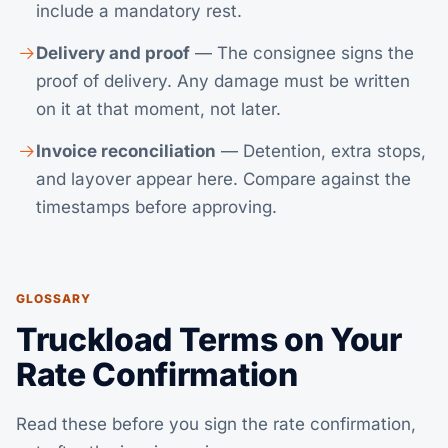
include a mandatory rest.
Delivery and proof
— The consignee signs the
proof of delivery. Any damage must be written
on it at that moment, not later.
Invoice reconciliation
— Detention, extra stops,
and layover appear here. Compare against the
timestamps before approving.
GLOSSARY
Truckload Terms on Your
Rate Confirmation
Read these before you sign the rate confirmation,