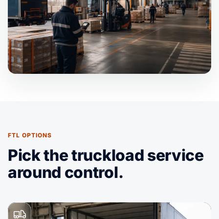
FTL OPTIONS
Pick the truckload service
around control.