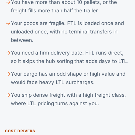
You have more than about 10 pallets, or the
freight fills more than half the trailer.
Your goods are fragile. FTL is loaded once and
unloaded once, with no terminal transfers in
between.
You need a firm delivery date. FTL runs direct,
so it skips the hub sorting that adds days to
LTL
.
Your cargo has an odd shape or high value and
would face heavy LTL surcharges.
You ship dense freight with a high freight class,
where LTL pricing turns against you.
COST DRIVERS