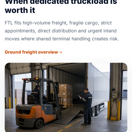
When dedicated truckload is
worth it
FTL fits high-volume freight, fragile cargo, strict
appointments, direct distribution and urgent inland
moves where shared terminal handling creates risk.
Ground freight overview