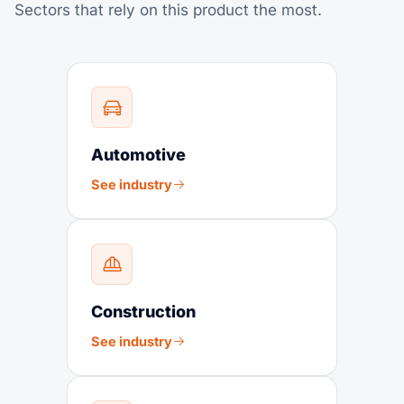
Sectors that rely on this product the most.
Automotive
See industry
Construction
See industry