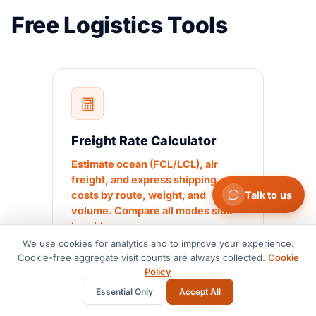
Free Logistics Tools
Freight Rate Calculator
Estimate ocean (FCL/LCL), air
freight, and express shipping
Talk to us
costs by route, weight, and
volume. Compare all modes side-
by-side.
We use cookies for analytics and to improve your experience.
Cookie-free aggregate visit counts are always collected.
Cookie
Policy
Essential Only
Accept All