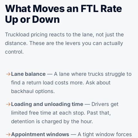
What Moves an FTL Rate
Up or Down
Truckload pricing reacts to the lane, not just the
distance. These are the levers you can actually
control.
Lane balance
— A lane where trucks struggle to
find a return load costs more. Ask about
backhaul options.
Loading and unloading time
— Drivers get
limited free time at each stop. Past that,
detention is charged by the hour.
Appointment windows
— A tight window forces