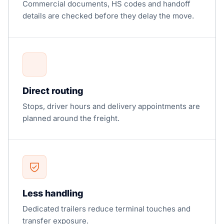
Commercial documents, HS codes and handoff
details are checked before they delay the move.
Direct routing
Stops, driver hours and delivery appointments are
planned around the freight.
Less handling
Dedicated trailers reduce terminal touches and
transfer exposure.