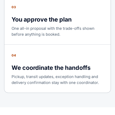
03
You approve the plan
One all-in proposal with the trade-offs shown
before anything is booked.
04
We coordinate the handoffs
Pickup, transit updates, exception handling and
delivery confirmation stay with one coordinator.