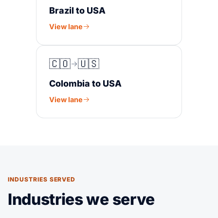
Brazil to USA
View lane
🇨🇴
🇺🇸
Colombia to USA
View lane
INDUSTRIES SERVED
Industries we serve