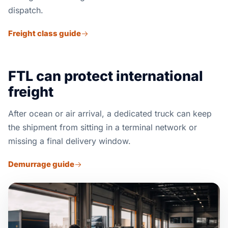
dispatch.
Freight class guide
FTL can protect international
freight
After ocean or air arrival, a dedicated truck can keep
the shipment from sitting in a terminal network or
missing a final delivery window.
Demurrage guide