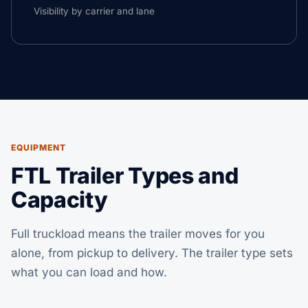
Visibility by carrier and lane
EQUIPMENT
FTL Trailer Types and
Capacity
Full truckload means the trailer moves for you
alone, from pickup to delivery. The trailer type sets
what you can load and how.