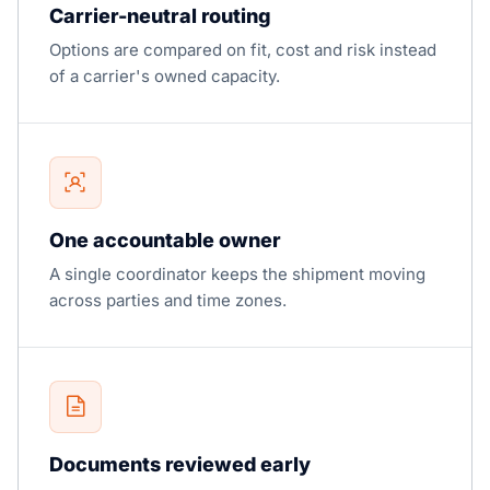
Carrier-neutral routing
Options are compared on fit, cost and risk instead
of a carrier's owned capacity.
One accountable owner
A single coordinator keeps the shipment moving
across parties and time zones.
Documents reviewed early