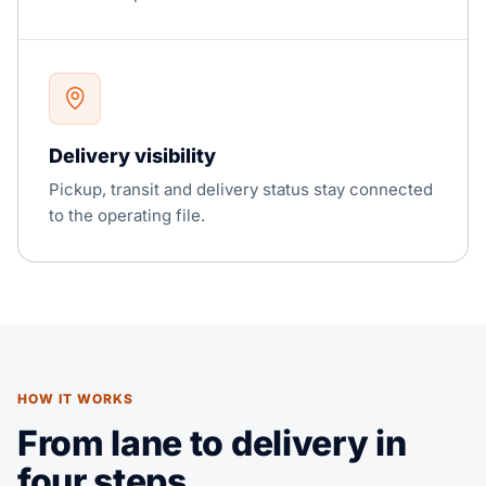
Delivery visibility
Pickup, transit and delivery status stay connected
to the operating file.
HOW IT WORKS
From lane to delivery in
four steps.