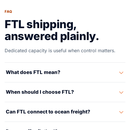
FAQ
FTL shipping,
answered plainly.
Dedicated capacity is useful when control matters.
What does FTL mean?
FTL means full truckload: your cargo uses a dedicated
When should I choose FTL?
trailer instead of moving through an LTL terminal
network.
Choose FTL for higher volume, strict appointments,
Can FTL connect to ocean freight?
fragile cargo, urgent delivery or when less handling is
important.
Yes. FTL is often used after port pickup or warehouse