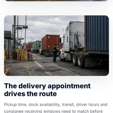
The delivery appointment
drives the route
Pickup time, dock availability, transit, driver hours and
consignee receiving windows need to match before