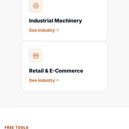
Industrial Machinery
See industry
Retail & E-Commerce
See industry
FREE TOOLS