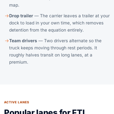
map.
Drop trailer
— The carrier leaves a trailer at your
dock to load in your own time, which removes
detention from the equation entirely.
Team drivers
— Two drivers alternate so the
truck keeps moving through rest periods. It
roughly halves transit on long lanes, at a
premium.
ACTIVE LANES
Popular lanes for FTL