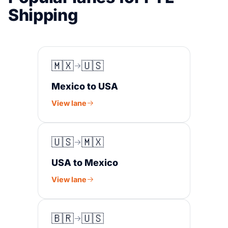
Shipping
🇲🇽
🇺🇸
Mexico to USA
View lane
🇺🇸
🇲🇽
USA to Mexico
View lane
🇧🇷
🇺🇸