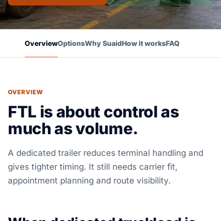
Overview
Options
Why Suaid
How it works
FAQ
OVERVIEW
FTL is about control as
much as volume.
A dedicated trailer reduces terminal handling and
gives tighter timing. It still needs carrier fit,
appointment planning and route visibility.