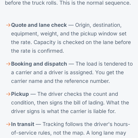
before the truck rolls. This is the normal sequence.
Quote and lane check
— Origin, destination,
equipment, weight, and the pickup window set
the rate. Capacity is checked on the lane before
the rate is confirmed.
Booking and dispatch
— The load is tendered to
a carrier and a driver is assigned. You get the
carrier name and the reference number.
Pickup
— The driver checks the count and
condition, then signs the bill of lading. What the
driver signs is what the carrier is liable for.
In transit
— Tracking follows the driver's hours-
of-service rules, not the map. A long lane may