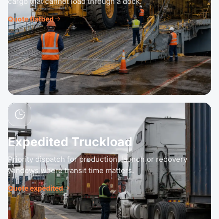
cargo that cannot load through a dock.
Quote flatbed
Expedited Truckload
Priority dispatch for production, launch or recovery
windows where transit time matters.
Quote expedited