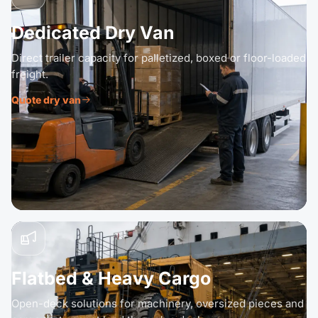
Dedicated Dry Van
Direct trailer capacity for palletized, boxed or floor-loaded
freight.
Quote dry van
Flatbed & Heavy Cargo
Open-deck solutions for machinery, oversized pieces and