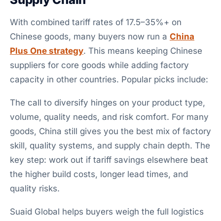
With combined tariff rates of 17.5–35%+ on
Chinese goods, many buyers now run a
China
Plus One strategy
. This means keeping Chinese
suppliers for core goods while adding factory
capacity in other countries. Popular picks include:
The call to diversify hinges on your product type,
volume, quality needs, and risk comfort. For many
goods, China still gives you the best mix of factory
skill, quality systems, and supply chain depth. The
key step: work out if tariff savings elsewhere beat
the higher build costs, longer lead times, and
quality risks.
Suaid Global helps buyers weigh the full logistics