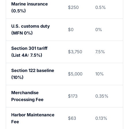
Marine insurance
$250
0.5%
(0.5%)
U.S. customs duty
$0
0%
(MFN 0%)
Section 301 tariff
$3,750
7.5%
(List 4A: 7.5%)
Section 122 baseline
$5,000
10%
(10%)
Merchandise
$173
0.35%
Processing Fee
Harbor Maintenance
$63
0.13%
Fee