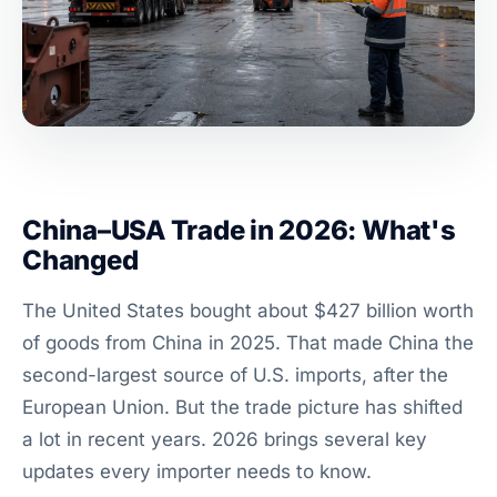
China–USA Trade in 2026: What's
Changed
The United States bought about $427 billion worth
of goods from China in 2025. That made China the
second-largest source of U.S. imports, after the
European Union. But the trade picture has shifted
a lot in recent years. 2026 brings several key
updates every importer needs to know.