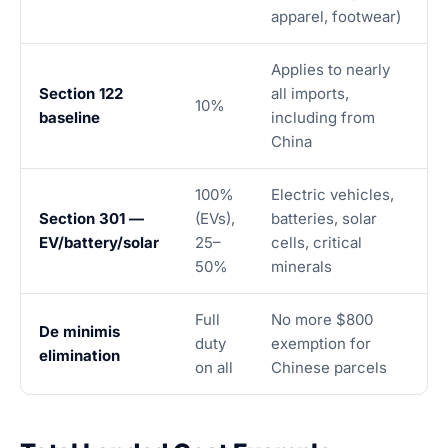
apparel, footwear)
Applies to nearly
Section 122
all imports,
10%
baseline
including from
China
100%
Electric vehicles,
Section 301 —
(EVs),
batteries, solar
EV/battery/solar
25–
cells, critical
50%
minerals
Full
No more $800
De minimis
duty
exemption for
elimination
on all
Chinese parcels