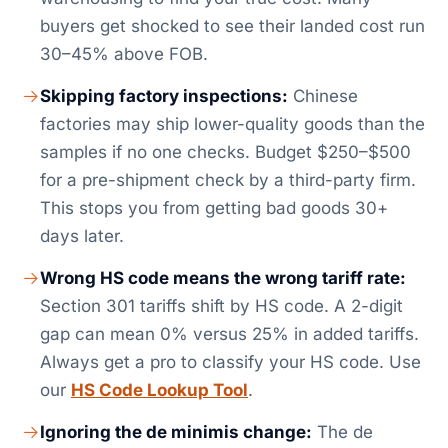
buyers get shocked to see their landed cost run
30–45% above FOB.
Skipping factory inspections:
Chinese
factories may ship lower-quality goods than the
samples if no one checks. Budget $250–$500
for a pre-shipment check by a third-party firm.
This stops you from getting bad goods 30+
days later.
Wrong HS code means the wrong tariff rate:
Section 301 tariffs shift by HS code. A 2-digit
gap can mean 0% versus 25% in added tariffs.
Always get a pro to classify your HS code. Use
our
HS Code Lookup Tool
.
Ignoring the de minimis change:
The de