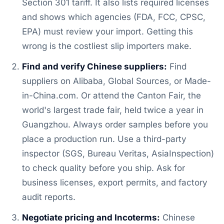
Section 301 tariff. It also lists required licenses
and shows which agencies (FDA, FCC, CPSC,
EPA) must review your import. Getting this
wrong is the costliest slip importers make.
Find and verify Chinese suppliers:
Find
suppliers on Alibaba, Global Sources, or Made-
in-China.com. Or attend the Canton Fair, the
world's largest trade fair, held twice a year in
Guangzhou. Always order samples before you
place a production run. Use a third-party
inspector (SGS, Bureau Veritas, AsiaInspection)
to check quality before you ship. Ask for
business licenses, export permits, and factory
audit reports.
Negotiate pricing and Incoterms:
Chinese