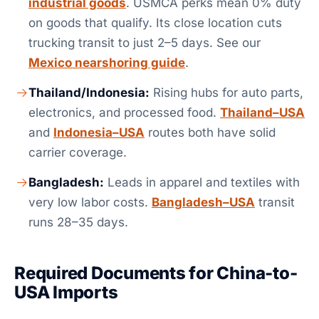
industrial goods
. USMCA perks mean 0% duty
on goods that qualify. Its close location cuts
trucking transit to just 2–5 days. See our
Mexico nearshoring guide
.
Thailand/Indonesia:
Rising hubs for auto parts,
electronics, and processed food.
Thailand–USA
and
Indonesia–USA
routes both have solid
carrier coverage.
Bangladesh:
Leads in apparel and textiles with
very low labor costs.
Bangladesh–USA
transit
runs 28–35 days.
Required Documents for China-to-
USA Imports