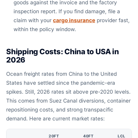
goods against the invoice and the factory
inspection report. If you find damage, file a
claim with your
cargo insurance
provider fast,
within the policy window.
Shipping Costs: China to USA in
2026
Ocean freight rates from China to the United
States have settled since the pandemic-era
spikes. Still, 2026 rates sit above pre-2020 levels.
This comes from Suez Canal diversions, container
repositioning costs, and strong transpacific
demand. Here are current market rates:
20FT
40FT
LCL