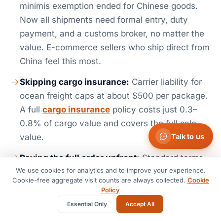
minimis exemption ended for Chinese goods.
Now all shipments need formal entry, duty
payment, and a customs broker, no matter the
value. E-commerce sellers who ship direct from
China feel this most.
Skipping cargo insurance:
Carrier liability for
ocean freight caps at about $500 per package.
A full
cargo insurance
policy costs just 0.3–
0.8% of cargo value and covers the full sale
Talk to us
value.
Paying the full order upfront:
Standard terms
We use cookies for analytics and to improve your experience.
with Chinese suppliers run 30% deposit by T/T.
Cookie-free aggregate visit counts are always collected.
Cookie
The rest comes due before shipment, or against
Policy
a B/L copy. Never pay 100% upfront to a new
Essential Only
Accept All
supplier. Use Letters of Credit for orders above