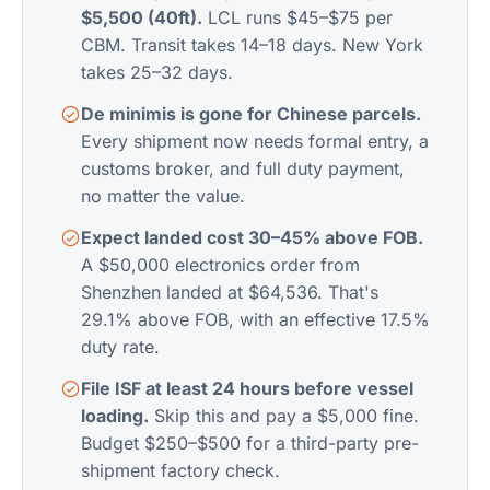
$5,500 (40ft).
LCL runs $45–$75 per
CBM. Transit takes 14–18 days. New York
takes 25–32 days.
De minimis is gone for Chinese parcels.
Every shipment now needs formal entry, a
customs broker, and full duty payment,
no matter the value.
Expect landed cost 30–45% above FOB.
A $50,000 electronics order from
Shenzhen landed at $64,536. That's
29.1% above FOB, with an effective 17.5%
duty rate.
File ISF at least 24 hours before vessel
loading.
Skip this and pay a $5,000 fine.
Budget $250–$500 for a third-party pre-
shipment factory check.