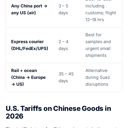
Any China port →
3 – 5
including
any US (air)
days
customs; flight
12–18 hrs
Best for
Express courier
2 – 4
samples and
(DHL/FedEx/UPS)
days
urgent small
shipments
Rail + ocean
Alternative
35 – 45
(China → Europe
during Suez
days
→ US)
disruptions
U.S. Tariffs on Chinese Goods in
2026