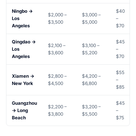
Ningbo →
$40
$2,000 –
$3,000 –
Los
–
$3,500
$5,000
Angeles
$70
Qingdao →
$45
$2,100 –
$3,100 –
Los
–
$3,600
$5,200
Angeles
$70
$55
Xiamen →
$2,800 –
$4,200 –
–
New York
$4,500
$6,800
$85
Guangzhou
$45
$2,200 –
$3,200 –
→ Long
–
$3,800
$5,500
Beach
$75