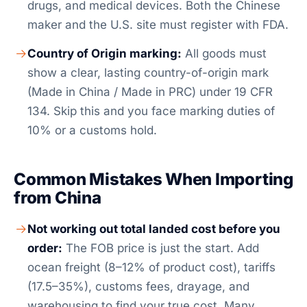
drugs, and medical devices. Both the Chinese
maker and the U.S. site must register with FDA.
Country of Origin marking:
All goods must
show a clear, lasting country-of-origin mark
(Made in China / Made in PRC) under 19 CFR
134. Skip this and you face marking duties of
10% or a customs hold.
Common Mistakes When Importing
from China
Not working out total landed cost before you
order:
The FOB price is just the start. Add
ocean freight (8–12% of product cost), tariffs
(17.5–35%), customs fees, drayage, and
warehousing to find your true cost. Many