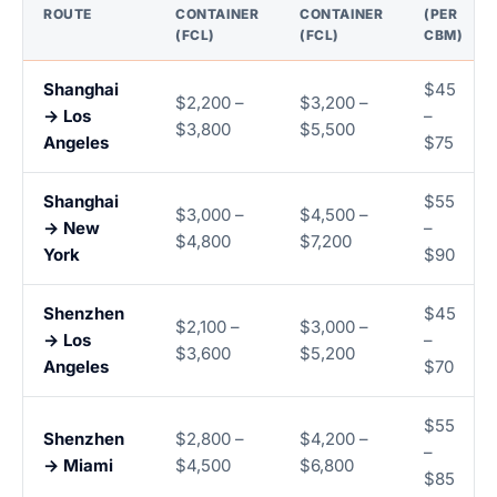
ROUTE
CONTAINER
CONTAINER
(PER
(FCL)
(FCL)
CBM)
Shanghai
$45
$2,200 –
$3,200 –
→ Los
–
$3,800
$5,500
Angeles
$75
Shanghai
$55
$3,000 –
$4,500 –
→ New
–
$4,800
$7,200
York
$90
Shenzhen
$45
$2,100 –
$3,000 –
→ Los
–
$3,600
$5,200
Angeles
$70
$55
Shenzhen
$2,800 –
$4,200 –
–
→ Miami
$4,500
$6,800
$85