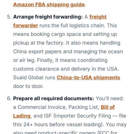
Amazon FBA shipping guide
.
Arrange freight forwarding:
A
freight
forwarder
runs the full logistics chain. This
means booking cargo space and setting up
pickup at the factory. It also means handling
China export papers and managing the ocean
or air leg. Finally, it means coordinating
customs clearance and delivery in the USA.
Suaid Global runs
China-to-USA shipments
door to door.
Prepare all required documents:
You'll need:
a Commercial Invoice, Packing List,
Bill of
Lading
, and ISF (Importer Security Filing — file
this 24+ hours before vessel loading). You may
also need product-specific papers (FCC for