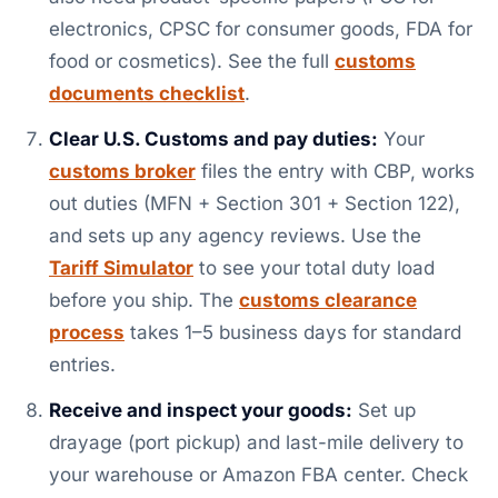
electronics, CPSC for consumer goods, FDA for
food or cosmetics). See the full
customs
documents checklist
.
Clear U.S. Customs and pay duties:
Your
customs broker
files the entry with CBP, works
out duties (MFN + Section 301 + Section 122),
and sets up any agency reviews. Use the
Tariff Simulator
to see your total duty load
before you ship. The
customs clearance
process
takes 1–5 business days for standard
entries.
Receive and inspect your goods:
Set up
drayage (port pickup) and last-mile delivery to
your warehouse or Amazon FBA center. Check