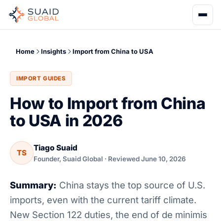
Home
Insights
Import from China to USA
IMPORT GUIDES
How to Import from China
to USA in 2026
Tiago Suaid
TS
Founder, Suaid Global · Reviewed June 10, 2026
Summary:
China stays the top source of U.S.
imports, even with the current tariff climate.
New Section 122 duties, the end of de minimis