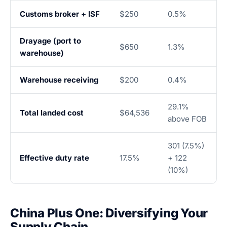
Customs broker + ISF
$250
0.5%
Drayage (port to
$650
1.3%
warehouse)
Warehouse receiving
$200
0.4%
29.1%
Total landed cost
$64,536
above FOB
301 (7.5%)
Effective duty rate
17.5%
+ 122
(10%)
China Plus One: Diversifying Your
Supply Chain