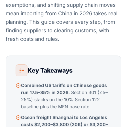
exemptions, and shifting supply chain moves
mean importing from China in 2026 takes real
planning. This guide covers every step, from
finding suppliers to clearing customs, with
fresh costs and rules.
Key Takeaways
Combined US tariffs on Chinese goods
run 17.5–35% in 2026.
Section 301 (7.5–
25%) stacks on the 10% Section 122
baseline plus the MFN base rate.
Ocean freight Shanghai to Los Angeles
costs $2,200–$3,800 (20ft) or $3,200–