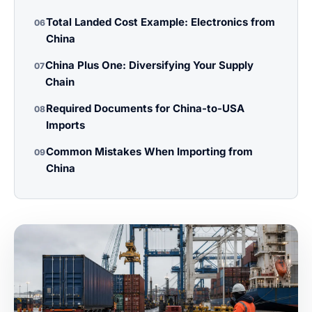
Total Landed Cost Example: Electronics from
06
China
China Plus One: Diversifying Your Supply
07
Chain
Required Documents for China-to-USA
08
Imports
Common Mistakes When Importing from
09
China