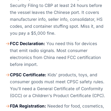
Security Filing to CBP at least 24 hours before
the vessel leaves the Chinese port. It covers
manufacturer info, seller info, consolidator, HS
codes, and container stuffing spot. Miss it, and
you pay a $5,000 fine.
FCC Declaration:
You need this for devices
that emit radio signals. Most consumer
electronics from China need FCC certification
before import.
CPSC Certificate:
Kids' products, toys, and
consumer goods must meet CPSC safety rules.
You'll need a General Certificate of Conformity
(GCC) or a Children's Product Certificate (CPC).
FDA Registration:
Needed for food, cosmetics,