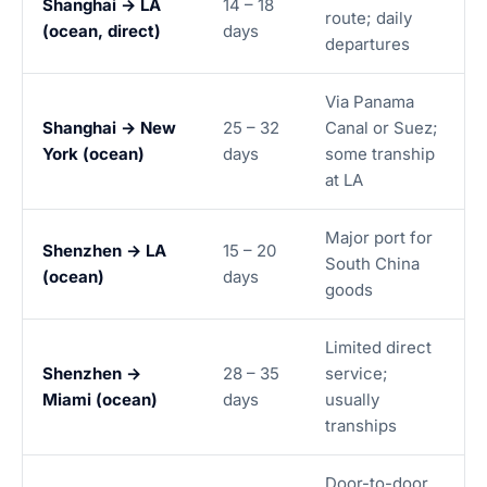
Shanghai → LA
14 – 18
route; daily
(ocean, direct)
days
departures
Via Panama
Shanghai → New
25 – 32
Canal or Suez;
York (ocean)
days
some tranship
at LA
Major port for
Shenzhen → LA
15 – 20
South China
(ocean)
days
goods
Limited direct
Shenzhen →
28 – 35
service;
Miami (ocean)
days
usually
tranships
Door-to-door