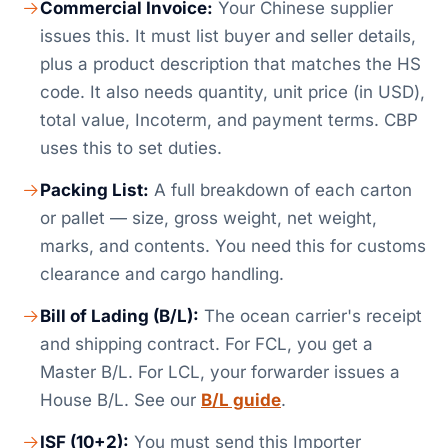
Commercial Invoice:
Your Chinese supplier
issues this. It must list buyer and seller details,
plus a product description that matches the HS
code. It also needs quantity, unit price (in USD),
total value, Incoterm, and payment terms. CBP
uses this to set duties.
Packing List:
A full breakdown of each carton
or pallet — size, gross weight, net weight,
marks, and contents. You need this for customs
clearance and cargo handling.
Bill of Lading (B/L):
The ocean carrier's receipt
and shipping contract. For FCL, you get a
Master B/L. For LCL, your forwarder issues a
House B/L. See our
B/L guide
.
ISF (10+2):
You must send this Importer