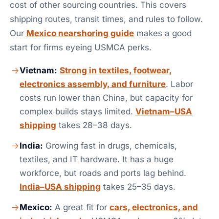
cost of other sourcing countries. This covers
shipping routes, transit times, and rules to follow.
Our
Mexico nearshoring guide
makes a good
start for firms eyeing USMCA perks.
Vietnam:
Strong in textiles, footwear,
electronics assembly, and furniture
. Labor
costs run lower than China, but capacity for
complex builds stays limited.
Vietnam–USA
shipping
takes 28–38 days.
India:
Growing fast in drugs, chemicals,
textiles, and IT hardware. It has a huge
workforce, but roads and ports lag behind.
India–USA shipping
takes 25–35 days.
Mexico:
A great fit for
cars, electronics, and