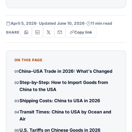
April 5, 2026
· Updated June 10, 2026
·
11 min read
Copy link
SHARE
ON THIS PAGE
China–USA Trade in 2026: What's Changed
01
Step-by-Step: How to Import Goods from
02
China to the USA
Shipping Costs: China to USA in 2026
03
Transit Times: China to USA by Ocean and
04
Air
U.S. Tariffs on Chinese Goods in 2026
05