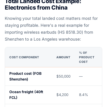
Total Landed Cost Example:
Electronics from China
Knowing your total landed cost matters most for
staying profitable. Here's a real example for
importing wireless earbuds (HS 8518.30) from
Shenzhen to a Los Angeles warehouse:
% OF
COST COMPONENT
AMOUNT
PRODUCT
COST
Product cost (FOB
$50,000
—
Shenzhen)
Ocean freight (40ft
$4,200
8.4%
FCL)