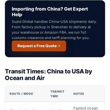
Importing from China? Get Expert
Help
Suaid Global handles China–USA shipments daily.
From factory pickup in Shenzhen to delivery at
your warehouse or Amazon FBA, we run full
customs clearance and tariff planning for you.
Request a Free Quote
Transit Times: China to USA by
Ocean and Air
TRANSIT
ROUTE / MODE
NOTES
TIME
Fastest ocean