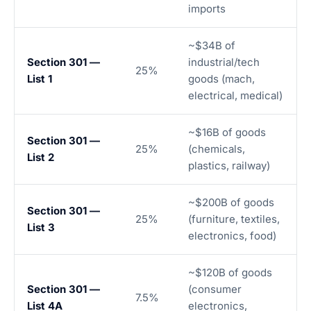
imports
~$34B of
Section 301 —
industrial/tech
25%
List 1
goods (mach,
electrical, medical)
~$16B of goods
Section 301 —
25%
(chemicals,
List 2
plastics, railway)
~$200B of goods
Section 301 —
25%
(furniture, textiles,
List 3
electronics, food)
~$120B of goods
Section 301 —
(consumer
7.5%
List 4A
electronics,