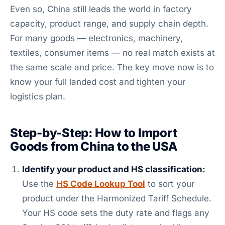
Even so, China still leads the world in factory
capacity, product range, and supply chain depth.
For many goods — electronics, machinery,
textiles, consumer items — no real match exists at
the same scale and price. The key move now is to
know your full landed cost and tighten your
logistics plan.
Step-by-Step: How to Import
Goods from China to the USA
Identify your product and HS classification:
Use the
HS Code Lookup Tool
to sort your
product under the Harmonized Tariff Schedule.
Your HS code sets the duty rate and flags any