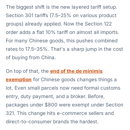
The biggest shift is the new layered tariff setup.
Section 301 tariffs (7.5–25% on various product
groups) already applied. Now the Section 122
order adds a flat 10% tariff on almost all imports.
For many Chinese goods, this pushes combined
rates to 17.5–35%. That's a sharp jump in the cost
of buying from China.
On top of that, the
end of the de minimis
exemption
for Chinese goods changes things a
lot. Even small parcels now need formal customs
entry, duty payment, and a broker. Before,
packages under $800 were exempt under Section
321. This change hits e-commerce sellers and
direct-to-consumer brands the hardest.