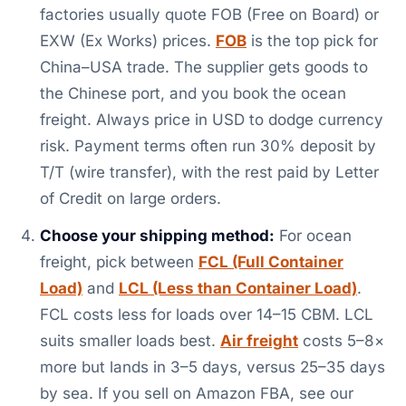
factories usually quote FOB (Free on Board) or
EXW (Ex Works) prices.
FOB
is the top pick for
China–USA trade. The supplier gets goods to
the Chinese port, and you book the ocean
freight. Always price in USD to dodge currency
risk. Payment terms often run 30% deposit by
T/T (wire transfer), with the rest paid by Letter
of Credit on large orders.
Choose your shipping method:
For ocean
freight, pick between
FCL (Full Container
Load)
and
LCL (Less than Container Load)
.
FCL costs less for loads over 14–15 CBM. LCL
suits smaller loads best.
Air freight
costs 5–8×
more but lands in 3–5 days, versus 25–35 days
by sea. If you sell on Amazon FBA, see our