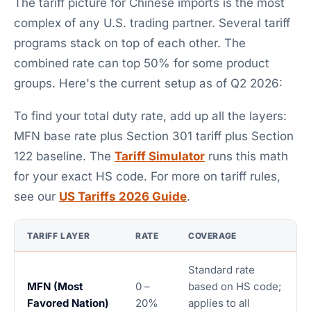
The tariff picture for Chinese imports is the most
complex of any U.S. trading partner. Several tariff
programs stack on top of each other. The
combined rate can top 50% for some product
groups. Here's the current setup as of Q2 2026:
To find your total duty rate, add up all the layers:
MFN base rate plus Section 301 tariff plus Section
122 baseline. The
Tariff Simulator
runs this math
for your exact HS code. For more on tariff rules,
see our
US Tariffs 2026 Guide
.
TARIFF LAYER
RATE
COVERAGE
Standard rate
MFN (Most
0 –
based on HS code;
Favored Nation)
20%
applies to all